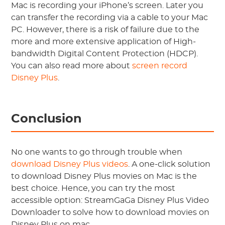
Mac is recording your iPhone’s screen. Later you
can transfer the recording via a cable to your Mac
PC. However, there is a risk of failure due to the
more and more extensive application of High-
bandwidth Digital Content Protection (HDCP).
You can also read more about
screen record
Disney Plus
.
Conclusion
No one wants to go through trouble when
download Disney Plus videos
. A one-click solution
to download Disney Plus movies on Mac is the
best choice. Hence, you can try the most
accessible option: StreamGaGa Disney Plus Video
Downloader to solve how to download movies on
Disney Plus on mac.