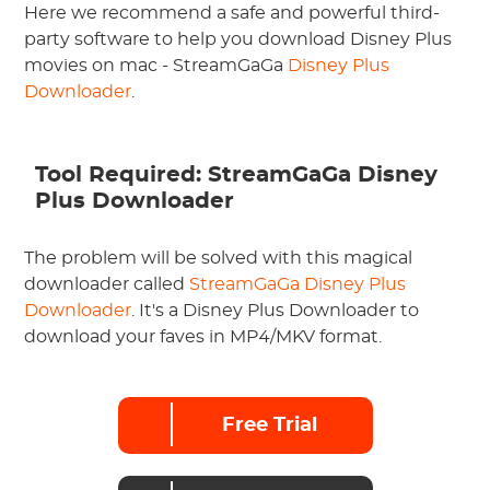
Here we recommend a safe and powerful third-
party software to help you download Disney Plus
movies on mac - StreamGaGa
Disney Plus
Downloader
.
Tool Required: StreamGaGa Disney
Plus Downloader
The problem will be solved with this magical
downloader called
StreamGaGa Disney Plus
Downloader
. It's a Disney Plus Downloader to
download your faves in MP4/MKV format.
Free Trial