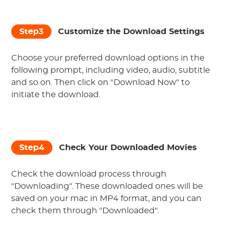
Step3
Customize the Download Settings
Choose your preferred download options in the
following prompt, including video, audio, subtitle
and so on. Then click on "Download Now" to
initiate the download.
Step4
Check Your Downloaded Movies
Check the download process through
"Downloading". These downloaded ones will be
saved on your mac in MP4 format, and you can
check them through "Downloaded".