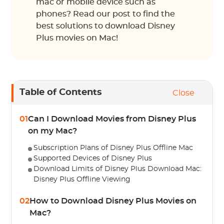
mac or mobile device such as
phones? Read our post to find the
best solutions to download Disney
Plus movies on Mac!
Table of Contents
Close
01
Can I Download Movies from Disney Plus
on my Mac?
Subscription Plans of Disney Plus Offline Mac
Supported Devices of Disney Plus
Download Limits of Disney Plus Download Mac:
Disney Plus Offline Viewing
02
How to Download Disney Plus Movies on
Mac?