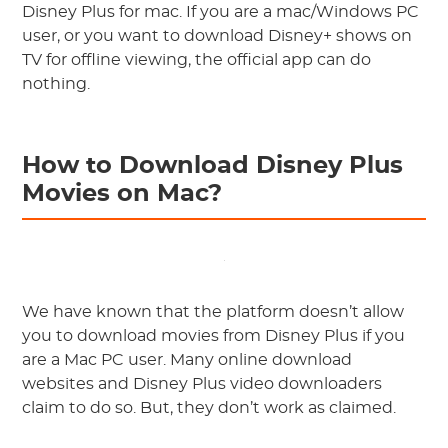
Disney Plus for mac. If you are a mac/Windows PC
user, or you want to download Disney+ shows on
TV for offline viewing, the official app can do
nothing.
How to Download Disney Plus
Movies on Mac?
We have known that the platform doesn’t allow
you to download movies from Disney Plus if you
are a Mac PC user. Many online download
websites and Disney Plus video downloaders
claim to do so. But, they don’t work as claimed.