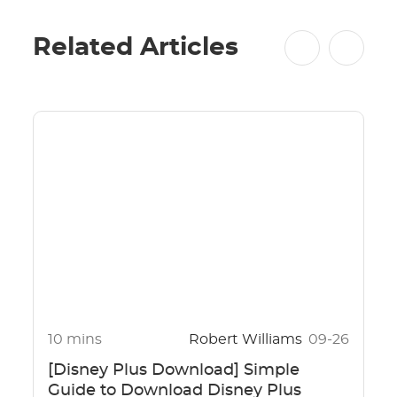
Related Articles
10 mins
Robert Williams
09-26
[Disney Plus Download] Simple
Guide to Download Disney Plus