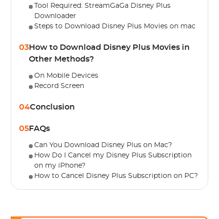
Tool Required: StreamGaGa Disney Plus
Downloader
Steps to Download Disney Plus Movies on mac
03
How to Download Disney Plus Movies in
Other Methods?
On Mobile Devices
Record Screen
04
Conclusion
05
FAQs
Can You Download Disney Plus on Mac?
How Do I Cancel my Disney Plus Subscription
on my iPhone?
How to Cancel Disney Plus Subscription on PC?