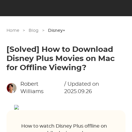
Home
>
Blog
>
Disney+
[Solved] How to Download
Disney Plus Movies on Mac
for Offline Viewing?
Robert
/ Updated on
Williams
2025.09.26
How to watch Disney Plus offline on