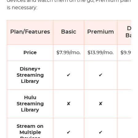
devices and watch them on the go, Premium plan
is necessary:
Du
Plan/Features
Basic
Premium
Basi
Price
$7.99/mo.
$13.99/mo.
$9.99/
Disney+
Streaming
✔
✔
✔
Library
Hulu
Streaming
✘
✘
✔
Library
Stream on
Multiple
✔
✔
✔