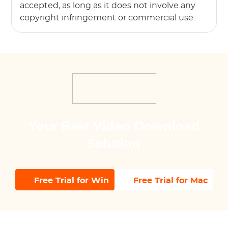
accepted, as long as it does not involve any
copyright infringement or commercial use.
Your Best Video Download
Solution
Free Trial for Win
Free Trial for Mac