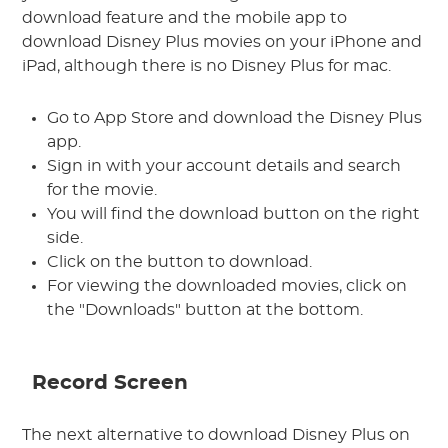
download feature and the mobile app to
download Disney Plus movies on your iPhone and
iPad, although there is no Disney Plus for mac.
Go to App Store and download the Disney Plus
app.
Sign in with your account details and search
for the movie.
You will find the download button on the right
side.
Click on the button to download.
For viewing the downloaded movies, click on
the "Downloads" button at the bottom.
Record Screen
The next alternative to download Disney Plus on