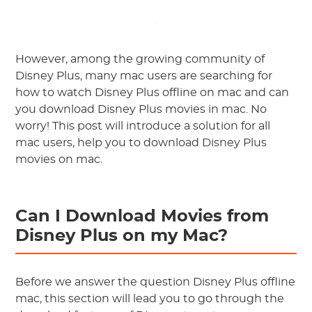
However, among the growing community of
Disney Plus, many mac users are searching for
how to watch Disney Plus offline on mac and can
you download Disney Plus movies in mac. No
worry! This post will introduce a solution for all
mac users, help you to download Disney Plus
movies on mac.
Can I Download Movies from
Disney Plus on my Mac?
Before we answer the question Disney Plus offline
mac, this section will lead you to go through the