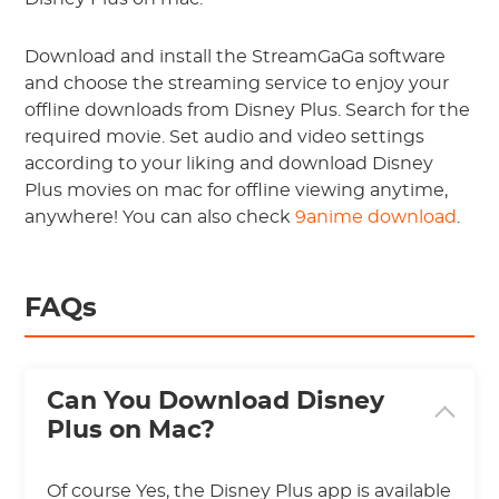
Download and install the StreamGaGa software
and choose the streaming service to enjoy your
offline downloads from Disney Plus. Search for the
required movie. Set audio and video settings
according to your liking and download Disney
Plus movies on mac for offline viewing anytime,
anywhere! You can also check
9anime download
.
FAQs
Can You Download Disney
Plus on Mac?
Of course Yes, the Disney Plus app is available