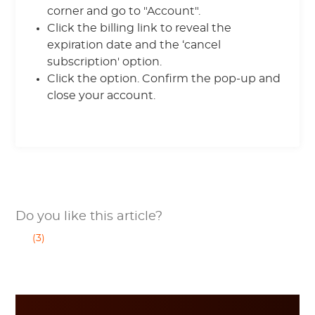
corner and go to "Account".
Click the billing link to reveal the
expiration date and the ‘cancel
subscription' option.
Click the option. Confirm the pop-up and
close your account.
Do you like this article?
(3)