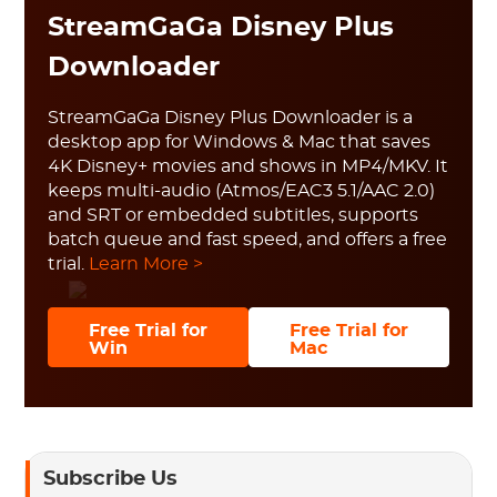
StreamGaGa Disney Plus
Downloader
StreamGaGa Disney Plus Downloader is a
desktop app for Windows & Mac that saves
4K Disney+ movies and shows in MP4/MKV. It
keeps multi-audio (Atmos/EAC3 5.1/AAC 2.0)
and SRT or embedded subtitles, supports
batch queue and fast speed, and offers a free
trial.
Learn More >
Free Trial for
Free Trial for
Win
Mac
Subscribe Us