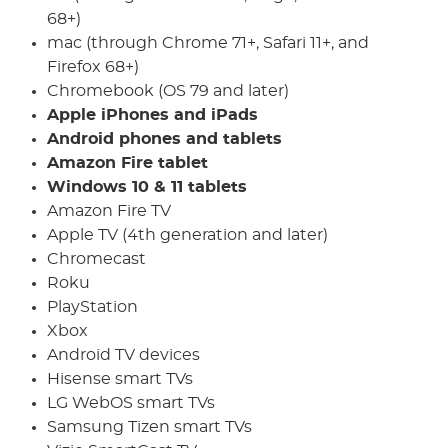
68+)
mac (through Chrome 71+, Safari 11+, and
Firefox 68+)
Chromebook (OS 79 and later)
Apple iPhones and iPads
Android phones and tablets
Amazon Fire tablet
Windows 10 & 11 tablets
Amazon Fire TV
Apple TV (4th generation and later)
Chromecast
Roku
PlayStation
Xbox
Android TV devices
Hisense smart TVs
LG WebOS smart TVs
Samsung Tizen smart TVs