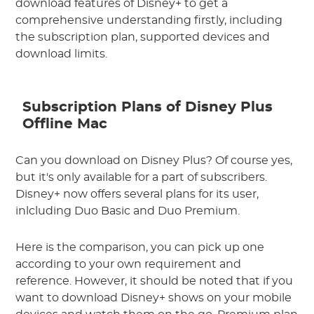
download features of Disney+ to get a
comprehensive understanding firstly, including
the subscription plan, supported devices and
download limits.
Subscription Plans of Disney Plus
Offline Mac
Can you download on Disney Plus? Of course yes,
but it's only available for a part of subscribers.
Disney+ now offers several plans for its user,
inlcluding Duo Basic and Duo Premium.
Here is the comparison, you can pick up one
according to your own requirement and
reference. However, it should be noted that if you
want to download Disney+ shows on your mobile