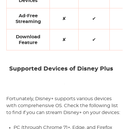
Devices
Ad-Free
✘
✔
✘
Streaming
Download
✘
✔
✘
Feature
Supported Devices of Disney Plus
Fortunately, Disney+ supports various devices
with comprehensive OS. Check the following list
to find if you can stream Disney+ on your devices:
PC (through Chrome 71+, Edge, and Firefox