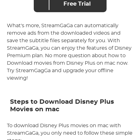
Free Trial
What's more, StreamGaGa can automatically
remove ads from the downloaded videos and
save the subtitle files separately for you. With
StreamGaGa, you can enjoy the features of Disney
Premium plan. No more question about how to
Download movies from Disney Plus on mac now.
Try StreamGagGa and upgrade your offline
viewing!
Steps to Download Disney Plus
Movies on mac
To download Disney Plus movies on mac with
StreamGaGa, you only need to follow these simple