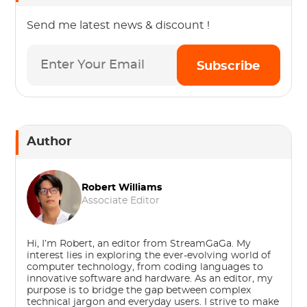
Send me latest news & discount !
Subscribe
Author
Robert Williams
Associate Editor
Hi, I’m Robert, an editor from StreamGaGa. My
interest lies in exploring the ever-evolving world of
computer technology, from coding languages to
innovative software and hardware. As an editor, my
purpose is to bridge the gap between complex
technical jargon and everyday users. I strive to make