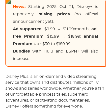
News:
Starting 2025 Oct 21, Disney+ is
reportedly
raising prices
(no official
announcement yet).
Ad-supported
: $9.99 → $11.99/month;
ad-
free Premium
: $15.99 → $18.99;
annual
Premium
up ~$30 to $189.99.
Bundles
with Hulu and ESPN+ will also
increase.
Disney Plus is an on-demand video streaming
service that owns and distributes millions of TV
shows and series worldwide. Whether you’re a fan
of unforgettable princess tales, superhero
adventures, or captivating documentaries,
Disney+ offers something for everyone.