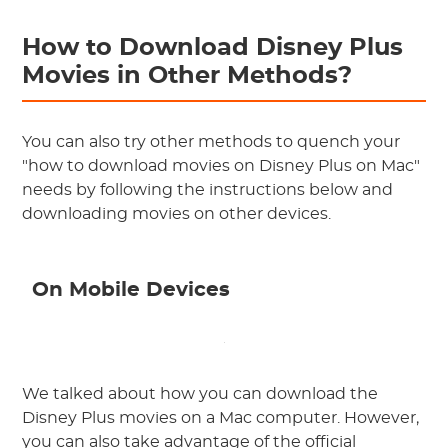
How to Download Disney Plus
Movies in Other Methods?
You can also try other methods to quench your
"how to download movies on Disney Plus on Mac"
needs by following the instructions below and
downloading movies on other devices.
On Mobile Devices
We talked about how you can download the
Disney Plus movies on a Mac computer. However,
you can also take advantage of the official