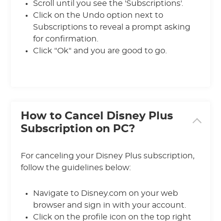
Scroll until you see the 'Subscriptions'.
Click on the Undo option next to
Subscriptions to reveal a prompt asking
for confirmation.
Click "Ok" and you are good to go.
How to Cancel Disney Plus
Subscription on PC?
For canceling your Disney Plus subscription,
follow the guidelines below:
Navigate to Disney.com on your web
browser and sign in with your account.
Click on the profile icon on the top right