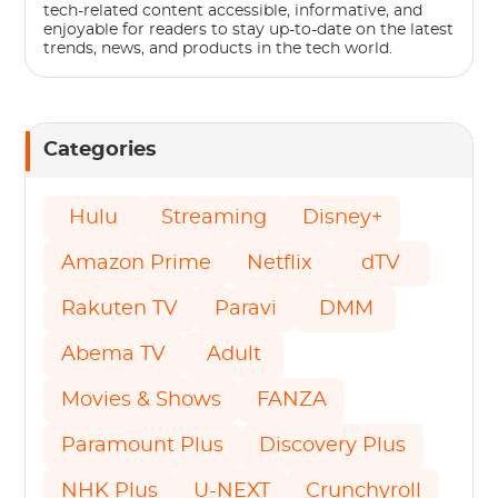
tech-related content accessible, informative, and
enjoyable for readers to stay up-to-date on the latest
trends, news, and products in the tech world.
Categories
Hulu
Streaming
Disney+
Amazon Prime
Netflix
dTV
Rakuten TV
Paravi
DMM
Abema TV
Adult
Movies & Shows
FANZA
Paramount Plus
Discovery Plus
NHK Plus
U-NEXT
Crunchyroll