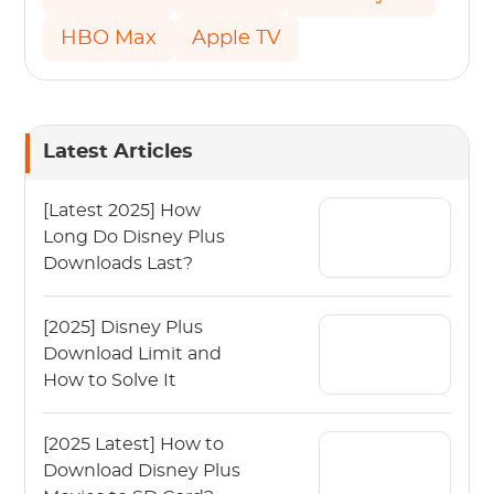
HBO Max
Apple TV
Latest Articles
[Latest 2025] How
Long Do Disney Plus
Downloads Last?
[2025] Disney Plus
Download Limit and
How to Solve It
[2025 Latest] How to
Download Disney Plus