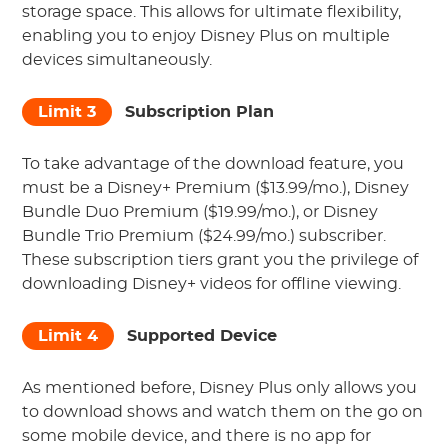
storage space. This allows for ultimate flexibility,
enabling you to enjoy Disney Plus on multiple
devices simultaneously.
Limit 3
Subscription Plan
To take advantage of the download feature, you
must be a Disney+ Premium ($13.99/mo.), Disney
Bundle Duo Premium ($19.99/mo.), or Disney
Bundle Trio Premium ($24.99/mo.) subscriber.
These subscription tiers grant you the privilege of
downloading Disney+ videos for offline viewing.
Limit 4
Supported Device
As mentioned before, Disney Plus only allows you
to download shows and watch them on the go on
some mobile device, and there is no app for