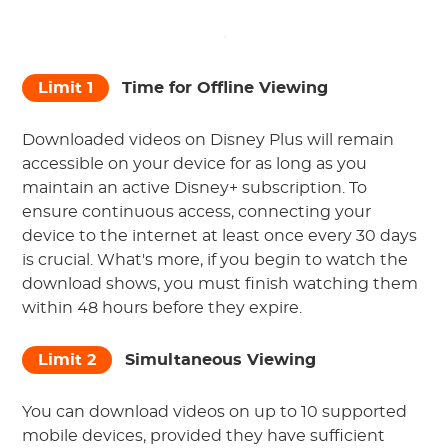
Limit 1
Time for Offline Viewing
Downloaded videos on Disney Plus will remain
accessible on your device for as long as you
maintain an active Disney+ subscription. To
ensure continuous access, connecting your
device to the internet at least once every 30 days
is crucial. What's more, if you begin to watch the
download shows, you must finish watching them
within 48 hours before they expire.
Limit 2
Simultaneous Viewing
You can download videos on up to 10 supported
mobile devices, provided they have sufficient