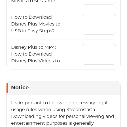
Movies to SD Card?
How to Download
Disney Plus Movies to
USB in Easy Steps?
Disney Plus to MP4:
How to Download
Disney Plus Videos to
MP4?
Notice
It’s important to follow the necessary legal
usage rules when using StreamGaGa.
Downloading videos for personal viewing and
entertainment purposes is generally