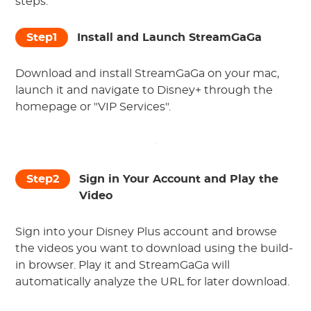
steps:
Step1
Install and Launch StreamGaGa
Download and install StreamGaGa on your mac,
launch it and navigate to Disney+ through the
homepage or "VIP Services".
Step2
Sign in Your Account and Play the
Video
Sign into your Disney Plus account and browse
the videos you want to download using the build-
in browser. Play it and StreamGaGa will
automatically analyze the URL for later download.