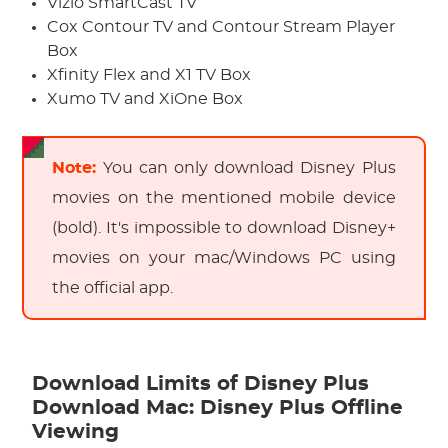
Vizio SmartCast TV
Cox Contour TV and Contour Stream Player
Box
Xfinity Flex and X1 TV Box
Xumo TV and XiOne Box
Note:
You can only download Disney Plus
movies on the mentioned mobile device
(bold). It's impossible to download Disney+
movies on your mac/Windows PC using
the official app.
Download Limits of Disney Plus
Download Mac: Disney Plus Offline
Viewing