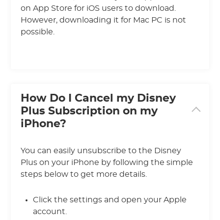
on App Store for iOS users to download.
However, downloading it for Mac PC is not
possible.
How Do I Cancel my Disney
Plus Subscription on my
iPhone?
You can easily unsubscribe to the Disney
Plus on your iPhone by following the simple
steps below to get more details.
Click the settings and open your Apple
account.