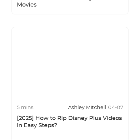
Movies
5 mins
Ashley Mitchell
04-07
[2025] How to Rip Disney Plus Videos
in Easy Steps?