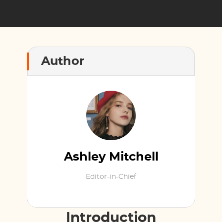
Author
Ashley Mitchell
Editor-in-Chief
Introduction