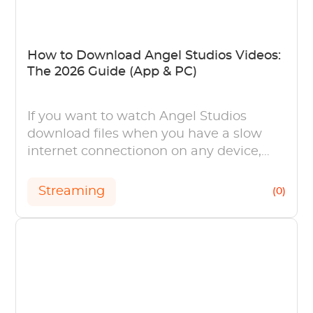
How to Download Angel Studios Videos:
The 2026 Guide (App & PC)
If you want to watch Angel Studios
download files when you have a slow
internet connectionon on any device,
this article can help you download Angel
Studios
Streaming
(0)