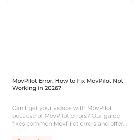
MovPilot Error: How to Fix MovPilot Not
Working in 2026?
Can't get your videos with MovPilot
because of MovPilot errors? Our guide
fixes common MovPilot errors and offers
solutions to avoid MovPilot not working.