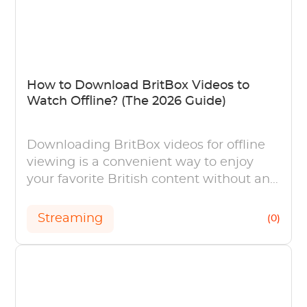
How to Download BritBox Videos to
Watch Offline? (The 2026 Guide)
Downloading BritBox videos for offline
viewing is a convenient way to enjoy
your favorite British content without an
internet connection.
Streaming
(0)