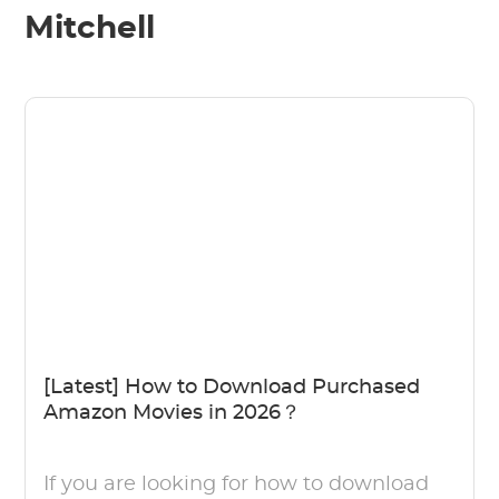
Mitchell
[Latest] How to Download Purchased
Amazon Movies in 2026？
If you are looking for how to download