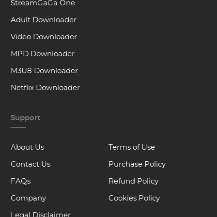
StreamGaGa One
Adult Downloader
Video Downloader
MPD Downloader
M3U8 Downloader
Netflix Downloader
Support
About Us
Terms of Use
Contact Us
Purchase Policy
FAQs
Refund Policy
Company
Cookies Policy
Legal Disclaimer