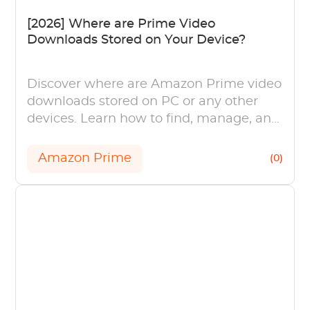
[2026] Where are Prime Video
Downloads Stored on Your Device?
Discover where are Amazon Prime video
downloads stored on PC or any other
devices. Learn how to find, manage, and
enjoy your downloaded content offline.
Amazon Prime
(0)