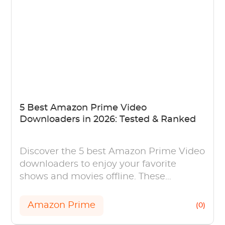
5 Best Amazon Prime Video
Downloaders in 2026: Tested & Ranked
Discover the 5 best Amazon Prime Video
downloaders to enjoy your favorite
shows and movies offline. These
powerful tools offer high-quality
downloads.
Amazon Prime
(0)