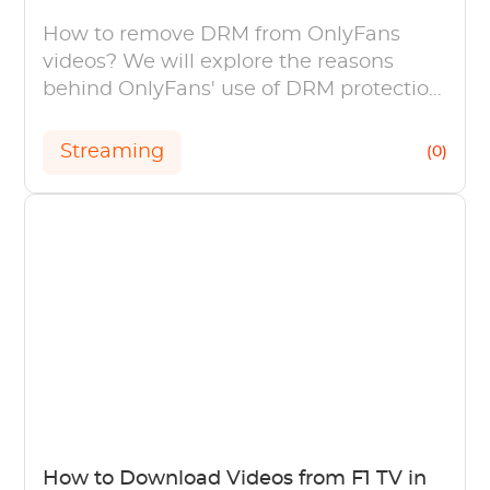
How to remove DRM from OnlyFans
videos? We will explore the reasons
behind OnlyFans' use of DRM protection
and discuss simple methods to remove
OnlyFans DRM.
Streaming
(0)
How to Download Videos from F1 TV in