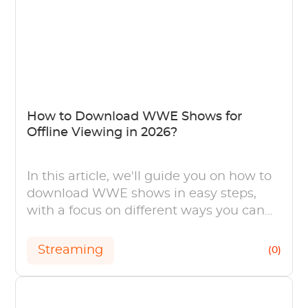
How to Download WWE Shows for
Offline Viewing in 2026?
In this article, we'll guide you on how to
download WWE shows in easy steps,
with a focus on different ways you can
choose.
Streaming
(0)