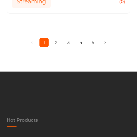
Streaming
(0)
<
1
2
3
4
5
>
Hot Products