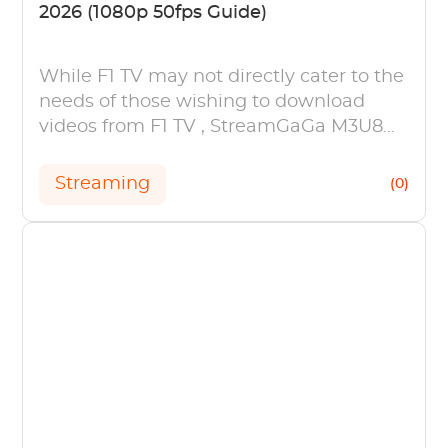
2026 (1080p 50fps Guide)
While F1 TV may not directly cater to the
needs of those wishing to download
videos from F1 TV , StreamGaGa M3U8
Downloader is an effective solution.
Streaming
(0)