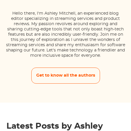
Hello there, I'm Ashley Mitchell, an experienced blog
editor specializing in streaming services and product
reviews. My passion revolves around exploring and
sharing cutting-edge tools that not only boast high-tech
features but are also incredibly user-friendly. Join me on
this journey of exploration as I unravel the wonders of
streaming services and share my enthusiasm for software
shaping our future. Let's make technology a friendlier and
more inclusive space for everyone.
Get to know all the authors
Latest Posts by Ashley