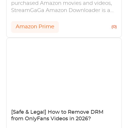
purchased Amazon movies and videos,
StreamGaGa Amazon Downloader is a
great option.
Amazon Prime
(0)
[Safe & Legal] How to Remove DRM
from OnlyFans Videos in 2026?