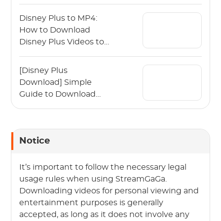
Disney Plus to MP4:
How to Download
Disney Plus Videos to
MP4?
[Disney Plus
Download] Simple
Guide to Download
Disney Plus Movies
Notice
It’s important to follow the necessary legal
usage rules when using StreamGaGa.
Downloading videos for personal viewing and
entertainment purposes is generally
accepted, as long as it does not involve any