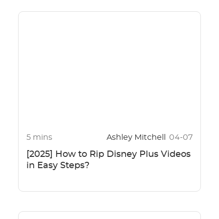
5 mins
Ashley Mitchell
04-07
[2025] How to Rip Disney Plus Videos
in Easy Steps?