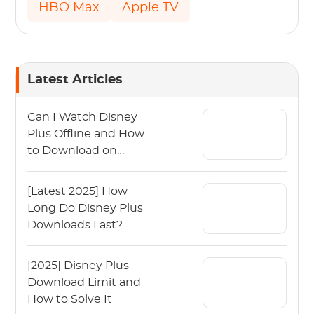
HBO Max
Apple TV
Latest Articles
Can I Watch Disney
Plus Offline and How
to Download on
Disney Plus?
[Latest 2025] How
Long Do Disney Plus
Downloads Last?
[2025] Disney Plus
Download Limit and
How to Solve It