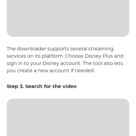
The downloader supports several streaming
services on its platform. Choose Disney Plus and
sign in to your Disney account. The tool also lets
you create a new account if needed.
Step 3. Search for the video