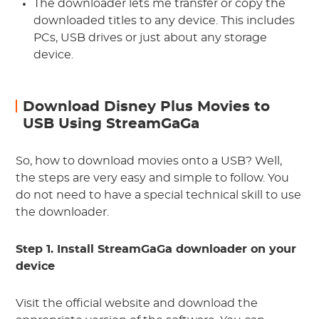
The downloader lets me transfer or copy the
downloaded titles to any device. This includes
PCs, USB drives or just about any storage
device.
Download Disney Plus Movies to
USB Using StreamGaGa
So, how to download movies onto a USB? Well,
the steps are very easy and simple to follow. You
do not need to have a special technical skill to use
the downloader.
Step 1. Install StreamGaGa downloader on your
device
Visit the official website and download the