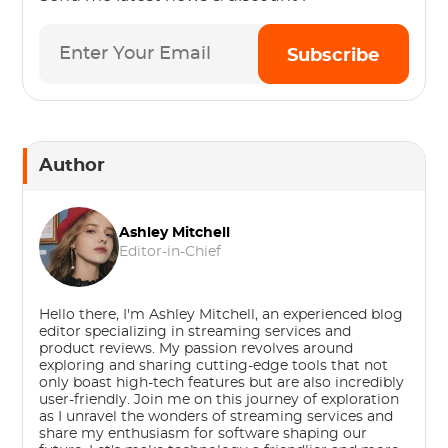
Subscribe
Author
Ashley Mitchell
Editor-in-Chief
Hello there, I'm Ashley Mitchell, an experienced blog
editor specializing in streaming services and
product reviews. My passion revolves around
exploring and sharing cutting-edge tools that not
only boast high-tech features but are also incredibly
user-friendly. Join me on this journey of exploration
as I unravel the wonders of streaming services and
share my enthusiasm for software shaping our