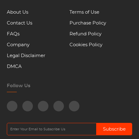
About Us
Terms of Use
Contact Us
Purchase Policy
FAQs
Refund Policy
Company
Cookies Policy
Legal Disclaimer
DMCA
Follow Us
Subscribe