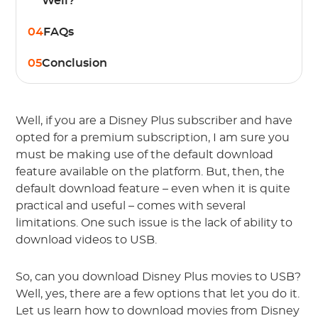
Well?
04
FAQs
05
Conclusion
Well, if you are a Disney Plus subscriber and have
opted for a premium subscription, I am sure you
must be making use of the default download
feature available on the platform. But, then, the
default download feature – even when it is quite
practical and useful – comes with several
limitations. One such issue is the lack of ability to
download videos to USB.
So, can you download Disney Plus movies to USB?
Well, yes, there are a few options that let you do it.
Let us learn how to download movies from Disney