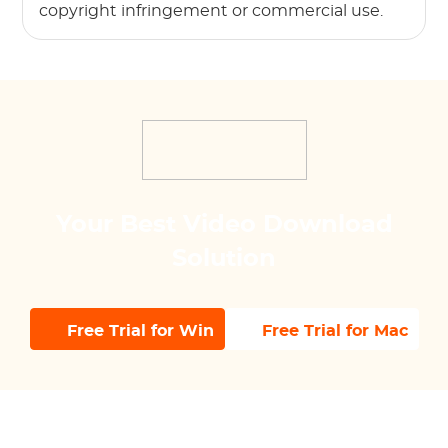
copyright infringement or commercial use.
Your Best Video Download
Solution
Free Trial for Win
Free Trial for Mac