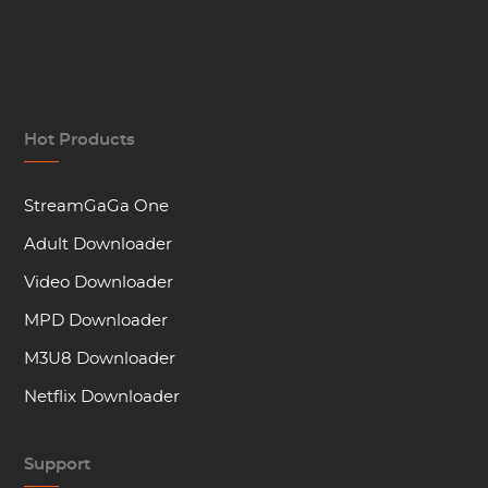
Hot Products
StreamGaGa One
Adult Downloader
Video Downloader
MPD Downloader
M3U8 Downloader
Netflix Downloader
Support