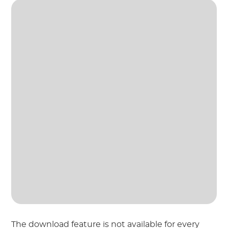
The download feature is not available for every