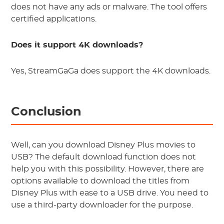
does not have any ads or malware. The tool offers
certified applications.
Does it support 4K downloads?
Yes, StreamGaGa does support the 4K downloads.
Conclusion
Well, can you download Disney Plus movies to
USB? The default download function does not
help you with this possibility. However, there are
options available to download the titles from
Disney Plus with ease to a USB drive. You need to
use a third-party downloader for the purpose.