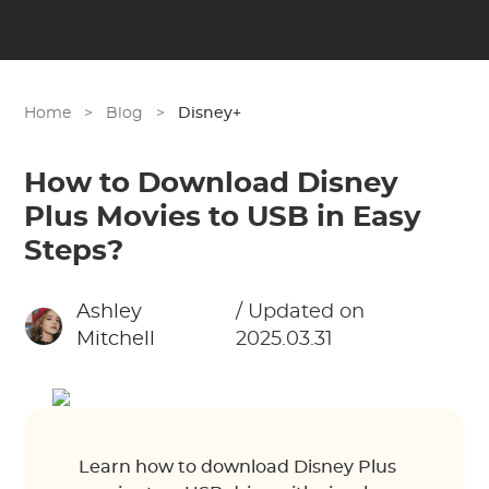
Home
>
Blog
>
Disney+
How to Download Disney
Plus Movies to USB in Easy
Steps?
Ashley
/ Updated on
Mitchell
2025.03.31
Learn how to download Disney Plus