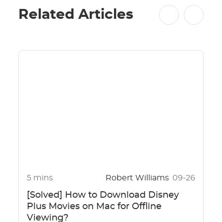
Related Articles
5 mins
Robert Williams
09-26
[Solved] How to Download Disney
Plus Movies on Mac for Offline
Viewing?