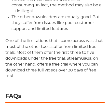
consuming. In fact, the method may also be a
little illegal.
The other downloaders are equally good. But
they suffer from issues like poor customer
support and limited features.
One of the limitations that I came across was that
most of the other tools suffer from limited free
trials. Most of them offer the first three to five
downloads under the free trial. StreamGaGa, on
the other hand, offers a free trial where you can
download three full videos over 30 days of free
trial.
FAQs