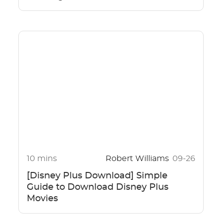
10 mins
Robert Williams
09-26
[Disney Plus Download] Simple
Guide to Download Disney Plus
Movies