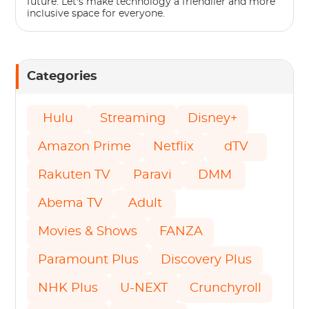
future. Let's make technology a friendlier and more
inclusive space for everyone.
Categories
Hulu
Streaming
Disney+
Amazon Prime
Netflix
dTV
Rakuten TV
Paravi
DMM
Abema TV
Adult
Movies & Shows
FANZA
Paramount Plus
Discovery Plus
NHK Plus
U-NEXT
Crunchyroll