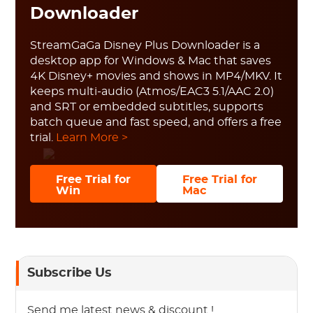
Downloader
StreamGaGa Disney Plus Downloader is a
desktop app for Windows & Mac that saves
4K Disney+ movies and shows in MP4/MKV. It
keeps multi-audio (Atmos/EAC3 5.1/AAC 2.0)
and SRT or embedded subtitles, supports
batch queue and fast speed, and offers a free
trial.
Learn More >
Free Trial for
Free Trial for
Win
Mac
Subscribe Us
Send me latest news & discount !