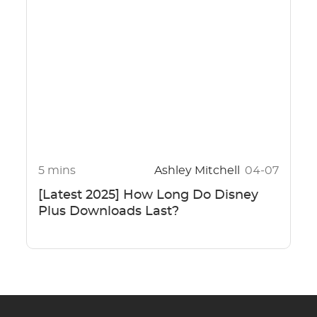
5 mins
Ashley Mitchell
04-07
[Latest 2025] How Long Do Disney
Plus Downloads Last?