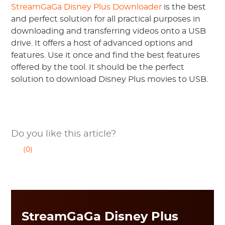
StreamGaGa Disney Plus Downloader
is the best
and perfect solution for all practical purposes in
downloading and transferring videos onto a USB
drive. It offers a host of advanced options and
features. Use it once and find the best features
offered by the tool. It should be the perfect
solution to download Disney Plus movies to USB.
Do you like this article?
(0)
StreamGaGa Disney Plus