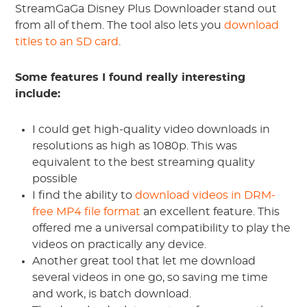
StreamGaGa Disney Plus Downloader stand out
from all of them. The tool also lets you
download
titles to an SD card
.
Some features I found really interesting
include:
I could get high-quality video downloads in
resolutions as high as 1080p. This was
equivalent to the best streaming quality
possible
I find the ability to
download videos in DRM-
free MP4 file format
an excellent feature. This
offered me a universal compatibility to play the
videos on practically any device.
Another great tool that let me download
several videos in one go, so saving me time
and work, is batch download.