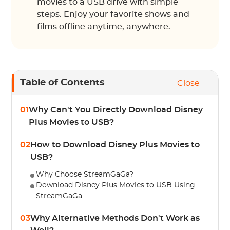
movies to a USB drive with simple
steps. Enjoy your favorite shows and
films offline anytime, anywhere.
Table of Contents
Close
01
Why Can't You Directly Download Disney
Plus Movies to USB?
02
How to Download Disney Plus Movies to
USB?
Why Choose StreamGaGa?
Download Disney Plus Movies to USB Using
StreamGaGa
03
Why Alternative Methods Don't Work as