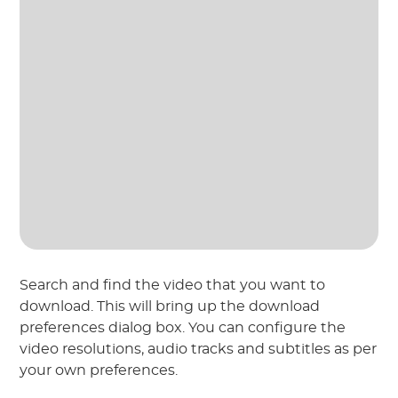
Search and find the video that you want to
download. This will bring up the download
preferences dialog box. You can configure the
video resolutions, audio tracks and subtitles as per
your own preferences.