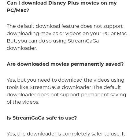
Can I download Disney Plus movies on my
PC/Mac?
The default download feature does not support
downloading movies or videos on your PC or Mac.
But, you can do so using StreamGaGa
downloader.
Are downloaded movies permanently saved?
Yes, but you need to download the videos using
tools like StreamGaGa downloader. The default
downloader does not support permanent saving
of the videos.
Is StreamGaGa safe to use?
Yes, the downloader is completely safer to use. It