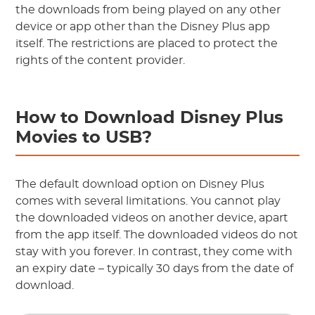
the downloads from being played on any other
device or app other than the Disney Plus app
itself. The restrictions are placed to protect the
rights of the content provider.
How to Download Disney Plus
Movies to USB?
The default download option on Disney Plus
comes with several limitations. You cannot play
the downloaded videos on another device, apart
from the app itself. The downloaded videos do not
stay with you forever. In contrast, they come with
an expiry date – typically 30 days from the date of
download.