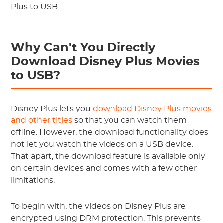
Plus to USB.
Why Can't You Directly
Download Disney Plus Movies
to USB?
Disney Plus lets you
download Disney Plus movies
and other titles
so that you can watch them
offline. However, the download functionality does
not let you watch the videos on a USB device.
That apart, the download feature is available only
on certain devices and comes with a few other
limitations.
To begin with, the videos on Disney Plus are
encrypted using DRM protection. This prevents