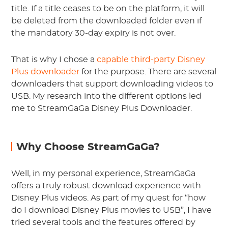
title. If a title ceases to be on the platform, it will
be deleted from the downloaded folder even if
the mandatory 30-day expiry is not over.
That is why I chose a
capable third-party Disney
Plus downloader
for the purpose. There are several
downloaders that support downloading videos to
USB. My research into the different options led
me to StreamGaGa Disney Plus Downloader.
Why Choose StreamGaGa?
Well, in my personal experience, StreamGaGa
offers a truly robust download experience with
Disney Plus videos. As part of my quest for “how
do I download Disney Plus movies to USB”, I have
tried several tools and the features offered by