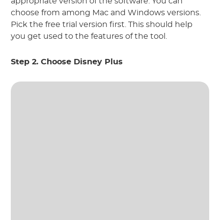
appropriate version of the software. You can
choose from among Mac and Windows versions.
Pick the free trial version first. This should help
you get used to the features of the tool.
Step 2. Choose Disney Plus