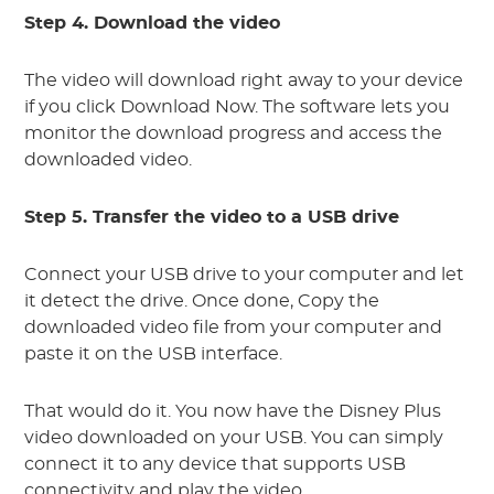
Step 4. Download the video
The video will download right away to your device
if you click Download Now. The software lets you
monitor the download progress and access the
downloaded video.
Step 5. Transfer the video to a USB drive
Connect your USB drive to your computer and let
it detect the drive. Once done, Copy the
downloaded video file from your computer and
paste it on the USB interface.
That would do it. You now have the Disney Plus
video downloaded on your USB. You can simply
connect it to any device that supports USB
connectivity and play the video.