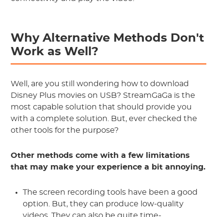
Why Alternative Methods Don't
Work as Well?
Well, are you still wondering how to download
Disney Plus movies on USB? StreamGaGa is the
most capable solution that should provide you
with a complete solution. But, ever checked the
other tools for the purpose?
Other methods come with a few limitations
that may make your experience a bit annoying.
The screen recording tools have been a good
option. But, they can produce low-quality
videos. They can also be quite time-