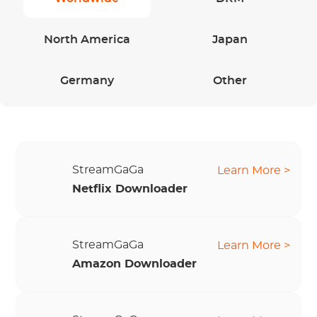
North America
Japan
Germany
Other
StreamGaGa
Learn More >
Netflix Downloader
StreamGaGa
Learn More >
Amazon Downloader