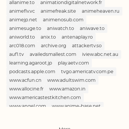
allanime.to
animationdigitalnetwork.fr
animeflv.vc
animefreak.site
animeheaven.ru
animejp.net
animenosub.com
animesuge.to
aniwatch.to
aniwave.to
aniworld.to
anix.to
antenaplay.ro
arc018.com
archive.org
attackertv.so
auf1.tv
availedsmallest.com
iview.abc.net.au
learning.agaroot.jp
play.aetv.com
podcasts.apple.com
tvgo.americatv.com.pe
www.acfun.cn
www.adultswim.com
www.allocine.fr
www.amazon.in
www.americastestkitchen.com
www.angel.com
www.anime-base.net
www.ardmediathek.de
www.arsenal.com
www.arte.tv
www.asiancrush.com