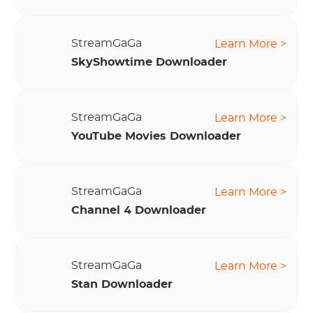
StreamGaGa
Learn More >
SkyShowtime Downloader
StreamGaGa
Learn More >
YouTube Movies Downloader
StreamGaGa
Learn More >
Channel 4 Downloader
StreamGaGa
Learn More >
Stan Downloader