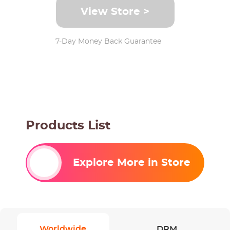
View Store >
7-Day Money Back Guarantee
Products List
Explore More in Store
Worldwide
DRM