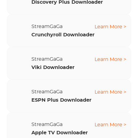
Discovery Plus Downloader
StreamGaGa
Learn More >
Crunchyroll Downloader
StreamGaGa
Learn More >
Viki Downloader
StreamGaGa
Learn More >
ESPN Plus Downloader
StreamGaGa
Learn More >
Apple TV Downloader