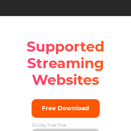
Supported
Streaming
Websites
Free Download
30-Day Free Trial