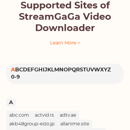
Supported Sites of
StreamGaGa Video
Downloader
Learn More >
A
B
C
D
E
F
G
H
I
J
K
L
M
N
O
P
Q
R
S
T
U
V
W
X
Y
Z
0-9
A
abc.com
actvid.rs
adtv.ae
akb48group-eizo.jp
allanime.site