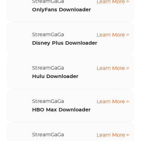
StreamGaGa
Learn More >
OnlyFans Downloader
StreamGaGa
Learn More >
Disney Plus Downloader
StreamGaGa
Learn More >
Hulu Downloader
StreamGaGa
Learn More >
HBO Max Downloader
StreamGaGa
Learn More >