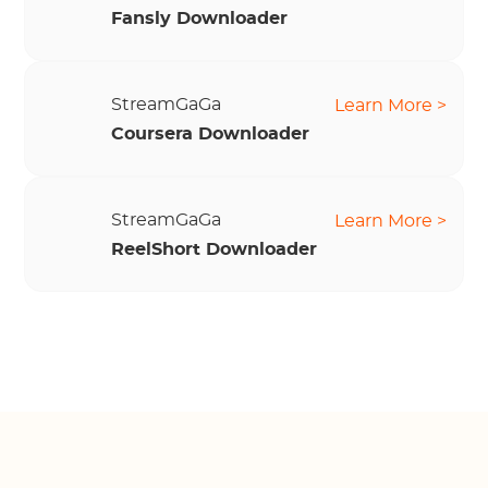
Fansly Downloader
StreamGaGa
Learn More >
Coursera Downloader
StreamGaGa
Learn More >
ReelShort Downloader