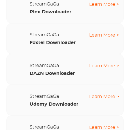
StreamGaGa
Learn More >
Plex Downloader
StreamGaGa
Learn More >
Foxtel Downloader
StreamGaGa
Learn More >
DAZN Downloader
StreamGaGa
Learn More >
Udemy Downloader
StreamGaGa
Learn More >