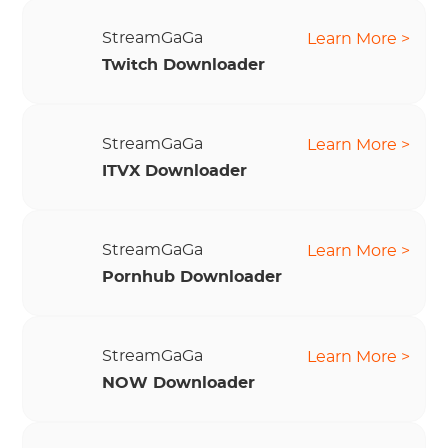
StreamGaGa
Learn More >
Twitch Downloader
StreamGaGa
Learn More >
ITVX Downloader
StreamGaGa
Learn More >
Pornhub Downloader
StreamGaGa
Learn More >
NOW Downloader