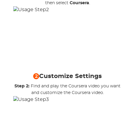
then select
Coursera
.
Customize Settings
2
Step 2:
Find and play the Coursera video you want
and customize the Coursera video.