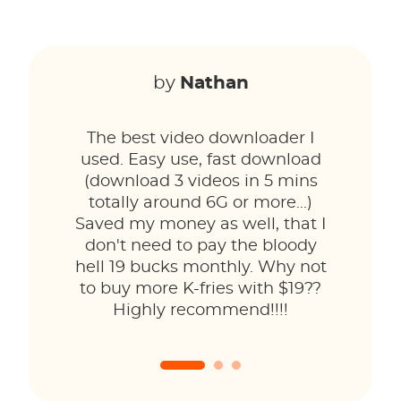
by
Nathan
The best video downloader I
used. Easy use, fast download
(download 3 videos in 5 mins
totally around 6G or more...)
Saved my money as well, that I
don't need to pay the bloody
hell 19 bucks monthly. Why not
to buy more K-fries with $19??
Highly recommend!!!!