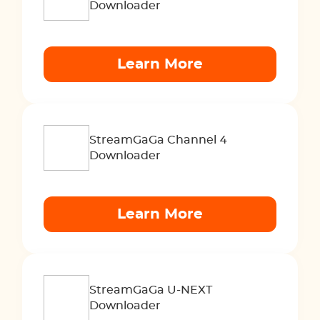
Downloader
Learn More
StreamGaGa Channel 4
Downloader
Learn More
StreamGaGa U-NEXT
Downloader