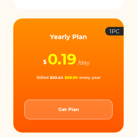
1PC
Yearly Plan
0.19
$
/day
Billed
$99.50
$69.90
every year
Get Plan