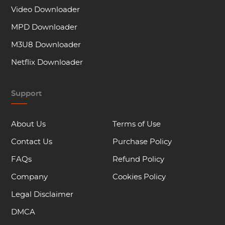
Video Downloader
MPD Downloader
M3U8 Downloader
Netflix Downloader
Support
About Us
Terms of Use
Contact Us
Purchase Policy
FAQs
Refund Policy
Company
Cookies Policy
Legal Disclaimer
DMCA