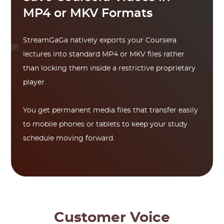
MP4 or MKV Formats
StreamGaGa natively exports your Coursera
lectures into standard MP4 or MKV files rather
than locking them inside a restrictive proprietary
player.
You get permanent media files that transfer easily
to mobile phones or tablets to keep your study
schedule moving forward.
Customer Voice