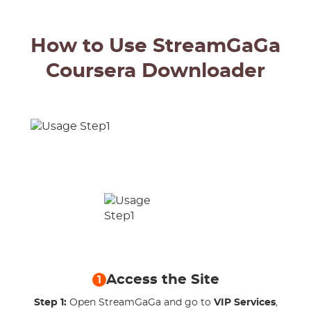
How to Use StreamGaGa
Coursera Downloader
Access the Site
1
Step 1:
Open StreamGaGa and go to
VIP Services
,