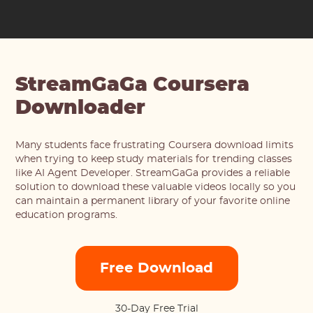
StreamGaGa Coursera
Downloader
Many students face frustrating Coursera download limits
when trying to keep study materials for trending classes
like AI Agent Developer. StreamGaGa provides a reliable
solution to download these valuable videos locally so you
can maintain a permanent library of your favorite online
education programs.
Free Download
30-Day Free Trial