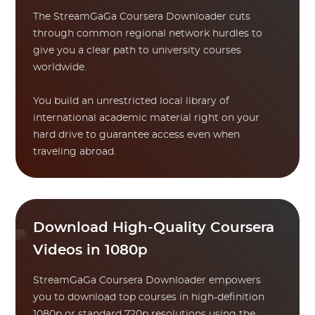
The StreamGaGa Coursera Downloader cuts
through common regional network hurdles to
give you a clear path to university courses
worldwide.
You build an unrestricted local library of
international academic material right on your
hard drive to guarantee access even when
traveling abroad.
Download High-Quality Coursera
Videos in 1080p
StreamGaGa Coursera Downloader empowers
you to download top courses in high-definition
1080p or standard 720p resolutions using the