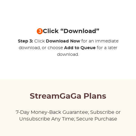
Click “Download”
3
Step 3:
Click
Download Now
for an immediate
download, or choose
Add to Queue
for a later
download.
StreamGaGa Plans
7-Day Money-Back Guarantee; Subscribe or
Unsubscribe Any Time; Secure Purchase