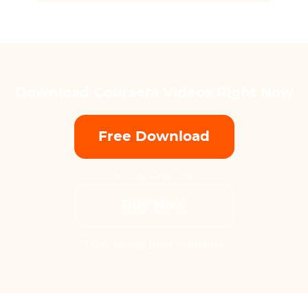
Download Coursera Videos Right Now
Free Download
30-Day Free Trial
Buy Now
7-Day Money Back Guarantee