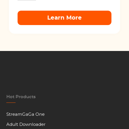
Learn More
Hot Products
StreamGaGa One
Adult Downloader