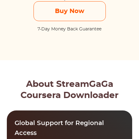
Buy Now
7-Day Money Back Guarantee
About StreamGaGa
Coursera Downloader
Global Support for Regional
Access