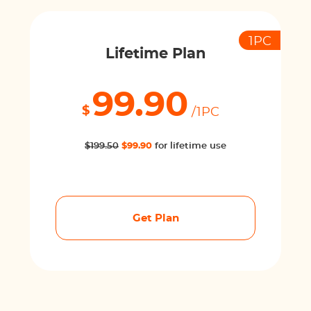
1PC
Lifetime Plan
99.90
$
/1PC
$199.50
$99.90
for lifetime use
Get Plan