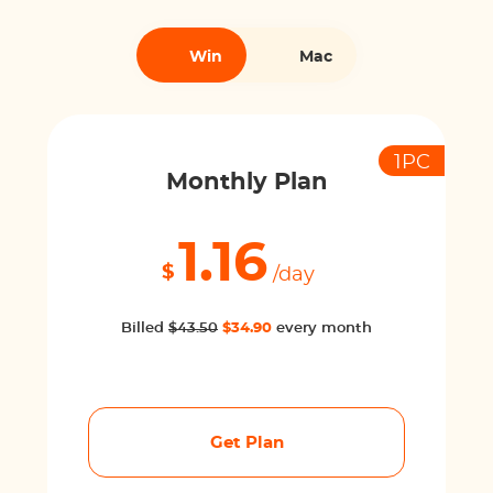
Win
Mac
1PC
Monthly Plan
1.16
$
/day
Billed
$43.50
$34.90
every month
Get Plan