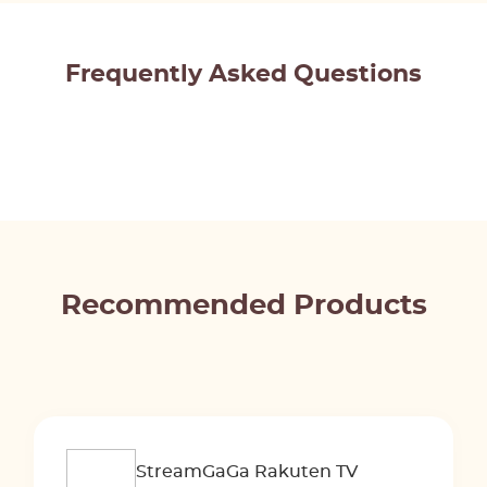
Frequently Asked Questions
Recommended Products
StreamGaGa Rakuten TV