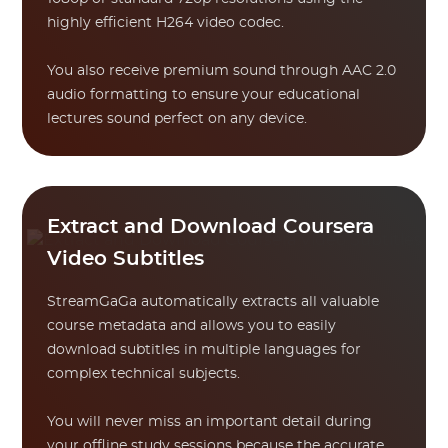
highly efficient H264 video codec.
You also receive premium sound through AAC 2.0
audio formatting to ensure your educational
lectures sound perfect on any device.
Extract and Download Coursera
Video Subtitles
StreamGaGa automatically extracts all valuable
course metadata and allows you to easily
download subtitles in multiple languages for
complex technical subjects.
You will never miss an important detail during
your offline study sessions because the accurate