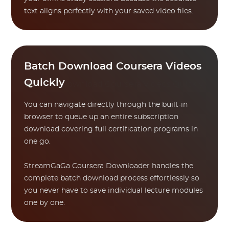
text aligns perfectly with your saved video files.
Batch Download Coursera Videos
Quickly
You can navigate directly through the built-in
browser to queue up an entire subscription
download covering full certification programs in
one go.
StreamGaGa Coursera Downloader handles the
complete batch download process effortlessly so
you never have to save individual lecture modules
one by one.