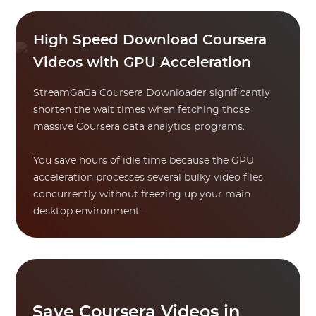
High Speed Download Coursera
Videos with GPU Acceleration
StreamGaGa Coursera Downloader significantly
shorten the wait times when fetching those
massive Coursera data analytics programs.
You save hours of idle time because the GPU
acceleration processes several bulky video files
concurrently without freezing up your main
desktop environment.
Save Coursera Videos in