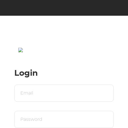
Login