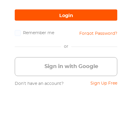
Login
Remember me
Forgot Password?
or
Sign in with Google
Sign Up Free
Don’t have an account?