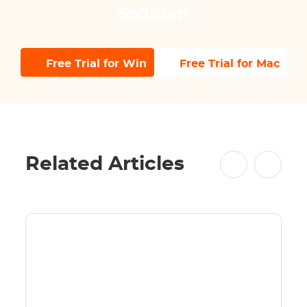
Solution
Free Trial for Win
Free Trial for Mac
Related Articles