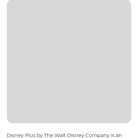
Disney Plus by The Walt Disney Company is an