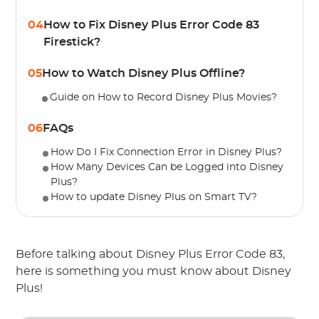
04
How to Fix Disney Plus Error Code 83
Firestick?
05
How to Watch Disney Plus Offline?
Guide on How to Record Disney Plus Movies?
06
FAQs
How Do I Fix Connection Error in Disney Plus?
How Many Devices Can be Logged into Disney
Plus?
How to update Disney Plus on Smart TV?
Before talking about Disney Plus Error Code 83,
here is something you must know about Disney
Plus!