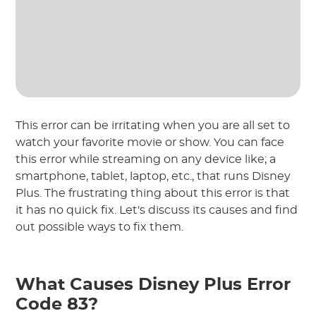
This error can be irritating when you are all set to
watch your favorite movie or show. You can face
this error while streaming on any device like; a
smartphone, tablet, laptop, etc., that runs Disney
Plus. The frustrating thing about this error is that
it has no quick fix. Let's discuss its causes and find
out possible ways to fix them.
What Causes Disney Plus Error
Code 83?