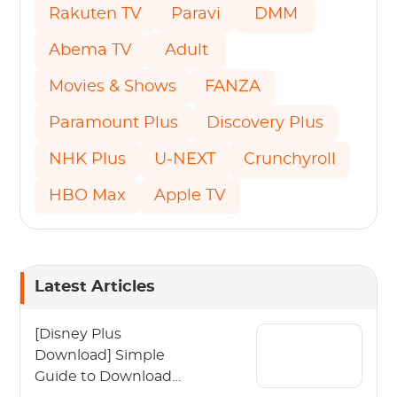
Rakuten TV
Paravi
DMM
Abema TV
Adult
Movies & Shows
FANZA
Paramount Plus
Discovery Plus
NHK Plus
U-NEXT
Crunchyroll
HBO Max
Apple TV
Latest Articles
[Disney Plus
Download] Simple
Guide to Download