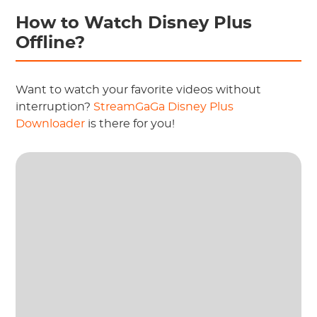
How to Watch Disney Plus
Offline?
Want to watch your favorite videos without
interruption?
StreamGaGa Disney Plus
Downloader
is there for you!