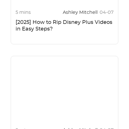
5 mins
Ashley Mitchell
04-07
[2025] How to Rip Disney Plus Videos
in Easy Steps?