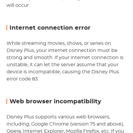
will occur.
Internet connection error
While streaming movies, shows, or series on
Disney Plus, your internet connection must be
strong and smooth. If your internet connection is
unstable, it can let the server assume that your
device is incompatible, causing the Disney Plus
error code 83.
Web browser incompatibility
Disney Plus supports various web browsers,
including; Google Chrome (version 75 and above),
Opera, Internet Explorer, Mozilla Firefox, etc. If you