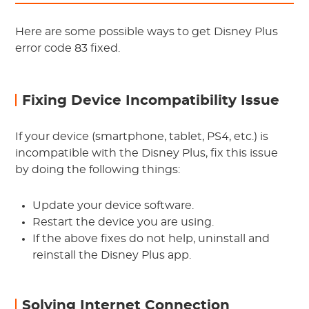
Here are some possible ways to get Disney Plus
error code 83 fixed.
Fixing Device Incompatibility Issue
If your device (smartphone, tablet, PS4, etc.) is
incompatible with the Disney Plus, fix this issue
by doing the following things:
Update your device software.
Restart the device you are using.
If the above fixes do not help, uninstall and
reinstall the Disney Plus app.
Solving Internet Connection