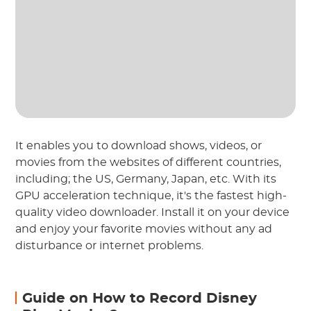
It enables you to download shows, videos, or
movies from the websites of different countries,
including; the US, Germany, Japan, etc. With its
GPU acceleration technique, it's the fastest high-
quality video downloader. Install it on your device
and enjoy your favorite movies without any ad
disturbance or internet problems.
Guide on How to Record Disney