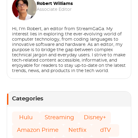
Robert Williams
Associate Editor
Hi, I’m Robert, an editor from StreamGaGa. My
interest lies in exploring the ever-evolving world of
computer technology, from coding languages to
innovative software and hardware. As an editor, my
purpose is to bridge the gap between complex
technical jargon and everyday users. I strive to make
tech-related content accessible, informative, and
enjoyable for readers to stay up-to-date on the latest
trends, news, and products in the tech world.
Categories
Hulu
Streaming
Disney+
Amazon Prime
Netflix
dTV