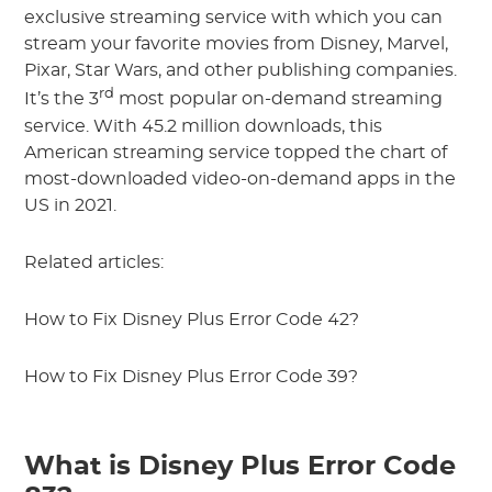
exclusive streaming service with which you can
stream your favorite movies from Disney, Marvel,
Pixar, Star Wars, and other publishing companies.
rd
It’s the 3
most popular on-demand streaming
service. With 45.2 million downloads, this
American streaming service topped the chart of
most-downloaded video-on-demand apps in the
US in 2021.
Related articles:
How to Fix Disney Plus Error Code 42?
How to Fix Disney Plus Error Code 39?
What is Disney Plus Error Code