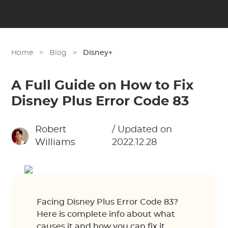
Home
>
Blog
>
Disney+
A Full Guide on How to Fix
Disney Plus Error Code 83
Robert
/ Updated on
Williams
2022.12.28
Facing Disney Plus Error Code 83?
Here is complete info about what
causes it and how you can fix it.