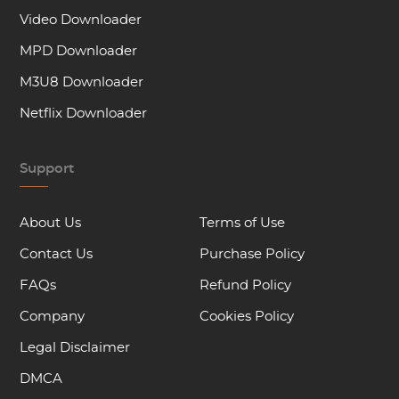
Video Downloader
MPD Downloader
M3U8 Downloader
Netflix Downloader
Support
About Us
Terms of Use
Contact Us
Purchase Policy
FAQs
Refund Policy
Company
Cookies Policy
Legal Disclaimer
DMCA