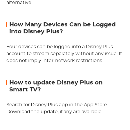
alternative.
How Many Devices Can be Logged
into Disney Plus?
Four devices can be logged into a Disney Plus
account to stream separately without any issue. It
does not imply inter-network restrictions.
How to update Disney Plus on
Smart TV?
Search for Disney Plus app in the App Store.
Download the update, if any are available.