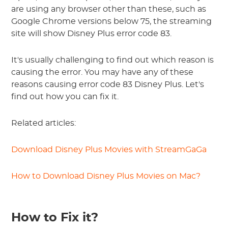
are using any browser other than these, such as
Google Chrome versions below 75, the streaming
site will show Disney Plus error code 83.
It's usually challenging to find out which reason is
causing the error. You may have any of these
reasons causing error code 83 Disney Plus. Let's
find out how you can fix it.
Related articles:
Download Disney Plus Movies with StreamGaGa
How to Download Disney Plus Movies on Mac?
How to Fix it?