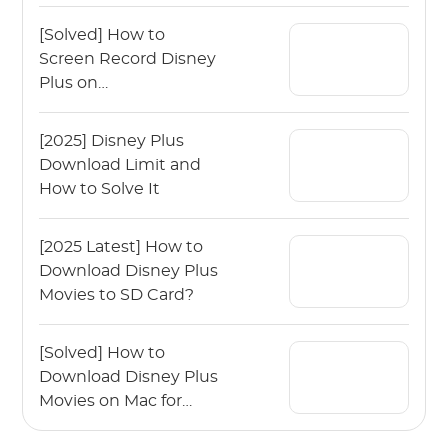
Disney Plus Movies
[Solved] How to
Screen Record Disney
Plus on
Mac/Windows?
[2025] Disney Plus
Download Limit and
How to Solve It
[2025 Latest] How to
Download Disney Plus
Movies to SD Card?
[Solved] How to
Download Disney Plus
Movies on Mac for
Offline Viewing?