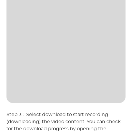
Step 3：Select download to start recording
(downloading) the video content. You can check
for the download progress by opening the