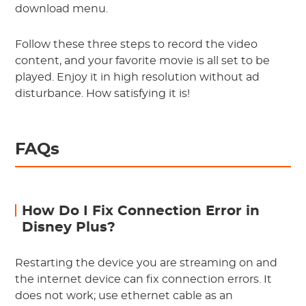
download menu.
Follow these three steps to record the video
content, and your favorite movie is all set to be
played. Enjoy it in high resolution without ad
disturbance. How satisfying it is!
FAQs
How Do I Fix Connection Error in
Disney Plus?
Restarting the device you are streaming on and
the internet device can fix connection errors. It
does not work; use ethernet cable as an