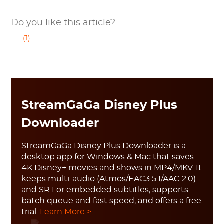
Do you like this article?
(1)
StreamGaGa Disney Plus
Downloader
StreamGaGa Disney Plus Downloader is a
desktop app for Windows & Mac that saves
4K Disney+ movies and shows in MP4/MKV. It
keeps multi-audio (Atmos/EAC3 5.1/AAC 2.0)
and SRT or embedded subtitles, supports
batch queue and fast speed, and offers a free
trial.
Learn More >