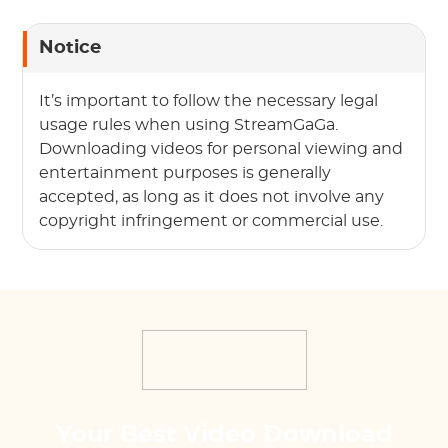
Notice
It’s important to follow the necessary legal
usage rules when using StreamGaGa.
Downloading videos for personal viewing and
entertainment purposes is generally
accepted, as long as it does not involve any
copyright infringement or commercial use.
Your Best Video Download