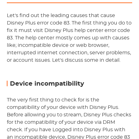
Let's find out the leading causes that cause
Disney Plus error code 83. The first thing you do to
fix it must visit Disney Plus help center error code
83. The help center mostly comes up with causes
like; incompatible device or web browser,
interrupted internet connection, server problems,
or account issues. Let's discuss some in detail.
Device incompatibility
The very first thing to check for is the
compatibility of your device with Disney Plus.
Before allowing you to stream, Disney Plus checks
for the compatibility of your device via DRM
check. If you have Logged into Disney Plus with
an incompatible device, Disney Plus error code 83