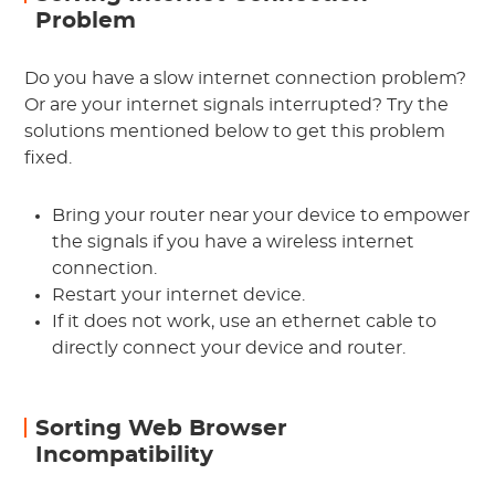
Problem
Do you have a slow internet connection problem?
Or are your internet signals interrupted? Try the
solutions mentioned below to get this problem
fixed.
Bring your router near your device to empower
the signals if you have a wireless internet
connection.
Restart your internet device.
If it does not work, use an ethernet cable to
directly connect your device and router.
Sorting Web Browser
Incompatibility