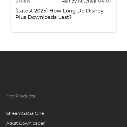
5 mins
Ashley Mitchell
04-07
[Latest 2025] How Long Do Disney
Plus Downloads Last?
Hot Products
StreamGaGa One
Adult Downloader