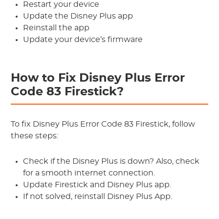
Restart your device
Update the Disney Plus app
Reinstall the app
Update your device’s firmware
How to Fix Disney Plus Error
Code 83 Firestick?
To fix Disney Plus Error Code 83 Firestick, follow
these steps:
Check if the Disney Plus is down? Also, check
for a smooth internet connection.
Update Firestick and Disney Plus app.
If not solved, reinstall Disney Plus App.