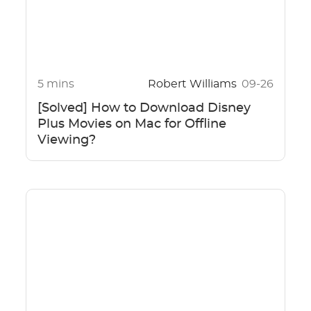
5 mins
Robert Williams
09-26
[Solved] How to Download Disney
Plus Movies on Mac for Offline
Viewing?