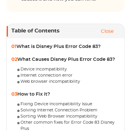
Table of Contents
Close
01
What is Disney Plus Error Code 83?
02
What Causes Disney Plus Error Code 83?
Device incompatibility
Internet connection error
Web browser incompatibility
03
How to Fix it?
Fixing Device Incompatibility Issue
Solving Internet Connection Problem
Sorting Web Browser Incompatibility
Other common fixes for Error Code 83 Disney
Plus