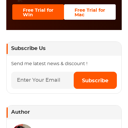
Free Trial for
Free Trial for
Win
Mac
Subscribe Us
Send me latest news & discount !
Subscribe
Author