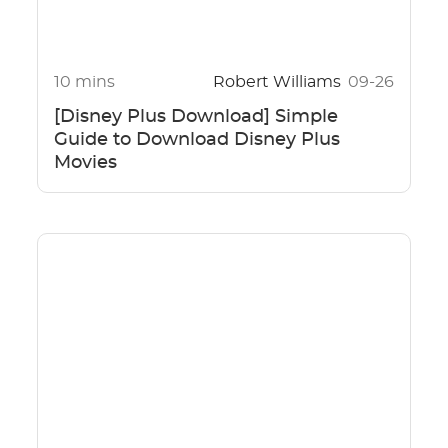
10 mins
Robert Williams
09-26
[Disney Plus Download] Simple
Guide to Download Disney Plus
Movies