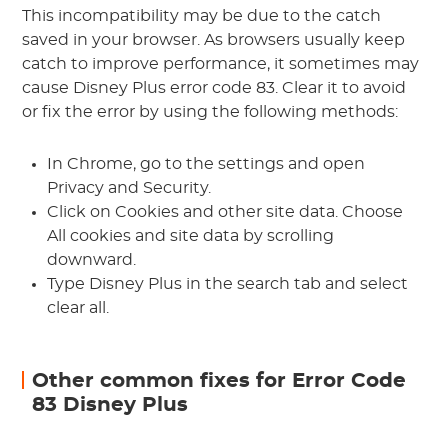
This incompatibility may be due to the catch
saved in your browser. As browsers usually keep
catch to improve performance, it sometimes may
cause Disney Plus error code 83. Clear it to avoid
or fix the error by using the following methods:
In Chrome, go to the settings and open
Privacy and Security.
Click on Cookies and other site data. Choose
All cookies and site data by scrolling
downward.
Type Disney Plus in the search tab and select
clear all.
Other common fixes for Error Code
83 Disney Plus