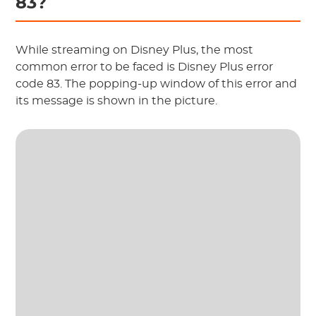
83?
While streaming on Disney Plus, the most
common error to be faced is Disney Plus error
code 83. The popping-up window of this error and
its message is shown in the picture.