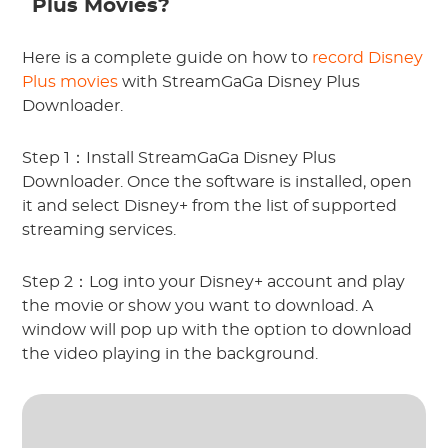
Plus Movies?
Here is a complete guide on how to
record Disney
Plus movies
with StreamGaGa Disney Plus
Downloader.
Step 1：Install StreamGaGa Disney Plus
Downloader. Once the software is installed, open
it and select Disney+ from the list of supported
streaming services.
Step 2：Log into your Disney+ account and play
the movie or show you want to download. A
window will pop up with the option to download
the video playing in the background.