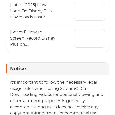
[Latest 2025] How
Long Do Disney Plus
Downloads Last?
[Solved] How to
Screen Record Disney
Plus on
Mac/Windows?
Notice
It’s important to follow the necessary legal
usage rules when using StreamGaGa.
Downloading videos for personal viewing and
entertainment purposes is generally
accepted, as long as it does not involve any
copyright infringement or commercial use.