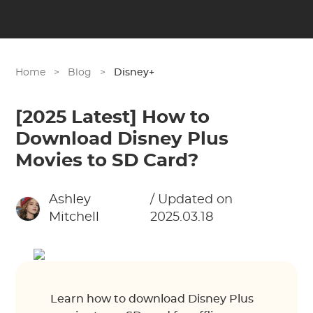
Home
>
Blog
>
Disney+
[2025 Latest] How to
Download Disney Plus
Movies to SD Card?
Ashley
/ Updated on
Mitchell
2025.03.18
Learn how to download Disney Plus