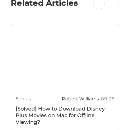
Related Articles
5 mins
Robert Williams
09-26
[Solved] How to Download Disney
Plus Movies on Mac for Offline
Viewing?