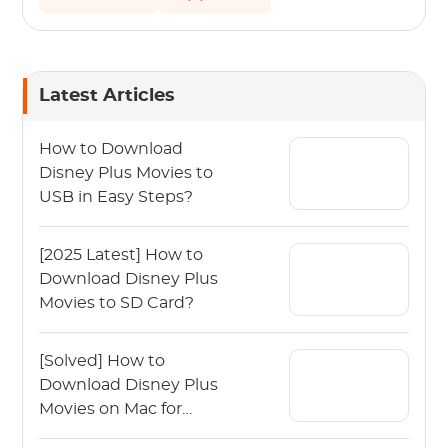
Latest Articles
How to Download
Disney Plus Movies to
USB in Easy Steps?
[2025 Latest] How to
Download Disney Plus
Movies to SD Card?
[Solved] How to
Download Disney Plus
Movies on Mac for
Offline Viewing?