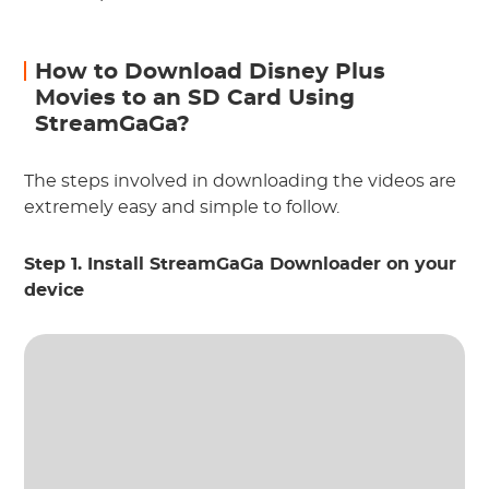
How to Download Disney Plus
Movies to an SD Card Using
StreamGaGa?
The steps involved in downloading the videos are
extremely easy and simple to follow.
Step 1. Install StreamGaGa Downloader on your
device