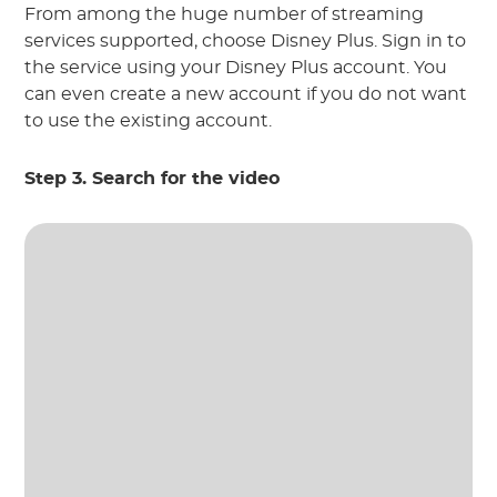
From among the huge number of streaming
services supported, choose Disney Plus. Sign in to
the service using your Disney Plus account. You
can even create a new account if you do not want
to use the existing account.
Step 3. Search for the video