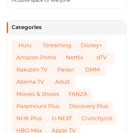
inclusive space for everyone.
Categories
Hulu
Streaming
Disney+
Amazon Prime
Netflix
dTV
Rakuten TV
Paravi
DMM
Abema TV
Adult
Movies & Shows
FANZA
Paramount Plus
Discovery Plus
NHK Plus
U-NEXT
Crunchyroll
HBO Max
Apple TV