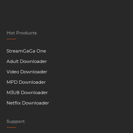
Hot Products
StreamGaGa One
Adult Downloader
Video Downloader
MPD Downloader
M3U8 Downloader
Netflix Downloader
Support