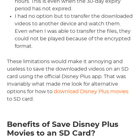
hours. This is even when the 30-day expiry
period has not expired.
I had no option but to transfer the downloaded
videos to another device and watch them.
Even when I was able to transfer the files, they
could not be played because of the encrypted
format.
These limitations would make it annoying and
useless to save the downloaded videos on an SD
card using the official Disney Plus app. That was
invariably what made me look for alternative
options for how to
download Disney Plus movies
to SD card.
Benefits of Save Disney Plus
Movies to an SD Card?