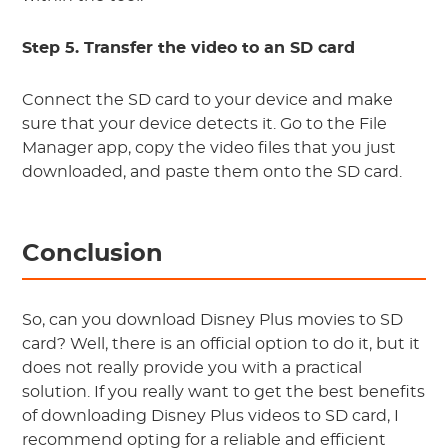
Step 5. Transfer the video to an SD card
Connect the SD card to your device and make
sure that your device detects it. Go to the File
Manager app, copy the video files that you just
downloaded, and paste them onto the SD card.
Conclusion
So, can you download Disney Plus movies to SD
card? Well, there is an official option to do it, but it
does not really provide you with a practical
solution. If you really want to get the best benefits
of downloading Disney Plus videos to SD card, I
recommend opting for a reliable and efficient