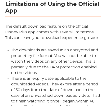
Limitations of Using the Official
App
The default download feature on the official
Disney Plus app comes with several limitations.
This can leave your download experience go sour.
The downloads are saved in an encrypted and
proprietary file format. You will not be able to
watch the videos on any other device. This is
primarily due to the DRM protection enabled
on the videos
There is an expiry date applicable to the
downloaded videos. They expire after a period
of 30 days from the date of download. In the
case of an unwatched downloaded video, I had
to finish watching it once I began, within 48