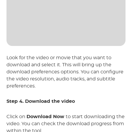
Look for the video or movie that you want to
download and select it. This will bring up the
download preferences options. You can configure
the video resolution, audio tracks, and subtitle
preferences.
Step 4. Download the video
Click on
Download Now
to start downloading the
video. You can check the download progress from
within the tool.