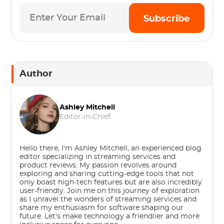
Subscribe
Author
Ashley Mitchell
Editor-in-Chief
Hello there, I'm Ashley Mitchell, an experienced blog
editor specializing in streaming services and
product reviews. My passion revolves around
exploring and sharing cutting-edge tools that not
only boast high-tech features but are also incredibly
user-friendly. Join me on this journey of exploration
as I unravel the wonders of streaming services and
share my enthusiasm for software shaping our
future. Let's make technology a friendlier and more