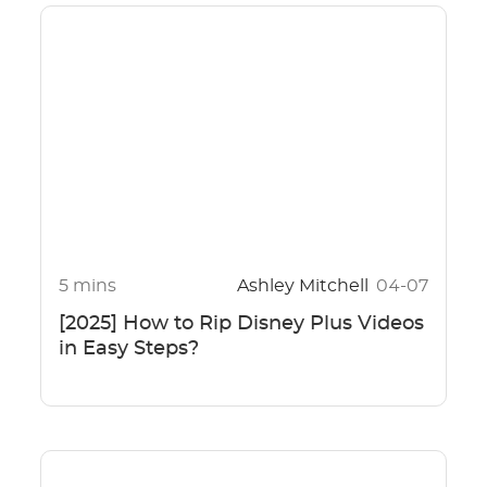
5 mins
Ashley Mitchell
04-07
[2025] How to Rip Disney Plus Videos
in Easy Steps?