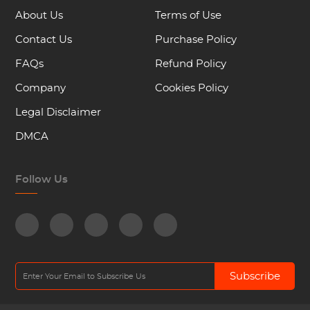
About Us
Terms of Use
Contact Us
Purchase Policy
FAQs
Refund Policy
Company
Cookies Policy
Legal Disclaimer
DMCA
Follow Us
Subscribe