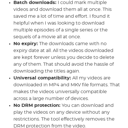
Batch downloads:
I could mark multiple
videos and download them all at once. This
saved me a lot of time and effort. I found it
helpful when I was looking to download
multiple episodes of a single series or the
sequels of a movie all at once.
No expiry:
The downloads came with no
expiry date at all. All the videos downloaded
are kept forever unless you decide to delete
any of them. That should avoid the hassle of
downloading the titles again.
Universal compatibility:
All my videos are
downloaded in MP4 and MKV file formats. That
makes the videos universally compatible
across a large number of devices.
No DRM protection:
You can download and
play the videos on any device without any
restrictions. The tool effectively removes the
DRM protection from the video.