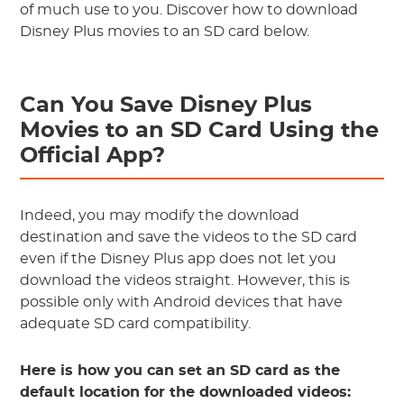
of much use to you. Discover how to download
Disney Plus movies to an SD card below.
Can You Save Disney Plus
Movies to an SD Card Using the
Official App?
Indeed, you may modify the download
destination and save the videos to the SD card
even if the Disney Plus app does not let you
download the videos straight. However, this is
possible only with Android devices that have
adequate SD card compatibility.
Here is how you can set an SD card as the
default location for the downloaded videos: