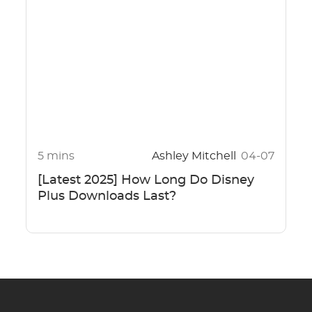
5 mins
Ashley Mitchell
04-07
[Latest 2025] How Long Do Disney
Plus Downloads Last?