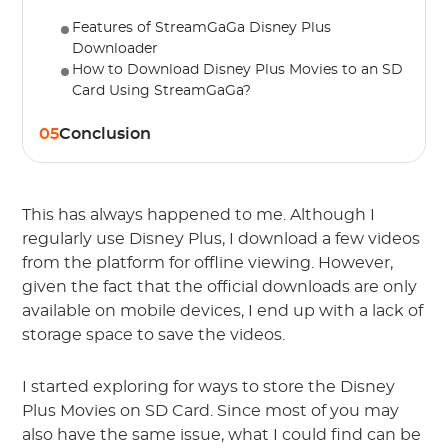
Features of StreamGaGa Disney Plus
Downloader
How to Download Disney Plus Movies to an SD
Card Using StreamGaGa?
05
Conclusion
This has always happened to me. Although I
regularly use Disney Plus, I download a few videos
from the platform for offline viewing. However,
given the fact that the official downloads are only
available on mobile devices, I end up with a lack of
storage space to save the videos.
I started exploring for ways to store the Disney
Plus Movies on SD Card. Since most of you may
also have the same issue, what I could find can be