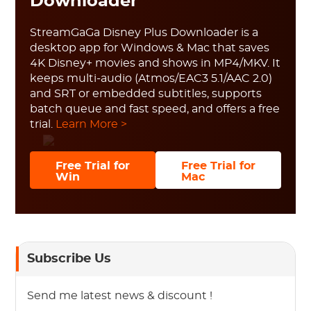
Downloader
StreamGaGa Disney Plus Downloader is a
desktop app for Windows & Mac that saves
4K Disney+ movies and shows in MP4/MKV. It
keeps multi-audio (Atmos/EAC3 5.1/AAC 2.0)
and SRT or embedded subtitles, supports
batch queue and fast speed, and offers a free
trial.
Learn More >
Free Trial for
Free Trial for
Win
Mac
Subscribe Us
Send me latest news & discount !