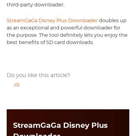
third-party downloader.
StreamGaGa Disney Plus Downloader
doubles up
as an exceptional and powerful downloader for
the purpose. The tool definitely lets you enjoy the
best benefits of SD card downloads.
Do you like this article?
(0)
StreamGaGa Disney Plus