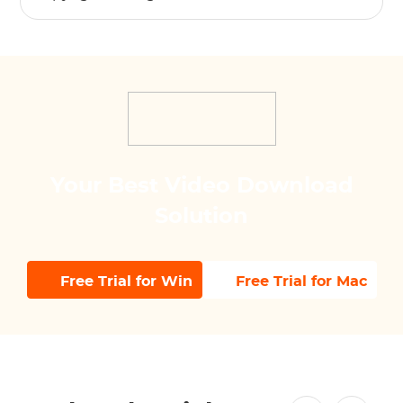
Your Best Video Download
Solution
Free Trial for Win
Free Trial for Mac