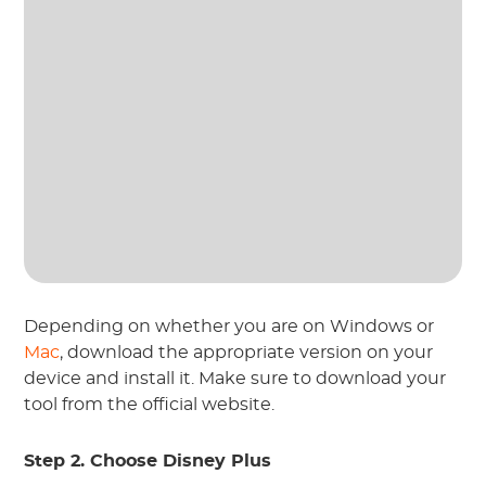
Depending on whether you are on Windows or
Mac
, download the appropriate version on your
device and install it. Make sure to download your
tool from the official website.
Step 2. Choose Disney Plus