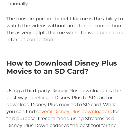
manually.
The most important benefit for me is the ability to
watch the videos without an internet connection.
This is very helpful for me when I have a poor or no
internet connection.
How to Download Disney Plus
Movies to an SD Card?
Using a third-party Disney Plus downloader is the
best way to relocate Disney Plus to SD card or
download Disney Plus movies to SD card. While
you can find
several Disney Plus downloaders
for
this purpose, I recommend using StreamGaGa
Disney Plus Downloader as the best tool for the