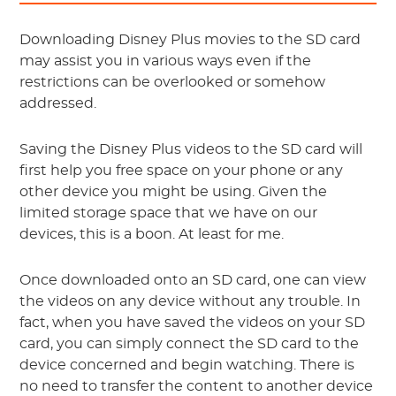
Downloading Disney Plus movies to the SD card
may assist you in various ways even if the
restrictions can be overlooked or somehow
addressed.
Saving the Disney Plus videos to the SD card will
first help you free space on your phone or any
other device you might be using. Given the
limited storage space that we have on our
devices, this is a boon. At least for me.
Once downloaded onto an SD card, one can view
the videos on any device without any trouble. In
fact, when you have saved the videos on your SD
card, you can simply connect the SD card to the
device concerned and begin watching. There is
no need to transfer the content to another device