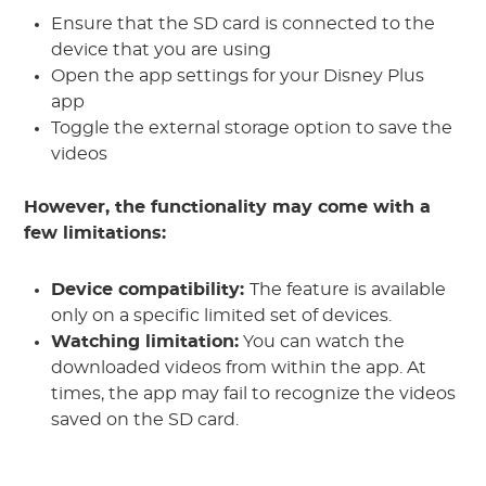
Ensure that the SD card is connected to the
device that you are using
Open the app settings for your Disney Plus
app
Toggle the external storage option to save the
videos
However, the functionality may come with a
few limitations:
Device compatibility:
The feature is available
only on a specific limited set of devices.
Watching limitation:
You can watch the
downloaded videos from within the app. At
times, the app may fail to recognize the videos
saved on the SD card.