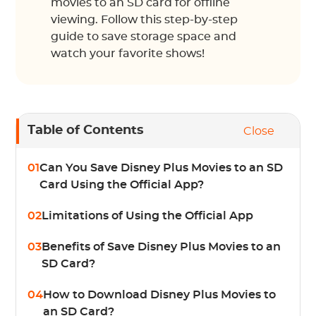
movies to an SD card for offline
viewing. Follow this step-by-step
guide to save storage space and
watch your favorite shows!
Table of Contents
Close
01
Can You Save Disney Plus Movies to an SD
Card Using the Official App?
02
Limitations of Using the Official App
03
Benefits of Save Disney Plus Movies to an
SD Card?
04
How to Download Disney Plus Movies to
an SD Card?