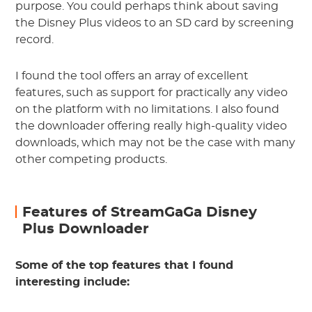
purpose. You could perhaps think about saving
the Disney Plus videos to an SD card by screening
record.
I found the tool offers an array of excellent
features, such as support for practically any video
on the platform with no limitations. I also found
the downloader offering really high-quality video
downloads, which may not be the case with many
other competing products.
Features of StreamGaGa Disney
Plus Downloader
Some of the top features that I found
interesting include: