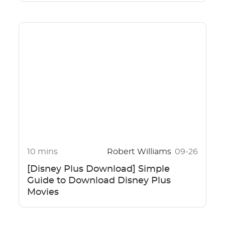
10 mins
Robert Williams
09-26
[Disney Plus Download] Simple
Guide to Download Disney Plus
Movies