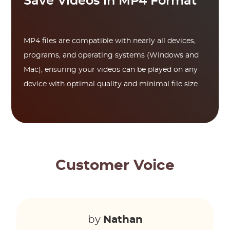
Save Videos in MP4 Format
MP4 files are compatible with nearly all devices,
programs, and operating systems (Windows and
Mac), ensuring your videos can be played on any
device with optimal quality and minimal file size.
Customer Voice
by
Nathan