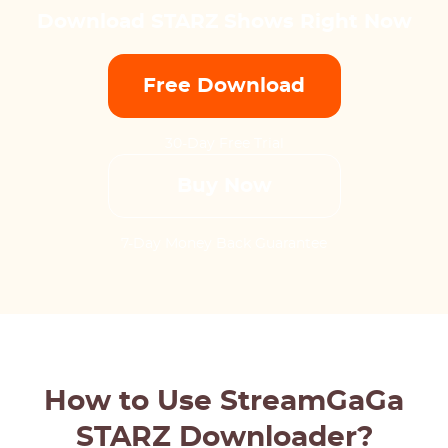
Download STARZ Shows Right Now
Free Download
30-Day Free Trial
Buy Now
7-Day Money Back Guarantee
How to Use StreamGaGa
STARZ Downloader?