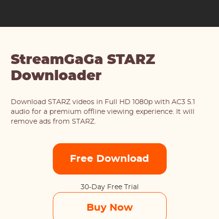
StreamGaGa STARZ
Downloader
Download STARZ videos in Full HD 1080p with AC3 5.1
audio for a premium offline viewing experience. It will
remove ads from STARZ.
Free Download
30-Day Free Trial
Buy Now