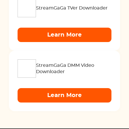
StreamGaGa TVer Downloader
Learn More
StreamGaGa DMM Video
Downloader
Learn More