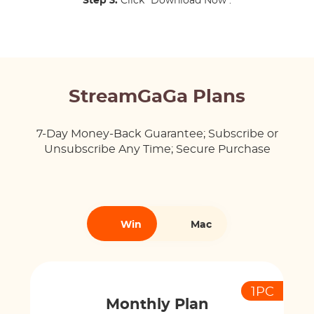
Step 3:
Click "Download Now".
StreamGaGa Plans
7-Day Money-Back Guarantee; Subscribe or
Unsubscribe Any Time; Secure Purchase
Win
Mac
1PC
Monthly Plan