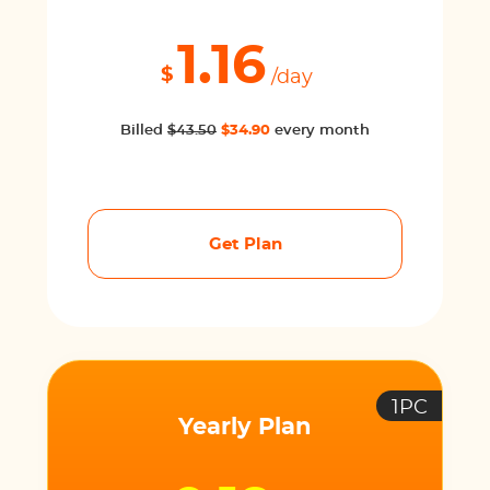
1.16
$
/day
Billed
$43.50
$34.90
every month
Get Plan
1PC
Yearly Plan