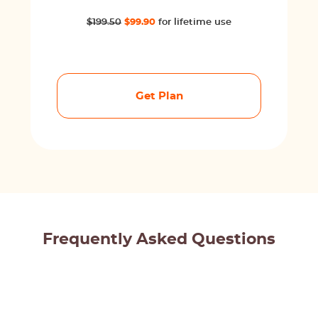
$199.50
$99.90
for lifetime use
Get Plan
Frequently Asked Questions