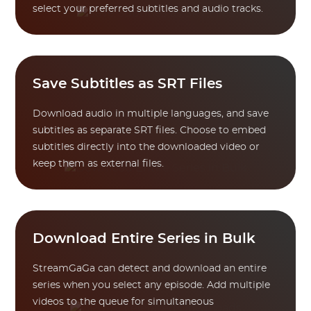
select your preferred subtitles and audio tracks.
Save Subtitles as SRT Files
Download audio in multiple languages, and save
subtitles as separate SRT files. Choose to embed
subtitles directly into the downloaded video or
keep them as external files.
Download Entire Series in Bulk
StreamGaGa can detect and download an entire
series when you select any episode. Add multiple
videos to the queue for simultaneous