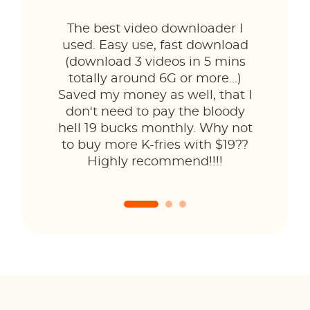
The best video downloader I
used. Easy use, fast download
(download 3 videos in 5 mins
totally around 6G or more...)
Saved my money as well, that I
don't need to pay the bloody
hell 19 bucks monthly. Why not
to buy more K-fries with $19??
Highly recommend!!!!