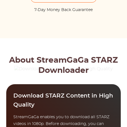
7-Day Money Back Guarantee
About StreamGaGa STARZ
Downloader
Download STARZ Content in High
Quality
StreamGaGa enables you to download all STARZ
videos in 1080p. Before downloading, you can