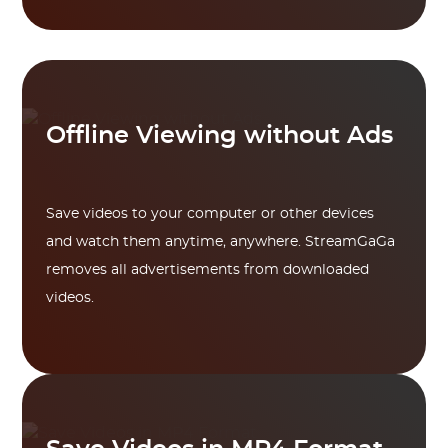
Offline Viewing without Ads
Save videos to your computer or other devices
and watch them anytime, anywhere. StreamGaGa
removes all advertisements from downloaded
videos.