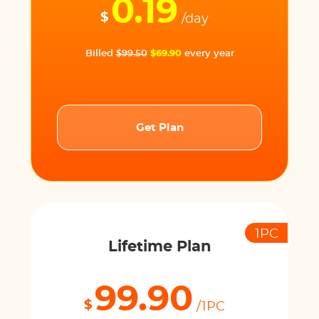
0.19
$
/day
Billed
$99.50
$69.90
every year
Get Plan
1PC
Lifetime Plan
99.90
$
/1PC