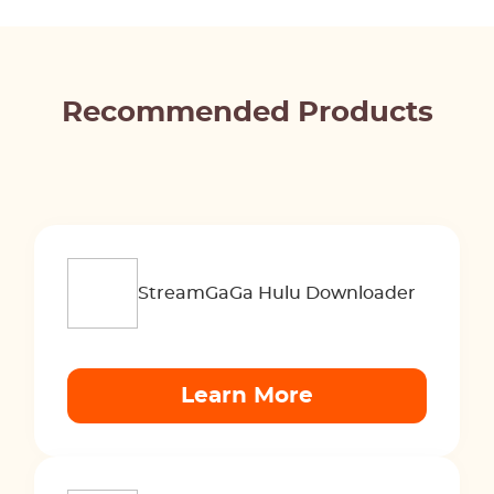
Recommended Products
StreamGaGa Hulu Downloader
Learn More