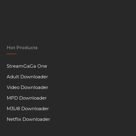
Hot Products
StreamGaGa One
Adult Downloader
Video Downloader
MPD Downloader
M3U8 Downloader
Netflix Downloader