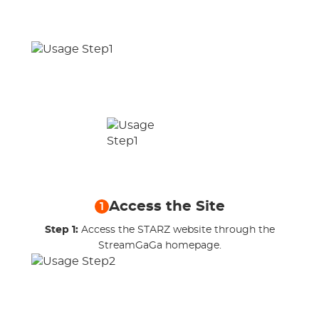
Access the Site
1
Step 1:
Access the STARZ website through the
StreamGaGa homepage.