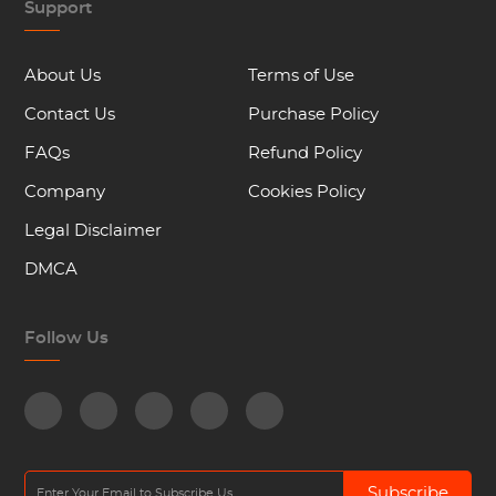
Support
About Us
Terms of Use
Contact Us
Purchase Policy
FAQs
Refund Policy
Company
Cookies Policy
Legal Disclaimer
DMCA
Follow Us
Subscribe