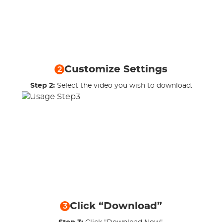
Customize Settings
2
Step 2:
Select the video you wish to download.
Click “Download”
3