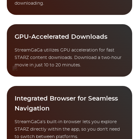
downloading.
GPU-Accelerated Downloads
StreamGaGa utilizes GPU acceleration for fast
STARZ content downloads. Download a two-hour
movie in just 10 to 20 minutes.
Integrated Browser for Seamless
Navigation
StreamGaGa’s built-in browser lets you explore
STARZ directly within the app, so you don't need
to switch between platforms.