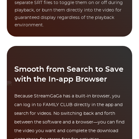
separate SRT files to toggle them on or off during
playback, or burn them directly into the video for
guaranteed display regardless of the playback
environment.
Smooth from Search to Save
with the In-app Browser
Because StreamGaGa has a built-in browser, you
can log in to FAMILY CLUB directly in the app and
search for videos. No switching back and forth
between the software and a browser—you can find
the video you want and complete the download