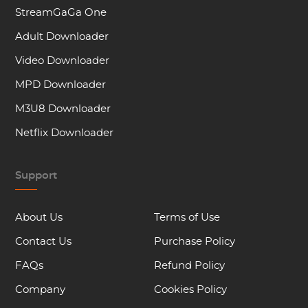
StreamGaGa One
Adult Downloader
Video Downloader
MPD Downloader
M3U8 Downloader
Netflix Downloader
Support
About Us
Terms of Use
Contact Us
Purchase Policy
FAQs
Refund Policy
Company
Cookies Policy