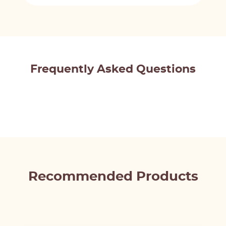
Frequently Asked Questions
Recommended Products