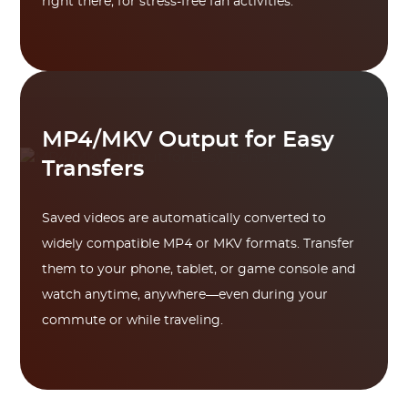
right there, for stress-free fan activities.
MP4/MKV Output for Easy
Transfers
Saved videos are automatically converted to
widely compatible MP4 or MKV formats. Transfer
them to your phone, tablet, or game console and
watch anytime, anywhere—even during your
commute or while traveling.