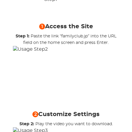
Access the Site
1
Step 1:
Paste the link “familyclub.jp” into the URL
field on the home screen and press Enter.
Customize Settings
2
Step 2:
Play the video you want to download.