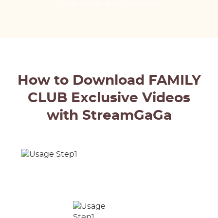
7-Day Money Back Guarantee
How to Download FAMILY
CLUB Exclusive Videos
with StreamGaGa