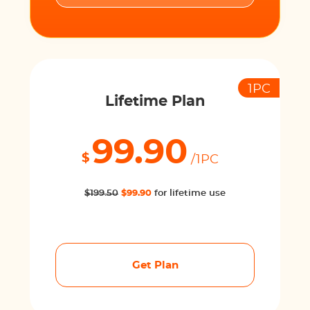
1PC
Lifetime Plan
99.90
$
/1PC
$199.50
$99.90
for lifetime use
Get Plan