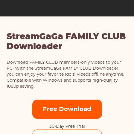
StreamGaGa FAMILY CLUB
Downloader
Download FAMILY CLUB members-only videos to your
PC! With the StreamGaGa FAMILY CLUB Downloader,
you can enjoy your favorite idols' videos offline anytime.
Compatible with Windows and supports high-quality
1080p saving.
Free Download
30-Day Free Trial