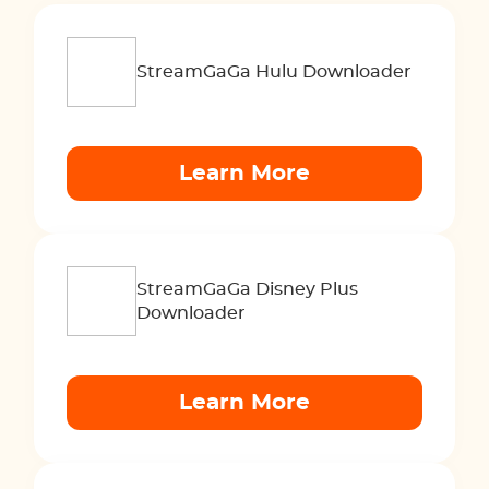
StreamGaGa Hulu Downloader
Learn More
StreamGaGa Disney Plus
Downloader
Learn More