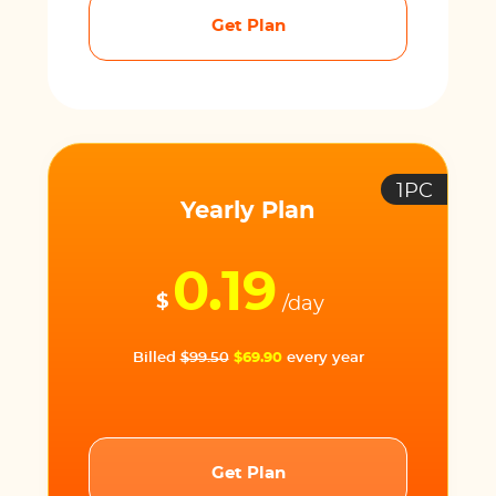
Get Plan
1PC
Yearly Plan
0.19
$
/day
Billed
$99.50
$69.90
every year
Get Plan