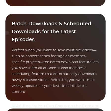
Batch Downloads & Scheduled
Downloads for the Latest
Episodes
Perfect when you want to save multiple videos—
such as concert series footage or member-
specific projects—the batch download feature lets
you save them all at once. It also includes a
scheduling feature that automatically downloads
newly released videos. With this, you won’t miss
weekly updates or your favorite idol’s latest
content.