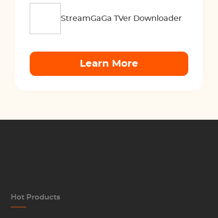
StreamGaGa TVer Downloader
Learn More
Hot Products