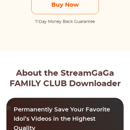
Buy Now
7-Day Money Back Guarantee
About the StreamGaGa
FAMILY CLUB Downloader
Permanently Save Your Favorite
Idol’s Videos in the Highest
Quality