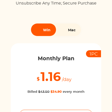
Unsubscribe Any Time; Secure Purchase
Win
Mac
1PC
Monthly Plan
1.16
$
/day
Billed
$43.50
$34.90
every month