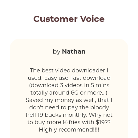
Customer Voice
by
Nathan
The best video downloader I
used. Easy use, fast download
(download 3 videos in 5 mins
totally around 6G or more...)
Saved my money as well, that I
don't need to pay the bloody
hell 19 bucks monthly. Why not
to buy more K-fries with $19??
Highly recommend!!!!