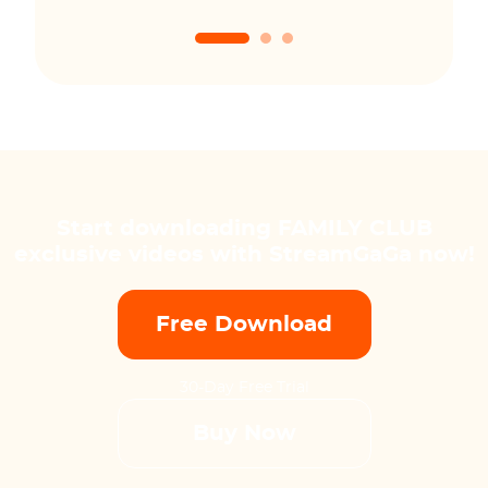
Start downloading FAMILY CLUB
exclusive videos with StreamGaGa now!
Free Download
30-Day Free Trial
Buy Now