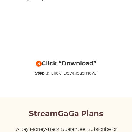
Click “Download”
3
Step 3:
Click “Download Now.”
StreamGaGa Plans
7-Day Money-Back Guarantee; Subscribe or