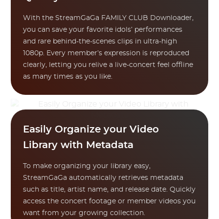
With the StreamGaGa FAMILY CLUB Downloader,
you can save your favorite idols’ performances
and rare behind-the-scenes clips in ultra-high
1080p. Every member’s expression is reproduced
clearly, letting you relive a live-concert feel offline
as many times as you like.
Easily Organize your Video
Library with Metadata
To make organizing your library easy,
StreamGaGa automatically retrieves metadata
such as title, artist name, and release date. Quickly
access the concert footage or member videos you
want from your growing collection.