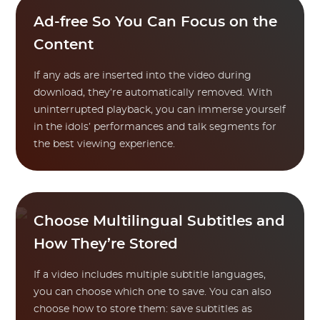
Ad-free So You Can Focus on the
Content
If any ads are inserted into the video during
download, they’re automatically removed. With
uninterrupted playback, you can immerse yourself
in the idols’ performances and talk segments for
the best viewing experience.
Choose Multilingual Subtitles and
How They’re Stored
If a video includes multiple subtitle languages,
you can choose which one to save. You can also
choose how to store them: save subtitles as