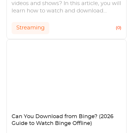
videos and shows? In this article, you will
learn how to watch and download
Fandango at Home (Vudu) videos and
shows.
Streaming
(0)
Can You Download from Binge? (2026
Guide to Watch Binge Offline)