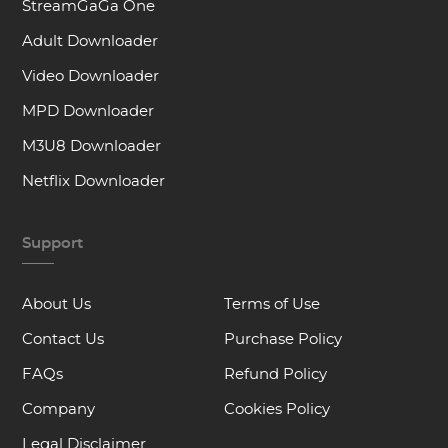
StreamGaGa One
Adult Downloader
Video Downloader
MPD Downloader
M3U8 Downloader
Netflix Downloader
Support
About Us
Terms of Use
Contact Us
Purchase Policy
FAQs
Refund Policy
Company
Cookies Policy
Legal Disclaimer