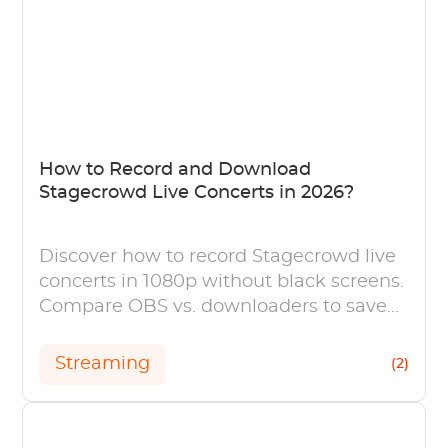
How to Record and Download
Stagecrowd Live Concerts in 2026?
Discover how to record Stagecrowd live
concerts in 1080p without black screens.
Compare OBS vs. downloaders to save
your favorite J-Pop streams forever.
Streaming
(2)