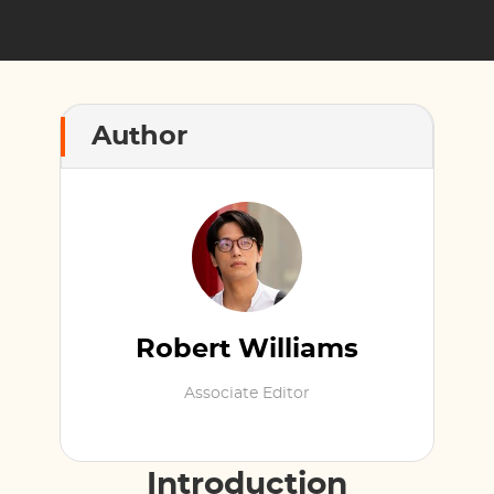
Author
Robert Williams
Associate Editor
Introduction