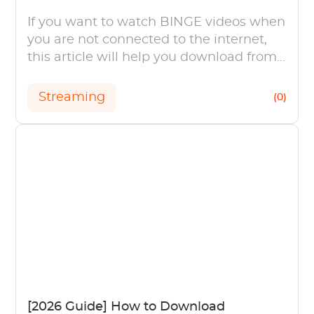
If you want to watch BINGE videos when
you are not connected to the internet,
this article will help you download from
BINGE with a step-by-step guide.
Streaming
(0)
[2026 Guide] How to Download