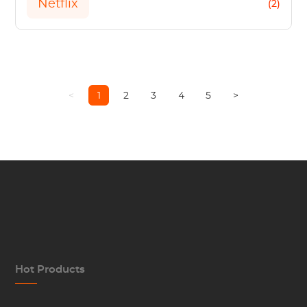
Netflix
(2)
<
1
2
3
4
5
>
Hot Products