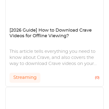
[2026 Guide] How to Download Crave
Videos for Offline Viewing?
This article tells everything you need to
know about Crave, and also covers the
way to download Crave videos on your
computers and mobile device in easy
steps.
Streaming
(0)