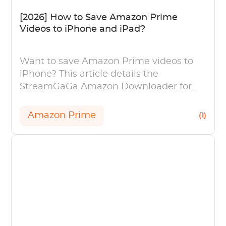
[2026] How to Save Amazon Prime
Videos to iPhone and iPad?
Want to save Amazon Prime videos to
iPhone? This article details the
StreamGaGa Amazon Downloader for
saving Amazon videos to your iPhone
and iPad.
Amazon Prime
(1)