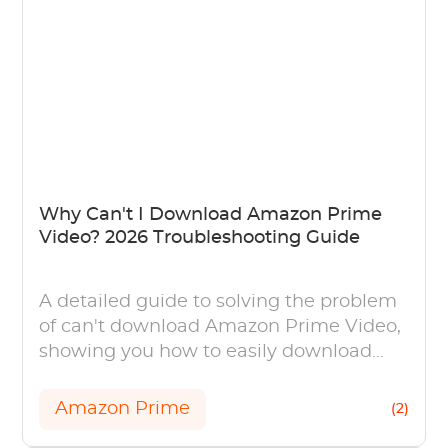
Why Can't I Download Amazon Prime
Video? 2026 Troubleshooting Guide
A detailed guide to solving the problem
of can't download Amazon Prime Video,
showing you how to easily download
videos on your PC (Windows and Mac).
Amazon Prime
(2)