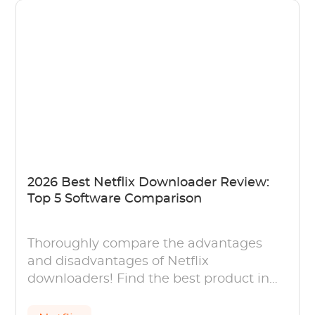
2026 Best Netflix Downloader Review:
Top 5 Software Comparison
Thoroughly compare the advantages
and disadvantages of Netflix
downloaders! Find the best product in
this comparison of 5 Netflix Downloader.