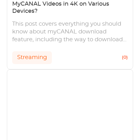
MyCANAL Videos in 4K on Various
Devices?
This post covers everything you should
know about myCANAL download
feature, including the way to download
myCANAL videos on mobile devices, PC
and TVS.
Streaming
(0)