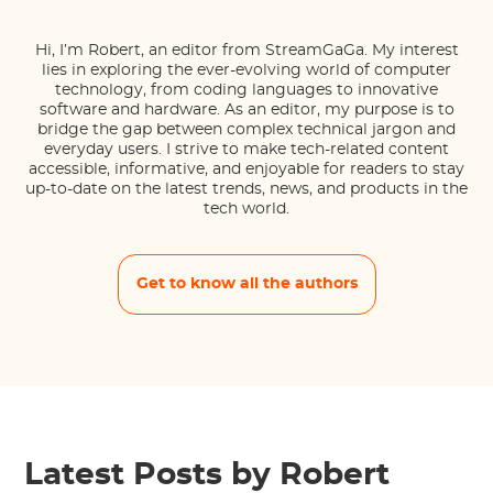
Hi, I’m Robert, an editor from StreamGaGa. My interest
lies in exploring the ever-evolving world of computer
technology, from coding languages to innovative
software and hardware. As an editor, my purpose is to
bridge the gap between complex technical jargon and
everyday users. I strive to make tech-related content
accessible, informative, and enjoyable for readers to stay
up-to-date on the latest trends, news, and products in the
tech world.
Get to know all the authors
Latest Posts by Robert