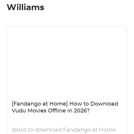
Williams
[Fandango at Home] How to Download
Vudu Movies Offline in 2026?
Want to download Fandango at Home