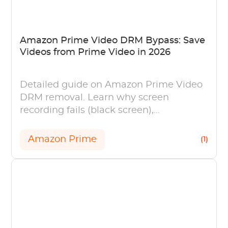
Amazon Prime Video DRM Bypass: Save
Videos from Prime Video in 2026
Detailed guide on Amazon Prime Video
DRM removal. Learn why screen
recording fails (black screen),
understand Widevine L1, and ways of
personal offline viewing.
Amazon Prime
(1)