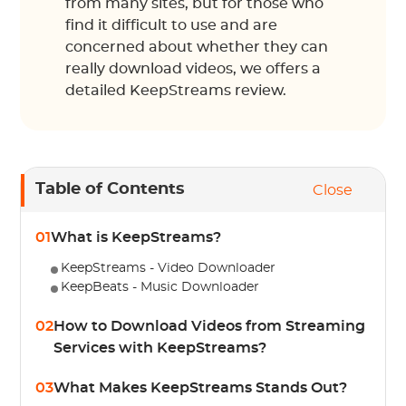
from many sites, but for those who
find it difficult to use and are
concerned about whether they can
really download videos, we offers a
detailed KeepStreams review.
Table of Contents
Close
01
What is KeepStreams?
KeepStreams - Video Downloader
KeepBeats - Music Downloader
02
How to Download Videos from Streaming
Services with KeepStreams?
03
What Makes KeepStreams Stands Out?