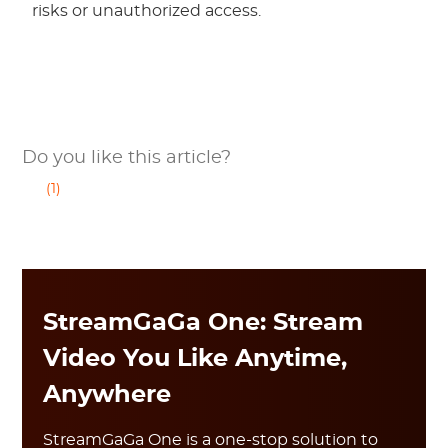
risks or unauthorized access.
Do you like this article?
(1)
StreamGaGa One: Stream
Video You Like Anytime,
Anywhere
StreamGaGa One is a one-stop solution to