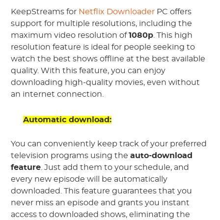
KeepStreams for
Netflix Downloader
PC offers
support for multiple resolutions, including the
maximum video resolution of
1080p
. This high
resolution feature is ideal for people seeking to
watch the best shows offline at the best available
quality. With this feature, you can enjoy
downloading high-quality movies, even without
an internet connection.
Automatic download:
You can conveniently keep track of your preferred
television programs using the
auto-download
feature
. Just add them to your schedule, and
every new episode will be automatically
downloaded. This feature guarantees that you
never miss an episode and grants you instant
access to downloaded shows, eliminating the