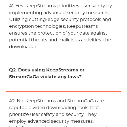
A1. Yes. KeepStreams prioritizes user safety by
implementing advanced security measures.
Utilizing cutting-edge security protocols and
encryption technologies, KeepStreams
ensures the protection of your data against
potential threats and malicious activities. the
downloader.
Q2. Does using KeepStreams or
StreamGaGa violate any laws?
A2. No. KeepStreams and StreamGaGa are
reputable video downloading tools that
prioritize user safety and security. They
employ advanced security measures,