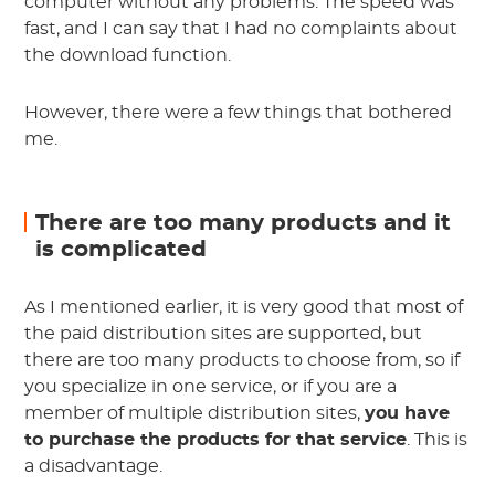
computer without any problems. The speed was
fast, and I can say that I had no complaints about
the download function.
However, there were a few things that bothered
me.
There are too many products and it
is complicated
As I mentioned earlier, it is very good that most of
the paid distribution sites are supported, but
there are too many products to choose from, so if
you specialize in one service, or if you are a
member of multiple distribution sites,
you have
to purchase the products for that service
. This is
a disadvantage.