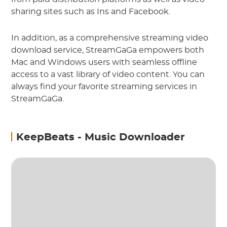
sharing sites such as Ins and Facebook.
In addition, as a comprehensive streaming video
download service, StreamGaGa empowers both
Mac and Windows users with seamless offline
access to a vast library of video content. You can
always find your favorite streaming services in
StreamGaGa.
KeepBeats - Music Downloader