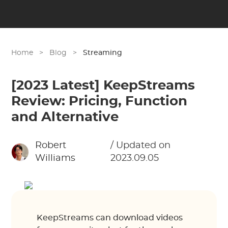
Home
>
Blog
>
Streaming
[2023 Latest] KeepStreams
Review: Pricing, Function
and Alternative
Robert
/ Updated on
Williams
2023.09.05
KeepStreams can download videos