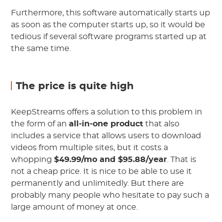
Furthermore, this software automatically starts up
as soon as the computer starts up, so it would be
tedious if several software programs started up at
the same time.
The price is quite high
KeepStreams offers a solution to this problem in
the form of an
all-in-one product
that also
includes a service that allows users to download
videos from multiple sites, but it costs a
whopping
$49.99/mo and $95.88/year
. That is
not a cheap price. It is nice to be able to use it
permanently and unlimitedly. But there are
probably many people who hesitate to pay such a
large amount of money at once.