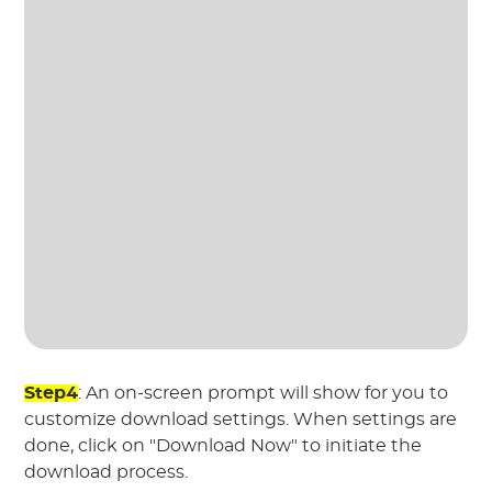
Step4
: An on-screen prompt will show for you to
customize download settings. When settings are
done, click on "Download Now" to initiate the
download process.