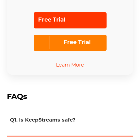
Free Trial
Free Trial
Learn More
FAQs
Q1. Is KeepStreams safe?