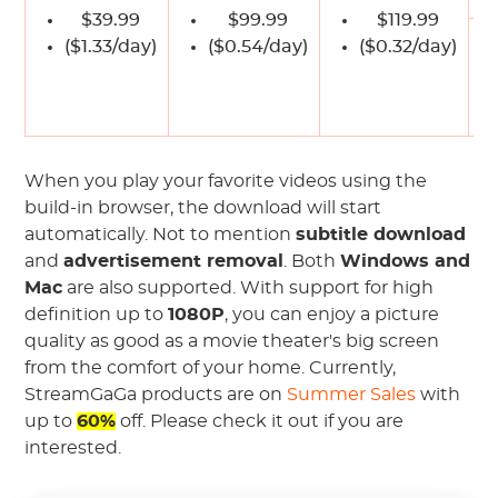
$39.99
$99.99
$119.99
($1.33/day)
($0.54/day)
($0.32/day)
$
When you play your favorite videos using the
build-in browser, the download will start
automatically. Not to mention
subtitle download
and
advertisement removal
. Both
Windows and
Mac
are also supported. With support for high
definition up to
1080P
, you can enjoy a picture
quality as good as a movie theater's big screen
from the comfort of your home. Currently,
StreamGaGa products are on
Summer Sales
with
up to
60%
off. Please check it out if you are
interested.