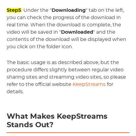
Step5
: Under the "
Downloading
" tab on the left,
you can check the progress of the download in
real time. When the download is complete, the
video will be saved in "
Downloaded
" and the
contents of the download will be displayed when
you click on the folder icon.
The basic usage is as described above, but the
procedure differs slightly between regular video
sharing sites and streaming video sites, so please
refer to the official website
KeepStreams
for
details.
What Makes KeepStreams
Stands Out?