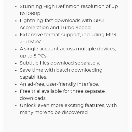
Stunning High Definition resolution of up
to 1080p.
Lightning-fast downloads with GPU
Acceleration and Turbo Speed.
Extensive format support, including MP4
and MKV.
A single account across multiple devices,
up to 5 PCs.
Subtitle files download separately.
Save time with batch downloading
capabilities.
An ad-free, user-friendly interface.
Free trial available for three separate
downloads.
Unlock even more exciting features, with
many more to be discovered.