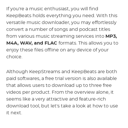
If you're a music enthusiast, you will find
KeepBeats holds everything you need. With this
versatile music downloader, you may effortlessly
convert a number of songs and podcast titles
from various music streaming services into
MP3,
M4A, WAV, and FLAC
formats. This allows you to
enjoy these files offline on any device of your
choice.
Although KeepStreams and KeepBeats are both
paid softwares, a free trial version is also available
that allows users to download up to three free
videos per product. From the overview alone, it
seems like a very attractive and feature-rich
download tool, but let's take a look at how to use
it next.