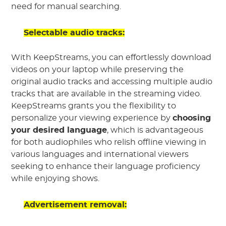
need for manual searching.
Selectable audio tracks:
With KeepStreams, you can effortlessly download
videos on your laptop while preserving the
original audio tracks and accessing multiple audio
tracks that are available in the streaming video.
KeepStreams grants you the flexibility to
personalize your viewing experience by
choosing
your desired language
, which is advantageous
for both audiophiles who relish offline viewing in
various languages and international viewers
seeking to enhance their language proficiency
while enjoying shows.
Advertisement removal: