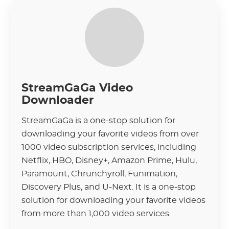
StreamGaGa Video
Downloader
StreamGaGa is a one-stop solution for
downloading your favorite videos from over
1000 video subscription services, including
Netflix, HBO, Disney+, Amazon Prime, Hulu,
Paramount, Chrunchyroll, Funimation,
Discovery Plus, and U-Next. It is a one-stop
solution for downloading your favorite videos
from more than 1,000 video services.