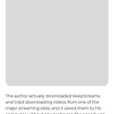
The author actually downloaded KeepStreams
and tried downloading videos from one of the
major streaming sites, and it saved them to his