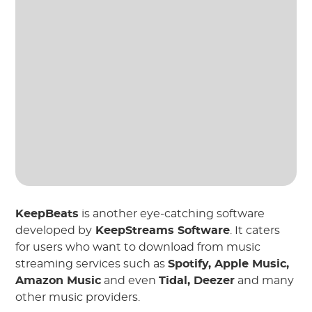
KeepBeats
is another eye-catching software
developed by
KeepStreams Software
. It caters
for users who want to download from music
streaming services such as
Spotify, Apple Music,
Amazon Music
and even
Tidal, Deezer
and many
other music providers.