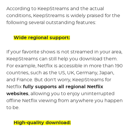
According to KeepStreams and the actual
conditions, KeepStreams is widely praised for the
following several outstanding features:
Wide regional support:
If your favorite shows is not streamed in your area,
KeepStreams can still help you download them.
For example, Netflix is accessible in more than 190
countries, such as the US, UK, Germany, Japan,
and France. But don't worry, KeepStreams for
Netflix
fully supports all regional Netflix
websites
, allowing you to enjoy uninterrupted
offline Netflix viewing from anywhere you happen
to be.
High-quality download: