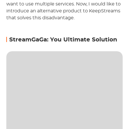
want to use multiple services. Now, I would like to
introduce an alternative product to KeepStreams
that solves this disadvantage.
StreamGaGa: You Ultimate Solution