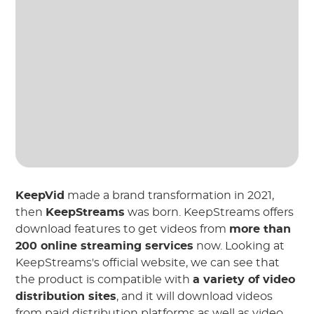
KeepVid
made a brand transformation in 2021,
then
KeepStreams
was born. KeepStreams offers
download features to get videos from
more than
200 online streaming services
now. Looking at
KeepStreams's official website, we can see that
the product is compatible with
a variety of video
distribution sites
, and it will download videos
from paid distribution platforms as well as video