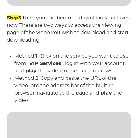
Step3
:Then you can begin to download your faves
now. There are two ways to access the viewing
page of the video you wish to download and start
downloading.
Method 1: Click on the service you want to use
from "
VIP Services
", log in with your account,
and
play
the video in the built-in browser;
Method 2: Copy and paste the URL of the
video into the address bar of the built-in
browser, navigate to the page and
play
the
video.