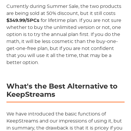
Currently during Summer Sale, the two products
are being sold at 50% discount, but it still costs
$349.99/5PCs
for lifetime plan. If you are not sure
whether to buy the unlimited version or not, one
option is to try the annual plan first. If you do the
math, it will be less cosmetic than the buy-one-
get-one-free plan, but if you are not confident
that you will use it all the time, that may be a
better option.
What's the Best Alternative to
KeepStreams
We have introduced the basic functions of
KeepStreams and our impressions of using it, but
in summary, the drawback is that it is pricey if you