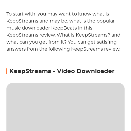
To start with, you may want to know what is
KeepStreams and may be, what is the popular
music downloader KeepBeats in this
KeepStreams review. What is KeepStreams? and
what can you get from it? You can get satisfing
answers from the following KeepStreams review.
KeepStreams - Video Downloader