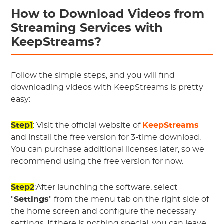
How to Download Videos from
Streaming Services with
KeepStreams?
Follow the simple steps, and you will find
downloading videos with KeepStreams is pretty
easy:
Step1
: Visit the official website of
KeepStreams
and install the free version for 3-time download.
You can purchase additional licenses later, so we
recommend using the free version for now.
Step2
:After launching the software, select
"
Settings
" from the menu tab on the right side of
the home screen and configure the necessary
settings. If there is nothing special, you can leave