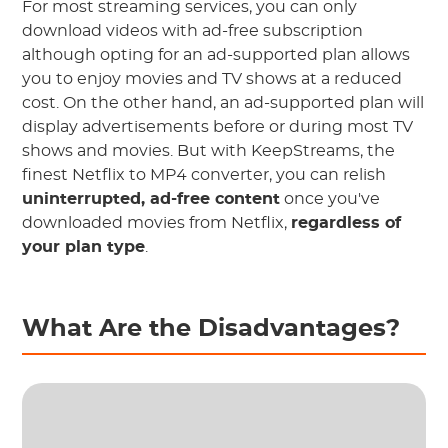
For most streaming services, you can only
download videos with ad-free subscription
although opting for an ad-supported plan allows
you to enjoy movies and TV shows at a reduced
cost. On the other hand, an ad-supported plan will
display advertisements before or during most TV
shows and movies. But with KeepStreams, the
finest Netflix to MP4 converter, you can relish
uninterrupted, ad-free content
once you've
downloaded movies from Netflix,
regardless of
your plan type
.
What Are the Disadvantages?