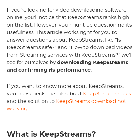
If you're looking for video downloading software
online, you'll notice that KeepStreams ranks high
on the list. However, you might be questioning its
usefulness. This article works right for you to
answer questions about KeepStreams, like "Is
KeepStreams safe?" and "How to download videos
from Streaming services with KeepStreams?" we'll
see for ourselves by
downloading KeepStreams
and confirming its performance
.
If you want to know more about KeepStreams,
you may check the info about
KeepStreams crack
and the solution to
KeepStreams download not
working
.
What is KeepStreams?