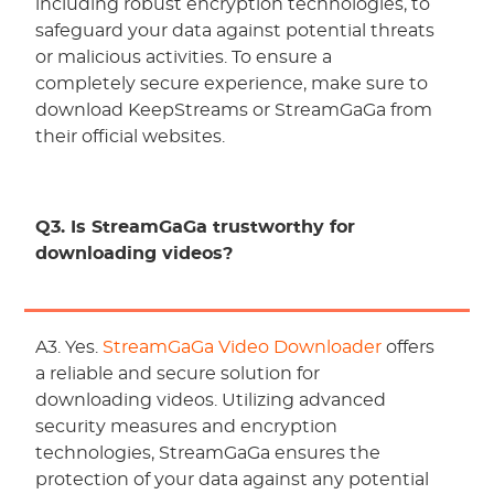
including robust encryption technologies, to
safeguard your data against potential threats
or malicious activities. To ensure a
completely secure experience, make sure to
download KeepStreams or StreamGaGa from
their official websites.
Q3. Is StreamGaGa trustworthy for
downloading videos?
A3. Yes.
StreamGaGa Video Downloader
offers
a reliable and secure solution for
downloading videos. Utilizing advanced
security measures and encryption
technologies, StreamGaGa ensures the
protection of your data against any potential