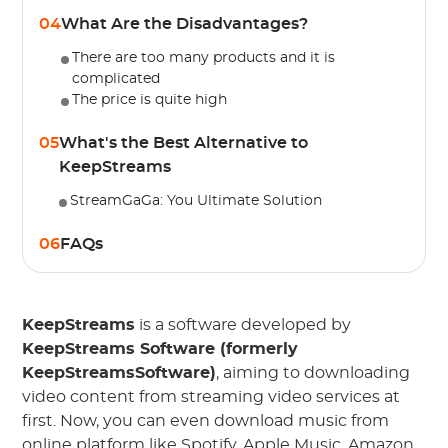
04
What Are the Disadvantages?
There are too many products and it is
complicated
The price is quite high
05
What's the Best Alternative to
KeepStreams
StreamGaGa: You Ultimate Solution
06
FAQs
KeepStreams
is a software developed by
KeepStreams Software (formerly
KeepStreamsSoftware)
, aiming to downloading
video content from streaming video services at
first. Now, you can even download music from
online platform like Spotify, Apple Music, Amazon.