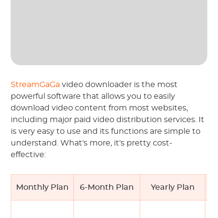
StreamGaGa
video downloader is the most
powerful software that allows you to easily
download video content from most websites,
including major paid video distribution services. It
is very easy to use and its functions are simple to
understand. What's more, it's pretty cost-
effective:
Monthly Plan
6-Month Plan
Yearly Plan