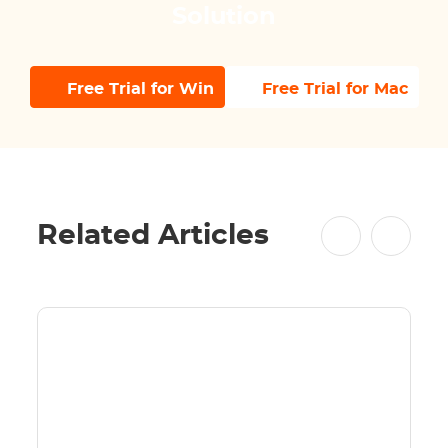
Solution
Free Trial for Win
Free Trial for Mac
Related Articles