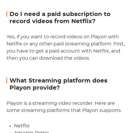
Do I need a paid subscription to
record videos from Netflix?
Yes, if you want to record videos on Playon with
Netflix or any other paid streaming platform. First,
you have to get a paid account with Netflix, and
then you can download the videos.
What Streaming platform does
Playon provide?
Playon is a streaming video recorder. Here are
some streaming platforms that Playon supports.
Netflix