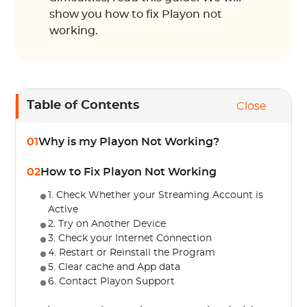
show you how to fix Playon not
working.
Table of Contents
Close
01
Why is my Playon Not Working?
02
How to Fix Playon Not Working
1. Check Whether your Streaming Account is
Active
2. Try on Another Device
3. Check your Internet Connection
4. Restart or Reinstall the Program
5. Clear cache and App data
6. Contact Playon Support