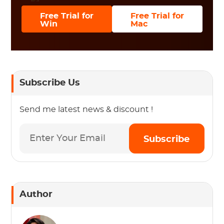
Free Trial for
Free Trial for
Win
Mac
Subscribe Us
Send me latest news & discount !
Subscribe
Author