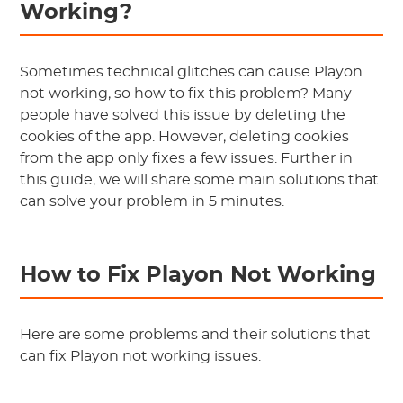
Working?
Sometimes technical glitches can cause Playon
not working, so how to fix this problem? Many
people have solved this issue by deleting the
cookies of the app. However, deleting cookies
from the app only fixes a few issues. Further in
this guide, we will share some main solutions that
can solve your problem in 5 minutes.
How to Fix Playon Not Working
Here are some problems and their solutions that
can fix Playon not working issues.