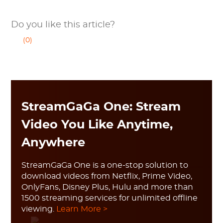
Do you like this article?
(0)
StreamGaGa One: Stream
Video You Like Anytime,
Anywhere
StreamGaGa One is a one-stop solution to
download videos from Netflix, Prime Video,
OnlyFans, Disney Plus, Hulu and more than
1500 streaming services for unlimited offline
viewing.
Learn More >