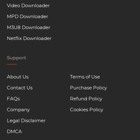
Video Downloader
MPD Downloader
M3U8 Downloader
Netflix Downloader
Support
About Us
Terms of Use
Contact Us
Purchase Policy
FAQs
Refund Policy
Company
Cookies Policy
Legal Disclaimer
DMCA