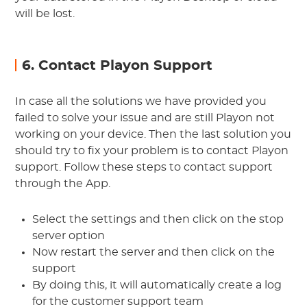
will be lost.
6. Contact Playon Support
In case all the solutions we have provided you
failed to solve your issue and are still Playon not
working on your device. Then the last solution you
should try to fix your problem is to contact Playon
support. Follow these steps to contact support
through the App.
Select the settings and then click on the stop
server option
Now restart the server and then click on the
support
By doing this, it will automatically create a log
for the customer support team