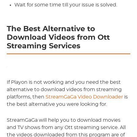
Wait for some time till your issue is solved.
The Best Alternative to
Download Videos from Ott
Streaming Services
If Playon is not working and you need the best
alternative to download videos from streaming
platforms, then
StreamGaGa Video Downloader
is
the best alternative you were looking for.
StreamGaGa will help you to download movies
and TV shows from any Ott streaming service. All
the videos downloaded from this program are of