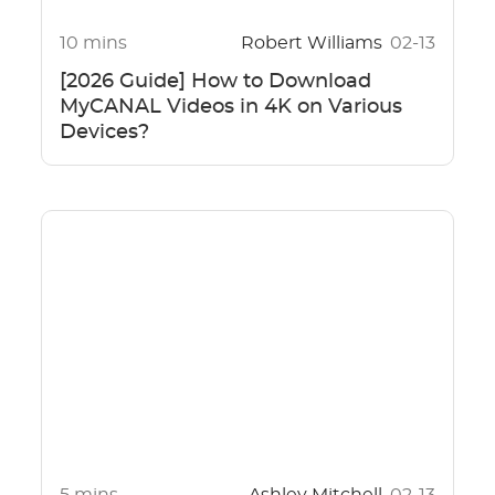
10 mins
Robert Williams
02-13
[2026 Guide] How to Download
MyCANAL Videos in 4K on Various
Devices?