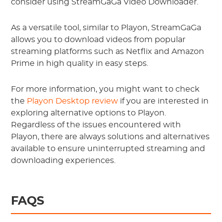
consider using StreamGaGa Video Downloader.
As a versatile tool, similar to Playon, StreamGaGa
allows you to download videos from popular
streaming platforms such as Netflix and Amazon
Prime in high quality in easy steps.
For more information, you might want to check
the
Playon Desktop review
if you are interested in
exploring alternative options to Playon.
Regardless of the issues encountered with
Playon, there are always solutions and alternatives
available to ensure uninterrupted streaming and
downloading experiences.
FAQS