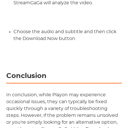
StreamGaGa will analyze the video.
Choose the audio and subtitle and then click
the Download Now button.
Conclusion
In conclusion, while Playon may experience
occasional issues, they can typically be fixed
quickly through a variety of troubleshooting
steps. However, if the problem remains unsolved
or you're simply looking for an alternative option,