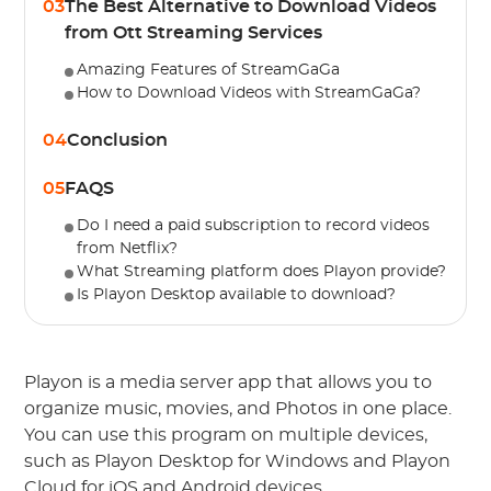
03
The Best Alternative to Download Videos
from Ott Streaming Services
Amazing Features of StreamGaGa
How to Download Videos with StreamGaGa?
04
Conclusion
05
FAQS
Do I need a paid subscription to record videos
from Netflix?
What Streaming platform does Playon provide?
Is Playon Desktop available to download?
Playon is a media server app that allows you to
organize music, movies, and Photos in one place.
You can use this program on multiple devices,
such as Playon Desktop for Windows and Playon
Cloud for iOS and Android devices.