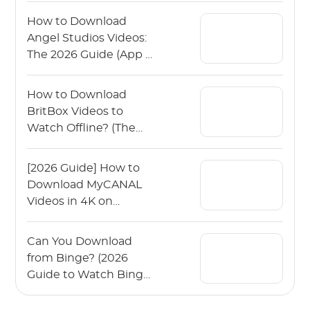
How to Download
Angel Studios Videos:
The 2026 Guide (App &
PC)
How to Download
BritBox Videos to
Watch Offline? (The
2026 Guide)
[2026 Guide] How to
Download MyCANAL
Videos in 4K on
Various Devices?
Can You Download
from Binge? (2026
Guide to Watch Binge
Offline)