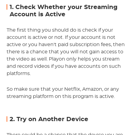
1. Check Whether your Streaming
Account is Active
The first thing you should do is check if your
account is active or not. If your account is not
active or you haven't paid subscription fees, then
there is a chance that you will not gain access to
the video as well. Playon only helps you stream
and record videos if you have accounts on such
platforms.
So make sure that your Netflix, Amazon, or any
streaming platform on this program is active.
2. Try on Another Device