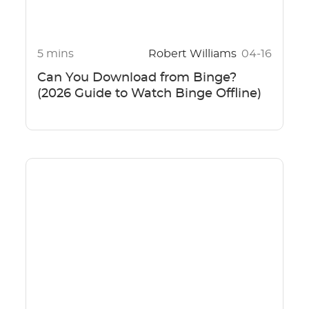
5 mins
Robert Williams
04-16
Can You Download from Binge?
(2026 Guide to Watch Binge Offline)