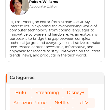
Robert Williams
Associate Editor
Hi, I’m Robert, an editor from StreamGaGa. My
interest lies in exploring the ever-evolving world of
computer technology, from coding languages to
innovative software and hardware. As an editor, my
purpose is to bridge the gap between complex
technical jargon and everyday users. I strive to make
tech-related content accessible, informative, and
enjoyable for readers to stay up-to-date on the latest
trends, news, and products in the tech world.
Categories
Hulu
Streaming
Disney+
Amazon Prime
Netflix
dTV