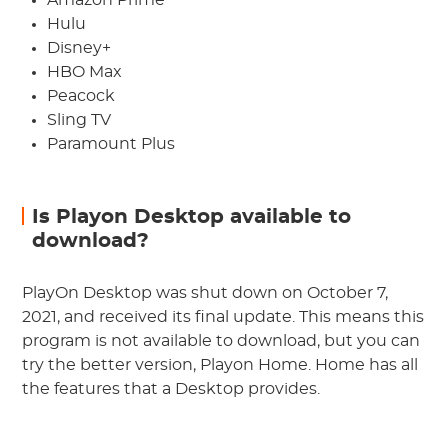
Amazon Prime
Hulu
Disney+
HBO Max
Peacock
Sling TV
Paramount Plus
Is Playon Desktop available to
download?
PlayOn Desktop was shut down on October 7,
2021, and received its final update. This means this
program is not available to download, but you can
try the better version, Playon Home. Home has all
the features that a Desktop provides.