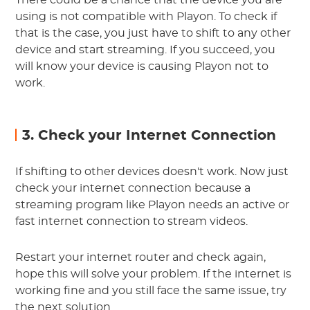
There could be a chance that the device you are
using is not compatible with Playon. To check if
that is the case, you just have to shift to any other
device and start streaming. If you succeed, you
will know your device is causing Playon not to
work.
3. Check your Internet Connection
If shifting to other devices doesn't work. Now just
check your internet connection because a
streaming program like Playon needs an active or
fast internet connection to stream videos.
Restart your internet router and check again,
hope this will solve your problem. If the internet is
working fine and you still face the same issue, try
the next solution.