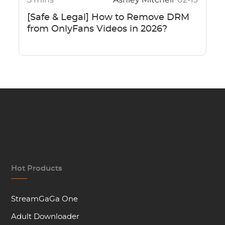
5 mins
Ashley Mitchell
02-13
[Safe & Legal] How to Remove DRM
from OnlyFans Videos in 2026?
Hot Products
StreamGaGa One
Adult Downloader