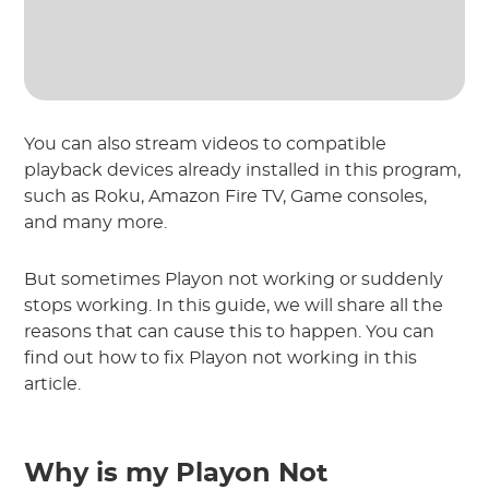
You can also stream videos to compatible
playback devices already installed in this program,
such as Roku, Amazon Fire TV, Game consoles,
and many more.
But sometimes Playon not working or suddenly
stops working. In this guide, we will share all the
reasons that can cause this to happen. You can
find out how to fix Playon not working in this
article.
Why is my Playon Not