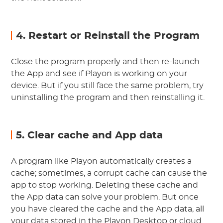
4. Restart or Reinstall the Program
Close the program properly and then re-launch
the App and see if Playon is working on your
device. But if you still face the same problem, try
uninstalling the program and then reinstalling it.
5. Clear cache and App data
A program like Playon automatically creates a
cache; sometimes, a corrupt cache can cause the
app to stop working. Deleting these cache and
the App data can solve your problem. But once
you have cleared the cache and the App data, all
your data stored in the Playon Desktop or cloud