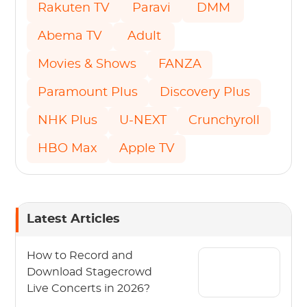
Rakuten TV
Paravi
DMM
Abema TV
Adult
Movies & Shows
FANZA
Paramount Plus
Discovery Plus
NHK Plus
U-NEXT
Crunchyroll
HBO Max
Apple TV
Latest Articles
How to Record and
Download Stagecrowd
Live Concerts in 2026?