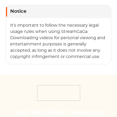
Notice
It’s important to follow the necessary legal
usage rules when using StreamGaGa.
Downloading videos for personal viewing and
entertainment purposes is generally
accepted, as long as it does not involve any
copyright infringement or commercial use.
Your Best Video Download