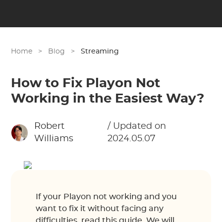
Home
>
Blog
>
Streaming
How to Fix Playon Not
Working in the Easiest Way?
Robert
/ Updated on
Williams
2024.05.07
If your Playon not working and you
want to fix it without facing any
difficulties, read this guide. We will