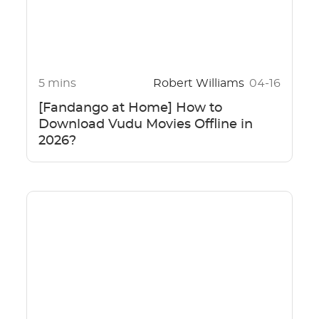
5 mins
Robert Williams
04-16
[Fandango at Home] How to
Download Vudu Movies Offline in
2026?