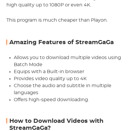
high quality up to 1080P or even 4K.
This program is much cheaper than Playon.
Amazing Features of StreamGaGa
Allows you to download multiple videos using
Batch Mode
Equips with a Built-in browser
Provides video quality up to 4K
Choose the audio and subtitle in multiple
languages
Offers high-speed downloading.
How to Download Videos with
StreamGaGa?