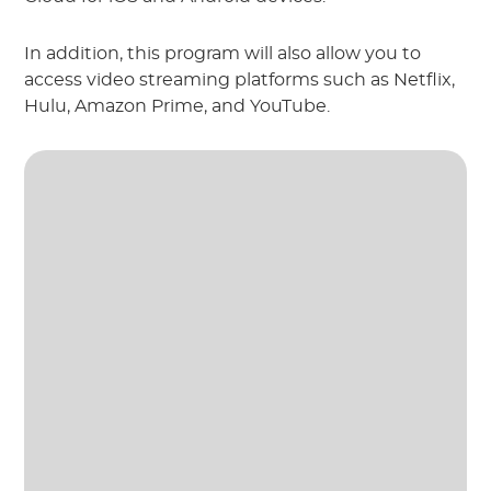
In addition, this program will also allow you to
access video streaming platforms such as Netflix,
Hulu, Amazon Prime, and YouTube.