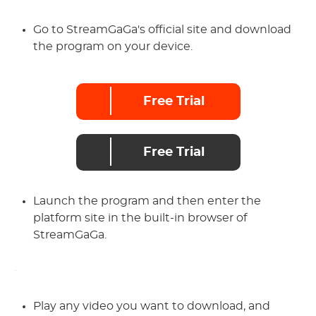
Go to StreamGaGa's official site and download
the program on your device.
Free Trial
Free Trial
Launch the program and then enter the
platform site in the built-in browser of
StreamGaGa.
Play any video you want to download, and