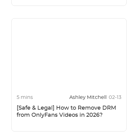
5 mins
Ashley Mitchell
02-13
[Safe & Legal] How to Remove DRM
from OnlyFans Videos in 2026?