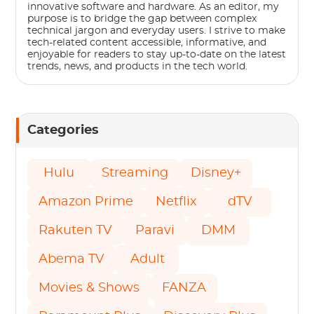
innovative software and hardware. As an editor, my
purpose is to bridge the gap between complex
technical jargon and everyday users. I strive to make
tech-related content accessible, informative, and
enjoyable for readers to stay up-to-date on the latest
trends, news, and products in the tech world.
Categories
Hulu
Streaming
Disney+
Amazon Prime
Netflix
dTV
Rakuten TV
Paravi
DMM
Abema TV
Adult
Movies & Shows
FANZA