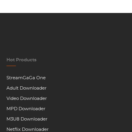
Hot Products
StreamGaGa One
Adult Downloader
Video Downloader
MPD Downloader
M3U8 Downloader
Netflix Downloader