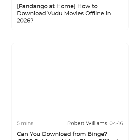
[Fandango at Home] How to
Download Vudu Movies Offline in
2026?
5 mins
Robert Williams
04-16
Can You Download from Binge?