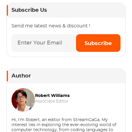
Subscribe Us
Send me latest news & discount !
Subscribe
Author
Robert Williams
Associate Editor
Hi, I’m Robert, an editor from StreamGaGa. My
interest lies in exploring the ever-evolving world of
computer technology, from coding languages to