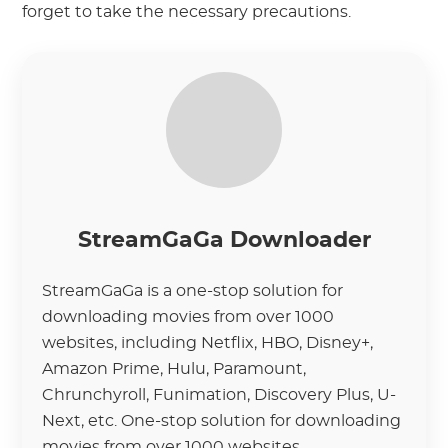
forget to take the necessary precautions.
StreamGaGa Downloader
StreamGaGa is a one-stop solution for
downloading movies from over 1000
websites, including Netflix, HBO, Disney+,
Amazon Prime, Hulu, Paramount,
Chrunchyroll, Funimation, Discovery Plus, U-
Next, etc. One-stop solution for downloading
movies from over 1000 websites.