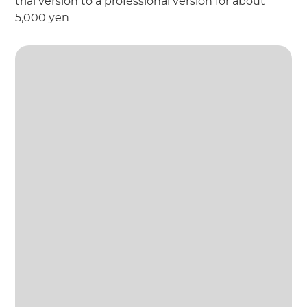
trial version to a professional version for about
5,000 yen.