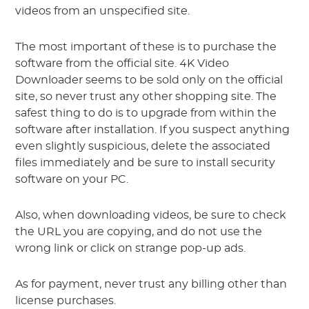
videos from an unspecified site.
The most important of these is to purchase the
software from the official site. 4K Video
Downloader seems to be sold only on the official
site, so never trust any other shopping site. The
safest thing to do is to upgrade from within the
software after installation. If you suspect anything
even slightly suspicious, delete the associated
files immediately and be sure to install security
software on your PC.
Also, when downloading videos, be sure to check
the URL you are copying, and do not use the
wrong link or click on strange pop-up ads.
As for payment, never trust any billing other than
license purchases.