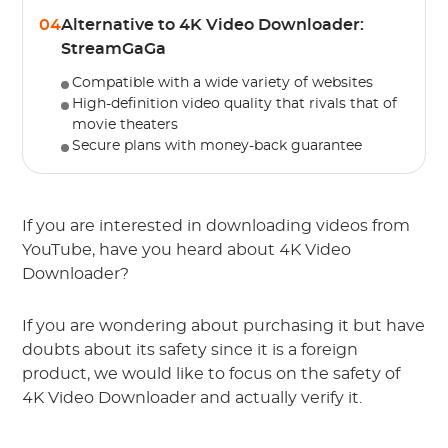
04
Alternative to 4K Video Downloader:
StreamGaGa
Compatible with a wide variety of websites
High-definition video quality that rivals that of
movie theaters
Secure plans with money-back guarantee
If you are interested in downloading videos from
YouTube, have you heard about 4K Video
Downloader?
If you are wondering about purchasing it but have
doubts about its safety since it is a foreign
product, we would like to focus on the safety of
4K Video Downloader and actually verify it.