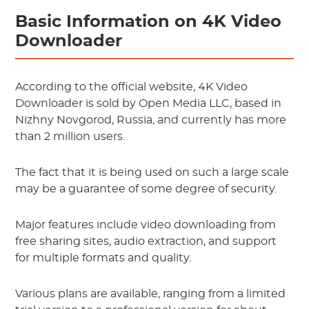
Basic Information on 4K Video
Downloader
According to the official website, 4K Video
Downloader is sold by Open Media LLC, based in
Nizhny Novgorod, Russia, and currently has more
than 2 million users.
The fact that it is being used on such a large scale
may be a guarantee of some degree of security.
Major features include video downloading from
free sharing sites, audio extraction, and support
for multiple formats and quality.
Various plans are available, ranging from a limited