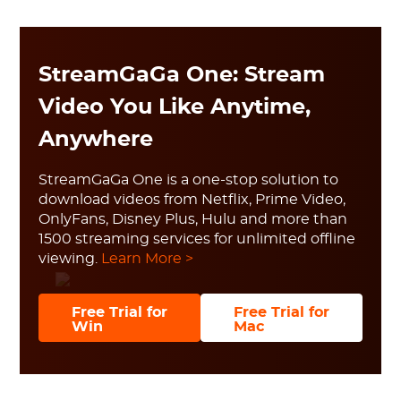
StreamGaGa One: Stream
Video You Like Anytime,
Anywhere
StreamGaGa One is a one-stop solution to
download videos from Netflix, Prime Video,
OnlyFans, Disney Plus, Hulu and more than
1500 streaming services for unlimited offline
viewing.
Learn More >
Free Trial for
Free Trial for
Win
Mac