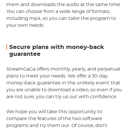
them and downloads the audio at the same time.
You can choose from a wide range of formats,
including mp4, so you can tailor the program to
your own needs.
Secure plans with money-back
guarantee
StreamGaGa offers monthly, yearly, and perpetual
plans to meet your needs. We offer a 30-day
money-back guarantee in the unlikely event that
you are unable to download a video, so even if you
are not sure, you can try us out with confidence.
We hope you will take this opportunity to
compare the features of the two software
programs and try them out. Of course, don't