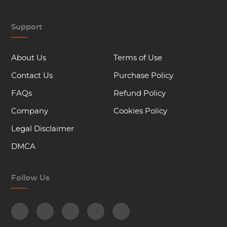
Support
About Us
Terms of Use
Contact Us
Purchase Policy
FAQs
Refund Policy
Company
Cookies Policy
Legal Disclaimer
DMCA
Follow Us