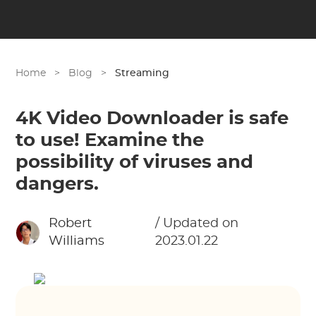
Home
>
Blog
>
Streaming
4K Video Downloader is safe
to use! Examine the
possibility of viruses and
dangers.
Robert
/ Updated on
Williams
2023.01.22