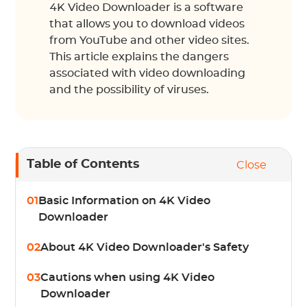
4K Video Downloader is a software
that allows you to download videos
from YouTube and other video sites.
This article explains the dangers
associated with video downloading
and the possibility of viruses.
Table of Contents
Close
01
Basic Information on 4K Video
Downloader
02
About 4K Video Downloader's Safety
03
Cautions when using 4K Video
Downloader