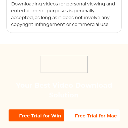
Downloading videos for personal viewing and
entertainment purposes is generally
accepted, as long as it does not involve any
copyright infringement or commercial use.
Your Best Video Download
Solution
Free Trial for Win
Free Trial for Mac