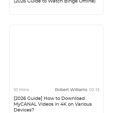
(2026 Guide to Watch Binge Offline)
10 mins
Robert Williams
02-13
[2026 Guide] How to Download
MyCANAL Videos in 4K on Various
Devices?