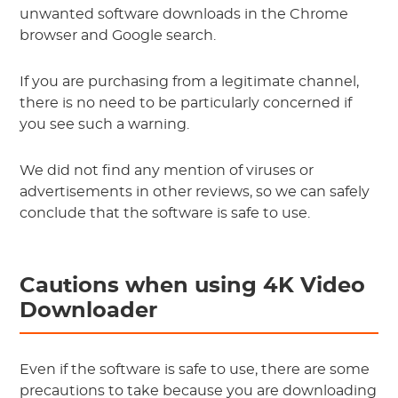
unwanted software downloads in the Chrome
browser and Google search.
If you are purchasing from a legitimate channel,
there is no need to be particularly concerned if
you see such a warning.
We did not find any mention of viruses or
advertisements in other reviews, so we can safely
conclude that the software is safe to use.
Cautions when using 4K Video
Downloader
Even if the software is safe to use, there are some
precautions to take because you are downloading