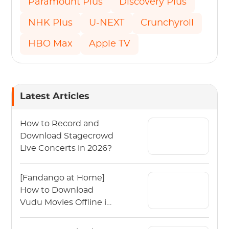
Paramount Plus
Discovery Plus
NHK Plus
U-NEXT
Crunchyroll
HBO Max
Apple TV
Latest Articles
How to Record and
Download Stagecrowd
Live Concerts in 2026?
[Fandango at Home]
How to Download
Vudu Movies Offline in
2026?