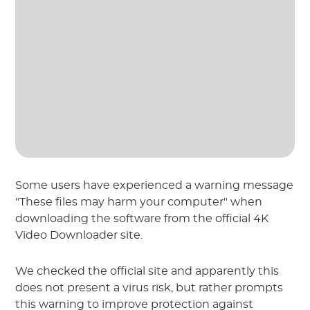
Some users have experienced a warning message
"These files may harm your computer" when
downloading the software from the official 4K
Video Downloader site.
We checked the official site and apparently this
does not present a virus risk, but rather prompts
this warning to improve protection against