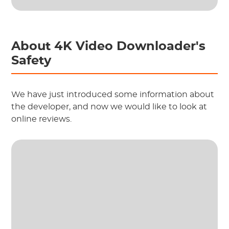
About 4K Video Downloader's
Safety
We have just introduced some information about
the developer, and now we would like to look at
online reviews.