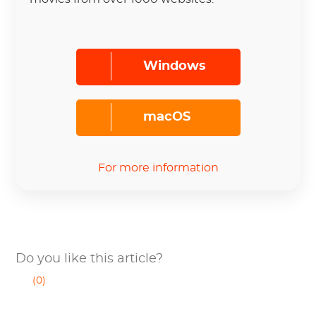
Windows
macOS
For more information
Do you like this article?
(0)