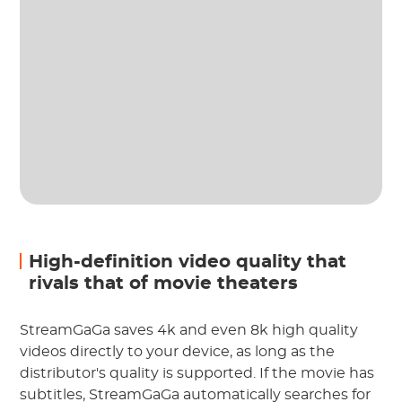
High-definition video quality that
rivals that of movie theaters
StreamGaGa saves 4k and even 8k high quality
videos directly to your device, as long as the
distributor's quality is supported. If the movie has
subtitles, StreamGaGa automatically searches for