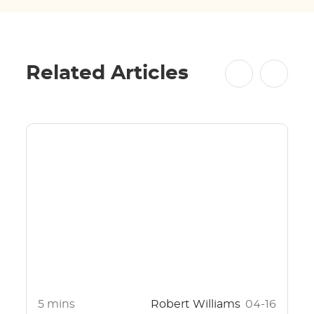
Related Articles
5 mins
Robert Williams
04-16