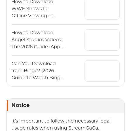
How to Download
WWE Shows for
Offline Viewing in
2026?
How to Download
Angel Studios Videos:
The 2026 Guide (App &
PC)
Can You Download
from Binge? (2026
Guide to Watch Binge
Offline)
Notice
It’s important to follow the necessary legal
usage rules when using StreamGaGa.