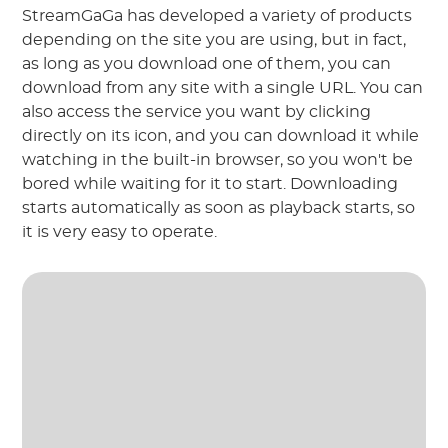
StreamGaGa has developed a variety of products
depending on the site you are using, but in fact,
as long as you download one of them, you can
download from any site with a single URL. You can
also access the service you want by clicking
directly on its icon, and you can download it while
watching in the built-in browser, so you won't be
bored while waiting for it to start. Downloading
starts automatically as soon as playback starts, so
it is very easy to operate.