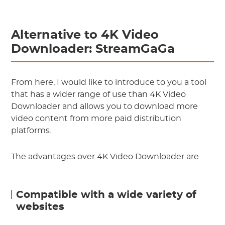
Alternative to 4K Video
Downloader: StreamGaGa
From here, I would like to introduce to you a tool
that has a wider range of use than 4K Video
Downloader and allows you to download more
video content from more paid distribution
platforms.
The advantages over 4K Video Downloader are
Compatible with a wide variety of
websites