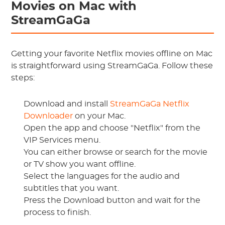
Movies on Mac with
StreamGaGa
Getting your favorite Netflix movies offline on Mac
is straightforward using StreamGaGa. Follow these
steps:
Download and install
StreamGaGa Netflix
Downloader
on your Mac.
Open the app and choose "Netflix" from the
VIP Services menu.
You can either browse or search for the movie
or TV show you want offline.
Select the languages for the audio and
subtitles that you want.
Press the Download button and wait for the
process to finish.