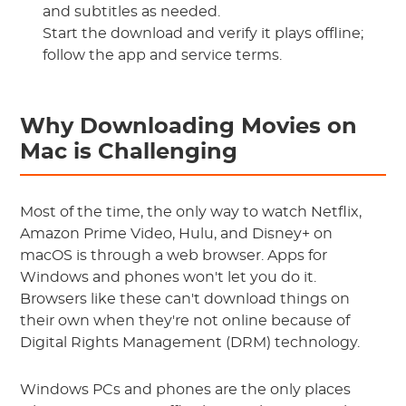
and subtitles as needed.
Start the download and verify it plays offline;
follow the app and service terms.
Why Downloading Movies on
Mac is Challenging
Most of the time, the only way to watch Netflix,
Amazon Prime Video, Hulu, and Disney+ on
macOS is through a web browser. Apps for
Windows and phones won't let you do it.
Browsers like these can't download things on
their own when they're not online because of
Digital Rights Management (DRM) technology.
Windows PCs and phones are the only places