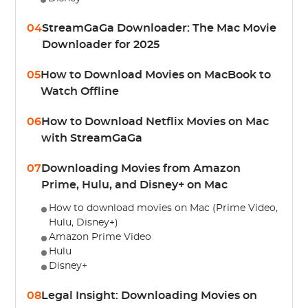
04
StreamGaGa Downloader: The Mac Movie
Downloader for 2025
05
How to Download Movies on MacBook to
Watch Offline
06
How to Download Netflix Movies on Mac
with StreamGaGa
07
Downloading Movies from Amazon
Prime, Hulu, and Disney+ on Mac
How to download movies on Mac (Prime Video,
Hulu, Disney+)
Amazon Prime Video
Hulu
Disney+
08
Legal Insight: Downloading Movies on