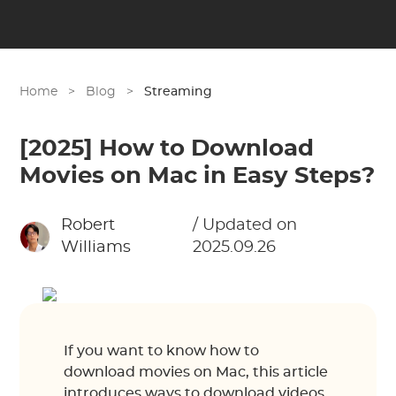
Home
>
Blog
>
Streaming
[2025] How to Download
Movies on Mac in Easy Steps?
Robert
/ Updated on
Williams
2025.09.26
If you want to know how to
download movies on Mac, this article
introduces ways to download videos