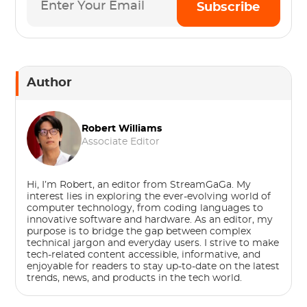
Subscribe
Author
Robert Williams
Associate Editor
Hi, I’m Robert, an editor from StreamGaGa. My
interest lies in exploring the ever-evolving world of
computer technology, from coding languages to
innovative software and hardware. As an editor, my
purpose is to bridge the gap between complex
technical jargon and everyday users. I strive to make
tech-related content accessible, informative, and
enjoyable for readers to stay up-to-date on the latest
trends, news, and products in the tech world.