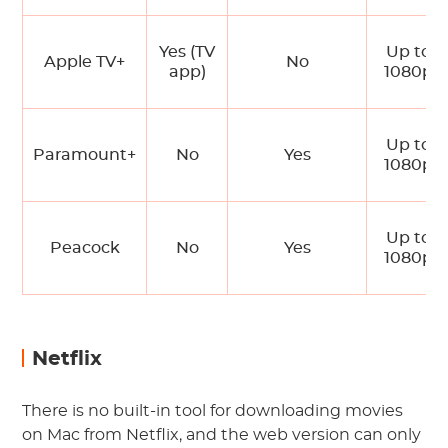
Yes (TV
Up to
Apple TV+
No
app)
1080p
Up to
Paramount+
No
Yes
1080p
Up to
Peacock
No
Yes
1080p
Netflix
There is no built-in tool for downloading movies
on Mac from Netflix, and the web version can only