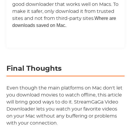
good downloader that works well on Macs. To
make it safer, only download it from trusted
Where are
sites and not from third-party sites.
downloads saved on Mac.
Final Thoughts
Even though the main platforms on Mac don't let
you download movies to watch offline, this article
will bring good ways to do it. StreamGaGa Video
Downloader lets you watch your favorite videos
on your Mac without any buffering or problems
with your connection.