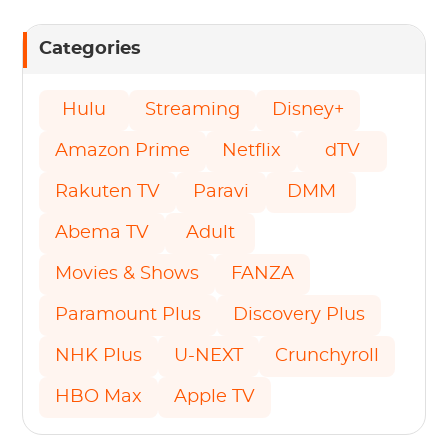
Categories
Hulu
Streaming
Disney+
Amazon Prime
Netflix
dTV
Rakuten TV
Paravi
DMM
Abema TV
Adult
Movies & Shows
FANZA
Paramount Plus
Discovery Plus
NHK Plus
U-NEXT
Crunchyroll
HBO Max
Apple TV