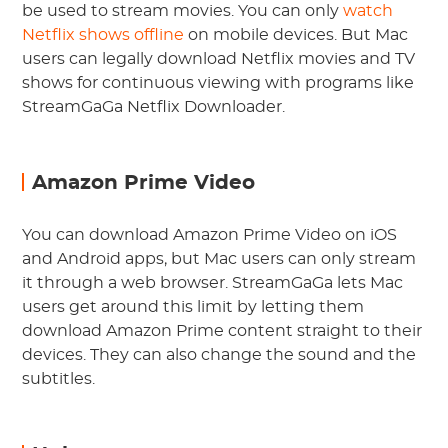
be used to stream movies. You can only
watch
Netflix shows offline
on mobile devices. But Mac
users can legally download Netflix movies and TV
shows for continuous viewing with programs like
StreamGaGa Netflix Downloader.
Amazon Prime Video
You can download Amazon Prime Video on iOS
and Android apps, but Mac users can only stream
it through a web browser. StreamGaGa lets Mac
users get around this limit by letting them
download Amazon Prime content straight to their
devices. They can also change the sound and the
subtitles.