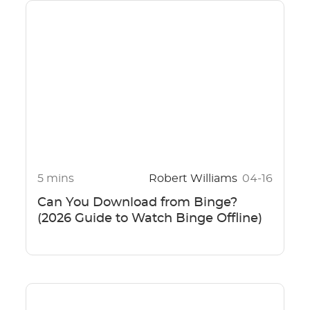
5 mins
Robert Williams
04-16
Can You Download from Binge?
(2026 Guide to Watch Binge Offline)