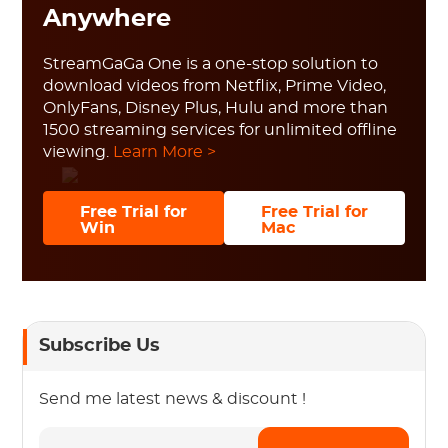
Anywhere
StreamGaGa One is a one-stop solution to
download videos from Netflix, Prime Video,
OnlyFans, Disney Plus, Hulu and more than
1500 streaming services for unlimited offline
viewing.
Learn More >
Free Trial for
Free Trial for
Win
Mac
Subscribe Us
Send me latest news & discount !