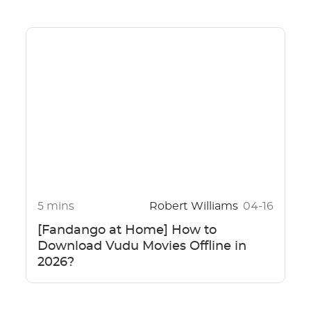
5 mins
Robert Williams
04-16
[Fandango at Home] How to
Download Vudu Movies Offline in
2026?