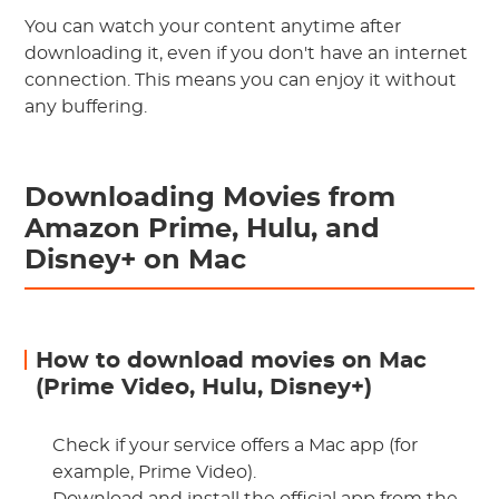
You can watch your content anytime after
downloading it, even if you don't have an internet
connection. This means you can enjoy it without
any buffering.
Downloading Movies from
Amazon Prime, Hulu, and
Disney+ on Mac
How to download movies on Mac
(Prime Video, Hulu, Disney+)
Check if your service offers a Mac app (for
example, Prime Video).