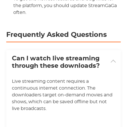
the platform, you should update StreamGaGa
often.
Frequently Asked Questions
Can I watch live streaming
through these downloads?
Live streaming content requires a
continuous internet connection. The
downloaders target on-demand movies and
shows, which can be saved offline but not
live broadcasts.