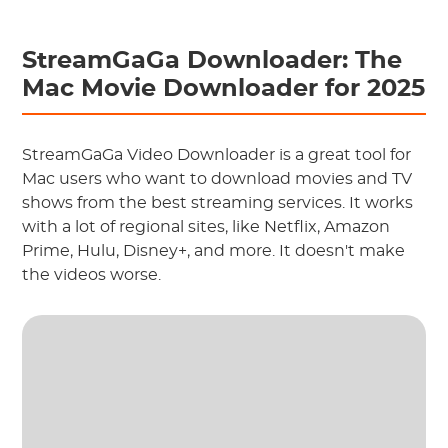
StreamGaGa Downloader: The
Mac Movie Downloader for 2025
StreamGaGa Video Downloader is a great tool for
Mac users who want to download movies and TV
shows from the best streaming services. It works
with a lot of regional sites, like Netflix, Amazon
Prime, Hulu, Disney+, and more. It doesn't make
the videos worse.