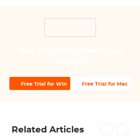
Your Best Video Download
Solution
Free Trial for Win
Free Trial for Mac
Related Articles