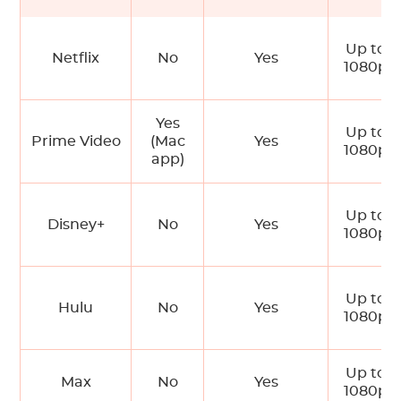
Up to
Netflix
No
Yes
1080p
Yes
Up to
Prime Video
(Mac
Yes
1080p
app)
Up to
Disney+
No
Yes
1080p
Up to
Hulu
No
Yes
1080p
Up to
Max
No
Yes
1080p