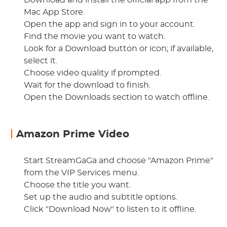
Download and install the official app from the
Mac App Store.
Open the app and sign in to your account.
Find the movie you want to watch.
Look for a Download button or icon; if available,
select it.
Choose video quality if prompted.
Wait for the download to finish.
Open the Downloads section to watch offline.
Amazon Prime Video
Start StreamGaGa and choose "Amazon Prime"
from the VIP Services menu.
Choose the title you want.
Set up the audio and subtitle options.
Click "Download Now" to listen to it offline.