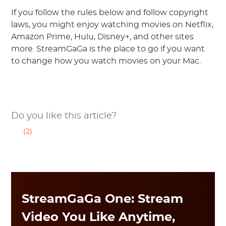
If you follow the rules below and follow copyright
laws, you might enjoy watching movies on Netflix,
Amazon Prime, Hulu, Disney+, and other sites
more. StreamGaGa is the place to go if you want
to change how you watch movies on your Mac.
Do you like this article?
(2)
StreamGaGa One: Stream
Video You Like Anytime,