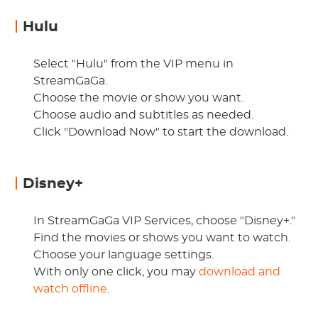
Hulu
Select "Hulu" from the VIP menu in
StreamGaGa.
Choose the movie or show you want.
Choose audio and subtitles as needed.
Click "Download Now" to start the download.
Disney+
In StreamGaGa VIP Services, choose "Disney+."
Find the movies or shows you want to watch.
Choose your language settings.
With only one click, you may
download and
watch offline
.