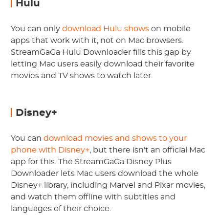
Hulu
You can only
download Hulu shows
on mobile
apps that work with it, not on Mac browsers.
StreamGaGa Hulu Downloader fills this gap by
letting Mac users easily download their favorite
movies and TV shows to watch later.
Disney+
You can
download movies and shows to your
phone with Disney+
, but there isn't an official Mac
app for this. The StreamGaGa Disney Plus
Downloader lets Mac users download the whole
Disney+ library, including Marvel and Pixar movies,
and watch them offline with subtitles and
languages of their choice.