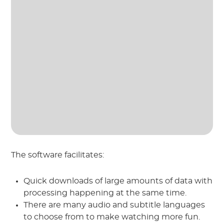
The software facilitates:
Quick downloads of large amounts of data with
processing happening at the same time.
There are many audio and subtitle languages
to choose from to make watching more fun.