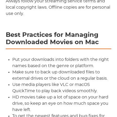
Always follow your streaming service terms and
local copyright laws. Offline copies are for personal
use only.
Best Practices for Managing
Downloaded Movies on Mac
Put your downloads into folders with the right
names based on the genre or platform.
Make sure to back up downloaded files to
external drives or the cloud on a regular basis.
Use media players like VLC or macOS
QuickTime to play back videos smoothly.
HD movies take up a lot of space on your hard
drive, so keep an eye on how much space you
have left.
To get the newest features and bug fixes for