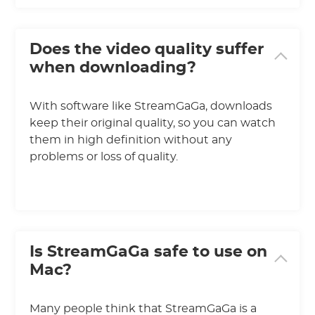
Does the video quality suffer
when downloading?
With software like StreamGaGa, downloads
keep their original quality, so you can watch
them in high definition without any
problems or loss of quality.
Is StreamGaGa safe to use on
Mac?
Many people think that StreamGaGa is a