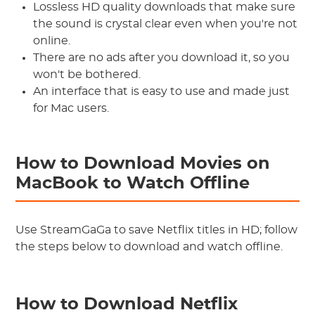
Lossless HD quality downloads that make sure
the sound is crystal clear even when you're not
online.
There are no ads after you download it, so you
won't be bothered.
An interface that is easy to use and made just
for Mac users.
How to Download Movies on
MacBook to Watch Offline
Use StreamGaGa to save Netflix titles in HD; follow
the steps below to download and watch offline.
How to Download Netflix