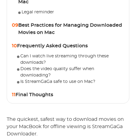
Mac
Legal reminder
09
Best Practices for Managing Downloaded
Movies on Mac
10
Frequently Asked Questions
Can I watch live streaming through these
downloads?
Does the video quality suffer when
downloading?
Is StreamGaGa safe to use on Mac?
11
Final Thoughts
The quickest, safest way to download movies on
your MacBook for offline viewing is StreamGaGa
Downloader.