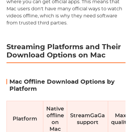
where you can get official apps. This means that
Mac users don't have many official ways to watch
videos offline, which is why they need software
from trusted third parties.
Streaming Platforms and Their
Download Options on Mac
Mac Offline Download Options by
Platform
Native
offline
StreamGaGa
Max
Platform
on
support
quality
Mac