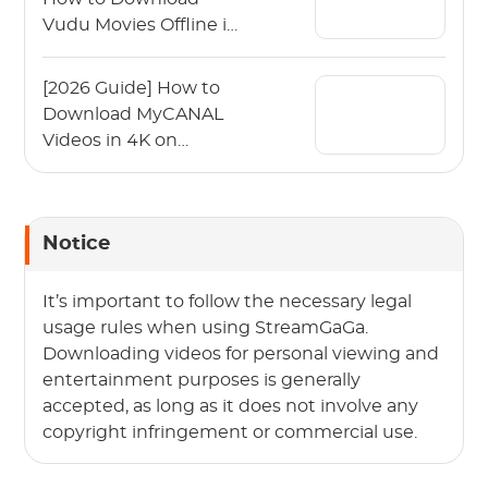
Vudu Movies Offline in
2026?
[2026 Guide] How to
Download MyCANAL
Videos in 4K on
Various Devices?
Notice
It’s important to follow the necessary legal
usage rules when using StreamGaGa.
Downloading videos for personal viewing and
entertainment purposes is generally
accepted, as long as it does not involve any
copyright infringement or commercial use.