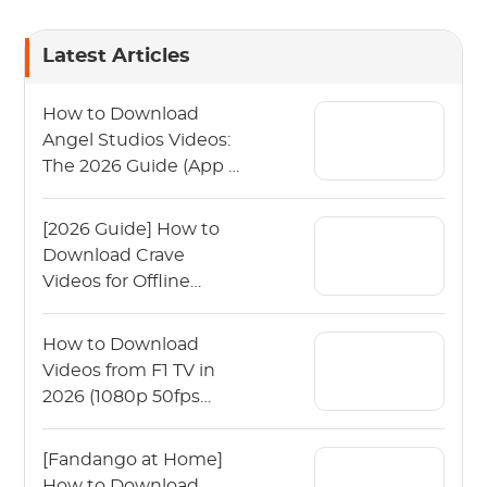
Latest Articles
How to Download
Angel Studios Videos:
The 2026 Guide (App &
PC)
[2026 Guide] How to
Download Crave
Videos for Offline
Viewing?
How to Download
Videos from F1 TV in
2026 (1080p 50fps
Guide)
[Fandango at Home]
How to Download