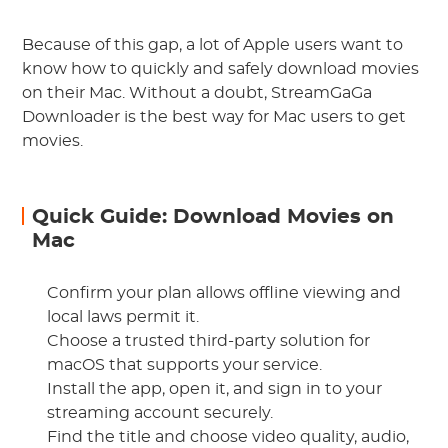
Because of this gap, a lot of Apple users want to
know how to quickly and safely download movies
on their Mac. Without a doubt, StreamGaGa
Downloader is the best way for Mac users to get
movies.
Quick Guide: Download Movies on
Mac
Confirm your plan allows offline viewing and
local laws permit it.
Choose a trusted third-party solution for
macOS that supports your service.
Install the app, open it, and sign in to your
streaming account securely.
Find the title and choose video quality, audio,