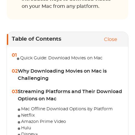
on your Mac from any platform.
Table of Contents
Close
01
Quick Guide: Download Movies on Mac
02
Why Downloading Movies on Mac is
Challenging
03
Streaming Platforms and Their Download
Options on Mac
Mac Offline Download Options by Platform
Netflix
Amazon Prime Video
Hulu
Disney+