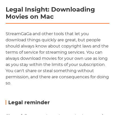
Legal Insight: Downloading
Movies on Mac
StreamGaGa and other tools that let you
download things quickly are great, but people
should always know about copyright laws and the
terms of service for streaming services. You can
always download movies for your own use as long
as you stay within the limits of your subscription.
You can't share or steal something without
permission, and there are consequences for doing
so.
Legal reminder