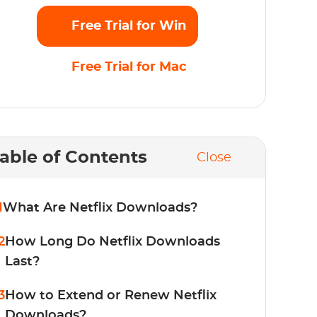
Free Trial for Win
Free Trial for Mac
able of Contents
Close
1
What Are Netflix Downloads?
2
How Long Do Netflix Downloads
Last?
3
How to Extend or Renew Netflix
Downloads?