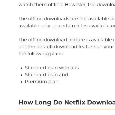
watch them offline. However, the downlo
The offline downloads are not available on
available only on certain titles available 
The offline download feature is available o
get the default download feature on your 
the following plans:
Standard plan with ads
Standard plan and
Premium plan
How Long Do Netflix Downloa