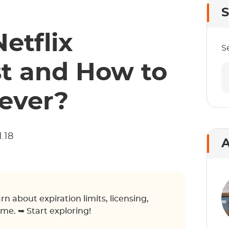
S
etflix
S
t and How to
ever?
.18
A
n about expiration limits, licensing,
ime. ➥ Start exploring!