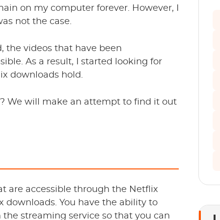
main on my computer forever. However, I
was not the case.
d, the videos that have been
e. As a result, I started looking for
lix downloads hold.
? We will make an attempt to find it out
at are accessible through the Netflix
ix downloads. You have the ability to
 the streaming service so that you can
L