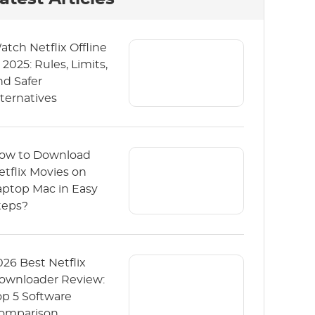
atch Netflix Offline
 2025: Rules, Limits,
nd Safer
lternatives
ow to Download
etflix Movies on
aptop Mac in Easy
teps?
026 Best Netflix
ownloader Review:
op 5 Software
omparison