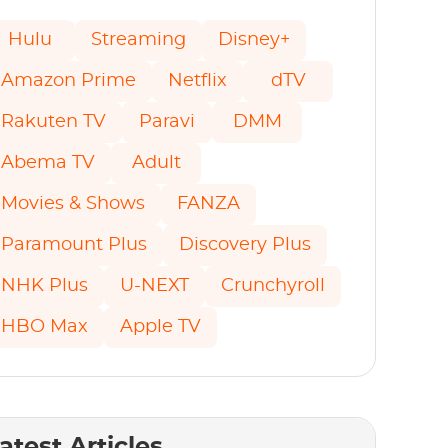
Hulu
Streaming
Disney+
Amazon Prime
Netflix
dTV
Rakuten TV
Paravi
DMM
Abema TV
Adult
Movies & Shows
FANZA
Paramount Plus
Discovery Plus
NHK Plus
U-NEXT
Crunchyroll
HBO Max
Apple TV
atest Articles