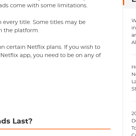
ads come with some limitations.
W
 every title. Some titles may be
in
on the platform.
a
A
n certain Netflix plans. If you wish to
Netflix app, you need to be on any of
H
N
L
S
2
ds Last?
D
T
C