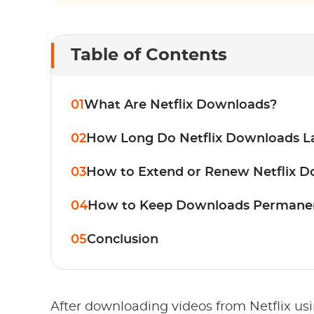
Table of Contents
01
What Are Netflix Downloads?
02
How Long Do Netflix Downloads L
03
How to Extend or Renew Netflix 
04
How to Keep Downloads Permane
05
Conclusion
After downloading videos from Netflix us