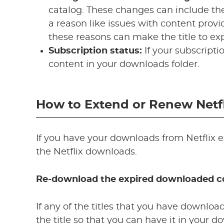
catalog. These changes can include the 
a reason like issues with content provid
these reasons can make the title to ex
Subscription status:
If your subscripti
content in your downloads folder.
How to Extend or Renew Netf
If you have your downloads from Netflix e
the Netflix downloads.
Re-download the expired downloaded c
If any of the titles that you have downlo
the title so that you can have it in your 