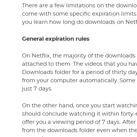
There are a few limitations on the downl
come with some specific expiration limits
you learn how long do downloads on Netfli
General expiration rules
On Netflix, the majority of the downloads 
attached to them. The videos that you hav
Downloads folder for a period of thirty da
from your computer automatically. Some 
just 7 days.
On the other hand, once you start watchi
should conclude watching it within forty
offer you a viewing period of 7 days. After
from the downloads folder even when the 