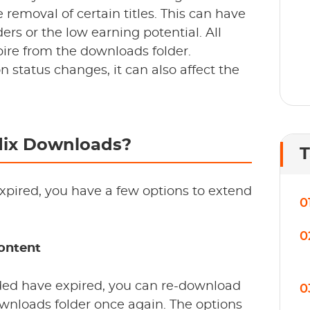
removal of certain titles. This can have
ers or the low earning potential. All
pire from the downloads folder.
on status changes, it can also affect the
lix Downloads?
T
xpired, you have a few options to extend
0
0
ontent
aded have expired, you can re-download
0
downloads folder once again. The options