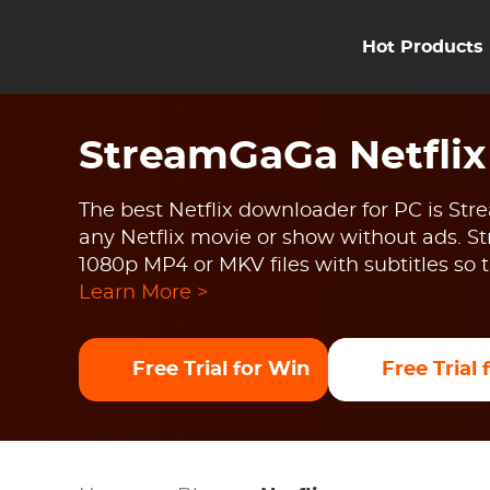
Hot Products
StreamGaGa Netfli
The best Netflix downloader for PC is St
any Netflix movie or show without ads.
1080p MP4 or MKV files with subtitles s
Learn More >
Free Trial for Win
Free Trial