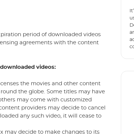
I
u
D
a
expiration period of downloaded videos
a
licensing agreements with the content
c
f downloaded videos:
licenses the movies and other content
around the globe. Some titles may have
 others may come with customized
 content providers may decide to cancel
E
oaded any such video, it will cease to
s
an
lix may decide to make changes to its