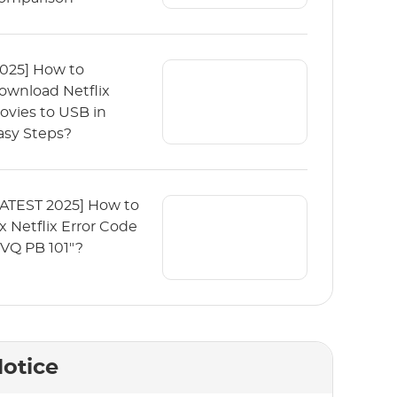
2025] How to
ownload Netflix
ovies to USB in
asy Steps?
LATEST 2025] How to
ix Netflix Error Code
TVQ PB 101"?
otice