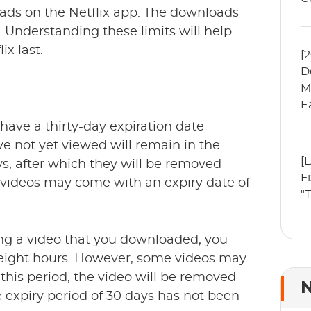
oads on the Netflix app. The downloads
. Understanding these limits will help
x last.
[
D
M
E
have a thirty-day expiration date
e not yet viewed will remain in the
[
ys, after which they will be removed
F
videos may come with an expiry date of
"
ng a video that you downloaded, you
-eight hours. However, some videos may
 this period, the video will be removed
N
expiry period of 30 days has not been