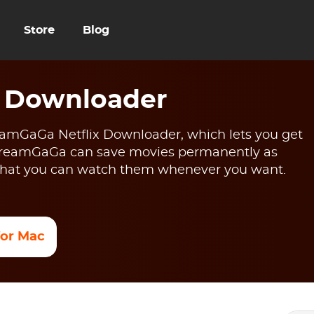
Store
Blog
x Downloader
reamGaGa Netflix Downloader, which lets you get
 StreamGaGa can save movies permanently as
o that you can watch them whenever you want.
 for Mac