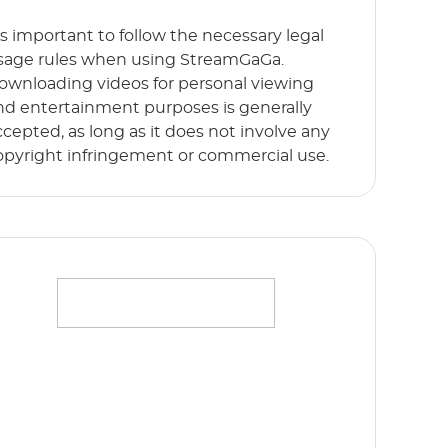
t’s important to follow the necessary legal
sage rules when using StreamGaGa.
ownloading videos for personal viewing
nd entertainment purposes is generally
ccepted, as long as it does not involve any
opyright infringement or commercial use.
ffortlessly stream your favorite movies,
hows and originals in full HD 1080p without
y limits. Start Free Trial now!