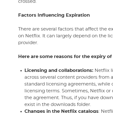
crossed.
Factors Influencing Expiration
There are several factors that affect the 
on Netflix. It can largely depend on the 
provider.
Here are some reasons for the expiry o
Licensing and collaborations:
Netflix 
across several content providers from 
standard licensing agreements, while
licensing terms. Sometimes, Netflix or
the agreement. Thus, if you have downl
exist in the downloads folder.
Changes in the Netflix catalogs
: Netf