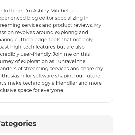
ello there, I'm Ashley Mitchell, an
xperienced blog editor specializing in
treaming services and product reviews. My
assion revolves around exploring and
haring cutting-edge tools that not only
oast high-tech features but are also
ncredibly user-friendly. Join me on this
ourney of exploration as I unravel the
onders of streaming services and share my
nthusiasm for software shaping our future.
et's make technology a friendlier and more
nclusive space for everyone.
ategories