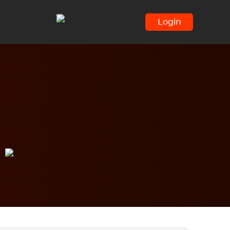
Login