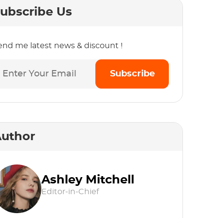
ubscribe Us
end me latest news & discount !
Subscribe
uthor
Ashley Mitchell
Editor-in-Chief