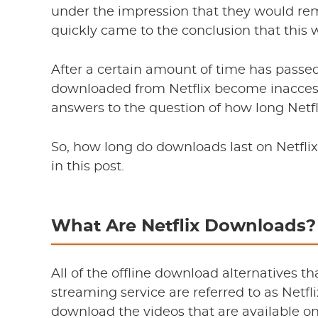
under the impression that they would re
quickly came to the conclusion that this 
After a certain amount of time has passe
downloaded from Netflix become inaccessibl
answers to the question of how long Netf
So, how long do downloads last on Netflix
in this post.
What Are Netflix Downloads?
All of the offline download alternatives th
streaming service are referred to as Netfl
download the videos that are available on