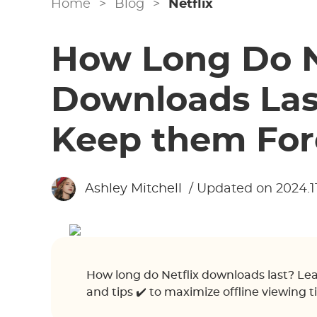
Home
>
Blog
>
Netflix
How Long Do N
Downloads Las
Keep them For
Ashley Mitchell
/ Updated on 2024.11
How long do Netflix downloads last? Lear
and tips ✔️ to maximize offline viewing t