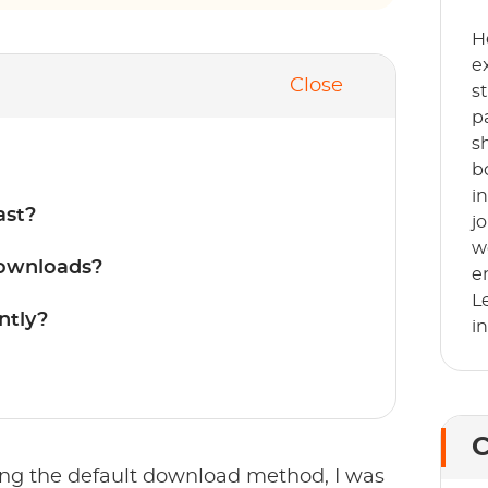
H
e
Close
s
p
s
b
i
ast?
j
w
Downloads?
e
L
ntly?
i
C
ing the default download method, I was