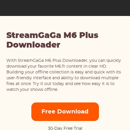
StreamGaGa M6 Plus
Downloader
With StreamGaGa M6 Plus Downloader, you can quickly
download your favorite M6.fr content in clear HD.
Building your offline collection is easy and quick with its
user-friendly interface and ability to download multiple
files at once. Try it out today and see how easy it is to
watch your shows offline.
Free Download
30-Day Free Trial