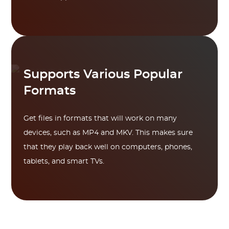
Supports Various Popular
Formats
Get files in formats that will work on many
devices, such as MP4 and MKV. This makes sure
that they play back well on computers, phones,
tablets, and smart TVs.