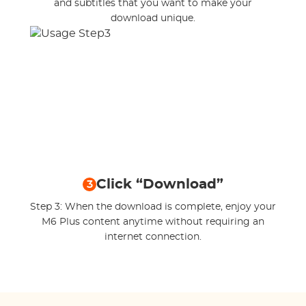
and subtitles that you want to make your
download unique.
Click “Download”
3
Step 3: When the download is complete, enjoy your
M6 Plus content anytime without requiring an
internet connection.