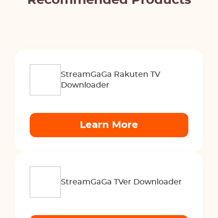
Recommended Products
StreamGaGa Rakuten TV
Downloader
Learn More
StreamGaGa TVer Downloader