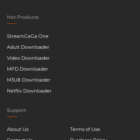
Hot Products
StreamGaGa One
Adult Downloader
Video Downloader
MPD Downloader
M3U8 Downloader
Netflix Downloader
Support
About Us
Terms of Use