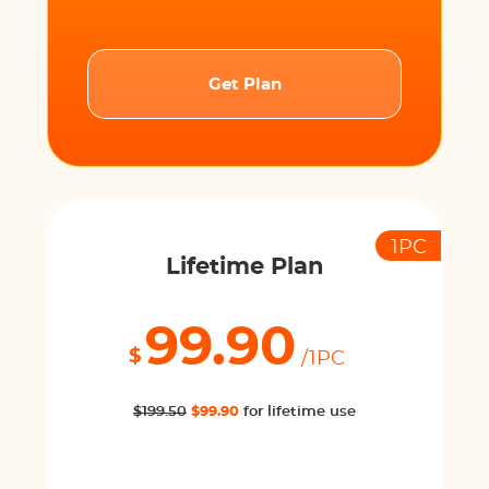
Get Plan
1PC
Lifetime Plan
99.90
$
/1PC
$199.50
$99.90
for lifetime use