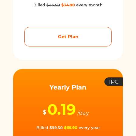
Billed
$43.50
$34.90
every month
Get Plan
1PC
Yearly Plan
0.19
$
/day
Billed
$99.50
$69.90
every year