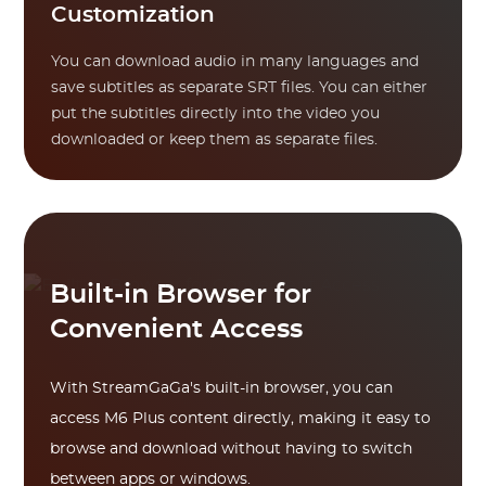
Customization
You can download audio in many languages and
save subtitles as separate SRT files. You can either
put the subtitles directly into the video you
downloaded or keep them as separate files.
Built-in Browser for
Convenient Access
With StreamGaGa's built-in browser, you can
access M6 Plus content directly, making it easy to
browse and download without having to switch
between apps or windows.