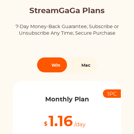
StreamGaGa Plans
7-Day Money-Back Guarantee; Subscribe or
Unsubscribe Any Time; Secure Purchase
Win
Mac
1PC
Monthly Plan
1.16
$
/day