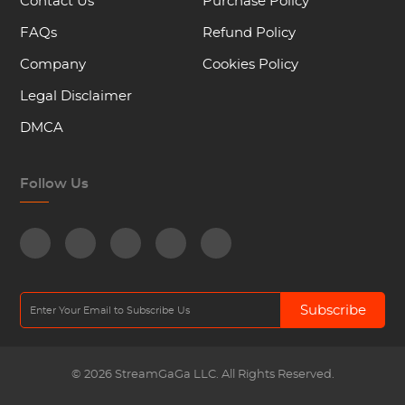
Contact Us
Purchase Policy
FAQs
Refund Policy
Company
Cookies Policy
Legal Disclaimer
DMCA
Follow Us
Subscribe
© 2026 StreamGaGa LLC. All Rights Reserved.