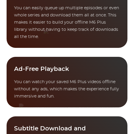
You can easily queue up multiple episodes or even
whole series and download them all at once. This
makes it easier to build your offline M6 Plus
library without having to keep track of downloads
all the time.
Ad-Free Playback
You can watch your saved M6 Plus videos offline
without any ads, which makes the experience fully
immersive and fun.
Subtitle Download and