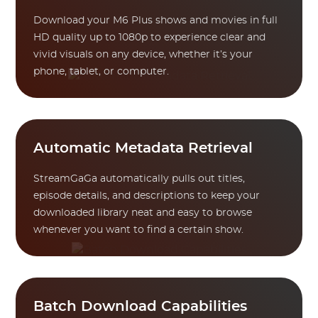
Download your M6 Plus shows and movies in full
HD quality up to 1080p to experience clear and
vivid visuals on any device, whether it’s your
phone, tablet, or computer.
Automatic Metadata Retrieval
StreamGaGa automatically pulls out titles,
episode details, and descriptions to keep your
downloaded library neat and easy to browse
whenever you want to find a certain show.
Batch Download Capabilities