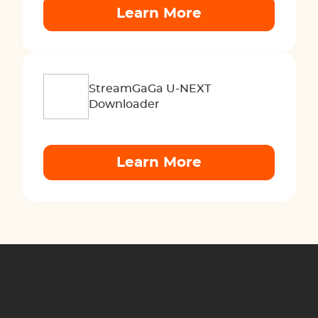
Learn More
StreamGaGa U-NEXT
Downloader
Learn More