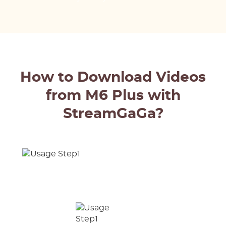
How to Download Videos
from M6 Plus with
StreamGaGa?