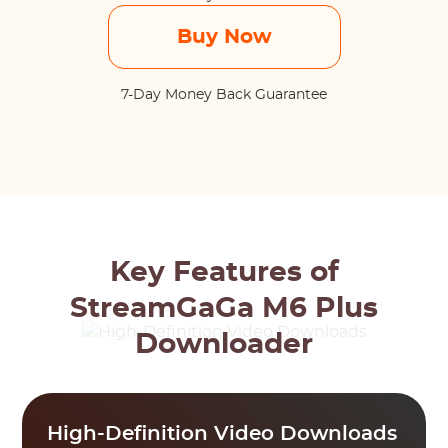
Buy Now
7-Day Money Back Guarantee
Key Features of
StreamGaGa M6 Plus
Downloader
High-Definition Video Downloads