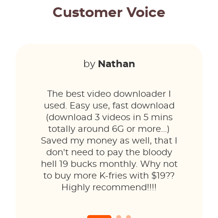
Customer Voice
by
Nathan
The best video downloader I
used. Easy use, fast download
(download 3 videos in 5 mins
totally around 6G or more...)
Saved my money as well, that I
don't need to pay the bloody
hell 19 bucks monthly. Why not
to buy more K-fries with $19??
Highly recommend!!!!