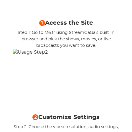
Access the Site
1
Step 1: Go to M6.fr using StreamGaGa's built-in
browser and pick the shows, movies, or live
broadcasts you want to save.
Customize Settings
2
Step 2: Choose the video resolution, audio settings,