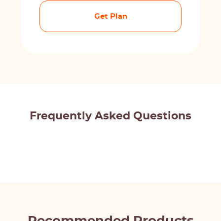
Get Plan
Frequently Asked Questions