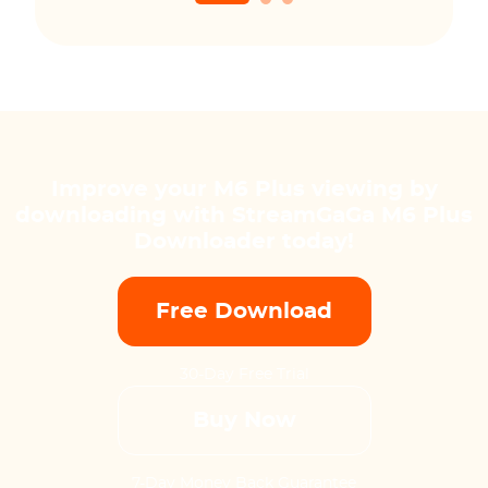
Improve your M6 Plus viewing by
downloading with StreamGaGa M6 Plus
Downloader today!
Free Download
30-Day Free Trial
Buy Now
7-Day Money Back Guarantee