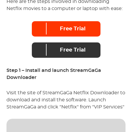
Here are the steps involved in downloading
Netflix movies to a computer or laptop with ease:
Free Trial
Free Trial
Step 1 – Install and launch StreamGaGa
Downloader
Visit the site of StreamGaGa Netflix Downloader to
download and install the software. Launch
StreamGaGa and click "Netflix" from "VIP Services"