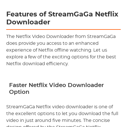
Features of StreamGaGa Netflix
Downloader
The Netflix Video Downloader from StreamGaGa
does provide you access to an enhanced
experience of Netflix offline watching. Let us
explore a few of the exciting options for the best
Netflix download efficiency.
Faster Netflix Video Downloader
Option
StreamGaGa Netflix video downloader is one of
the excellent options to let you download the full
video in just around five minutes. The concise