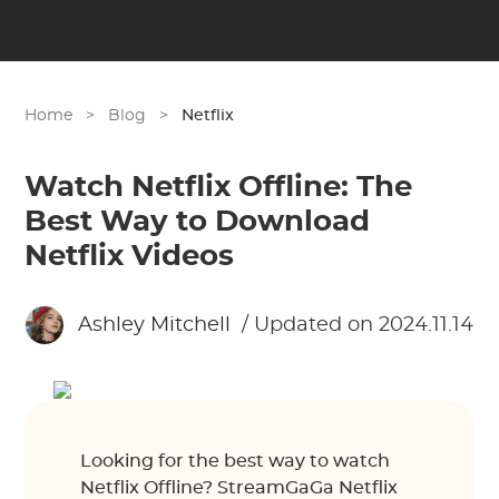
Home
>
Blog
>
Netflix
Watch Netflix Offline: The
Best Way to Download
Netflix Videos
Ashley Mitchell
/ Updated on 2024.11.14
Looking for the best way to watch
Netflix Offline? StreamGaGa Netflix