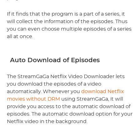
If it finds that the program is a part of a series, it
will collect the information of the episodes. Thus
you can even choose multiple episodes of a series
all at once.
Auto Download of Episodes
The StreamGaGa Netflix Video Downloader lets
you download the episodes of a video
automatically. Whenever you
download Netflix
movies without DRM
using StreamGaGa, it will
provide you access to the automatic download of
episodes. The automatic download option for your
Netflix video in the background.