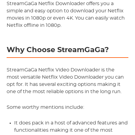
StreamGaGa Netflix Downloader offers you a
simple and easy option to download your Netflix
movies in 1080p or even 4K. You can easily watch
Netflix offline in 1080p.
Why Choose StreamGaGa?
StreamGaGa Netflix Video Downloader is the
most versatile Netflix Video Downloader you can
opt for. It has several exciting options making it
one of the most reliable options in the long run.
Some worthy mentions include:
It does pack in a host of advanced features and
functionalities making it one of the most