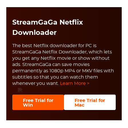
StreamGaGa Netflix
Downloader
The best Netflix downloader for PC is
StreamGaGa Netflix Downloader, which lets
you get any Netflix movie or show without
ads. StreamGaGa can save movies
permanently as 1080p MP4 or MKV files with
subtitles so that you can watch them
whenever you want.
Learn More >
Free Trial for
Free Trial for
Win
Mac