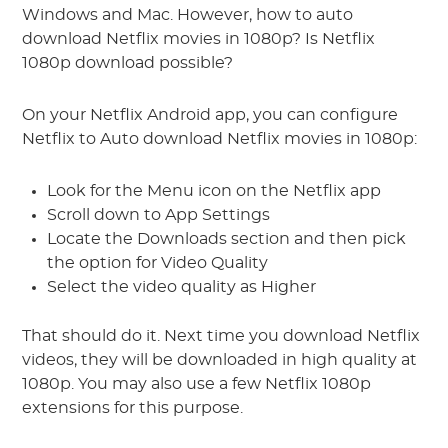
Windows and Mac. However, how to auto
download Netflix movies in 1080p? Is Netflix
1080p download possible?
On your Netflix Android app, you can configure
Netflix to Auto download Netflix movies in 1080p:
Look for the Menu icon on the Netflix app
Scroll down to App Settings
Locate the Downloads section and then pick
the option for Video Quality
Select the video quality as Higher
That should do it. Next time you download Netflix
videos, they will be downloaded in high quality at
1080p. You may also use a few Netflix 1080p
extensions for this purpose.