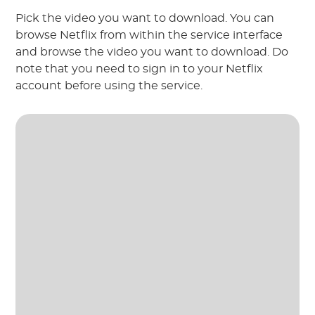
Pick the video you want to download. You can
browse Netflix from within the service interface
and browse the video you want to download. Do
note that you need to sign in to your Netflix
account before using the service.