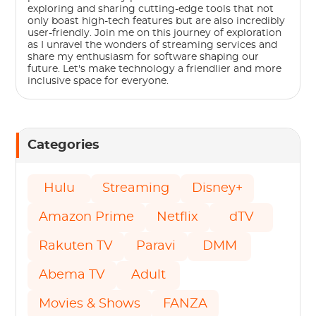
exploring and sharing cutting-edge tools that not
only boast high-tech features but are also incredibly
user-friendly. Join me on this journey of exploration
as I unravel the wonders of streaming services and
share my enthusiasm for software shaping our
future. Let's make technology a friendlier and more
inclusive space for everyone.
Categories
Hulu
Streaming
Disney+
Amazon Prime
Netflix
dTV
Rakuten TV
Paravi
DMM
Abema TV
Adult
Movies & Shows
FANZA