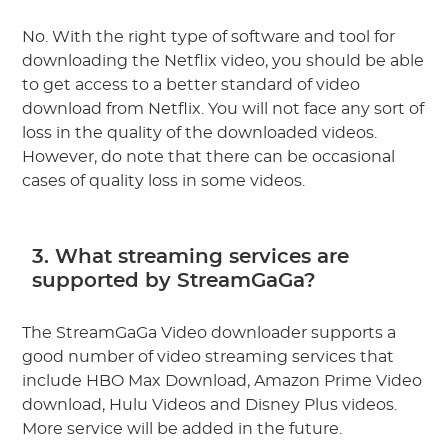
No. With the right type of software and tool for
downloading the Netflix video, you should be able
to get access to a better standard of video
download from Netflix. You will not face any sort of
loss in the quality of the downloaded videos.
However, do note that there can be occasional
cases of quality loss in some videos.
3. What streaming services are
supported by StreamGaGa?
The StreamGaGa Video downloader supports a
good number of video streaming services that
include HBO Max Download, Amazon Prime Video
download, Hulu Videos and Disney Plus videos.
More service will be added in the future.