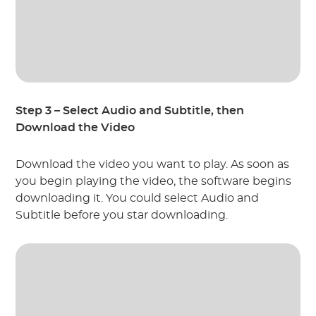
Step 3 – Select Audio and Subtitle, then
Download the Video
Download the video you want to play. As soon as
you begin playing the video, the software begins
downloading it. You could select Audio and
Subtitle before you star downloading.