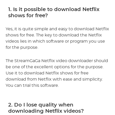
1. Is it possible to download Netflix
shows for free?
Yes, it is quite simple and easy to download Netflix
shows for free. The key to download the Netflix
videos lies in which software or program you use
for the purpose.
The StreamGaGa Netflix video downloader should
be one of the excellent options for the purpose.
Use it to download Netflix shows for free
download from Netflix with ease and simplicity.
You can trial this software.
2. Do I lose quality when
downloading Netflix videos?