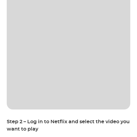
Step 2 – Log in to Netflix and select the video you
want to play