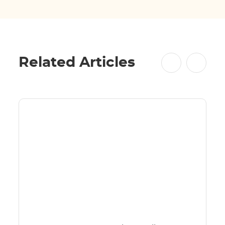
Related Articles