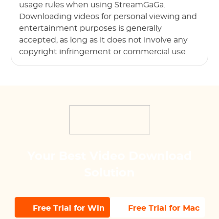
usage rules when using StreamGaGa.
Downloading videos for personal viewing and
entertainment purposes is generally
accepted, as long as it does not involve any
copyright infringement or commercial use.
Your Best Video Download
Solution
Free Trial for Win
Free Trial for Mac