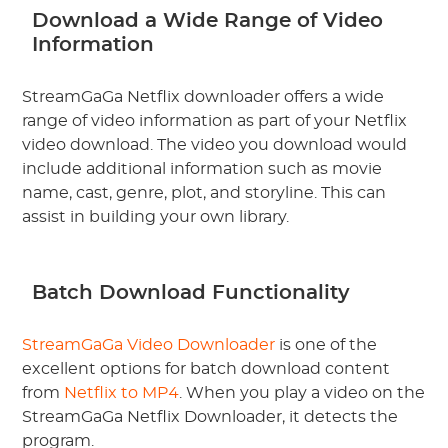
Download a Wide Range of Video
Information
StreamGaGa Netflix downloader offers a wide
range of video information as part of your Netflix
video download. The video you download would
include additional information such as movie
name, cast, genre, plot, and storyline. This can
assist in building your own library.
Batch Download Functionality
StreamGaGa Video Downloader
is one of the
excellent options for batch download content
from
Netflix to MP4
. When you play a video on the
StreamGaGa Netflix Downloader, it detects the
program.