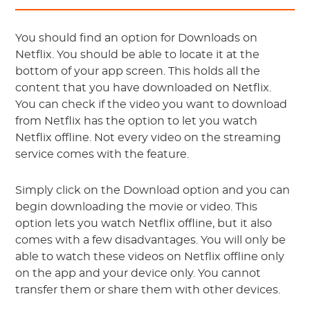
You should find an option for Downloads on
Netflix. You should be able to locate it at the
bottom of your app screen. This holds all the
content that you have downloaded on Netflix.
You can check if the video you want to download
from Netflix has the option to let you watch
Netflix offline. Not every video on the streaming
service comes with the feature.
Simply click on the Download option and you can
begin downloading the movie or video. This
option lets you watch Netflix offline, but it also
comes with a few disadvantages. You will only be
able to watch these videos on Netflix offline only
on the app and your device only. You cannot
transfer them or share them with other devices.