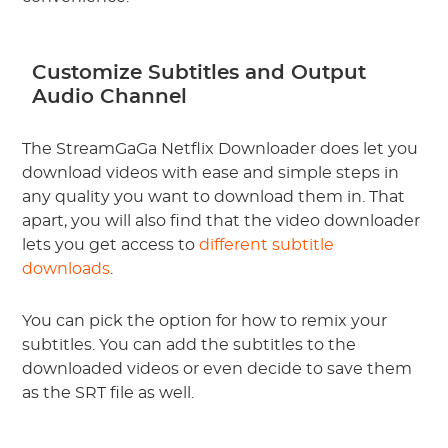
Customize Subtitles and Output
Audio Channel
The StreamGaGa Netflix Downloader does let you
download videos with ease and simple steps in
any quality you want to download them in. That
apart, you will also find that the video downloader
lets you get access to
different subtitle
downloads
.
You can pick the option for how to remix your
subtitles. You can add the subtitles to the
downloaded videos or even decide to save them
as the SRT file as well.