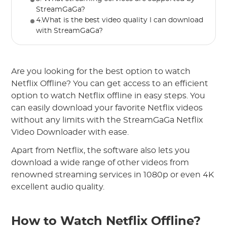
StreamGaGa?
4.What is the best video quality I can download
with StreamGaGa?
Are you looking for the best option to watch
Netflix Offline? You can get access to an efficient
option to watch Netflix offline in easy steps. You
can easily download your favorite Netflix videos
without any limits with the StreamGaGa Netflix
Video Downloader with ease.
Apart from Netflix, the software also lets you
download a wide range of other videos from
renowned streaming services in 1080p or even 4K
excellent audio quality.
How to Watch Netflix Offline?