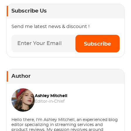
Subscribe Us
Send me latest news & discount !
Subscribe
Author
Ashley Mitchell
Editor-in-Chief
Hello there, I'm Ashley Mitchell, an experienced blog
editor specializing in streaming services and
product reviews. My passion revolves around