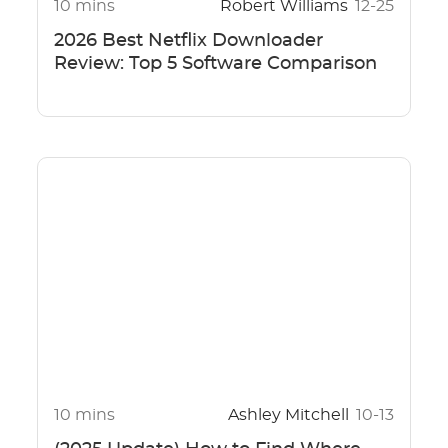
10 mins
Robert Williams
12-25
2026 Best Netflix Downloader
Review: Top 5 Software Comparison
10 mins
Ashley Mitchell
10-13