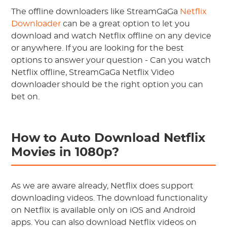
The offline downloaders like StreamGaGa
Netflix
Downloader
can be a great option to let you
download and watch Netflix offline on any device
or anywhere. If you are looking for the best
options to answer your question - Can you watch
Netflix offline, StreamGaGa Netflix Video
downloader should be the right option you can
bet on.
How to Auto Download Netflix
Movies in 1080p?
As we are aware already, Netflix does support
downloading videos. The download functionality
on Netflix is available only on iOS and Android
apps. You can also download Netflix videos on