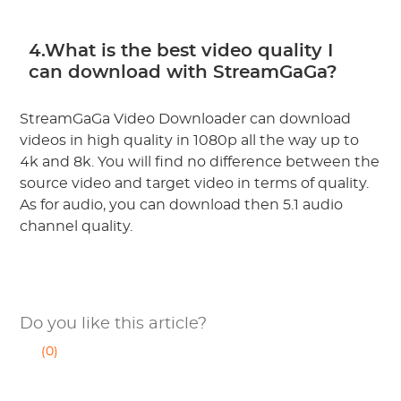
4.What is the best video quality I
can download with StreamGaGa?
StreamGaGa Video Downloader can download
videos in high quality in 1080p all the way up to
4k and 8k. You will find no difference between the
source video and target video in terms of quality.
As for audio, you can download then 5.1 audio
channel quality.
Do you like this article?
(0)