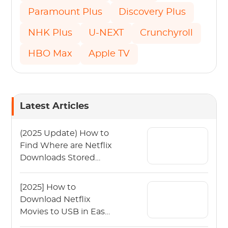
Paramount Plus
Discovery Plus
NHK Plus
U-NEXT
Crunchyroll
HBO Max
Apple TV
Latest Articles
(2025 Update) How to
Find Where are Netflix
Downloads Stored
Quickly?
[2025] How to
Download Netflix
Movies to USB in Easy
Steps?