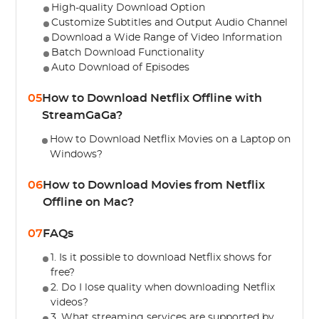
High-quality Download Option
Customize Subtitles and Output Audio Channel
Download a Wide Range of Video Information
Batch Download Functionality
Auto Download of Episodes
05
How to Download Netflix Offline with
StreamGaGa?
How to Download Netflix Movies on a Laptop on
Windows?
06
How to Download Movies from Netflix
Offline on Mac?
07
FAQs
1. Is it possible to download Netflix shows for
free?
2. Do I lose quality when downloading Netflix
videos?
3. What streaming services are supported by