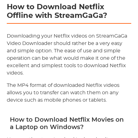
How to Download Netflix
Offline with StreamGaGa?
Downloading your Netflix videos on StreamGaGa
Video Downloader should rather be a very easy
and simple option. The ease of use and simple
operation can be what would make it one of the
excellent and simplest tools to download Netflix
videos.
The MP4 format of downloaded Netflix videos
allows you to transfer can watch them on any
device such as mobile phones or tablets.
How to Download Netflix Movies on
a Laptop on Windows?