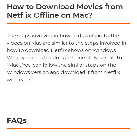
How to Download Movies from
Netflix Offline on Mac?
The steps involved in how to download Netflix
videos on Mac are similar to the steps involved in
how to download Netflix shows on Windows.
What you need to do is just one click to shift to
"Mac". You can follow the similar steps on the
Windows version and download it from Netflix
with ease.
FAQs