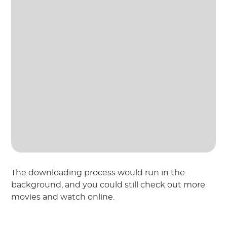
The downloading process would run in the
background, and you could still check out more
movies and watch online.