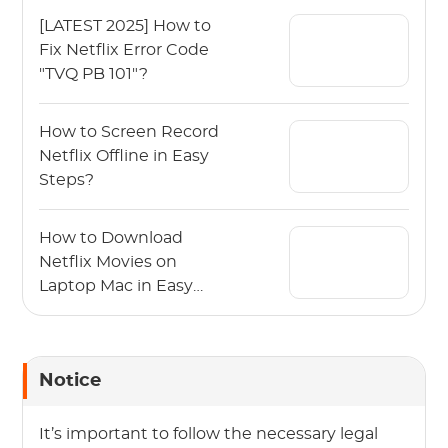
[LATEST 2025] How to
Fix Netflix Error Code
"TVQ PB 101"?
How to Screen Record
Netflix Offline in Easy
Steps?
How to Download
Netflix Movies on
Laptop Mac in Easy
Steps?
Notice
It’s important to follow the necessary legal