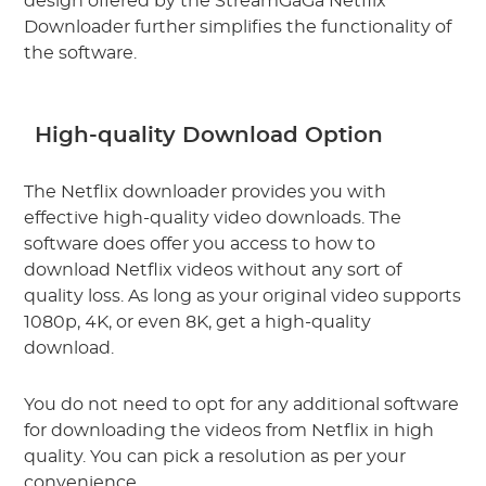
design offered by the StreamGaGa Netflix
Downloader further simplifies the functionality of
the software.
High-quality Download Option
The Netflix downloader provides you with
effective high-quality video downloads. The
software does offer you access to how to
download Netflix videos without any sort of
quality loss. As long as your original video supports
1080p, 4K, or even 8K, get a high-quality
download.
You do not need to opt for any additional software
for downloading the videos from Netflix in high
quality. You can pick a resolution as per your
convenience.