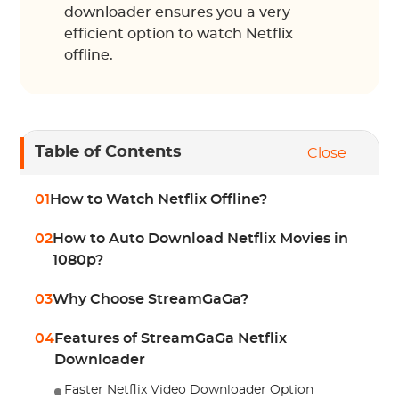
downloader ensures you a very
efficient option to watch Netflix
offline.
Table of Contents
Close
01
How to Watch Netflix Offline?
02
How to Auto Download Netflix Movies in
1080p?
03
Why Choose StreamGaGa?
04
Features of StreamGaGa Netflix
Downloader
Faster Netflix Video Downloader Option