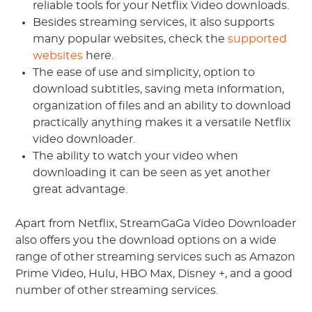
reliable tools for your Netflix Video downloads.
Besides streaming services, it also supports
many popular websites, check the
supported
websites
here.
The ease of use and simplicity, option to
download subtitles, saving meta information,
organization of files and an ability to download
practically anything makes it a versatile Netflix
video downloader.
The ability to watch your video when
downloading it can be seen as yet another
great advantage.
Apart from Netflix, StreamGaGa Video Downloader
also offers you the download options on a wide
range of other streaming services such as Amazon
Prime Video, Hulu, HBO Max, Disney +, and a good
number of other streaming services.