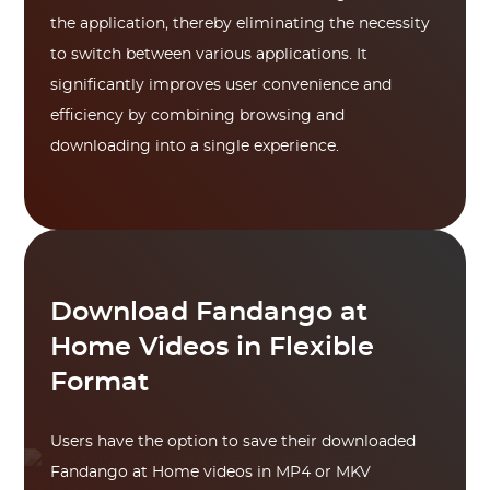
the application, thereby eliminating the necessity
to switch between various applications. It
significantly improves user convenience and
efficiency by combining browsing and
downloading into a single experience.
Download Fandango at
Home Videos in Flexible
Format
Users have the option to save their downloaded
Fandango at Home videos in MP4 or MKV