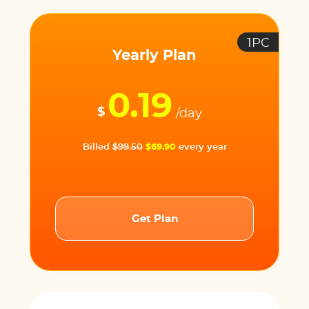
1PC
Yearly Plan
0.19
$
/day
Billed
$99.50
$69.90
every year
Get Plan