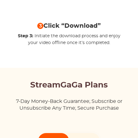
Click “Download”
3
Step 3:
Initiate the download process and enjoy
your video offline once it’s completed.
StreamGaGa Plans
7-Day Money-Back Guarantee; Subscribe or
Unsubscribe Any Time; Secure Purchase