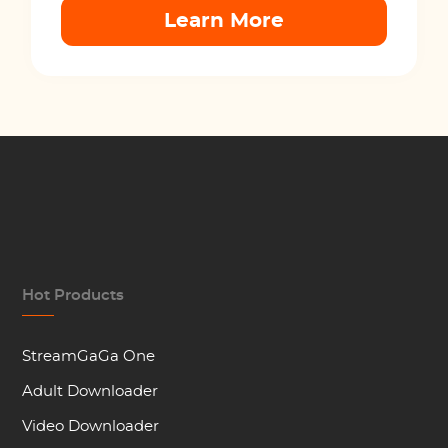
Learn More
Hot Products
StreamGaGa One
Adult Downloader
Video Downloader