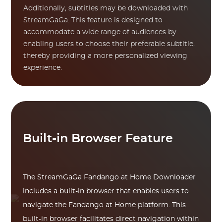
Additionally, subtitles may be downloaded with
StreamGaGa. This feature is designed to
accommodate a wide range of audiences by
enabling users to choose their preferable subtitle,
thereby providing a more personalized viewing
experience.
Built-in Browser Feature
The StreamGaGa Fandango at Home Downloader
includes a built-in browser that enables users to
navigate the Fandango at Home platform. This
built-in browser facilitates direct navigation within