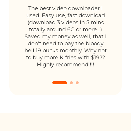
The best video downloader I
used. Easy use, fast download
(download 3 videos in 5 mins
totally around 6G or more...)
Saved my money as well, that I
don't need to pay the bloody
hell 19 bucks monthly. Why not
to buy more K-fries with $19??
Highly recommend!!!!