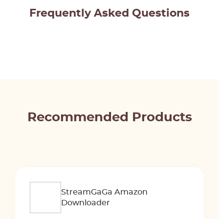
Frequently Asked Questions
Recommended Products
StreamGaGa Amazon
Downloader