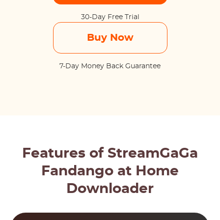
30-Day Free Trial
Buy Now
7-Day Money Back Guarantee
Features of StreamGaGa
Fandango at Home
Downloader