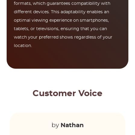
formats, which guarantees compatibility with
different devices. This adaptability enables an
optimal viewing experience on smartphones,
tablets, or televisions, ensuring that you can
watch your preferred shows regardless of your
location.
Customer Voice
by
Nathan