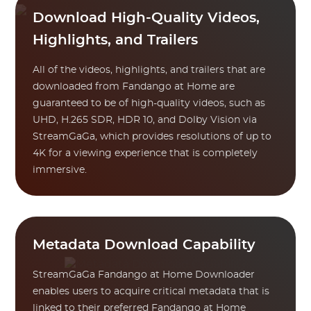
Download High-Quality Videos,
Highlights, and Trailers
All of the videos, highlights, and trailers that are
downloaded from Fandango at Home are
guaranteed to be of high-quality videos, such as
UHD, H.265 SDR, HDR 10, and Dolby Vision via
StreamGaGa, which provides resolutions of up to
4K for a viewing experience that is completely
immersive.
Metadata Download Capability
StreamGaGa Fandango at Home Downloader
enables users to acquire critical metadata that is
linked to their preferred Fandango at Home