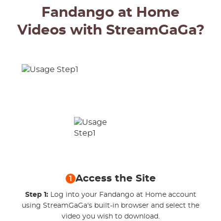
Fandango at Home
Videos with StreamGaGa?
Access the Site
1
Step 1:
Log into your Fandango at Home account
using StreamGaGa's built-in browser and select the
video you wish to download.