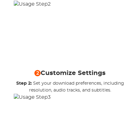
Customize Settings
2
Step 2:
Set your download preferences, including
resolution, audio tracks, and subtitles.