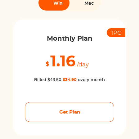
Win
Mac
1PC
Monthly Plan
1.16
$
/day
Billed
$43.50
$34.90
every month
Get Plan