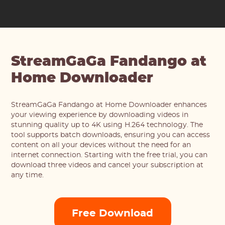
StreamGaGa Fandango at
Home Downloader
StreamGaGa Fandango at Home Downloader enhances
your viewing experience by downloading videos in
stunning quality up to 4K using H.264 technology. The
tool supports batch downloads, ensuring you can access
content on all your devices without the need for an
internet connection. Starting with the free trial, you can
download three videos and cancel your subscription at
any time.
Free Download