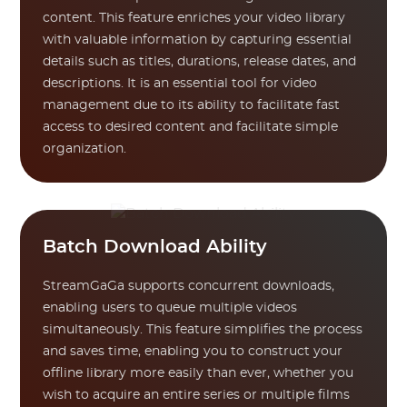
content. This feature enriches your video library
with valuable information by capturing essential
details such as titles, durations, release dates, and
descriptions. It is an essential tool for video
management due to its ability to facilitate fast
access to desired content and facilitate simple
organization.
Batch Download Ability
StreamGaGa supports concurrent downloads,
enabling users to queue multiple videos
simultaneously. This feature simplifies the process
and saves time, enabling you to construct your
offline library more easily than ever, whether you
wish to acquire an entire series or multiple films