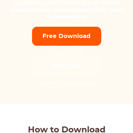
Upgrade your Fandango at Home
downloading experience today with
StreamGaGa!
Free Download
30-Day Free Trial
Buy Now
7-Day Money Back Guarantee
How to Download