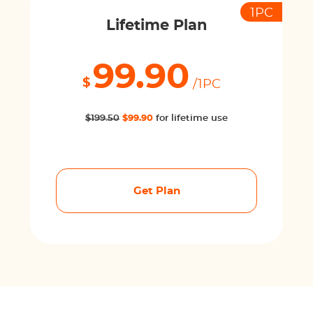
1PC
Lifetime Plan
99.90
$
/1PC
$199.50
$99.90
for lifetime use
Get Plan