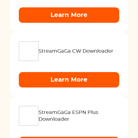
Learn More
StreamGaGa CW Downloader
Learn More
StreamGaGa ESPN Plus
Downloader