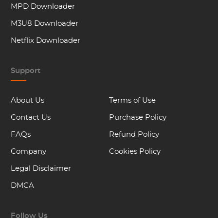
MPD Downloader
M3U8 Downloader
Netflix Downloader
Support
About Us
Terms of Use
Contact Us
Purchase Policy
FAQs
Refund Policy
Company
Cookies Policy
Legal Disclaimer
DMCA
Follow Us