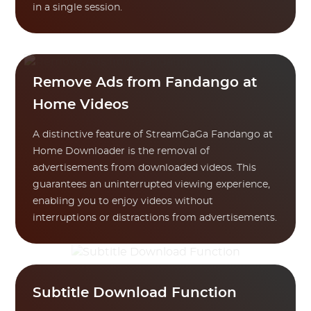
in a single session.
Remove Ads from Fandango at
Home Videos
A distinctive feature of StreamGaGa Fandango at
Home Downloader is the removal of
advertisements from downloaded videos. This
guarantees an uninterrupted viewing experience,
enabling you to enjoy videos without
interruptions or distractions from advertisements.
Subtitle Download Function