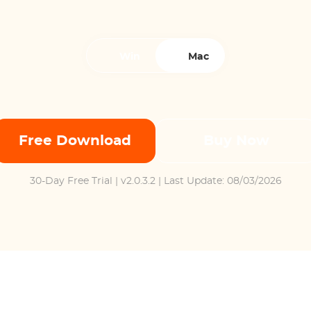
Win
Mac
Free Download
Buy Now
30-Day Free Trial
| v2.0.3.2 | Last Update: 08/03/2026