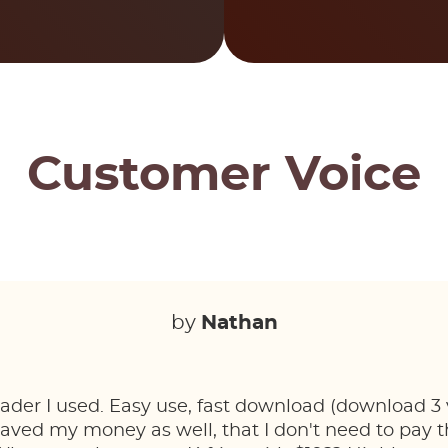
Customer Voice
by
Nathan
der I used. Easy use, fast download (download 3 v
Saved my money as well, that I don't need to pay t