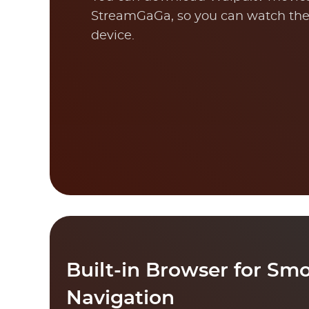
StreamGaGa, so you can watch the
device.
Built-in Browser for Sm
Navigation