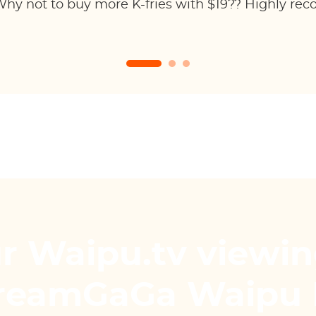
hy not to buy more K-fries with $19?? Highly re
r Waipu.tv viewin
treamGaGa Waipu 