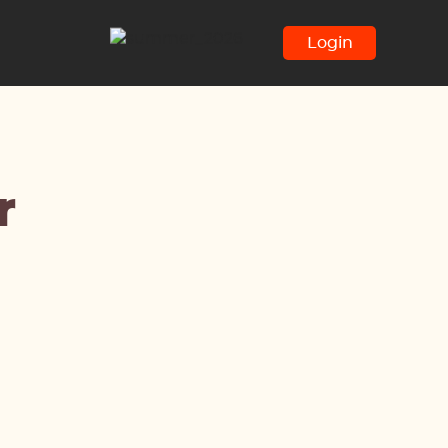
Login
r