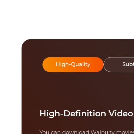
High-Quality
Subt
High-Definition Vide
You can download Waipu.tv movies