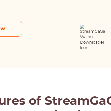
ow
ures of StreamG