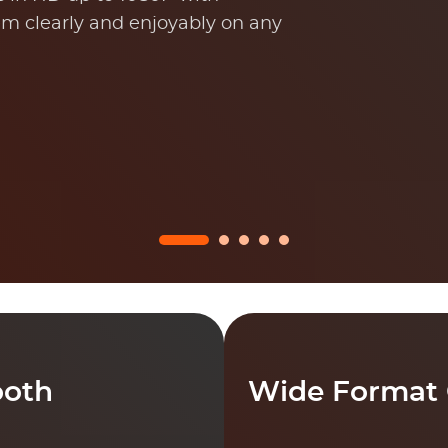
m clearly and enjoyably on any
ooth
Wide Format 