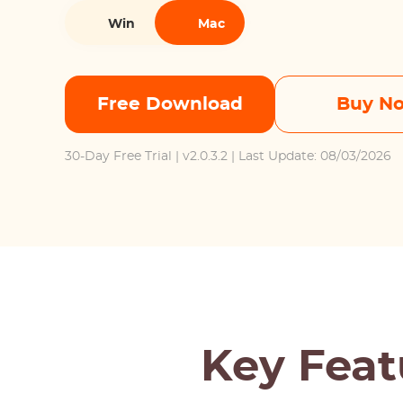
Win
Mac
Free Download
Buy N
30-Day Free Trial
| v2.0.3.2 | Last Update: 08/03/2026
Key Feat