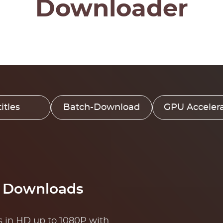
Downloader
itles
Batch-Download
GPU Accelera
o Downloads
 in HD up to 1080P with