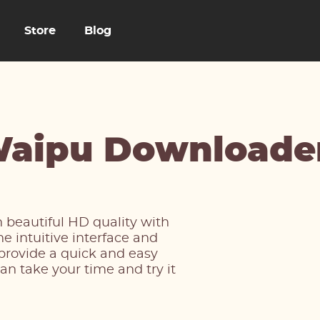
Store
Blog
aipu Downloade
 beautiful HD quality with
 intuitive interface and
 provide a quick and easy
an take your time and try it