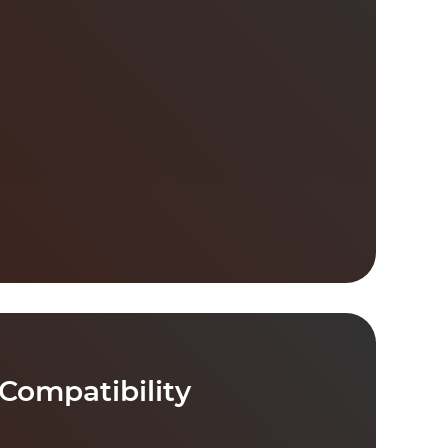
Compatibility