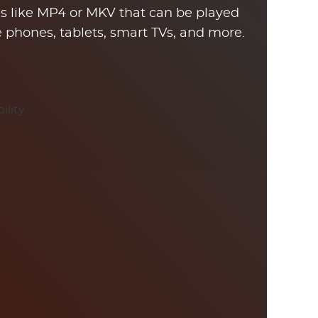
pes like MP4 or MKV that can be played
ke phones, tablets, smart TVs, and more.