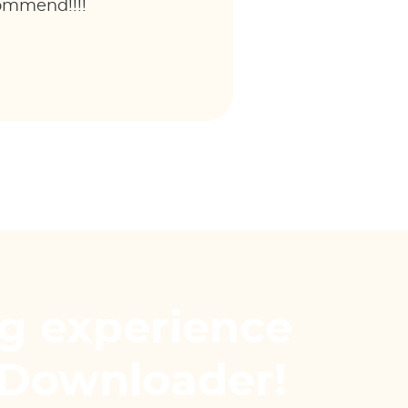
commend!!!!
g experience
Downloader!