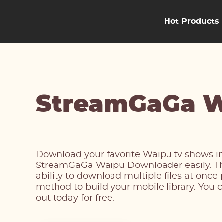
Hot Products
StreamGaGa W
Download your favorite Waipu.tv shows in
StreamGaGa Waipu Downloader easily. The
ability to download multiple files at once
method to build your mobile library. You c
out today for free.