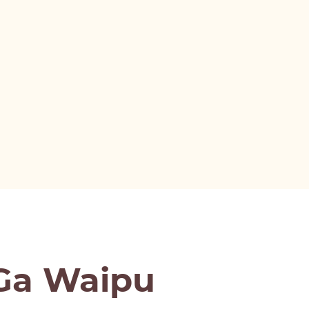
aGa Waipu