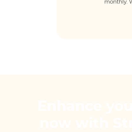
monthly. W
Enhance you
now with S