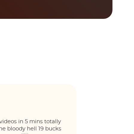
ideos in 5 mins totally
he bloody hell 19 bucks