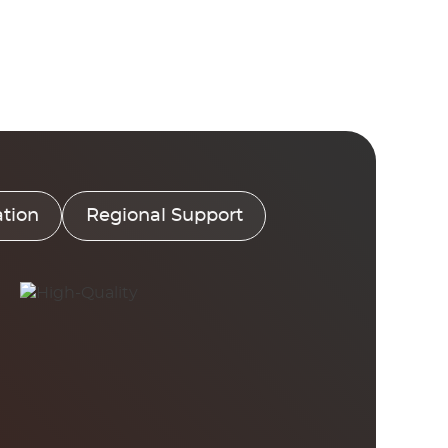
tion
Regional Support