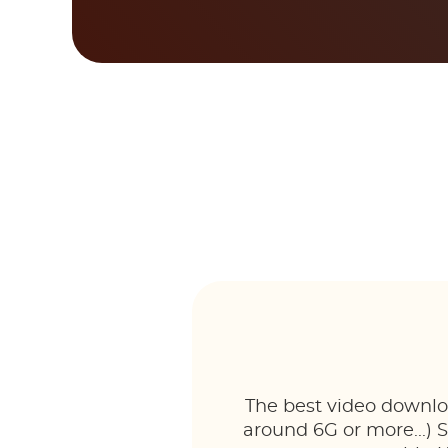
The best video downloa
around 6G or more...) 