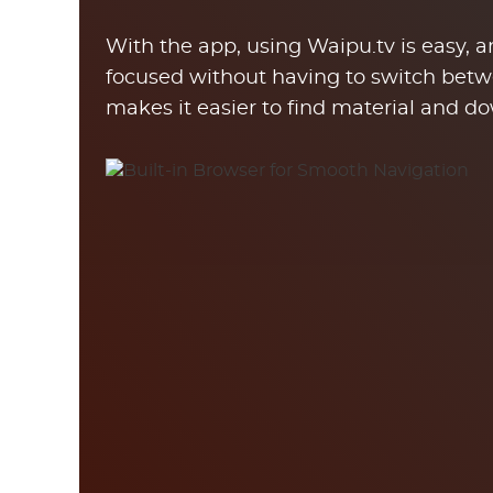
With the app, using Waipu.tv is easy, 
focused without having to switch betw
makes it easier to find material and do