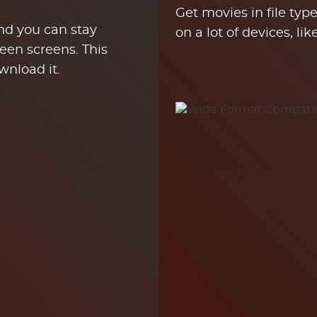
Get movies in file ty
and you can stay
on a lot of devices, li
een screens. This
wnload it.