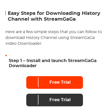
Easy Steps for Downloading History
Channel with StreamGaGa
Here are a few simple steps that you can follow to
download History Channel using StreamGaGa
Video Downloader.
Step 1 – Install and launch StreamGaGa
Downloader
Free Trial
Free Trial