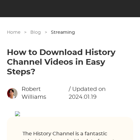
Home
>
Blog
>
Streaming
How to Download History
Channel Videos in Easy
Steps?
Robert
/ Updated on
Williams
2024.01.19
The History Channel is a fantastic