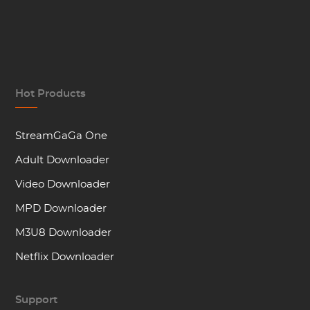
Hot Products
StreamGaGa One
Adult Downloader
Video Downloader
MPD Downloader
M3U8 Downloader
Netflix Downloader
Support