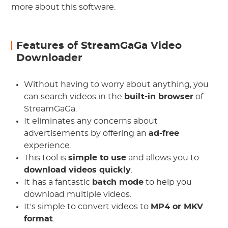
more about this software.
Features of StreamGaGa Video
Downloader
Without having to worry about anything, you
can search videos in the
built-in browser
of
StreamGaGa.
It eliminates any concerns about
advertisements by offering an
ad-free
experience.
This tool is
simple to use
and allows you to
download videos quickly
.
It has a fantastic
batch mode
to help you
download multiple videos.
It's simple to convert videos to
MP4 or MKV
format
.