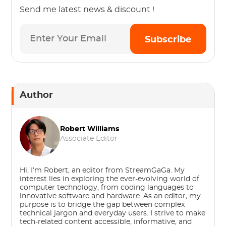
Send me latest news & discount !
Subscribe
Author
Robert Williams
Associate Editor
Hi, I’m Robert, an editor from StreamGaGa. My
interest lies in exploring the ever-evolving world of
computer technology, from coding languages to
innovative software and hardware. As an editor, my
purpose is to bridge the gap between complex
technical jargon and everyday users. I strive to make
tech-related content accessible, informative, and