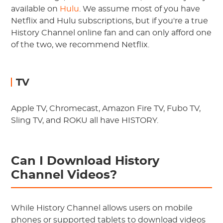
available on
Hulu
. We assume most of you have
Netflix and Hulu subscriptions, but if you're a true
History Channel online fan and can only afford one
of the two, we recommend Netflix.
TV
Apple TV, Chromecast, Amazon Fire TV, Fubo TV,
Sling TV, and ROKU all have HISTORY.
Can I Download History
Channel Videos?
While History Channel allows users on mobile
phones or supported tablets to download videos