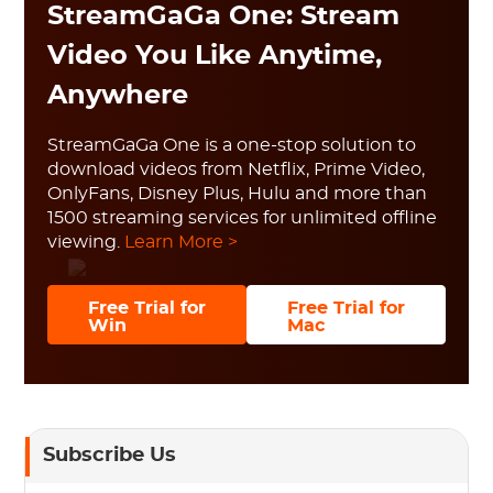
StreamGaGa One: Stream
Video You Like Anytime,
Anywhere
StreamGaGa One is a one-stop solution to
download videos from Netflix, Prime Video,
OnlyFans, Disney Plus, Hulu and more than
1500 streaming services for unlimited offline
viewing.
Learn More >
Free Trial for
Free Trial for
Win
Mac
Subscribe Us