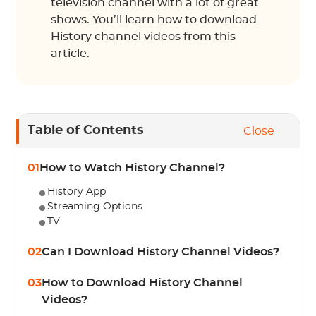
television channel with a lot of great
shows. You’ll learn how to download
History channel videos from this
article.
Table of Contents
Close
01
How to Watch History Channel?
History App
Streaming Options
TV
02
Can I Download History Channel Videos?
03
How to Download History Channel
Videos?