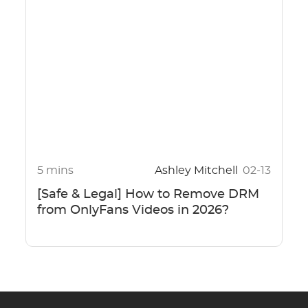
5 mins
Ashley Mitchell
02-13
[Safe & Legal] How to Remove DRM
from OnlyFans Videos in 2026?