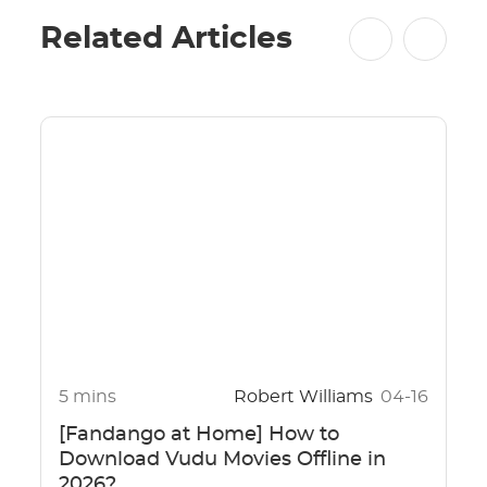
Related Articles
5 mins
Robert Williams
04-16
[Fandango at Home] How to
Download Vudu Movies Offline in
2026?