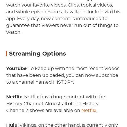
watch your favorite videos. Clips, topical videos,
and whole episodes are all available for free via this
app. Every day, new content is introduced to
guarantee that viewers never run out of things to
watch.
Streaming Options
YouTube
: To keep up with the most recent videos
that have been uploaded, you can now subscribe
to a channel named HISTORY.
Netflix
: Netflix has a huge content with the
History Channel. Almost all of the History
Channel's shows are available on
Netflix
.
Hulu
: Vikings, on the other hand, is currently only