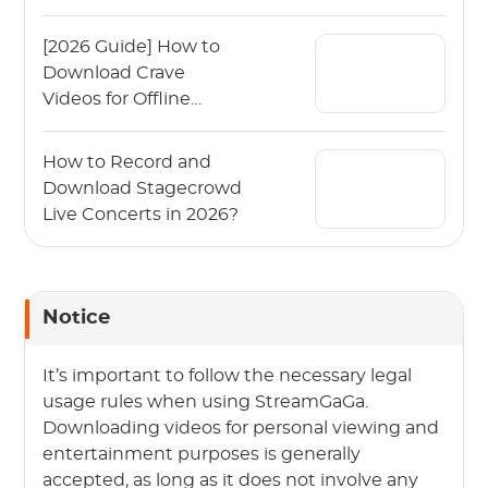
2026?
[2026 Guide] How to
Download Crave
Videos for Offline
Viewing?
How to Record and
Download Stagecrowd
Live Concerts in 2026?
Notice
It’s important to follow the necessary legal
usage rules when using StreamGaGa.
Downloading videos for personal viewing and
entertainment purposes is generally
accepted, as long as it does not involve any