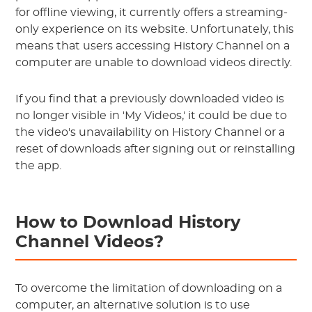
for offline viewing, it currently offers a streaming-
only experience on its website. Unfortunately, this
means that users accessing History Channel on a
computer are unable to download videos directly.
If you find that a previously downloaded video is
no longer visible in 'My Videos,' it could be due to
the video's unavailability on History Channel or a
reset of downloads after signing out or reinstalling
the app.
How to Download History
Channel Videos?
To overcome the limitation of downloading on a
computer, an alternative solution is to use