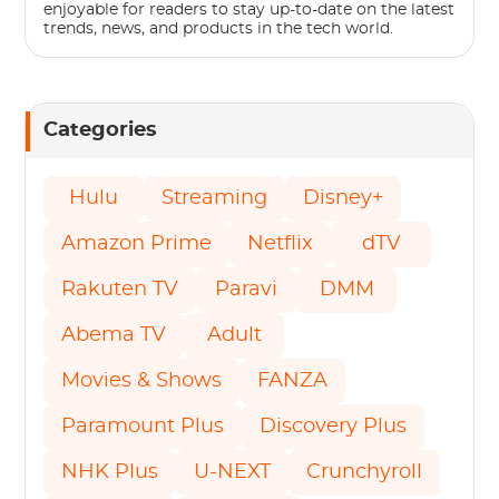
enjoyable for readers to stay up-to-date on the latest
trends, news, and products in the tech world.
Categories
Hulu
Streaming
Disney+
Amazon Prime
Netflix
dTV
Rakuten TV
Paravi
DMM
Abema TV
Adult
Movies & Shows
FANZA
Paramount Plus
Discovery Plus
NHK Plus
U-NEXT
Crunchyroll