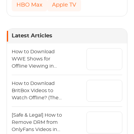
HBO Max
Apple TV
Latest Articles
How to Download
WWE Shows for
Offline Viewing in
2026?
How to Download
BritBox Videos to
Watch Offline? (The
2026 Guide)
[Safe & Legal] How to
Remove DRM from
OnlyFans Videos in