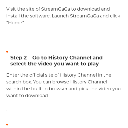
Visit the site of StreamGaGa to download and
install the software. Launch StreamGaGa and click
"Home”.
Step 2 – Go to History Channel and
select the video you want to play
Enter the official site of History Channel in the
search box. You can browse History Channel
within the built-in browser and pick the video you
want to download.