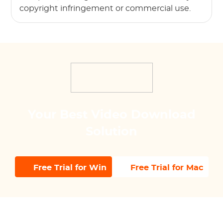
copyright infringement or commercial use.
Your Best Video Download
Solution
Free Trial for Win
Free Trial for Mac