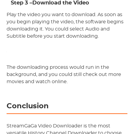
Step 3 –Download the Video
Play the video you want to download. As soon as
you begin playing the video, the software begins
downloading it. You could select Audio and
Subtitle before you start downloading.
The downloading process would run in the
background, and you could still check out more
movies and watch online.
Conclusion
StreamGaGa Video Downloader is the most
versatile History Channel Downloader to choose