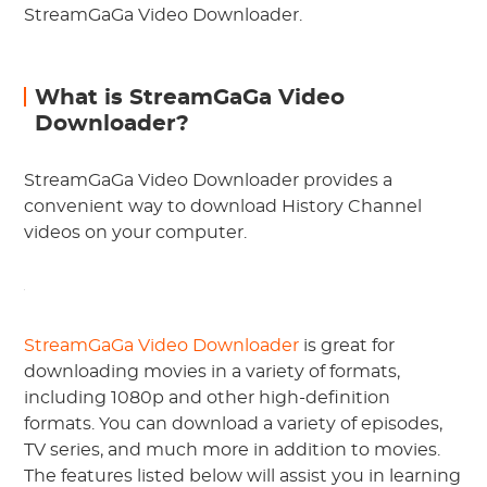
StreamGaGa Video Downloader.
What is StreamGaGa Video
Downloader?
StreamGaGa Video Downloader provides a
convenient way to download History Channel
videos on your computer.
StreamGaGa Video Downloader
is great for
downloading movies in a variety of formats,
including 1080p and other high-definition
formats. You can download a variety of episodes,
TV series, and much more in addition to movies.
The features listed below will assist you in learning