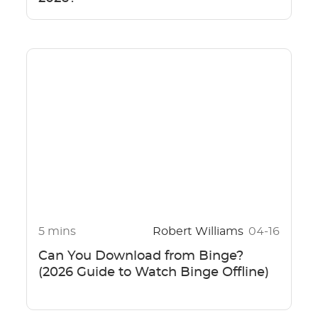
5 mins
Robert Williams
04-16
Can You Download from Binge?
(2026 Guide to Watch Binge Offline)