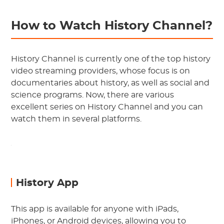
How to Watch History Channel?
History Channel is currently one of the top history
video streaming providers, whose focus is on
documentaries about history, as well as social and
science programs. Now, there are various
excellent series on History Channel and you can
watch them in several platforms.
History App
This app is available for anyone with iPads,
iPhones, or Android devices, allowing you to