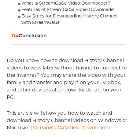
What is StreamGaGa Video Downloader?
Features of StreamGaGa Video Downloader
Easy Steps for Downloading History Channel
with StreamGaGa
04
Conclusion
Do you know how to download History Channel
videos to view later without having to connect to
the internet? You may share the video with your
family and transfer and play it on your TV, Xbox,
and other devices after downloading it on your
PC.
This article will show you how to watch and
download History Channel videos on Windows or
Mac using
StreamGaGa Video Downloader
.