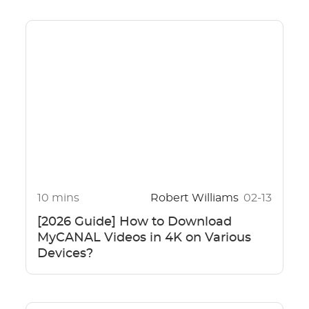
10 mins
Robert Williams
02-13
[2026 Guide] How to Download
MyCANAL Videos in 4K on Various
Devices?