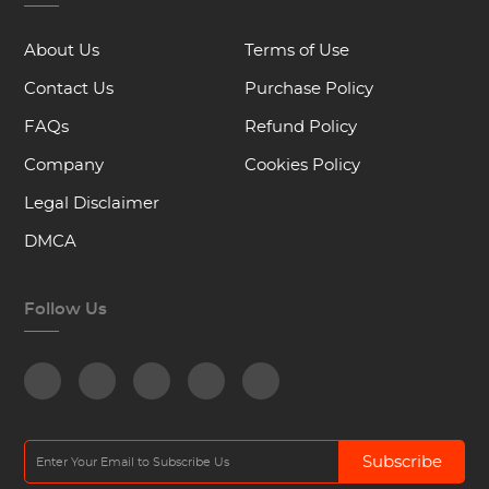
About Us
Terms of Use
Contact Us
Purchase Policy
FAQs
Refund Policy
Company
Cookies Policy
Legal Disclaimer
DMCA
Follow Us
Subscribe