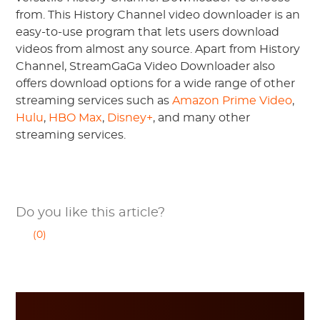
from. This History Channel video downloader is an
easy-to-use program that lets users download
videos from almost any source. Apart from History
Channel, StreamGaGa Video Downloader also
offers download options for a wide range of other
streaming services such as
Amazon Prime Video
,
Hulu
,
HBO Max
,
Disney+
, and many other
streaming services.
Do you like this article?
(0)