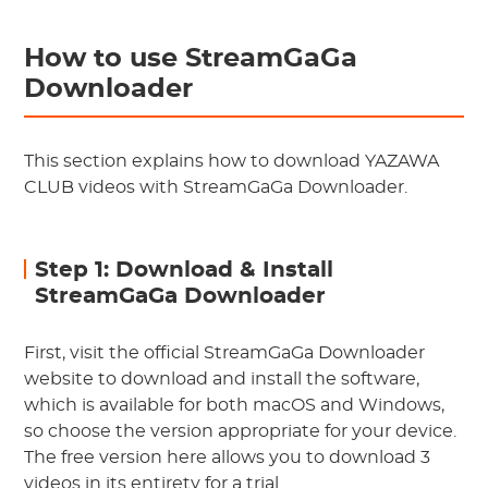
How to use StreamGaGa
Downloader
This section explains how to download YAZAWA
CLUB videos with StreamGaGa Downloader.
Step 1: Download & Install
StreamGaGa Downloader
First, visit the official StreamGaGa Downloader
website to download and install the software,
which is available for both macOS and Windows,
so choose the version appropriate for your device.
The free version here allows you to download 3
videos in its entirety for a trial.