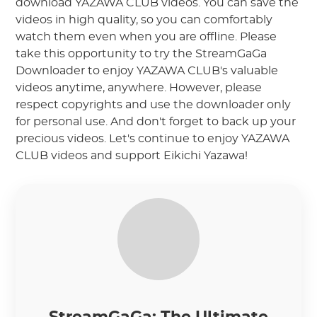
download YAZAWA CLUB videos. You can save the
videos in high quality, so you can comfortably
watch them even when you are offline. Please
take this opportunity to try the StreamGaGa
Downloader to enjoy YAZAWA CLUB's valuable
videos anytime, anywhere. However, please
respect copyrights and use the downloader only
for personal use. And don't forget to back up your
precious videos. Let's continue to enjoy YAZAWA
CLUB videos and support Eikichi Yazawa!