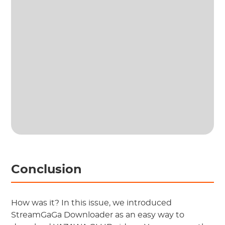
Conclusion
How was it? In this issue, we introduced
StreamGaGa Downloader as an easy way to