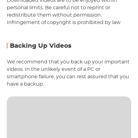
Downloaded videos are to be enjoyed within
personal limits. Be careful not to reprint or
redistribute them without permission.
Infringement of copyright is prohibited by law.
Backing Up Videos
We recommend that you back up your important
videos. In the unlikely event of a PC or
smartphone failure, you can rest assured that you
have a backup.