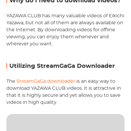
Why do I need to download videos?
YAZAWA CLUB has many valuable videos of Eikichi
Yazawa, but not all of them are always available on
the Internet. By downloading videos for offline
viewing, you can enjoy them whenever and
wherever you want.
Utilizing StreamGaGa Downloader
The
StreamGaGa downloader
is an easy way to
download YAZAWA CLUB videos. It is attractive in
that it is highly secure and yet allows you to save
videos in high quality.