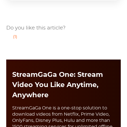
Do you like this article?
(1)
StreamGaGa One: Stream
Video You Like Anytime,
Anywhere
StreamGaGa One is a one-stop solution to
download videos from Netflix, Prime Video,
OnlyFans, Disney Plus, Hulu and more than
1500 streaming services for unlimited offline