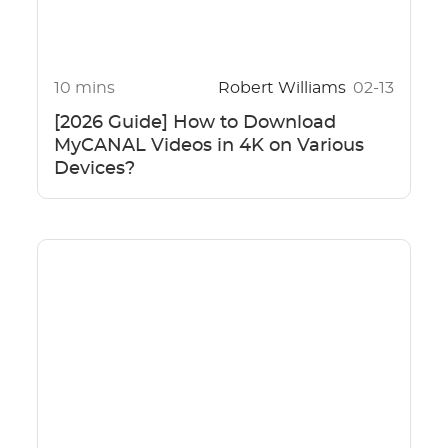
10 mins
Robert Williams
02-13
[2026 Guide] How to Download
MyCANAL Videos in 4K on Various
Devices?