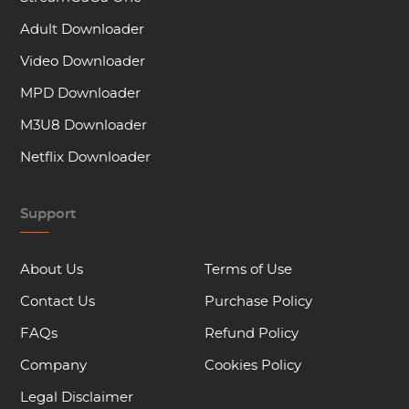
Adult Downloader
Video Downloader
MPD Downloader
M3U8 Downloader
Netflix Downloader
Support
About Us
Terms of Use
Contact Us
Purchase Policy
FAQs
Refund Policy
Company
Cookies Policy
Legal Disclaimer