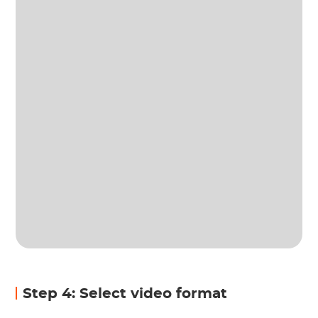
Step 4: Select video format