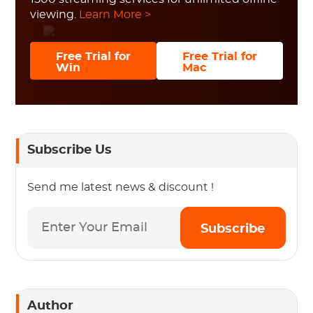
viewing.
Learn More >
Free Trial for
Free Trial for
Win
Mac
Subscribe Us
Send me latest news & discount !
Subscribe
Author