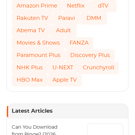
Amazon Prime
Netflix
dTV
Rakuten TV
Paravi
DMM
Abema TV
Adult
Movies & Shows
FANZA
Paramount Plus
Discovery Plus
NHK Plus
U-NEXT
Crunchyroll
HBO Max
Apple TV
Latest Articles
Can You Download
from Binge? (2026