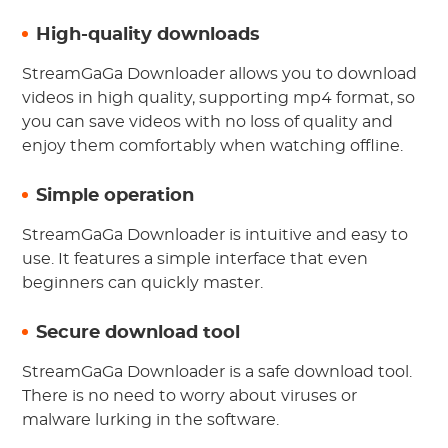
High-quality downloads
StreamGaGa Downloader allows you to download
videos in high quality, supporting mp4 format, so
you can save videos with no loss of quality and
enjoy them comfortably when watching offline.
Simple operation
StreamGaGa Downloader is intuitive and easy to
use. It features a simple interface that even
beginners can quickly master.
Secure download tool
StreamGaGa Downloader is a safe download tool.
There is no need to worry about viruses or
malware lurking in the software.