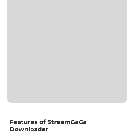
Features of StreamGaGa
Downloader