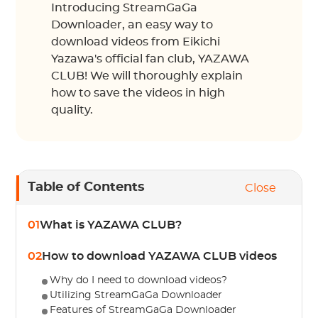
Introducing StreamGaGa
Downloader, an easy way to
download videos from Eikichi
Yazawa's official fan club, YAZAWA
CLUB! We will thoroughly explain
how to save the videos in high
quality.
Table of Contents
Close
01
What is YAZAWA CLUB?
02
How to download YAZAWA CLUB videos
Why do I need to download videos?
Utilizing StreamGaGa Downloader
Features of StreamGaGa Downloader