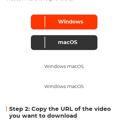
Windows
macOS
Windows macOS
Windows macOS
Step 2: Copy the URL of the video
you want to download