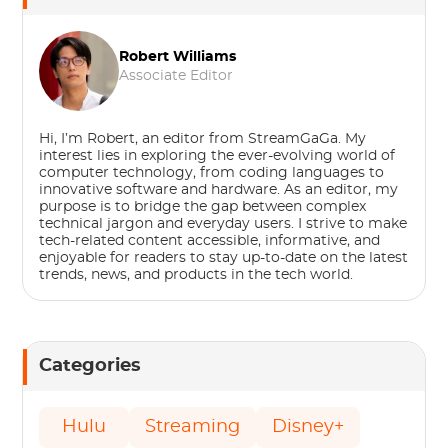
Robert Williams
Associate Editor
Hi, I’m Robert, an editor from StreamGaGa. My
interest lies in exploring the ever-evolving world of
computer technology, from coding languages to
innovative software and hardware. As an editor, my
purpose is to bridge the gap between complex
technical jargon and everyday users. I strive to make
tech-related content accessible, informative, and
enjoyable for readers to stay up-to-date on the latest
trends, news, and products in the tech world.
Categories
Hulu
Streaming
Disney+