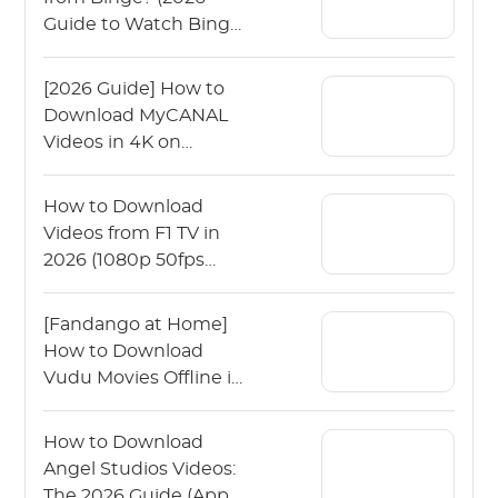
Guide to Watch Binge
Offline)
[2026 Guide] How to
Download MyCANAL
Videos in 4K on
Various Devices?
How to Download
Videos from F1 TV in
2026 (1080p 50fps
Guide)
[Fandango at Home]
How to Download
Vudu Movies Offline in
2026?
How to Download
Angel Studios Videos:
The 2026 Guide (App &