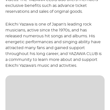
exclusive benefits such as advance ticket
reservations and sales of original goods.
Eikichi Yazawa is one of Japan's leading rock
musicians, active since the 1970s, and has
released numerous hit songs and albums. His
energetic performances and singing ability have
attracted many fans and gained support
throughout his long career, and YAZAWA CLUB is
a community to learn more about and support
Eikichi Yazawa's music and activities.