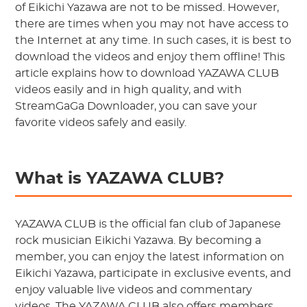
of Eikichi Yazawa are not to be missed. However,
there are times when you may not have access to
the Internet at any time. In such cases, it is best to
download the videos and enjoy them offline! This
article explains how to download YAZAWA CLUB
videos easily and in high quality, and with
StreamGaGa Downloader, you can save your
favorite videos safely and easily.
What is YAZAWA CLUB?
YAZAWA CLUB is the official fan club of Japanese
rock musician Eikichi Yazawa. By becoming a
member, you can enjoy the latest information on
Eikichi Yazawa, participate in exclusive events, and
enjoy valuable live videos and commentary
videos. The YAZAWA CLUB also offers members