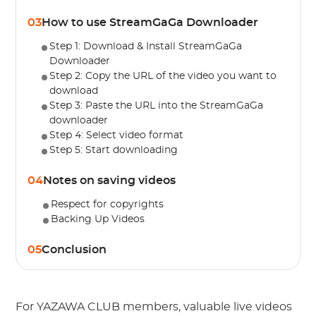
03
How to use StreamGaGa Downloader
Step 1: Download & Install StreamGaGa
Downloader
Step 2: Copy the URL of the video you want to
download
Step 3: Paste the URL into the StreamGaGa
downloader
Step 4: Select video format
Step 5: Start downloading
04
Notes on saving videos
Respect for copyrights
Backing Up Videos
05
Conclusion
For YAZAWA CLUB members, valuable live videos