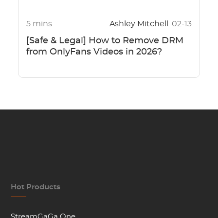
5 mins
Ashley Mitchell
02-13
[Safe & Legal] How to Remove DRM
from OnlyFans Videos in 2026?
Hot Products
StreamGaGa One