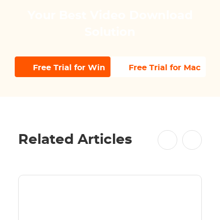
Your Best Video Download
Solution
Free Trial for Win
Free Trial for Mac
Related Articles