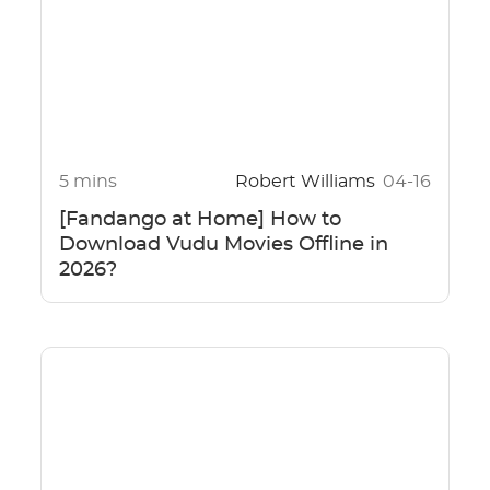
5 mins
Robert Williams
04-16
[Fandango at Home] How to
Download Vudu Movies Offline in
2026?