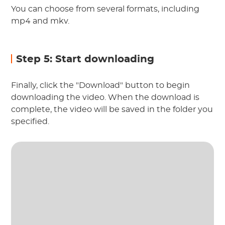
You can choose from several formats, including
mp4 and mkv.
Step 5: Start downloading
Finally, click the "Download" button to begin
downloading the video. When the download is
complete, the video will be saved in the folder you
specified.