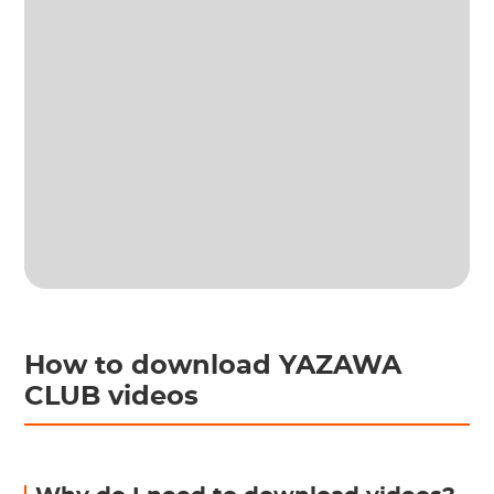
How to download YAZAWA
CLUB videos