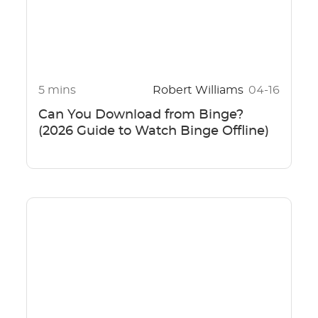
5 mins
Robert Williams
04-16
Can You Download from Binge?
(2026 Guide to Watch Binge Offline)