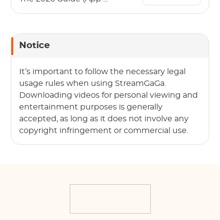
PC)
Notice
It’s important to follow the necessary legal
usage rules when using StreamGaGa.
Downloading videos for personal viewing and
entertainment purposes is generally
accepted, as long as it does not involve any
copyright infringement or commercial use.