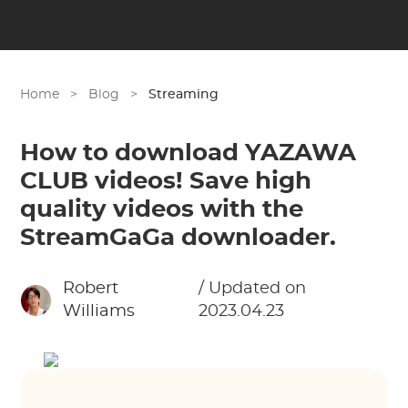
Home
>
Blog
>
Streaming
How to download YAZAWA
CLUB videos! Save high
quality videos with the
StreamGaGa downloader.
Robert
/ Updated on
Williams
2023.04.23