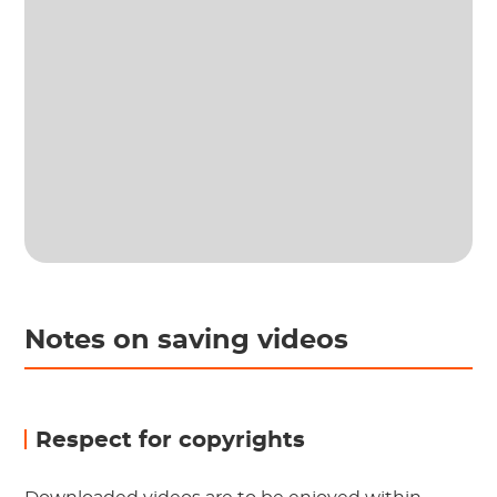
Notes on saving videos
Respect for copyrights