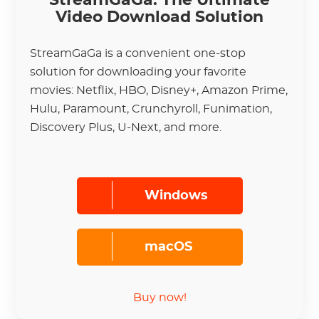
StreamGaGa: The Ultimate
Video Download Solution
StreamGaGa is a convenient one-stop
solution for downloading your favorite
movies: Netflix, HBO, Disney+, Amazon Prime,
Hulu, Paramount, Crunchyroll, Funimation,
Discovery Plus, U-Next, and more.
Windows
macOS
Buy now!