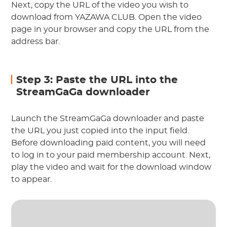
Next, copy the URL of the video you wish to
download from YAZAWA CLUB. Open the video
page in your browser and copy the URL from the
address bar.
Step 3: Paste the URL into the
StreamGaGa downloader
Launch the StreamGaGa downloader and paste
the URL you just copied into the input field.
Before downloading paid content, you will need
to log in to your paid membership account. Next,
play the video and wait for the download window
to appear.