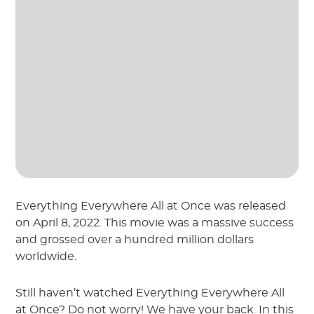
Everything Everywhere All at Once was released
on April 8, 2022. This movie was a massive success
and grossed over a hundred million dollars
worldwide.
Still haven’t watched Everything Everywhere All
at Once? Do not worry! We have your back. In this