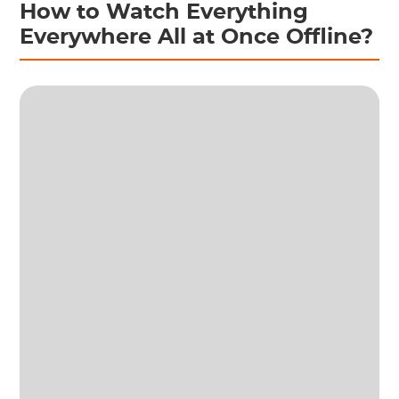
How to Watch Everything
Everywhere All at Once Offline?