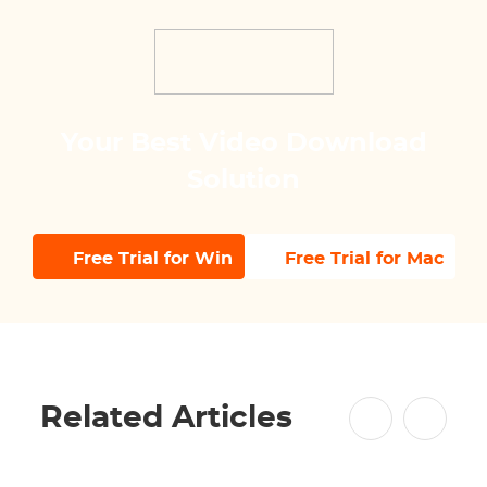
Your Best Video Download
Solution
Free Trial for Win
Free Trial for Mac
Related Articles