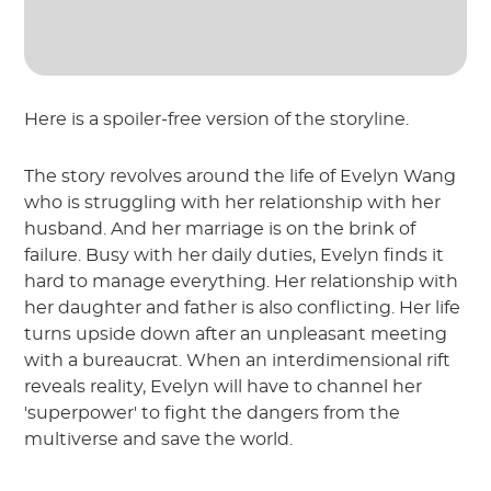
Here is a spoiler-free version of the storyline.
The story revolves around the life of Evelyn Wang
who is struggling with her relationship with her
husband. And her marriage is on the brink of
failure. Busy with her daily duties, Evelyn finds it
hard to manage everything. Her relationship with
her daughter and father is also conflicting. Her life
turns upside down after an unpleasant meeting
with a bureaucrat. When an interdimensional rift
reveals reality, Evelyn will have to channel her
'superpower' to fight the dangers from the
multiverse and save the world.