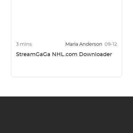
3 mins
Maria Anderson
09-12
StreamGaGa NHL.com Downloader