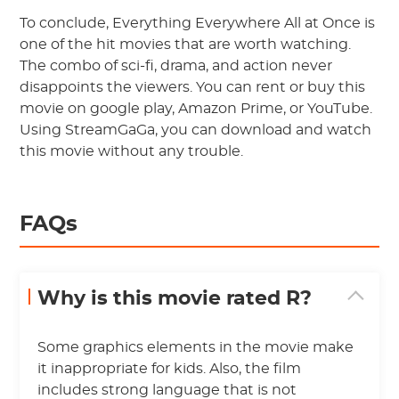
To conclude, Everything Everywhere All at Once is
one of the hit movies that are worth watching.
The combo of sci-fi, drama, and action never
disappoints the viewers. You can rent or buy this
movie on google play, Amazon Prime, or YouTube.
Using StreamGaGa, you can download and watch
this movie without any trouble.
FAQs
Why is this movie rated R?
Some graphics elements in the movie make
it inappropriate for kids. Also, the film
includes strong language that is not