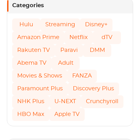
Categories
Hulu
Streaming
Disney+
Amazon Prime
Netflix
dTV
Rakuten TV
Paravi
DMM
Abema TV
Adult
Movies & Shows
FANZA
Paramount Plus
Discovery Plus
NHK Plus
U-NEXT
Crunchyroll
HBO Max
Apple TV