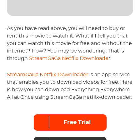
As you have read above, you will need to buy or
rent this movie to watch it. What if I tell you that
you can watch this movie for free and without the
internet? How? You may be wondering. That is
through
StreamGaGa Netflix Downloade
r.
StreamGaGa Netflix Downloader
is an app service
that enables you to download videos for free. Here
is how you can download Everything Everywhere
All at Once using StreamGaGa netflix-downloader.
Free Trial