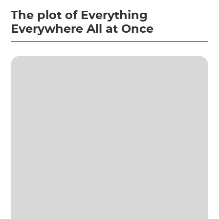
The plot of Everything
Everywhere All at Once