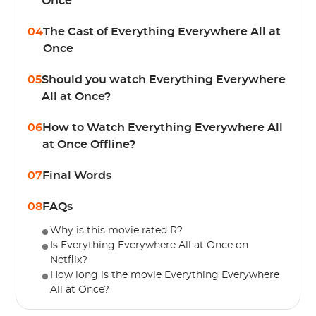
Once
04
The Cast of Everything Everywhere All at
Once
05
Should you watch Everything Everywhere
All at Once?
06
How to Watch Everything Everywhere All
at Once Offline?
07
Final Words
08
FAQs
Why is this movie rated R?
Is Everything Everywhere All at Once on
Netflix?
How long is the movie Everything Everywhere
All at Once?