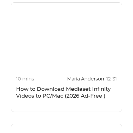
10 mins
Maria Anderson
12-31
How to Download Mediaset Infinity
Videos to PC/Mac (2026 Ad-Free )