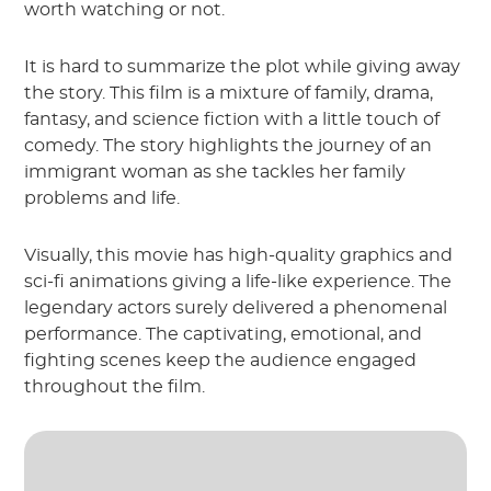
worth watching or not.
It is hard to summarize the plot while giving away
the story. This film is a mixture of family, drama,
fantasy, and science fiction with a little touch of
comedy. The story highlights the journey of an
immigrant woman as she tackles her family
problems and life.
Visually, this movie has high-quality graphics and
sci-fi animations giving a life-like experience. The
legendary actors surely delivered a phenomenal
performance. The captivating, emotional, and
fighting scenes keep the audience engaged
throughout the film.