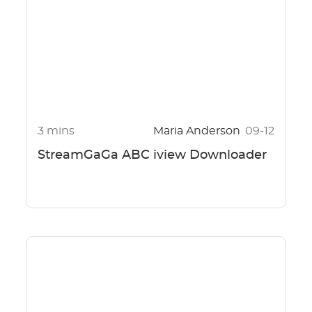
3 mins
Maria Anderson
09-12
StreamGaGa ABC iview Downloader