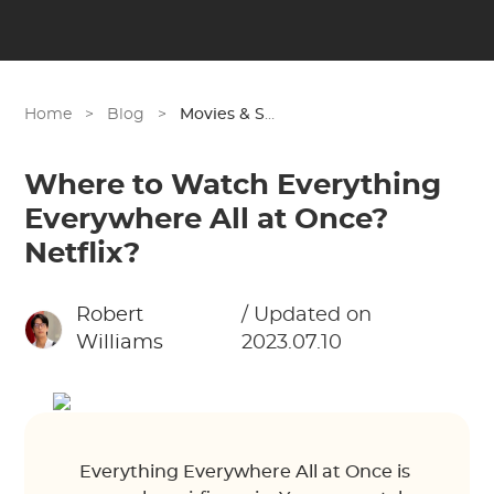
Home
>
Blog
>
Movies & Shows
Where to Watch Everything
Everywhere All at Once?
Netflix?
Robert
/ Updated on
Williams
2023.07.10
Everything Everywhere All at Once is