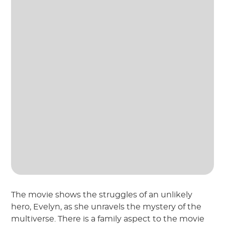
The movie shows the struggles of an unlikely
hero, Evelyn, as she unravels the mystery of the
multiverse. There is a family aspect to the movie