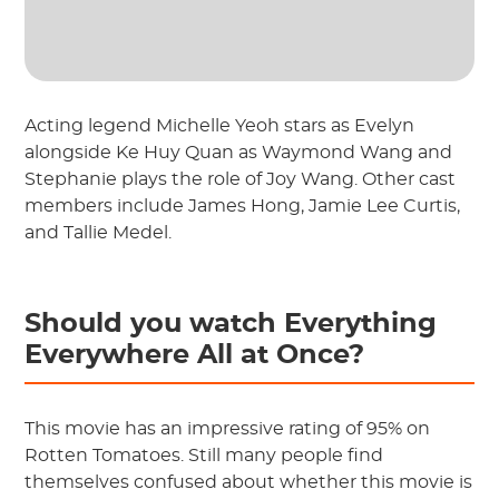
Acting legend Michelle Yeoh stars as Evelyn
alongside Ke Huy Quan as Waymond Wang and
Stephanie plays the role of Joy Wang. Other cast
members include James Hong, Jamie Lee Curtis,
and Tallie Medel.
Should you watch Everything
Everywhere All at Once?
This movie has an impressive rating of 95% on
Rotten Tomatoes. Still many people find
themselves confused about whether this movie is