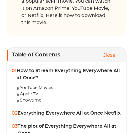
a popular sci-fi movie. You can watch
it on Amazon Prime, YouTube Movie,
or Netflix. Here is how to download
this movie.
Table of Contents
Close
01
How to Stream Everything Everywhere All
at Once?
YouTube Movies
Apple TV
Showtime
02
Everything Everywhere All at Once Netflix
03
The plot of Everything Everywhere All at