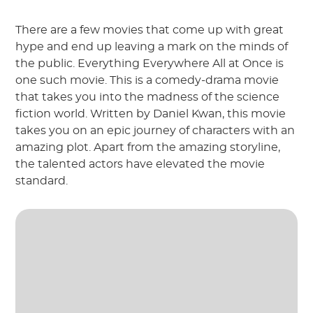
There are a few movies that come up with great
hype and end up leaving a mark on the minds of
the public. Everything Everywhere All at Once is
one such movie. This is a comedy-drama movie
that takes you into the madness of the science
fiction world. Written by Daniel Kwan, this movie
takes you on an epic journey of characters with an
amazing plot. Apart from the amazing storyline,
the talented actors have elevated the movie
standard.