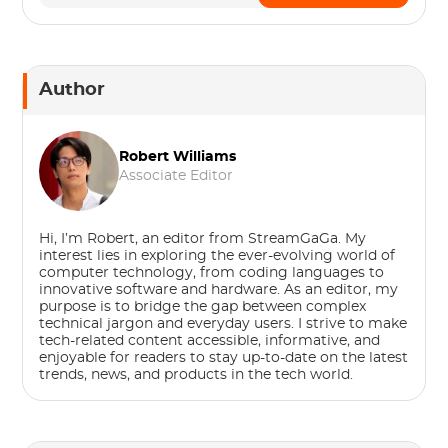
Author
Robert Williams
Associate Editor
Hi, I’m Robert, an editor from StreamGaGa. My
interest lies in exploring the ever-evolving world of
computer technology, from coding languages to
innovative software and hardware. As an editor, my
purpose is to bridge the gap between complex
technical jargon and everyday users. I strive to make
tech-related content accessible, informative, and
enjoyable for readers to stay up-to-date on the latest
trends, news, and products in the tech world.