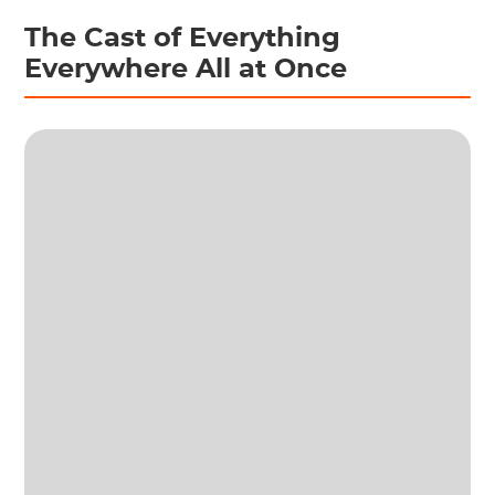
The Cast of Everything
Everywhere All at Once