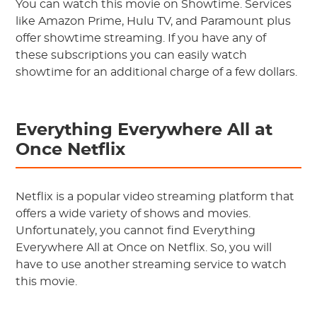
You can watch this movie on Showtime. Services
like Amazon Prime, Hulu TV, and Paramount plus
offer showtime streaming. If you have any of
these subscriptions you can easily watch
showtime for an additional charge of a few dollars.
Everything Everywhere All at
Once Netflix
Netflix is a popular video streaming platform that
offers a wide variety of shows and movies.
Unfortunately, you cannot find Everything
Everywhere All at Once on Netflix. So, you will
have to use another streaming service to watch
this movie.