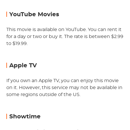
YouTube Movies
This movie is available on YouTube. You can rent it
for a day or two or buy it. The rate is between $2.99
to $19.99.
Apple TV
If you own an Apple TV, you can enjoy this movie
on it. However, this service may not be available in
some regions outside of the US.
Showtime