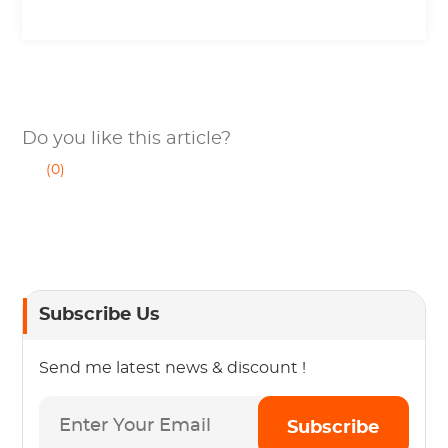
Do you like this article?
(0)
Subscribe Us
Send me latest news & discount !
Subscribe