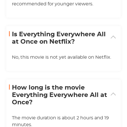
recommended for younger viewers.
Is Everything Everywhere All
at Once on Netflix?
No, this movie is not yet available on Netflix.
How long is the movie
Everything Everywhere All at
Once?
The movie duration is about 2 hours and 19
minutes.