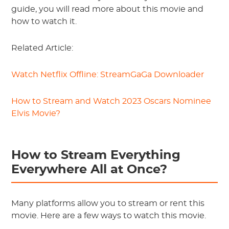
guide, you will read more about this movie and
how to watch it.
Related Article:
Watch Netflix Offline: StreamGaGa Downloader
How to Stream and Watch 2023 Oscars Nominee
Elvis Movie?
How to Stream Everything
Everywhere All at Once?
Many platforms allow you to stream or rent this
movie. Here are a few ways to watch this movie.