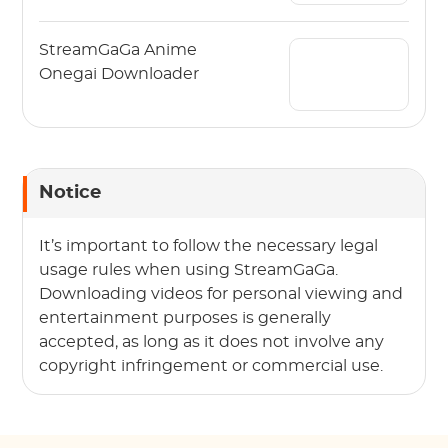
StreamGaGa Anime
Onegai Downloader
Notice
It’s important to follow the necessary legal
usage rules when using StreamGaGa.
Downloading videos for personal viewing and
entertainment purposes is generally
accepted, as long as it does not involve any
copyright infringement or commercial use.