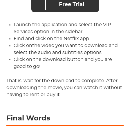
Free Trial
Launch the application and select the VIP
Services option in the sidebar.
Find and click on the Netflix app.
Click onthe video you want to download and
select the audio and subtitles options.
Click on the download button and you are
good to go!
That is, wait for the download to complete. After
downloading the movie, you can watch it without
having to rent or buy it.
Final Words