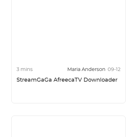
3 mins
Maria Anderson
09-12
StreamGaGa AfreecaTV Downloader