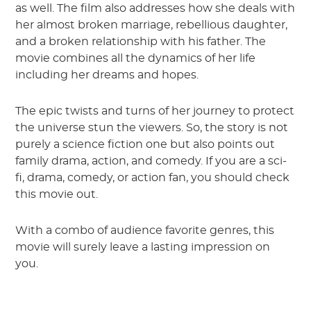
as well. The film also addresses how she deals with
her almost broken marriage, rebellious daughter,
and a broken relationship with his father. The
movie combines all the dynamics of her life
including her dreams and hopes.
The epic twists and turns of her journey to protect
the universe stun the viewers. So, the story is not
purely a science fiction one but also points out
family drama, action, and comedy. If you are a sci-
fi, drama, comedy, or action fan, you should check
this movie out.
With a combo of audience favorite genres, this
movie will surely leave a lasting impression on
you.