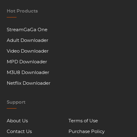
Hot Products
StreamGaGa One
Adult Downloader
Video Downloader
MPD Downloader
M3U8 Downloader
Netflix Downloader
Support
About Us
Terms of Use
Contact Us
Purchase Policy