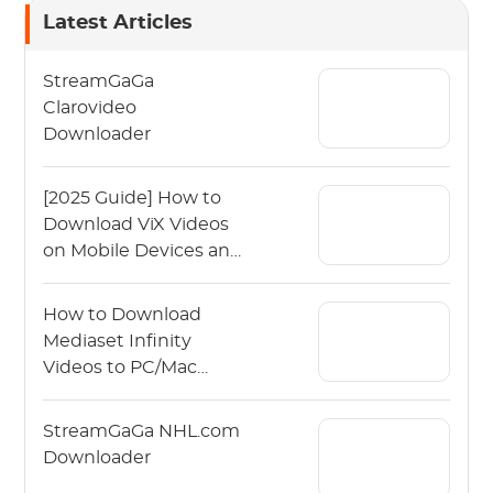
Latest Articles
StreamGaGa
Clarovideo
Downloader
[2025 Guide] How to
Download ViX Videos
on Mobile Devices and
PCs?
How to Download
Mediaset Infinity
Videos to PC/Mac
(2026 Ad-Free )
StreamGaGa NHL.com
Downloader