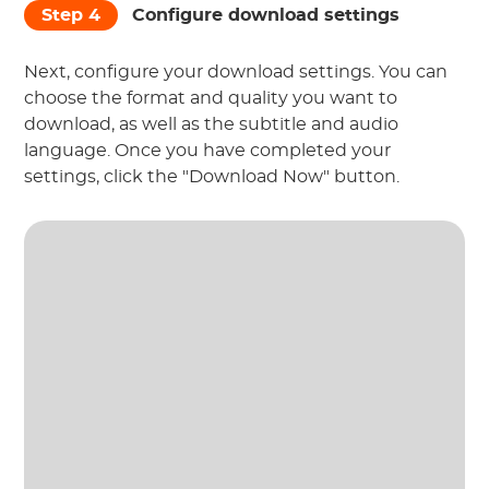
Step 4
Configure download settings
Next, configure your download settings. You can
choose the format and quality you want to
download, as well as the subtitle and audio
language. Once you have completed your
settings, click the "Download Now" button.