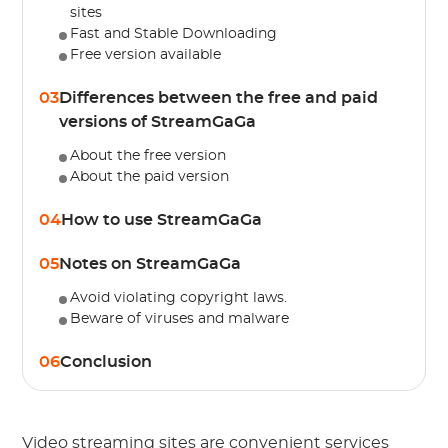
sites
Fast and Stable Downloading
Free version available
03
Differences between the free and paid
versions of StreamGaGa
About the free version
About the paid version
04
How to use StreamGaGa
05
Notes on StreamGaGa
Avoid violating copyright laws.
Beware of viruses and malware
06
Conclusion
Video streaming sites are convenient services