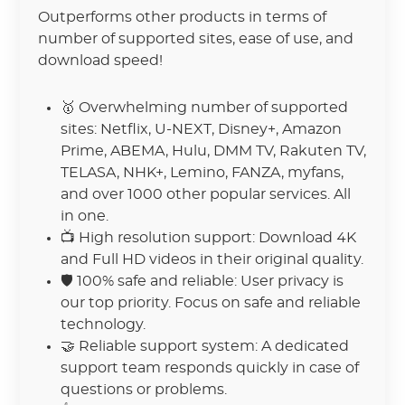
Outperforms other products in terms of
number of supported sites, ease of use, and
download speed!
🥇 Overwhelming number of supported
sites: Netflix, U-NEXT, Disney+, Amazon
Prime, ABEMA, Hulu, DMM TV, Rakuten TV,
TELASA, NHK+, Lemino, FANZA, myfans,
and over 1000 other popular services. All
in one.
📺 High resolution support: Download 4K
and Full HD videos in their original quality.
🛡 100% safe and reliable: User privacy is
our top priority. Focus on safe and reliable
technology.
🤝 Reliable support system: A dedicated
support team responds quickly in case of
questions or problems.