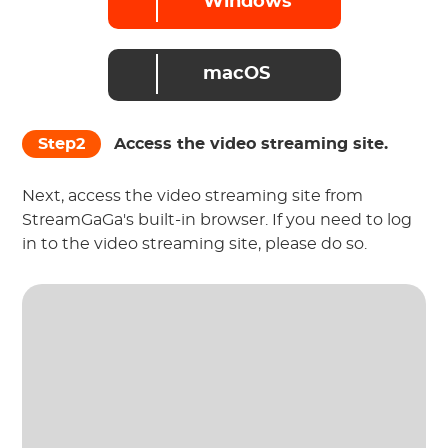
Windows
macOS
Step2
Access the video streaming site.
Next, access the video streaming site from
StreamGaGa's built-in browser. If you need to log
in to the video streaming site, please do so.