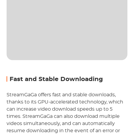
Fast and Stable Downloading
StreamGaGa offers fast and stable downloads,
thanks to its GPU-accelerated technology, which
can increase video download speeds up to 5
times. StreamGaGa can also download multiple
videos simultaneously, and can automatically
resume downloading in the event of an error or