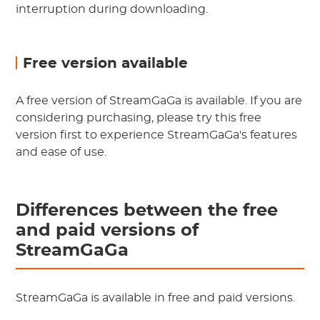
interruption during downloading.
Free version available
A free version of StreamGaGa is available. If you are
considering purchasing, please try this free
version first to experience StreamGaGa's features
and ease of use.
Differences between the free
and paid versions of
StreamGaGa
StreamGaGa is available in free and paid versions.