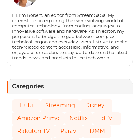
Hi, I’m Robert, an editor from StreamGaGa. My
interest lies in exploring the ever-evolving world of
computer technology, from coding languages to
innovative software and hardware. As an editor, my
purpose is to bridge the gap between complex
technical jargon and everyday users. I strive to make
tech-related content accessible, informative, and
enjoyable for readers to stay up-to-date on the latest
trends, news, and products in the tech world.
Categories
Hulu
Streaming
Disney+
Amazon Prime
Netflix
dTV
Rakuten TV
Paravi
DMM