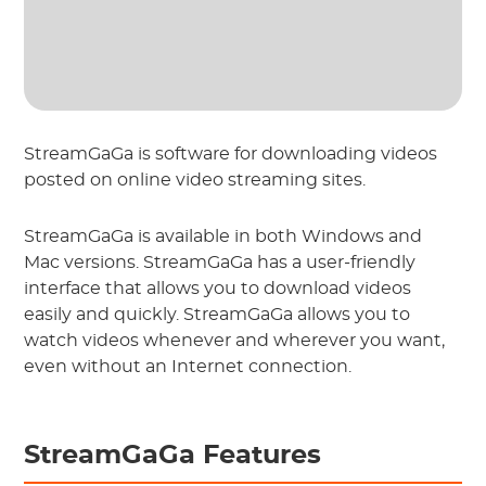
StreamGaGa is software for downloading videos
posted on online video streaming sites.
StreamGaGa is available in both Windows and
Mac versions. StreamGaGa has a user-friendly
interface that allows you to download videos
easily and quickly. StreamGaGa allows you to
watch videos whenever and wherever you want,
even without an Internet connection.
StreamGaGa Features