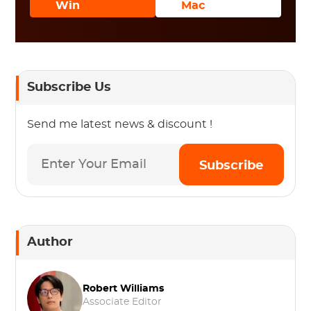
Win
Mac
Subscribe Us
Send me latest news & discount !
Subscribe
Author
Robert Williams
Associate Editor