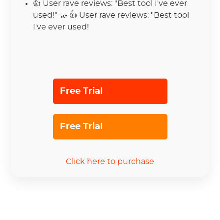
👍
User rave reviews: "Best tool I've ever
used!" 🤝 👍 User rave reviews: "Best tool
I've ever used!
Free Trial
Free Trial
Click here to purchase