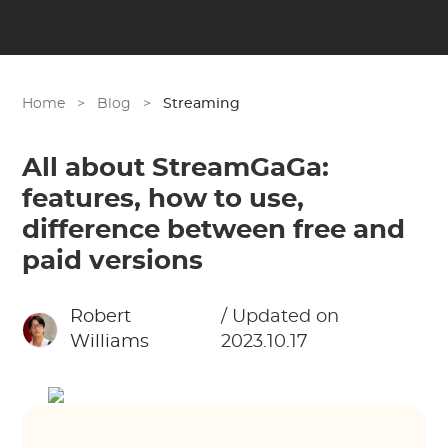
Home
>
Blog
>
Streaming
All about StreamGaGa:
features, how to use,
difference between free and
paid versions
Robert
/ Updated on
Williams
2023.10.17