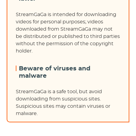
StreamGaGa is intended for downloading
videos for personal purposes; videos
downloaded from StreamGaGa may not
be distributed or published to third parties
without the permission of the copyright
holder.
Beware of viruses and
malware
StreamGaGa is a safe tool, but avoid
downloading from suspicious sites.
Suspicious sites may contain viruses or
malware.