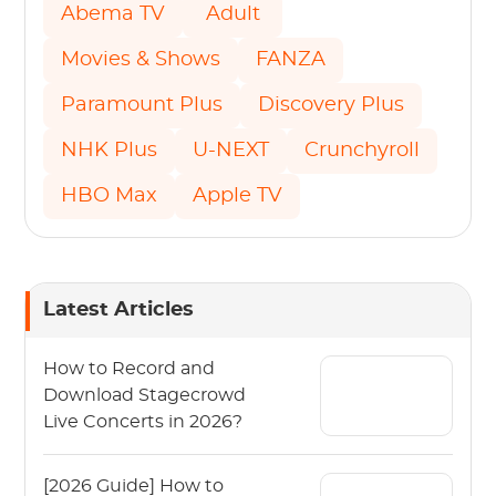
Abema TV
Adult
Movies & Shows
FANZA
Paramount Plus
Discovery Plus
NHK Plus
U-NEXT
Crunchyroll
HBO Max
Apple TV
Latest Articles
How to Record and
Download Stagecrowd
Live Concerts in 2026?
[2026 Guide] How to