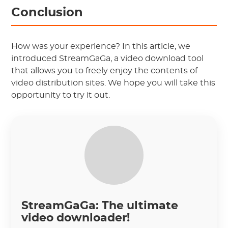
Conclusion
How was your experience? In this article, we
introduced StreamGaGa, a video download tool
that allows you to freely enjoy the contents of
video distribution sites. We hope you will take this
opportunity to try it out.
StreamGaGa: The ultimate
video downloader!