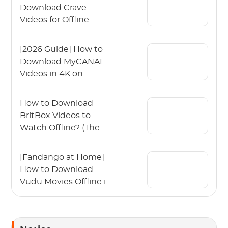
Download Crave
Videos for Offline
Viewing?
[2026 Guide] How to
Download MyCANAL
Videos in 4K on
Various Devices?
How to Download
BritBox Videos to
Watch Offline? (The
2026 Guide)
[Fandango at Home]
How to Download
Vudu Movies Offline in
2026?