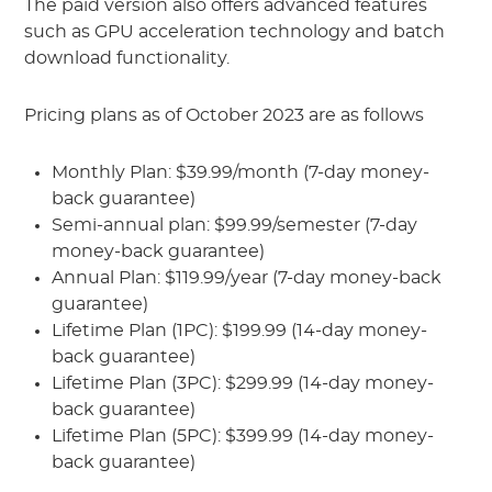
The paid version also offers advanced features
such as GPU acceleration technology and batch
download functionality.
Pricing plans as of October 2023 are as follows
Monthly Plan: $39.99/month (7-day money-
back guarantee)
Semi-annual plan: $99.99/semester (7-day
money-back guarantee)
Annual Plan: $119.99/year (7-day money-back
guarantee)
Lifetime Plan (1PC): $199.99 (14-day money-
back guarantee)
Lifetime Plan (3PC): $299.99 (14-day money-
back guarantee)
Lifetime Plan (5PC): $399.99 (14-day money-
back guarantee)