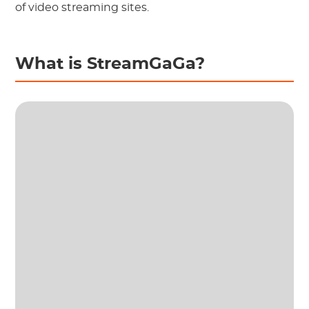
of video streaming sites.
What is StreamGaGa?