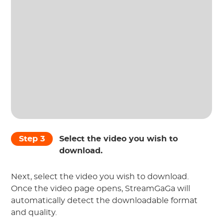
Step 3
Select the video you wish to
download.
Next, select the video you wish to download.
Once the video page opens, StreamGaGa will
automatically detect the downloadable format
and quality.