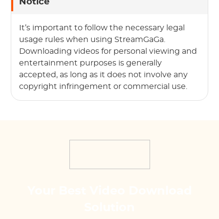
Notice
It’s important to follow the necessary legal
usage rules when using StreamGaGa.
Downloading videos for personal viewing and
entertainment purposes is generally
accepted, as long as it does not involve any
copyright infringement or commercial use.
Your Best Video Download
Solution