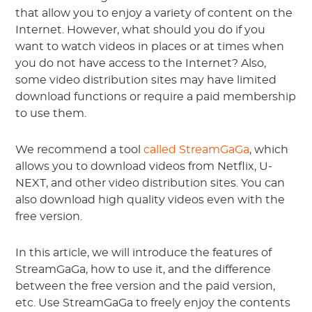
that allow you to enjoy a variety of content on the
Internet. However, what should you do if you
want to watch videos in places or at times when
you do not have access to the Internet? Also,
some video distribution sites may have limited
download functions or require a paid membership
to use them.
We recommend a tool
called StreamGaGa
, which
allows you to download videos from Netflix, U-
NEXT, and other video distribution sites. You can
also download high quality videos even with the
free version.
In this article, we will introduce the features of
StreamGaGa, how to use it, and the difference
between the free version and the paid version,
etc. Use StreamGaGa to freely enjoy the contents