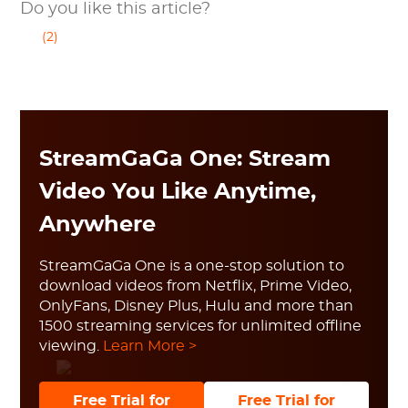
Do you like this article?
(2)
StreamGaGa One: Stream
Video You Like Anytime,
Anywhere
StreamGaGa One is a one-stop solution to
download videos from Netflix, Prime Video,
OnlyFans, Disney Plus, Hulu and more than
1500 streaming services for unlimited offline
viewing.
Learn More >
Free Trial for
Free Trial for