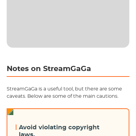
Notes on StreamGaGa
StreamGaGa is a useful tool, but there are some
caveats. Below are some of the main cautions.
Avoid violating copyright
laws.