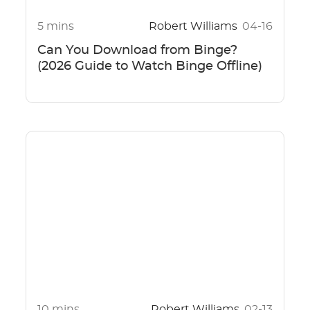
5 mins
Robert Williams
04-16
Can You Download from Binge?
(2026 Guide to Watch Binge Offline)
10 mins
Robert Williams
02-13