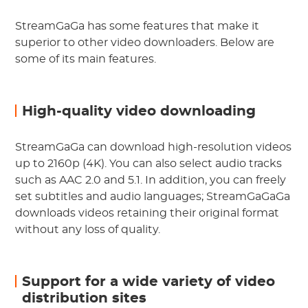
StreamGaGa has some features that make it
superior to other video downloaders. Below are
some of its main features.
High-quality video downloading
StreamGaGa can download high-resolution videos
up to 2160p (4K). You can also select audio tracks
such as AAC 2.0 and 5.1. In addition, you can freely
set subtitles and audio languages; StreamGaGaGa
downloads videos retaining their original format
without any loss of quality.
Support for a wide variety of video
distribution sites