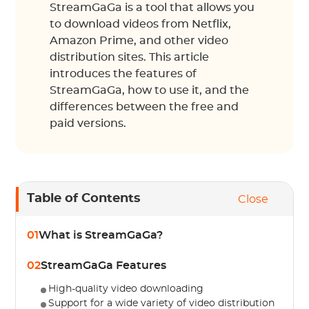
StreamGaGa is a tool that allows you
to download videos from Netflix,
Amazon Prime, and other video
distribution sites. This article
introduces the features of
StreamGaGa, how to use it, and the
differences between the free and
paid versions.
Table of Contents
Close
01
What is StreamGaGa?
02
StreamGaGa Features
High-quality video downloading
Support for a wide variety of video distribution