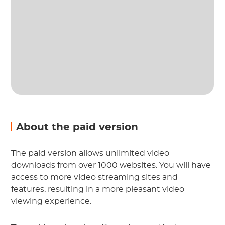
About the paid version
The paid version allows unlimited video
downloads from over 1000 websites. You will have
access to more video streaming sites and
features, resulting in a more pleasant video
viewing experience.