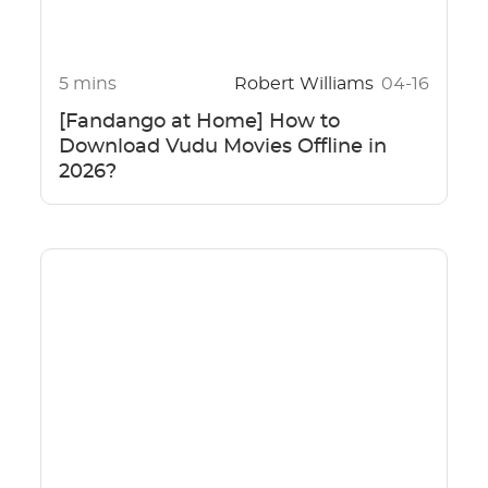
5 mins
Robert Williams
04-16
[Fandango at Home] How to
Download Vudu Movies Offline in
2026?