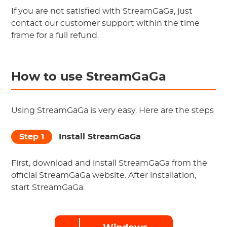
If you are not satisfied with StreamGaGa, just
contact our customer support within the time
frame for a full refund.
How to use StreamGaGa
Using StreamGaGa is very easy. Here are the steps
Step 1
Install StreamGaGa
First, download and install StreamGaGa from the
official StreamGaGa website. After installation,
start StreamGaGa.