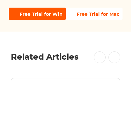
Free Trial for Win
Free Trial for Mac
Related Articles