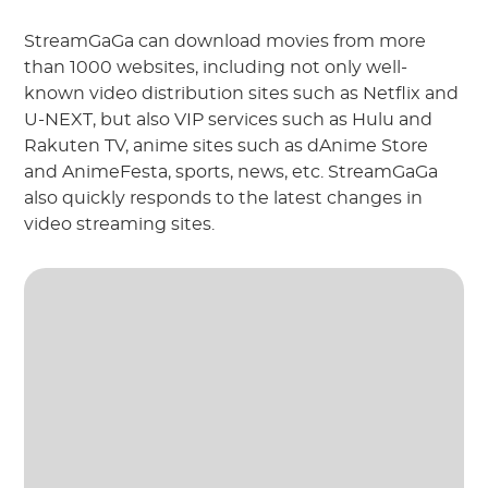
StreamGaGa can download movies from more
than 1000 websites, including not only well-
known video distribution sites such as Netflix and
U-NEXT, but also VIP services such as Hulu and
Rakuten TV, anime sites such as dAnime Store
and AnimeFesta, sports, news, etc. StreamGaGa
also quickly responds to the latest changes in
video streaming sites.