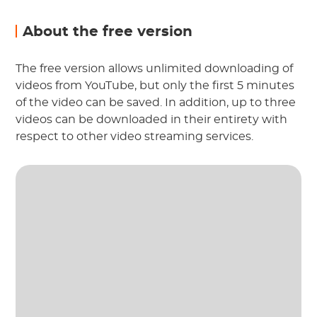
About the free version
The free version allows unlimited downloading of
videos from YouTube, but only the first 5 minutes
of the video can be saved. In addition, up to three
videos can be downloaded in their entirety with
respect to other video streaming services.