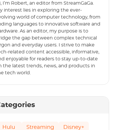
i, I’m Robert, an editor from StreamGaGa.
y interest lies in exploring the ever-
volving world of computer technology, from
oding languages to innovative software and
ardware. As an editor, my purpose is to
ridge the gap between complex technical
argon and everyday users. I strive to make
ech-related content accessible, informative,
nd enjoyable for readers to stay up-to-date
n the latest trends, news, and products in
he tech world.
ategories
Hulu
Streaming
Disney+