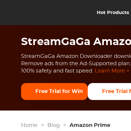
Hot Products
StreamGaGa Amazo
StreamGaGa Amazon Downloader downlo
Remove ads from the Ad-Supported plan.
100% safety and fast speed.
Learn More >
Free Trial for Win
Free Trial
Home
>
Blog
>
Amazon Prime