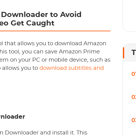
Downloader to Avoid
eo Get Caught
ool that allows you to download Amazon
this tool, you can save Amazon Prime
T
em on your PC or mobile device, such as
o allows you to
download subtitles and
0
0
wnloader
0
 Downloader and install it. This