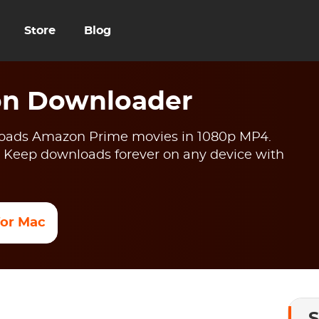
Store
Blog
n Downloader
ads Amazon Prime movies in 1080p MP4.
 Keep downloads forever on any device with
 for Mac