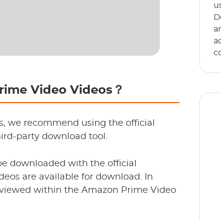
u
D
a
a
c
Prime Video Videos？
s, we recommend using the official
ird-party download tool.
E
e downloaded with the official
s
ideos are available for download. In
an
e viewed within the Amazon Prime Video