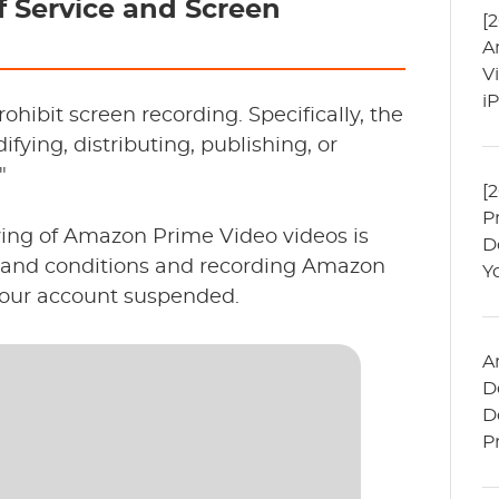
 Service and Screen
[
A
V
i
hibit screen recording. Specifically, the
fying, distributing, publishing, or
"
[
P
ving of Amazon Prime Video videos is
D
ms and conditions and recording Amazon
Y
your account suspended.
A
D
D
P