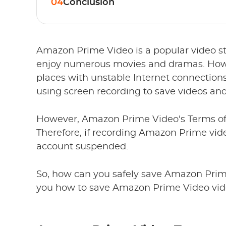
04
Conclusion
Amazon Prime Video is a popular video st
enjoy numerous movies and dramas. Howev
places with unstable Internet connection
using screen recording to save videos and
However, Amazon Prime Video's Terms of S
Therefore, if recording Amazon Prime vide
account suspended.
So, how can you safely save Amazon Prime
you how to save Amazon Prime Video vide