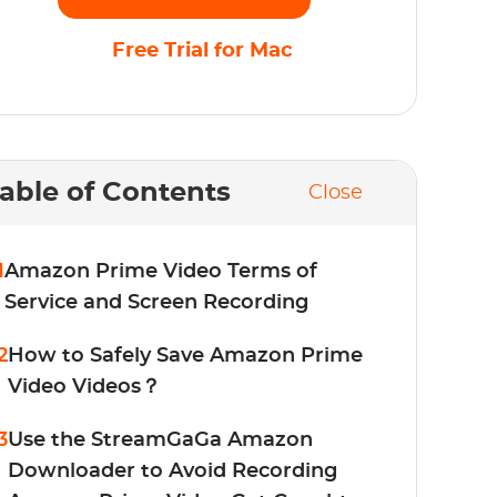
Free Trial for Mac
able of Contents
Close
1
Amazon Prime Video Terms of
Service and Screen Recording
2
How to Safely Save Amazon Prime
Video Videos？
3
Use the StreamGaGa Amazon
Downloader to Avoid Recording