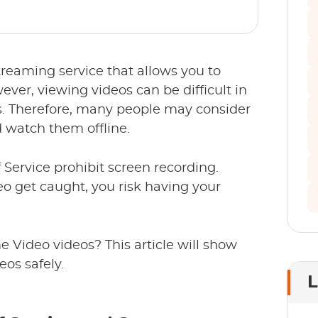
reaming service that allows you to
er, viewing videos can be difficult in
s. Therefore, many people may consider
 watch them offline.
ervice prohibit screen recording.
o get caught, you risk having your
 Video videos? This article will show
os safely.
L