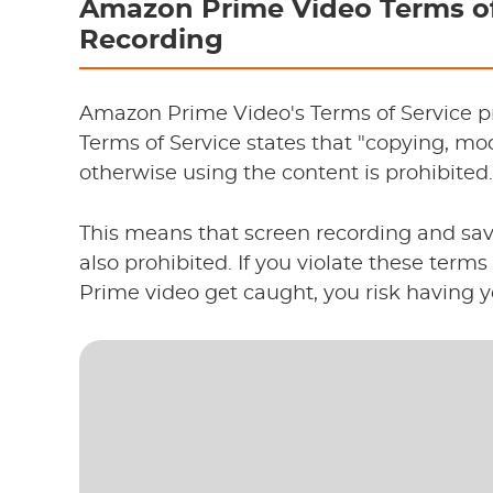
Amazon Prime Video Terms of
Recording
Amazon Prime Video's Terms of Service pro
Terms of Service states that "copying, modi
otherwise using the content is prohibited.
This means that screen recording and sa
also prohibited. If you violate these ter
Prime video get caught, you risk having 