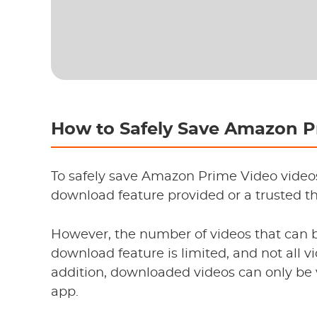
How to Safely Save Amazon 
To safely save Amazon Prime Video video
download feature provided or a trusted th
However, the number of videos that can b
download feature is limited, and not all v
addition, downloaded videos can only b
app.