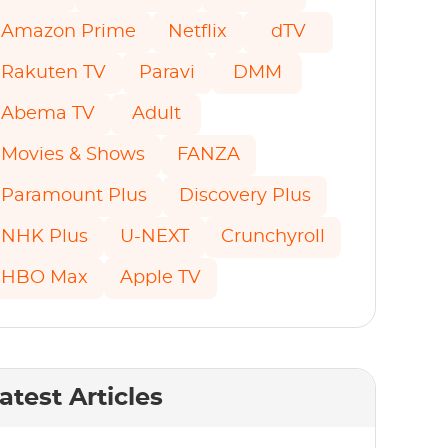
Amazon Prime
Netflix
dTV
Rakuten TV
Paravi
DMM
Abema TV
Adult
Movies & Shows
FANZA
Paramount Plus
Discovery Plus
NHK Plus
U-NEXT
Crunchyroll
HBO Max
Apple TV
atest Articles