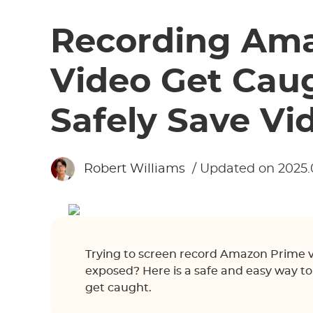
Recording Am
Video Get Cau
Safely Save Vi
Robert Williams
/ Updated on 2025.
Trying to screen record Amazon Prime 
exposed? Here is a safe and easy way t
get caught.