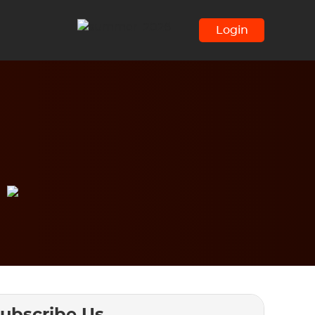
Login