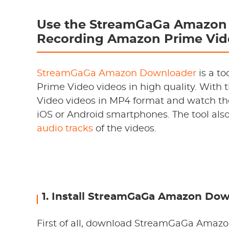
Use the StreamGaGa Amazon 
Recording Amazon Prime Vid
StreamGaGa Amazon Downloader
is a t
Prime Video videos in high quality. With 
Video videos in MP4 format and watch th
iOS or Android smartphones. The tool als
audio tracks
of the videos.
1. Install StreamGaGa Amazon Do
First of all, download StreamGaGa Amazon