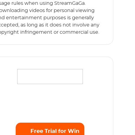
sage rules when using StreamGaGa.
ownloading videos for personal viewing
nd entertainment purposes is generally
ccepted, as long as it does not involve any
opyright infringement or commercial use.
ffortlessly stream your favorite movies,
hows and originals in full HD 1080p without
y limits. Start Free Trial now!
Free Trial for Win