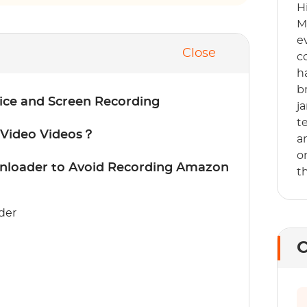
H
M
e
Close
c
h
b
ice and Screen Recording
j
t
 Video Videos？
a
o
loader to Avoid Recording Amazon
t
der
C