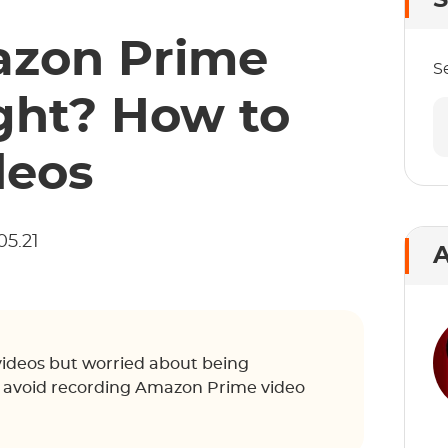
S
azon Prime
S
ght? How to
deos
05.21
A
videos but worried about being
o avoid recording Amazon Prime video