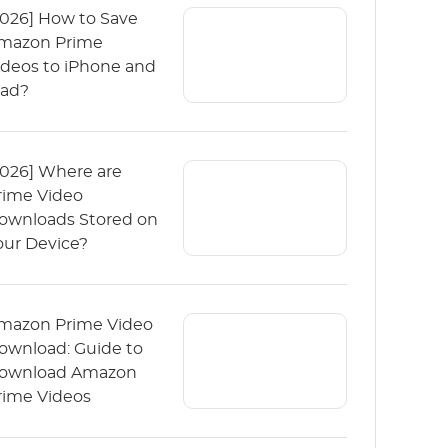
2026] How to Save
mazon Prime
ideos to iPhone and
Pad?
2026] Where are
rime Video
ownloads Stored on
our Device?
mazon Prime Video
ownload: Guide to
ownload Amazon
rime Videos