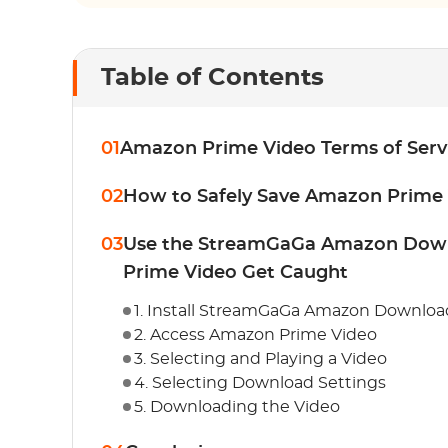
Table of Contents
01
Amazon Prime Video Terms of Serv
02
How to Safely Save Amazon Prime
03
Use the StreamGaGa Amazon Down
Prime Video Get Caught
1. Install StreamGaGa Amazon Downloa
2. Access Amazon Prime Video
3. Selecting and Playing a Video
4. Selecting Download Settings
5. Downloading the Video