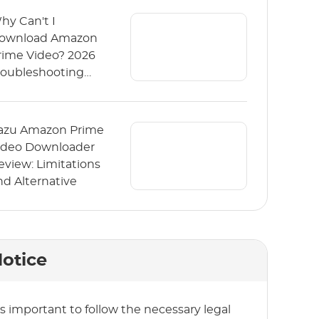
hy Can't I
ownload Amazon
rime Video? 2026
roubleshooting
uide
azu Amazon Prime
ideo Downloader
eview: Limitations
nd Alternative
otice
t’s important to follow the necessary legal