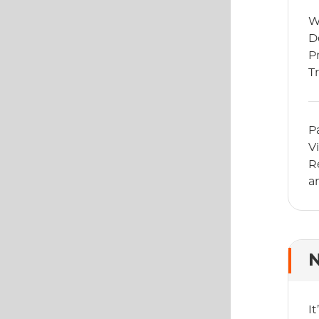
W
D
P
T
G
P
V
R
a
N
I