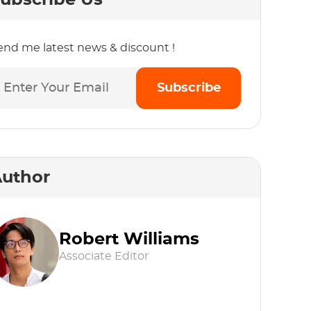
ubscribe Us
end me latest news & discount !
Subscribe
uthor
Robert Williams
Associate Editor