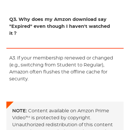
Q3. Why does my Amzon download say
"Expired" even though I haven't watched
it？
A3. If your membership renewed or changed
(e.g., switching from Student to Regular),
Amazon often flushes the offline cache for
security.
NOTE:
Content available on Amzon Prime
Video™ is protected by copyright.
Unauthorized redistribution of this content