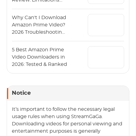
Review: Limitations
and Alternative
Why Can't I Download
Amazon Prime Video?
2026 Troubleshooting
Guide
5 Best Amazon Prime
Video Downloaders in
2026: Tested & Ranked
Notice
It’s important to follow the necessary legal
usage rules when using StreamGaGa.
Downloading videos for personal viewing and
entertainment purposes is generally