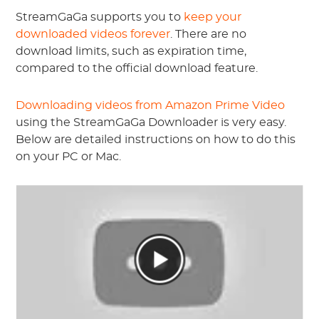
StreamGaGa supports you to
keep your
downloaded videos forever
. There are no
download limits, such as expiration time,
compared to the official download feature.
Downloading videos from Amazon Prime Video
using the StreamGaGa Downloader is very easy.
Below are detailed instructions on how to do this
on your PC or Mac.