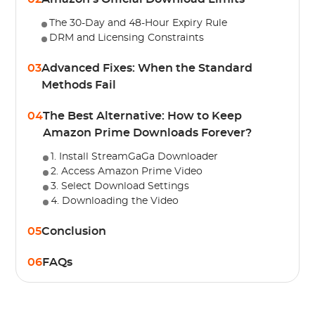
The 30-Day and 48-Hour Expiry Rule
DRM and Licensing Constraints
03
Advanced Fixes: When the Standard
Methods Fail
04
The Best Alternative: How to Keep
Amazon Prime Downloads Forever?
1. Install StreamGaGa Downloader
2. Access Amazon Prime Video
3. Select Download Settings
4. Downloading the Video
05
Conclusion
06
FAQs