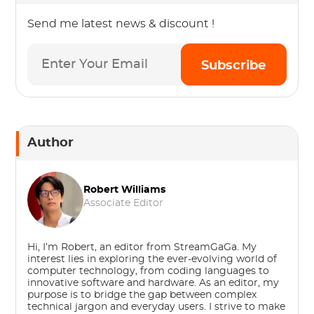
Send me latest news & discount !
Subscribe
Author
Robert Williams
Associate Editor
Hi, I’m Robert, an editor from StreamGaGa. My
interest lies in exploring the ever-evolving world of
computer technology, from coding languages to
innovative software and hardware. As an editor, my
purpose is to bridge the gap between complex
technical jargon and everyday users. I strive to make