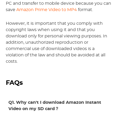
PC and transfer to mobile device because you can
save
Amazon Prime Video to MP4
format.
However, it is important that you comply with
copyright laws when using it and that you
download only for personal viewing purposes. In
addition, unauthorized reproduction or
commercial use of downloaded videos is a
violation of the law and should be avoided at all
costs.
FAQs
Q1. Why can't I download Amazon Instant
Video on my SD card？