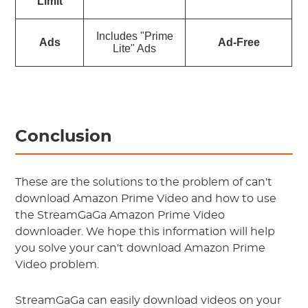
Limit
Includes "Prime
Ads
Ad-Free
Lite" Ads
Conclusion
These are the solutions to the problem of can't
download Amazon Prime Video and how to use
the StreamGaGa Amazon Prime Video
downloader. We hope this information will help
you solve your can't download Amazon Prime
Video problem.
StreamGaGa can easily download videos on your