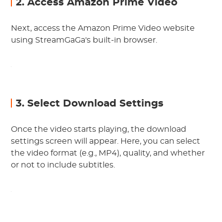
2. Access Amazon Prime Video
Next, access the Amazon Prime Video website
using StreamGaGa's built-in browser.
3. Select Download Settings
Once the video starts playing, the download
settings screen will appear. Here, you can select
the video format (e.g., MP4), quality, and whether
or not to include subtitles.