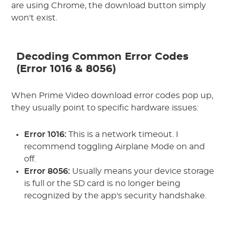
are using Chrome, the download button simply
won't exist.
Decoding Common Error Codes
(Error 1016 & 8056)
When Prime Video download error codes pop up,
they usually point to specific hardware issues:
Error 1016:
This is a network timeout. I
recommend toggling Airplane Mode on and
off.
Error 8056:
Usually means your device storage
is full or the SD card is no longer being
recognized by the app's security handshake.