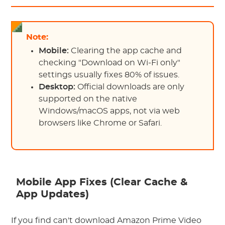
Note:
Mobile:
Clearing the app cache and
checking "Download on Wi-Fi only"
settings usually fixes 80% of issues.
Desktop:
Official downloads are only
supported on the native
Windows/macOS apps, not via web
browsers like Chrome or Safari.
Mobile App Fixes (Clear Cache &
App Updates)
If you find can't download Amazon Prime Video