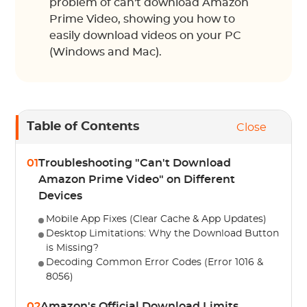
problem of can't download Amazon
Prime Video, showing you how to
easily download videos on your PC
(Windows and Mac).
Table of Contents
Close
01
Troubleshooting "Can't Download
Amazon Prime Video" on Different
Devices
Mobile App Fixes (Clear Cache & App Updates)
Desktop Limitations: Why the Download Button
is Missing?
Decoding Common Error Codes (Error 1016 &
8056)
02
Amazon's Official Download Limits