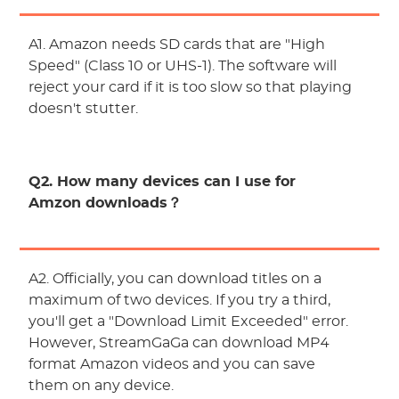
A1. Amazon needs SD cards that are "High
Speed" (Class 10 or UHS-1). The software will
reject your card if it is too slow so that playing
doesn't stutter.
Q2. How many devices can I use for
Amzon downloads？
A2. Officially, you can download titles on a
maximum of two devices. If you try a third,
you'll get a "Download Limit Exceeded" error.
However, StreamGaGa can download MP4
format Amazon videos and you can save
them on any device.