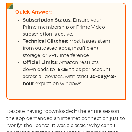
Quick Answer:
Subscription Status:
Ensure your
Prime membership or Prime Video
subscription is active.
Technical Glitches:
Most issues stem
from outdated apps, insufficient
storage, or VPN interference.
Official Limits:
Amazon restricts
downloads to
15-25
titles per account
across all devices, with strict
30-day/48-
hour
expiration windows.
Despite having "downloaded" the entire season,
the app demanded an internet connection just to
"verify" the license. It was a classic "Why can't I