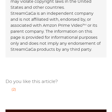
may violate copyright laws in the United
States and other countries.
StreamGaGa is an independent company
and is not affiliated with, endorsed by, or
associated with Amzon Prime Video™ or its
parent company. The information on this
page is provided for informational purposes
only and does not imply any endorsement of
StreamGaGa products by any third party.
Do you like this article?
(2)