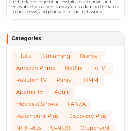
tech-related content accessible, informative, and
enjoyable for readers to stay up-to-date on the latest
trends, news, and products in the tech world.
Categories
Hulu
Streaming
Disney+
Amazon Prime
Netflix
dTV
Rakuten TV
Paravi
DMM
Abema TV
Adult
Movies & Shows
FANZA
Paramount Plus
Discovery Plus
NHK Plus
U-NEXT
Crunchyroll