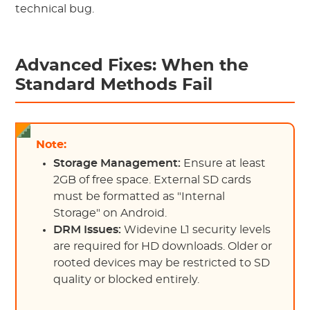
technical bug.
Advanced Fixes: When the
Standard Methods Fail
Note:
Storage Management:
Ensure at least
2GB of free space. External SD cards
must be formatted as "Internal
Storage" on Android.
DRM Issues:
Widevine L1 security levels
are required for HD downloads. Older or
rooted devices may be restricted to SD
quality or blocked entirely.