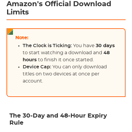
Amazon's Official Download
Limits
Note:
The Clock is Ticking:
You have
30 days
to start watching a download and
48
hours
to finish it once started.
Device Cap:
You can only download
titles on two devices at once per
account.
The 30-Day and 48-Hour Expiry
Rule