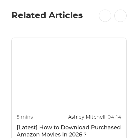
Related Articles
5 mins
Ashley Mitchell
04-14
[Latest] How to Download Purchased
Amazon Movies in 2026？