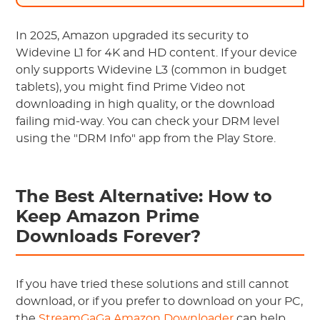
In 2025, Amazon upgraded its security to
Widevine L1 for 4K and HD content. If your device
only supports Widevine L3 (common in budget
tablets), you might find Prime Video not
downloading in high quality, or the download
failing mid-way. You can check your DRM level
using the "DRM Info" app from the Play Store.
The Best Alternative: How to
Keep Amazon Prime
Downloads Forever?
If you have tried these solutions and still cannot
download, or if you prefer to download on your PC,
the
StreamGaGa Amazon Downloader
can help.