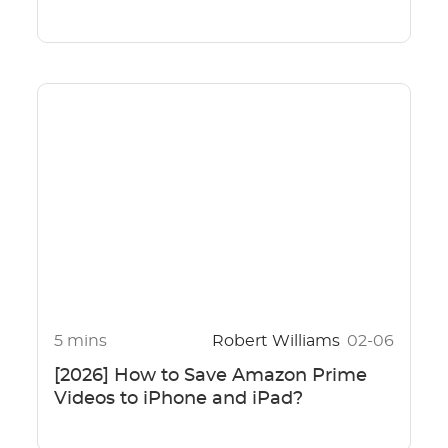
5 mins
Robert Williams
02-06
[2026] How to Save Amazon Prime
Videos to iPhone and iPad?