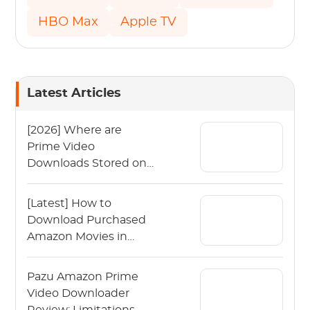
HBO Max
Apple TV
Latest Articles
[2026] Where are
Prime Video
Downloads Stored on
Your Device?
[Latest] How to
Download Purchased
Amazon Movies in
2026？
Pazu Amazon Prime
Video Downloader