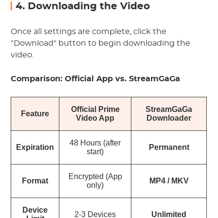
4. Downloading the Video
Once all settings are complete, click the
"Download" button to begin downloading the
video.
Comparison: Official App vs. StreamGaGa
Official Prime
StreamGaGa
Feature
Video App
Downloader
48 Hours (after
Expiration
Permanent
start)
Encrypted (App
Format
MP4 / MKV
only)
Device
2-3 Devices
Unlimited