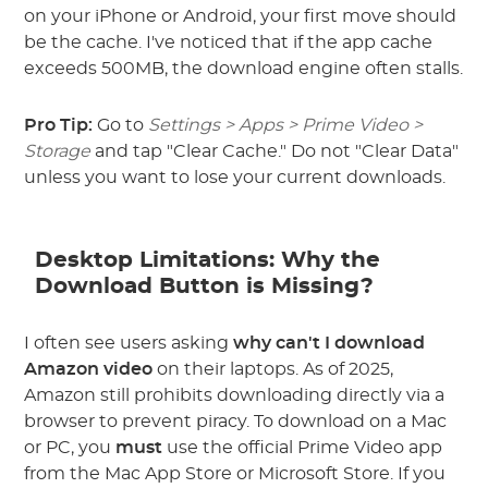
on your iPhone or Android, your first move should
be the cache. I've noticed that if the app cache
exceeds 500MB, the download engine often stalls.
Pro Tip:
Go to
Settings > Apps > Prime Video >
Storage
and tap "Clear Cache." Do not "Clear Data"
unless you want to lose your current downloads.
Desktop Limitations: Why the
Download Button is Missing?
I often see users asking
why can't I download
Amazon video
on their laptops. As of 2025,
Amazon still prohibits downloading directly via a
browser to prevent piracy. To download on a Mac
or PC, you
must
use the official Prime Video app
from the Mac App Store or Microsoft Store. If you