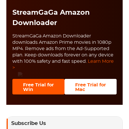
StreamGaGa Amazon
Downloader
StreamGaGa Amazon Downloader
downloads Amazon Prime movies in 1080p
MP4. Remove ads from the Ad-Supported
plan. Keep downloads forever on any device
with 100% safety and fast speed.
Learn More
>
Free Trial for
Free Trial for
Win
Mac
Subscribe Us