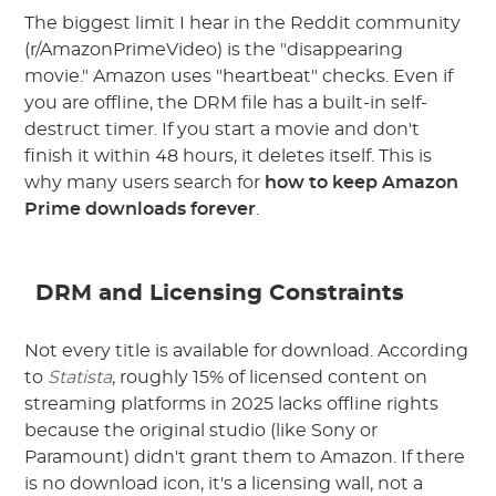
The biggest limit I hear in the Reddit community
(r/AmazonPrimeVideo) is the "disappearing
movie." Amazon uses "heartbeat" checks. Even if
you are offline, the DRM file has a built-in self-
destruct timer. If you start a movie and don't
finish it within 48 hours, it deletes itself. This is
why many users search for
how to keep Amazon
Prime downloads forever
.
DRM and Licensing Constraints
Not every title is available for download. According
to
Statista
, roughly 15% of licensed content on
streaming platforms in 2025 lacks offline rights
because the original studio (like Sony or
Paramount) didn't grant them to Amazon. If there
is no download icon, it's a licensing wall, not a