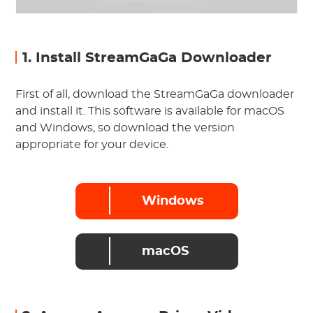
1. Install StreamGaGa Downloader
First of all, download the StreamGaGa downloader
and install it. This software is available for macOS
and Windows, so download the version
appropriate for your device.
Windows
macOS