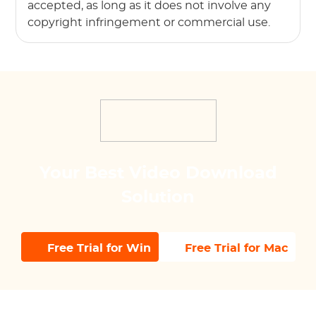
accepted, as long as it does not involve any
copyright infringement or commercial use.
Your Best Video Download
Solution
Free Trial for Win
Free Trial for Mac