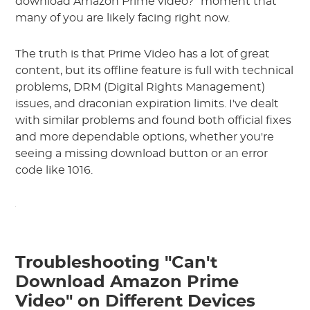
download Amazon Prime video?" moment that
many of you are likely facing right now.
The truth is that Prime Video has a lot of great
content, but its offline feature is full with technical
problems, DRM (Digital Rights Management)
issues, and draconian expiration limits. I've dealt
with similar problems and found both official fixes
and more dependable options, whether you're
seeing a missing download button or an error
code like 1016.
Troubleshooting "Can't
Download Amazon Prime
Video" on Different Devices