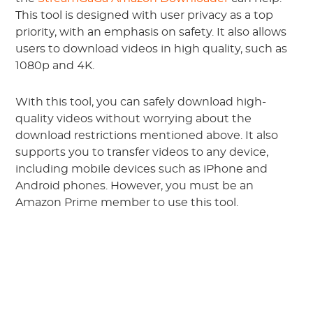
This tool is designed with user privacy as a top
priority, with an emphasis on safety. It also allows
users to download videos in high quality, such as
1080p and 4K.
With this tool, you can safely download high-
quality videos without worrying about the
download restrictions mentioned above. It also
supports you to transfer videos to any device,
including mobile devices such as iPhone and
Android phones. However, you must be an
Amazon Prime member to use this tool.