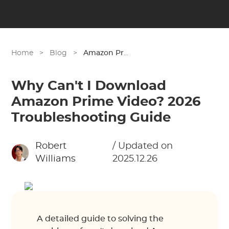
Home
>
Blog
>
Amazon Prime
Why Can't I Download
Amazon Prime Video? 2026
Troubleshooting Guide
Robert
/ Updated on
Williams
2025.12.26
A detailed guide to solving the