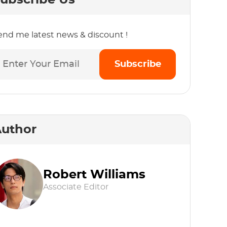
ubscribe Us
end me latest news & discount !
Subscribe
uthor
Robert Williams
Associate Editor