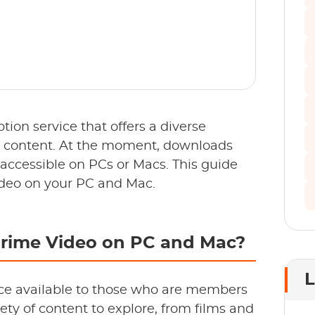
ion service that offers a diverse
d content. At the moment, downloads
 accessible on PCs or Macs. This guide
deo on your PC and Mac.
rime Video on PC and Mac?
L
ce available to those who are members
ety of content to explore, from films and