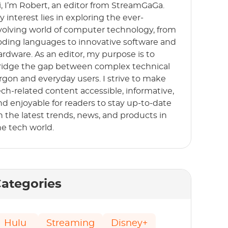
i, I’m Robert, an editor from StreamGaGa.
y interest lies in exploring the ever-
volving world of computer technology, from
oding languages to innovative software and
ardware. As an editor, my purpose is to
ridge the gap between complex technical
argon and everyday users. I strive to make
ech-related content accessible, informative,
nd enjoyable for readers to stay up-to-date
n the latest trends, news, and products in
he tech world.
ategories
Hulu
Streaming
Disney+