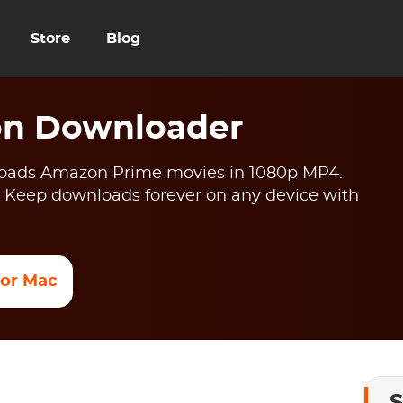
Store
Blog
n Downloader
ads Amazon Prime movies in 1080p MP4.
 Keep downloads forever on any device with
 for Mac