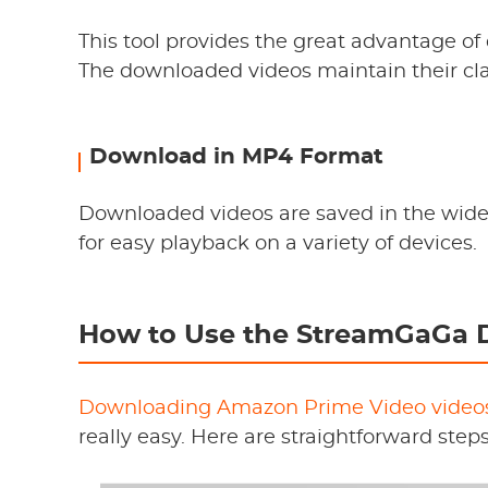
This tool provides the great advantage of
The downloaded videos maintain their clar
Download in MP4 Format
Downloaded videos are saved in the wid
for easy playback on a variety of devices.
How to Use the StreamGaGa 
Downloading Amazon Prime Video video
really easy. Here are straightforward step