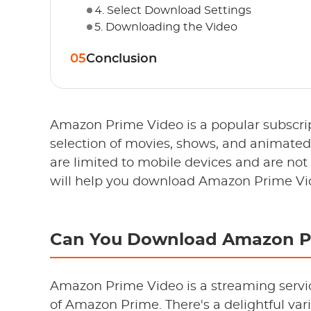
4. Select Download Settings
5. Downloading the Video
05
Conclusion
Amazon Prime Video is a popular subscript
selection of movies, shows, and animate
are limited to mobile devices and are not
will help you download Amazon Prime Vi
Can You Download Amazon P
Amazon Prime Video is a streaming servi
of Amazon Prime. There's a delightful vari