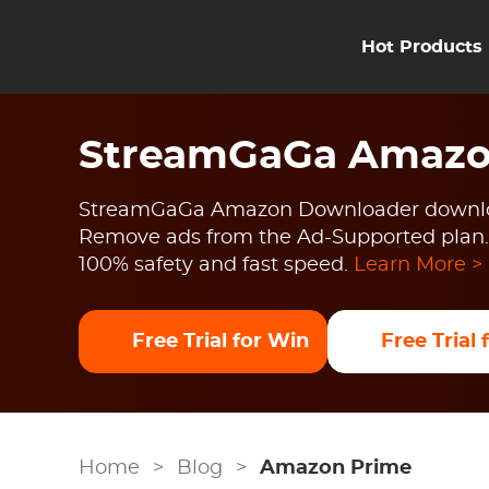
Hot Products
StreamGaGa Amazo
StreamGaGa Amazon Downloader downlo
Remove ads from the Ad-Supported plan.
100% safety and fast speed.
Learn More >
Free Trial for Win
Free Trial
Home
>
Blog
>
Amazon Prime