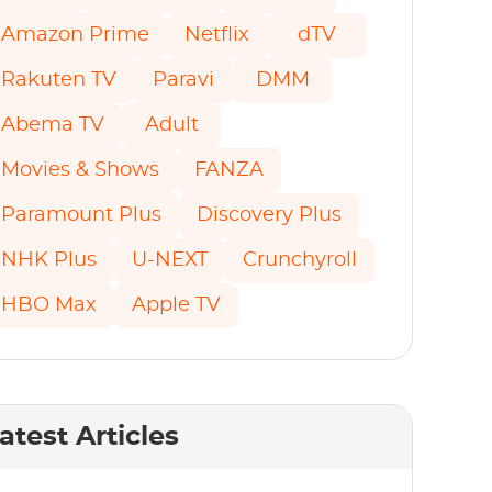
Amazon Prime
Netflix
dTV
Rakuten TV
Paravi
DMM
Abema TV
Adult
Movies & Shows
FANZA
Paramount Plus
Discovery Plus
NHK Plus
U-NEXT
Crunchyroll
HBO Max
Apple TV
atest Articles