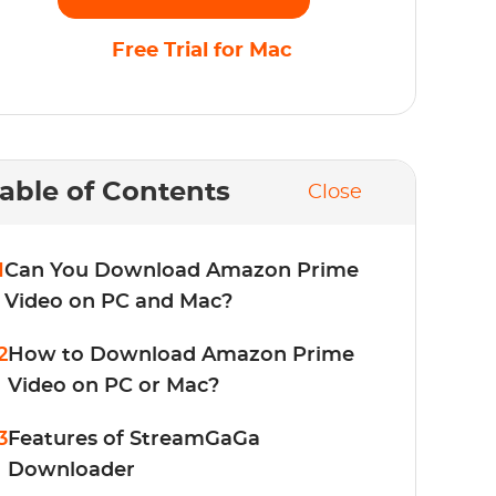
Free Trial for Mac
able of Contents
Close
1
Can You Download Amazon Prime
Video on PC and Mac?
2
How to Download Amazon Prime
Video on PC or Mac?
3
Features of StreamGaGa
Downloader