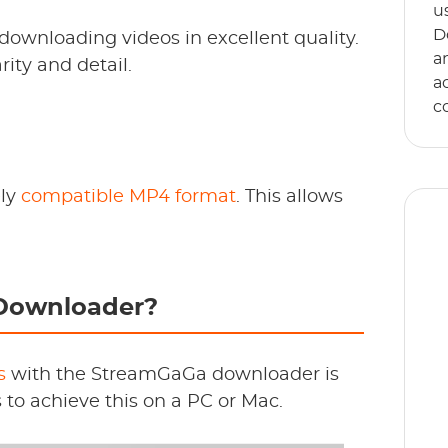
u
D
 downloading videos in excellent quality.
a
ity and detail.
a
c
ely
compatible MP4 format
. This allows
Downloader?
E
s
an
s
with the StreamGaGa downloader is
s to achieve this on a PC or Mac.