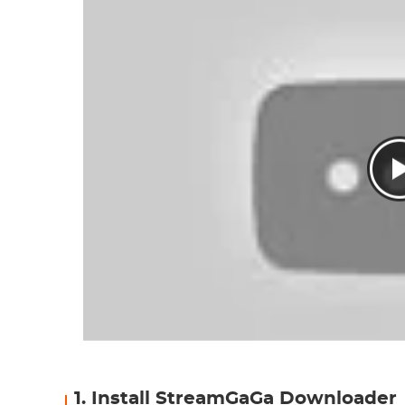
1. Install StreamGaGa Downloader