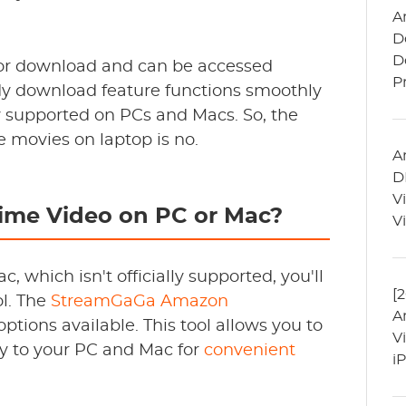
A
D
D
e for download and can be accessed
P
dy download feature functions smoothly
lly supported on PCs and Macs. So, the
 movies on laptop is no.
A
D
V
me Video on PC or Mac?
V
which isn't officially supported, you'll
[
ol. The
StreamGaGa Amazon
A
ptions available. This tool allows you to
V
y to your PC and Mac for
convenient
i