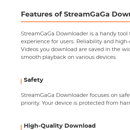
Features of StreamGaGa Dow
StreamGaGa Downloader is a handy tool 
experience for users. Reliability and high
Videos you download are saved in the wid
smooth playback on various devices.
Safety
StreamGaGa Downloader focuses on safety
priority. Your device is protected from ha
High-Quality Download