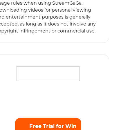
sage rules when using StreamGaGa.
ownloading videos for personal viewing
nd entertainment purposes is generally
ccepted, as long as it does not involve any
opyright infringement or commercial use.
ffortlessly stream your favorite movies,
hows and originals in full HD 1080p without
y limits. Start Free Trial now!
Free Trial for Win