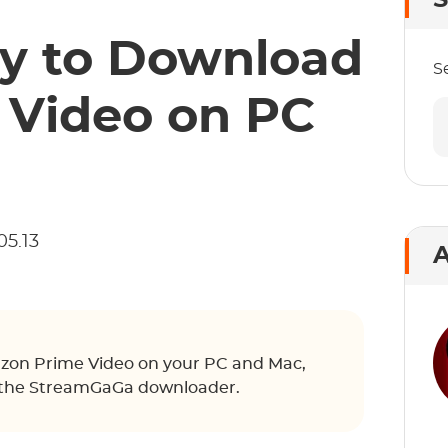
S
y to Download
S
Video on PC
05.13
A
on Prime Video on your PC and Mac,
th the StreamGaGa downloader.