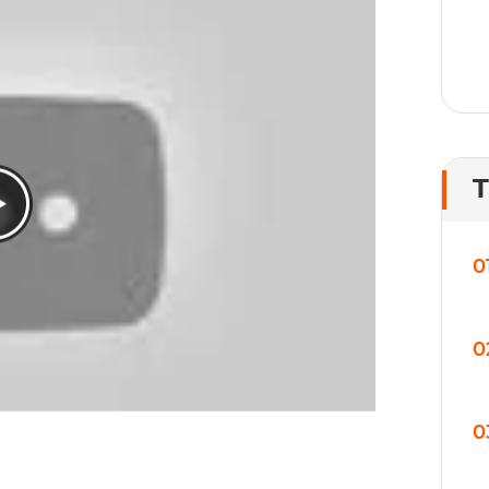
T
0
0
0