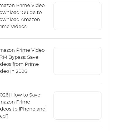
mazon Prime Video
ownload: Guide to
ownload Amazon
rime Videos
mazon Prime Video
RM Bypass: Save
ideos from Prime
ideo in 2026
2026] How to Save
mazon Prime
ideos to iPhone and
Pad?