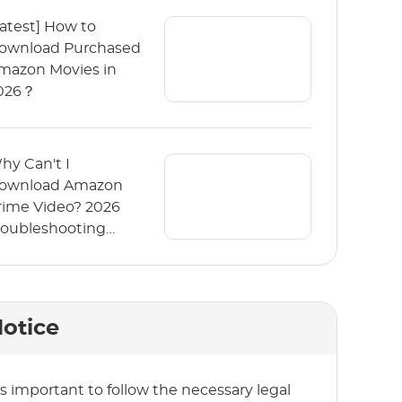
Latest] How to
ownload Purchased
mazon Movies in
026？
hy Can't I
ownload Amazon
rime Video? 2026
roubleshooting
uide
otice
t’s important to follow the necessary legal