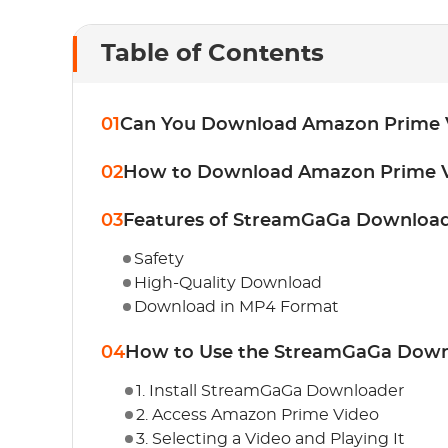
Table of Contents
01
Can You Download Amazon Prime 
02
How to Download Amazon Prime V
03
Features of StreamGaGa Downloa
Safety
High-Quality Download
Download in MP4 Format
04
How to Use the StreamGaGa Down
1. Install StreamGaGa Downloader
2. Access Amazon Prime Video
3. Selecting a Video and Playing It