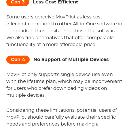
Con 3
Less Cost-Efficient
Some users perceive MovPilot as less cost-
effecient compared to other All-in-One software in
the market, thus hesitate to chose the software.
We also find alternatives that offer comparable
functionality at a more affordable price.
Con 4
No Support of Multiple Devices
MovPilot only supports single device use even
with the lifetime plan, which may be inconvenient
for users who prefer downloading videos on
multiple devices.
Considering these limitations, potential users of
MovPilot should carefully evaluate their specific
needs and preferences before making a