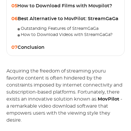
05
How to Download Films with Movpilot?
06
Best Alternative to MovPilot: StreamGaGa
Outstanding Features of StreamGaGa
How to Download Videos with StreamGaGa?
07
Conclusion
Acquiring the freedom of streaming youru
favorite content is often hindered by the
constraints imposed by internet connectivity and
subscription-based platforms. Fortunately, there
exists an innovative solution known as
MovPilot
-
a remarkable video download software that
empowers users with the viewing style they
desire.