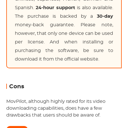
Spanish.
24-hour support
is also available.
The purchase is backed by a
30-day
money-back guarantee. Please note,
however, that only one device can be used
per license. And when installing or
purchasing the software, be sure to
download it from the official website.
Cons
MovPilot, although highly rated for its video
downloading capabilities, does have a few
drawbacks that users should be aware of.