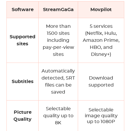
Software
StreamGaGa
Movpilot
More than
5 services
1500 sites
(Netflix, Hulu,
Supported
including
Amazon Prime,
sites
pay-per-view
HBO, and
sites
Disney+)
Automatically
detected, SRT
Download
Subtitles
files can be
supported
saved
Selectable
Selectable
Picture
quality up to
image quality
Quality
up to 1080P
8K