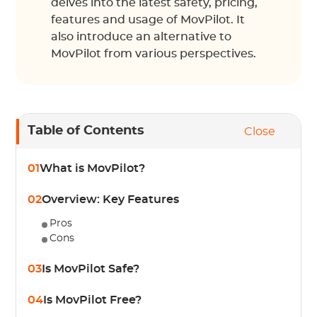
delves into the latest safety, pricing,
features and usage of MovPilot. It
also introduce an alternative to
MovPilot from various perspectives.
Table of Contents
Close
01
What is MovPilot?
02
Overview: Key Features
Pros
Cons
03
Is MovPilot Safe?
04
Is MovPilot Free?