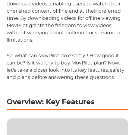
download videos, enabling users to watch their
cherished content offline and at their preferred
time. By downloading videos for offline viewing,
MovPilot grants the freedom to view videos
without worrying about buffering or streaming
limitations.
So, what can MovPilot do exactly? How good it
can be? Is it worthy to buy MovPilot plan? Now,
let's take a closer look into its key features, safety
and plans before answering these questions.
Overview: Key Features