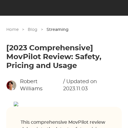
Home
>
Blog
>
Streaming
[2023 Comprehensive]
MovPilot Review: Safety,
Pricing and Usage
Robert
/ Updated on
Williams
2023.11.03
This comprehensive MovPilot review