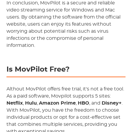
In conclusion, MovPilot is a secure and reliable
video streaming service for Windows and Mac
users. By obtaining the software from the official
website, users can enjoy its features without
worrying about potential risks such as virus
infections or the compromise of personal
information.
Is MovPilot Free?
Althout MovPilot offers free trial, it's not a free tool.
As a paid software, Movpilot supports 5 sites:
Netflix
,
Hulu
,
Amazon Prime
,
HBO
, and
Disney+
.
With MovPilot, you have the freedom to choose
individual products or opt for a cost-effective set
that combines multiple services, providing you
with exceptional savings.