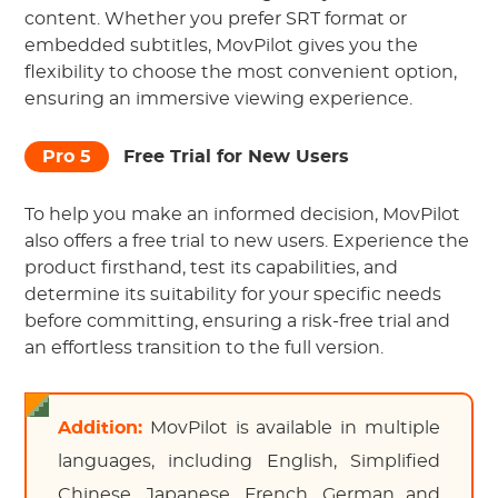
content. Whether you prefer SRT format or
embedded subtitles, MovPilot gives you the
flexibility to choose the most convenient option,
ensuring an immersive viewing experience.
Pro 5
Free Trial for New Users
To help you make an informed decision, MovPilot
also offers
a free trial
to new users. Experience the
product firsthand, test its capabilities, and
determine its suitability for your specific needs
before committing, ensuring a risk-free trial and
an effortless transition to the full version.
Addition:
MovPilot is available in multiple
languages, including English, Simplified
Chinese, Japanese, French, German and