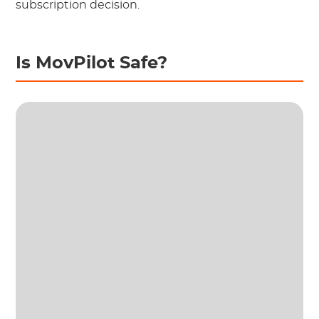
subscription decision.
Is MovPilot Safe?