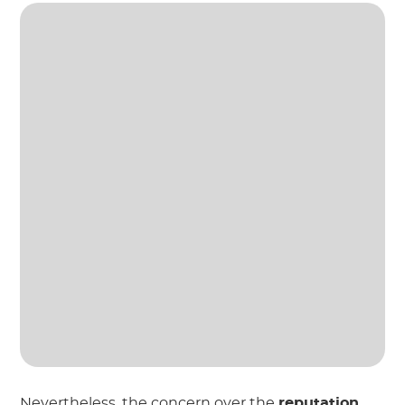
Nevertheless, the concern over the
reputation