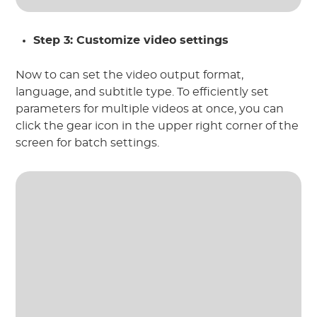
Step 3: Customize video settings
Now to can set the video output format,
language, and subtitle type. To efficiently set
parameters for multiple videos at once, you can
click the gear icon in the upper right corner of the
screen for batch settings.