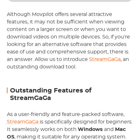
Although Movpilot offers several attractive
features, it may not be sufficient when viewing
content on a larger screen or when you want to
download videos on multiple devices. So, if you're
looking for an alternative software that provides
ease of use and comprehensive support, there is
an answer. Allow us to introduce
StreamGaGa
, an
outstanding download tool.
Outstanding Features of
StreamGaGa
As a user-friendly and feature-packed software,
StreamGaGa
is specifically designed for beginners.
It seamlessly works on both
Windows
and
Mac
OS
, making it suitable for any operating system.