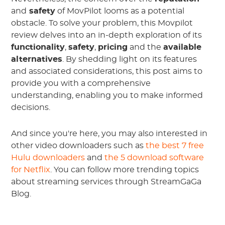
and
safety
of MovPilot looms as a potential
obstacle. To solve your problem, this Movpilot
review delves into an in-depth exploration of its
functionality
,
safety
,
pricing
and the
available
alternatives
. By shedding light on its features
and associated considerations, this post aims to
provide you with a comprehensive
understanding, enabling you to make informed
decisions.
And since you're here, you may also interested in
other video downloaders such as
the best 7 free
Hulu downloaders
and
the 5 download software
for Netflix
. You can follow more trending topics
about streaming services through StreamGaGa
Blog.