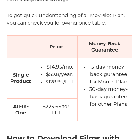
To get quick understanding of all MovPilot Plan,
you can check you following price table:
Money Back
Price
Guarantee
$14.95/mo.
5-day money-
$59.8/year.
back gurantee
Single
Product
$128.95/LFT
for Month Plan
30-day money-
back gurantee
for other Plans
All-in-
$225.65 for
One
LFT
How to Download Films with