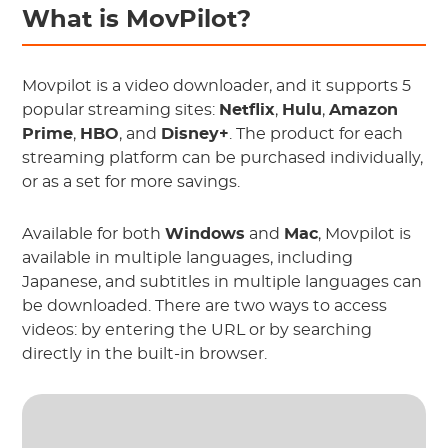
What is MovPilot?
Movpilot is a video downloader, and it supports 5
popular streaming sites:
Netflix
,
Hulu
,
Amazon
Prime
,
HBO
, and
Disney+
. The product for each
streaming platform can be purchased individually,
or as a set for more savings.
Available for both
Windows
and
Mac
, Movpilot is
available in multiple languages, including
Japanese, and subtitles in multiple languages can
be downloaded. There are two ways to access
videos: by entering the URL or by searching
directly in the built-in browser.