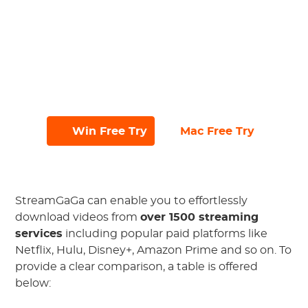
batch download feature;
Navigate seamlessly with the ad-free
and user-friendly interface;
Try it out with a free trial, allowing you
to download up to 3 files in 30 days.
#
#
Win Free Try
Mac Free Try
StreamGaGa can enable you to effortlessly
download videos from
over 1500 streaming
services
including popular paid platforms like
Netflix, Hulu, Disney+, Amazon Prime and so on. To
provide a clear comparison, a table is offered
below: