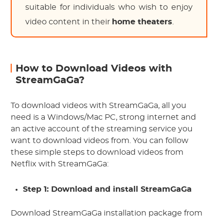
suitable for individuals who wish to enjoy
video content in their
home theaters
.
How to Download Videos with
StreamGaGa?
To download videos with StreamGaGa, all you
need is a Windows/Mac PC, strong internet and
an active account of the streaming service you
want to download videos from. You can follow
these simple steps to download videos from
Netflix with StreamGaGa:
Step 1: Download and install StreamGaGa
Download StreamGaGa installation package from