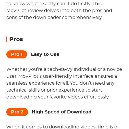
to know what exactly can it do firstly. This
MovPilot review delves into both the pros and
cons of the downloader comprehensively.
Pros
Pro 1
Easy to Use
Whether you’re a tech-savvy individual or a novice
user, MovPilot’s user-friendly interface ensures a
seamless experience for all. You don’t need any
technical skills or prior experience to start
downloading your favorite videos effortlessly.
Pro 2
High Speed of Download
When it comes to downloading videos, time is of