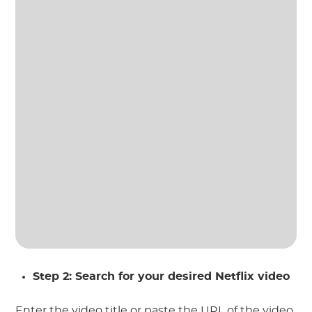
Step 2: Search for your desired Netflix video
Enter the video title or paste the URL of the video