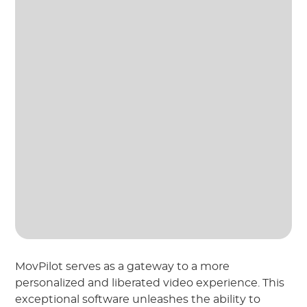
MovPilot serves as a gateway to a more
personalized and liberated video experience. This
exceptional software unleashes the ability to