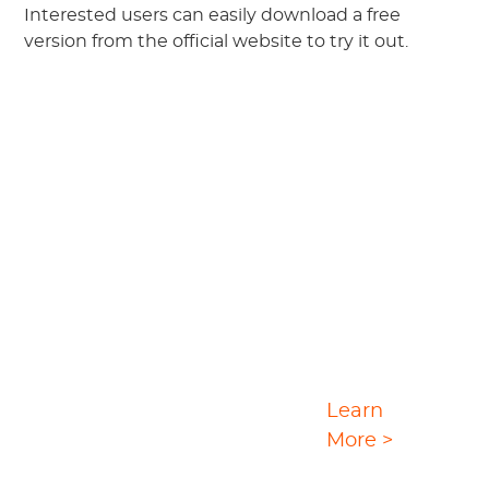
Interested users can easily download a free
version from the official website to try it out.
Ultimate Video
Learn
Download Solution
More >
StreamGaGa is a convenient one-stop