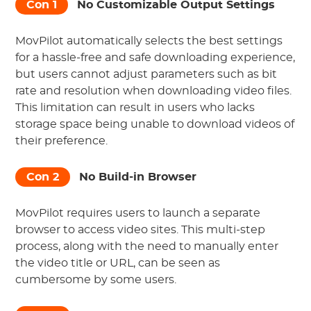
Con 1
No Customizable Output Settings
MovPilot automatically selects the best settings
for a hassle-free and safe downloading experience,
but users cannot adjust parameters such as bit
rate and resolution when downloading video files.
This limitation can result in users who lacks
storage space being unable to download videos of
their preference.
Con 2
No Build-in Browser
MovPilot requires users to launch a separate
browser to access video sites. This multi-step
process, along with the need to manually enter
the video title or URL, can be seen as
cumbersome by some users.