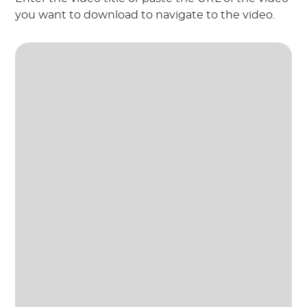
you want to download to navigate to the video.