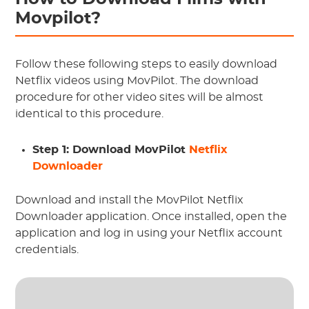
Movpilot?
Follow these following steps to easily download
Netflix videos using MovPilot. The download
procedure for other video sites will be almost
identical to this procedure.
Step 1: Download MovPilot
Netflix
Downloader
Download and install the MovPilot Netflix
Downloader application. Once installed, open the
application and log in using your Netflix account
credentials.