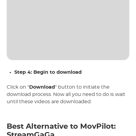
Step 4: Begin to download
Click on "
Download
" button to initiate the
download process. Now all you need to do is wait
until these videos are downloaded.
Best Alternative to MovPilot:
StreamGaGa