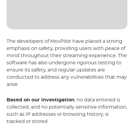
The developers of MovPilot have placed a strong
emphasis on safety, providing users with peace of
mind throughout their streaming experience. The
software has also undergone rigorous testing to
ensure its safety, and regular updates are
conducted to address any vulnerabilities that may
arise.
Based on our investigation
, no data entered is
collected, and no potentially sensitive information,
such as IP addresses or browsing history, is
tracked or stored.