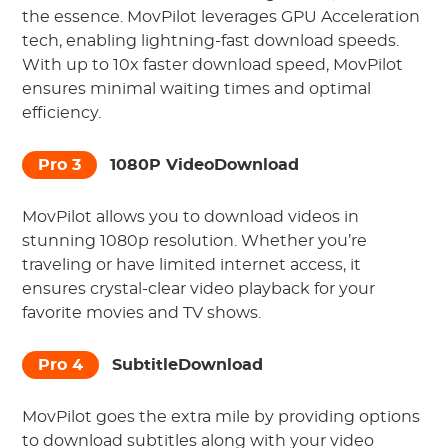
the essence. MovPilot leverages GPU Acceleration
tech, enabling lightning-fast download speeds.
With up to 10x faster download speed, MovPilot
ensures minimal waiting times and optimal
efficiency.
Pro 3
1080P VideoDownload
MovPilot allows you to download videos in
stunning 1080p resolution. Whether you’re
traveling or have limited internet access, it
ensures crystal-clear video playback for your
favorite movies and TV shows.
Pro 4
SubtitleDownload
MovPilot goes the extra mile by providing options
to download subtitles along with your video