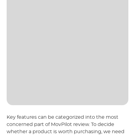
Key features can be categorized into the most
concerned part of MovPilot review. To decide
whether a product is worth purchasing, we need