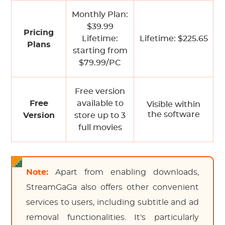
Monthly Plan:
$39.99
Pricing
Lifetime:
Lifetime: $225.65
Plans
starting from
$79.99/PC
Free version
Free
available to
Visible within
the software
Version
store up to 3
full movies
Note:
Apart from enabling downloads,
StreamGaGa also offers other convenient
services to users, including subtitle and ad
removal functionalities. It's particularly