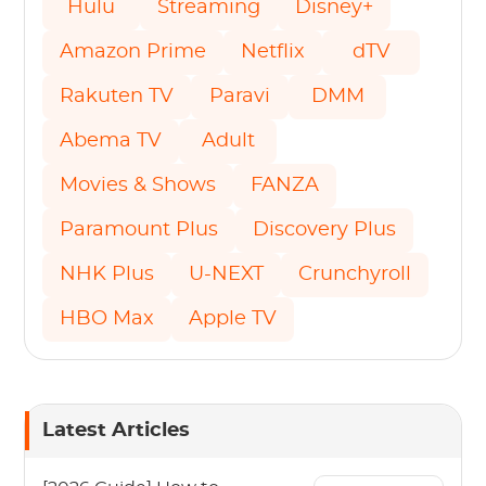
Hulu
Streaming
Disney+
Amazon Prime
Netflix
dTV
Rakuten TV
Paravi
DMM
Abema TV
Adult
Movies & Shows
FANZA
Paramount Plus
Discovery Plus
NHK Plus
U-NEXT
Crunchyroll
HBO Max
Apple TV
Latest Articles