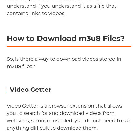
understand if you understand it as a file that
contains links to videos.
How to Download m3u8 Files?
So, is there a way to download videos stored in
m3u8 files?
Video Getter
Video Getter is a browser extension that allows
you to search for and download videos from
websites, so once installed, you do not need to do
anything difficult to download them.