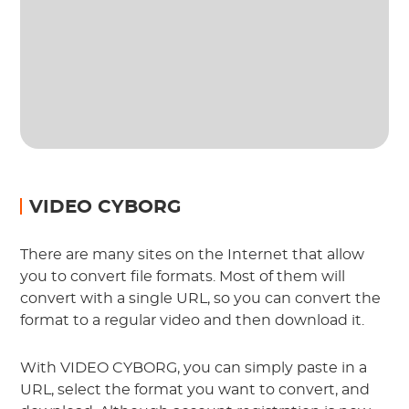
VIDEO CYBORG
There are many sites on the Internet that allow
you to convert file formats. Most of them will
convert with a single URL, so you can convert the
format to a regular video and then download it.
With VIDEO CYBORG, you can simply paste in a
URL, select the format you want to convert, and