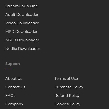
StreamGaGa One
Adult Downloader
Video Downloader
MPD Downloader
M3U8 Downloader
Netflix Downloader
Support
About Us
Terms of Use
Contact Us
Purchase Policy
FAQs
Refund Policy
Company
Cookies Policy