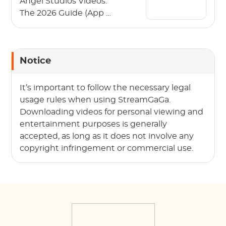
Angel Studios Videos:
The 2026 Guide (App &
PC)
Notice
It’s important to follow the necessary legal
usage rules when using StreamGaGa.
Downloading videos for personal viewing and
entertainment purposes is generally
accepted, as long as it does not involve any
copyright infringement or commercial use.