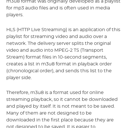
m3u8 format was originally developed as a playlist
for mp3 audio files and is often used in media
players.
HLS (HTTP Live Streaming) is an application of this
playlist for streaming video and audio over a
network. The delivery server splits the original
video and audio into MPEG-2 TS (Transport
Stream) format files in 10-second segments,
creates a list in m3u8 format in playback order
(chronological order), and sends this list to the
player side.
Therefore, m3u8 is a format used for online
streaming playback, so it cannot be downloaded
and played by itself. It is not meant to be saved.
Many of them are not designed to be
downloaded in the first place because they are
not designed to be saved. It is easier to