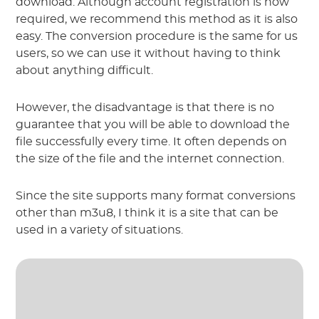
download. Although account registration is now
required, we recommend this method as it is also
easy. The conversion procedure is the same for us
users, so we can use it without having to think
about anything difficult.
However, the disadvantage is that there is no
guarantee that you will be able to download the
file successfully every time. It often depends on
the size of the file and the internet connection.
Since the site supports many format conversions
other than m3u8, I think it is a site that can be
used in a variety of situations.