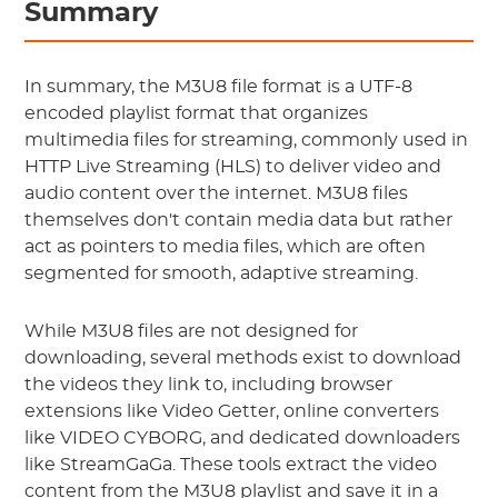
Summary
In summary, the M3U8 file format is a UTF-8
encoded playlist format that organizes
multimedia files for streaming, commonly used in
HTTP Live Streaming (HLS) to deliver video and
audio content over the internet. M3U8 files
themselves don't contain media data but rather
act as pointers to media files, which are often
segmented for smooth, adaptive streaming.
While M3U8 files are not designed for
downloading, several methods exist to download
the videos they link to, including browser
extensions like Video Getter, online converters
like VIDEO CYBORG, and dedicated downloaders
like StreamGaGa. These tools extract the video
content from the M3U8 playlist and save it in a