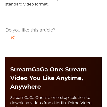
standard video format.
Do you like this article?
(0)
StreamGaGa One: Stream
Video You Like Anytime,
Anywhere
StreamGaGa One is a one-stop solution to
download videos from Netflix, Prime Video,