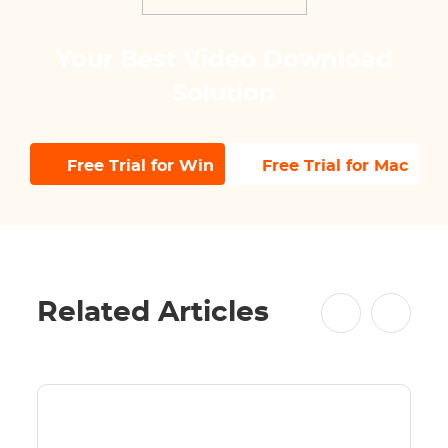
Your Best Video Download
Solution
Free Trial for Win
Free Trial for Mac
Related Articles