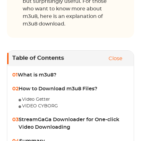
but surprisingly useful. For those
who want to know more about
m3u8, here is an explanation of
m3u8 download.
Table of Contents
Close
01
What is m3u8?
02
How to Download m3u8 Files?
Video Getter
VIDEO CYBORG
03
StreamGaGa Downloader for One-click
Video Downloading