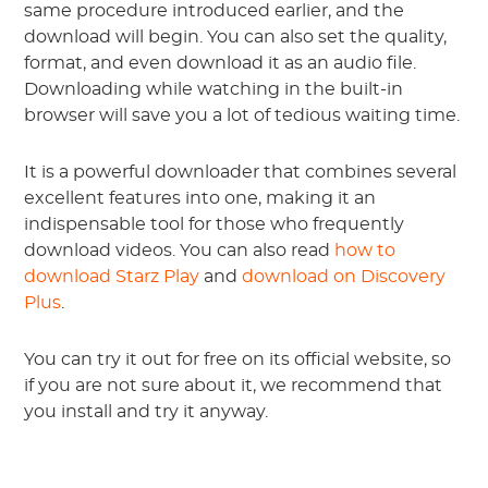
same procedure introduced earlier, and the
download will begin. You can also set the quality,
format, and even download it as an audio file.
Downloading while watching in the built-in
browser will save you a lot of tedious waiting time.
It is a powerful downloader that combines several
excellent features into one, making it an
indispensable tool for those who frequently
download videos. You can also read
how to
download Starz Play
and
download on Discovery
Plus
.
You can try it out for free on its official website, so
if you are not sure about it, we recommend that
you install and try it anyway.