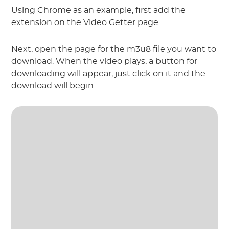
Using Chrome as an example, first add the
extension on the Video Getter page.
Next, open the page for the m3u8 file you want to
download. When the video plays, a button for
downloading will appear, just click on it and the
download will begin.