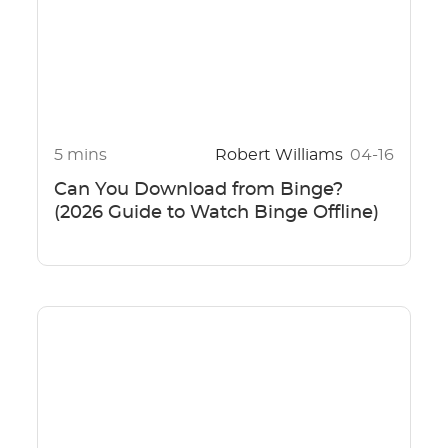
5 mins
Robert Williams
04-16
Can You Download from Binge?
(2026 Guide to Watch Binge Offline)