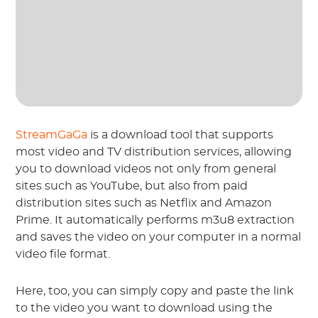
StreamGaGa
is a download tool that supports
most video and TV distribution services, allowing
you to download videos not only from general
sites such as YouTube, but also from paid
distribution sites such as Netflix and Amazon
Prime. It automatically performs m3u8 extraction
and saves the video on your computer in a normal
video file format.
Here, too, you can simply copy and paste the link
to the video you want to download using the