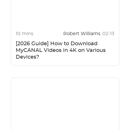
10 mins
Robert Williams
02-13
[2026 Guide] How to Download
MyCANAL Videos in 4K on Various
Devices?