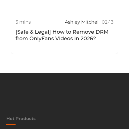
5 mins
Ashley Mitchell
02-13
[Safe & Legal] How to Remove DRM
from OnlyFans Videos in 2026?
Hot Products