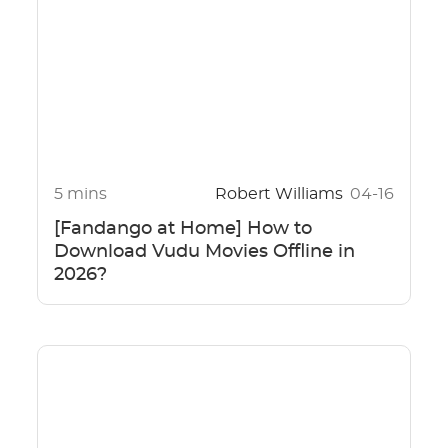
5 mins
Robert Williams
04-16
[Fandango at Home] How to
Download Vudu Movies Offline in
2026?