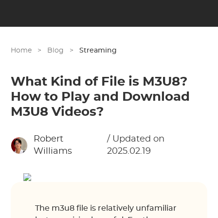
Home
>
Blog
>
Streaming
What Kind of File is M3U8?
How to Play and Download
M3U8 Videos?
Robert
/ Updated on
Williams
2025.02.19
The m3u8 file is relatively unfamiliar