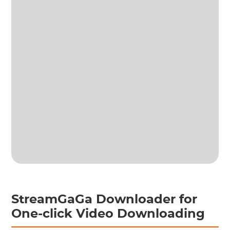
StreamGaGa Downloader for
One-click Video Downloading