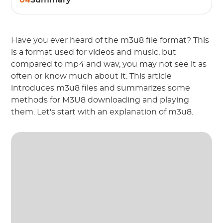
04
Summary
Have you ever heard of the m3u8 file format? This
is a format used for videos and music, but
compared to mp4 and wav, you may not see it as
often or know much about it. This article
introduces m3u8 files and summarizes some
methods for M3U8 downloading and playing
them. Let's start with an explanation of m3u8.