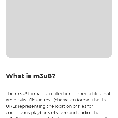
What is m3u8?
The m3u8 format is a collection of media files that
are playlist files in text (character) format that list
URLs representing the location of files for
continuous playback of video and audio. The