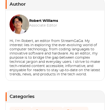
Author
Robert Williams
Associate Editor
Hi, I’m Robert, an editor from StreamGaGa. My
interest lies in exploring the ever-evolving world of
computer technology, from coding languages to
innovative software and hardware. As an editor, my
purpose is to bridge the gap between complex
technical jargon and everyday users. I strive to make
tech-related content accessible, informative, and
enjoyable for readers to stay up-to-date on the latest
trends, news, and products in the tech world.
Categories