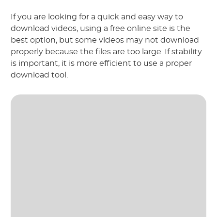
If you are looking for a quick and easy way to
download videos, using a free online site is the
best option, but some videos may not download
properly because the files are too large. If stability
is important, it is more efficient to use a proper
download tool.