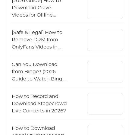
[2026 Guide] How to
Download Crave
Videos for Offline
Viewing?
[Safe & Legal] How to
Remove DRM from
OnlyFans Videos in
2026?
Can You Download
from Binge? (2026
Guide to Watch Binge
Offline)
How to Record and
Download Stagecrowd
Live Concerts in 2026?
How to Download