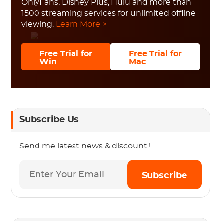
OnlyFans, Disney Plus, Hulu and more than
1500 streaming services for unlimited offline
viewing.
Learn More >
Free Trial for
Free Trial for
Win
Mac
Subscribe Us
Send me latest news & discount !
Subscribe