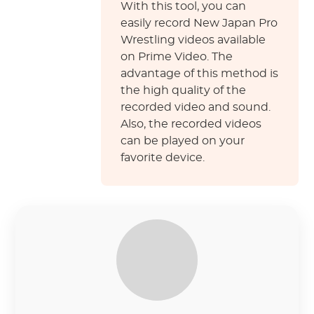
With this tool, you can
easily record New Japan Pro
Wrestling videos available
on Prime Video. The
advantage of this method is
the high quality of the
recorded video and sound.
Also, the recorded videos
can be played on your
favorite device.