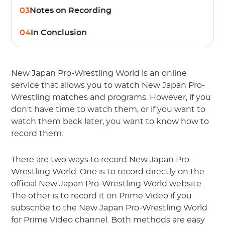
03
Notes on Recording
04
In Conclusion
New Japan Pro-Wrestling World is an online
service that allows you to watch New Japan Pro-
Wrestling matches and programs. However, if you
don't have time to watch them, or if you want to
watch them back later, you want to know how to
record them.
There are two ways to record New Japan Pro-
Wrestling World. One is to record directly on the
official New Japan Pro-Wrestling World website.
The other is to record it on Prime Video if you
subscribe to the New Japan Pro-Wrestling World
for Prime Video channel. Both methods are easy