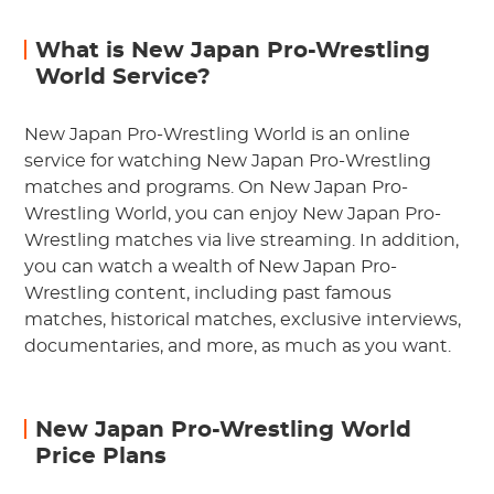
What is New Japan Pro-Wrestling
World Service?
New Japan Pro-Wrestling World is an online
service for watching New Japan Pro-Wrestling
matches and programs. On New Japan Pro-
Wrestling World, you can enjoy New Japan Pro-
Wrestling matches via live streaming. In addition,
you can watch a wealth of New Japan Pro-
Wrestling content, including past famous
matches, historical matches, exclusive interviews,
documentaries, and more, as much as you want.
New Japan Pro-Wrestling World
Price Plans