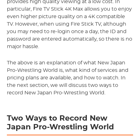
provides high quality viewing at a low cost. In
particular, Fire TV Stick 4K Max allows you to enjoy
even higher picture quality on a 4K compatible
TV. However, when using Fire Stick TV, although
you may need to re-login once a day, the ID and
password are entered automatically, so there is no
major hassle.
The above is an explanation of what New Japan
Pro-Wrestling World is, what kind of services and
pricing plans are available, and how to watch. In
the next section, we will discuss two ways to
record New Japan Pro-Wrestling World.
Two Ways to Record New
Japan Pro-Wrestling World