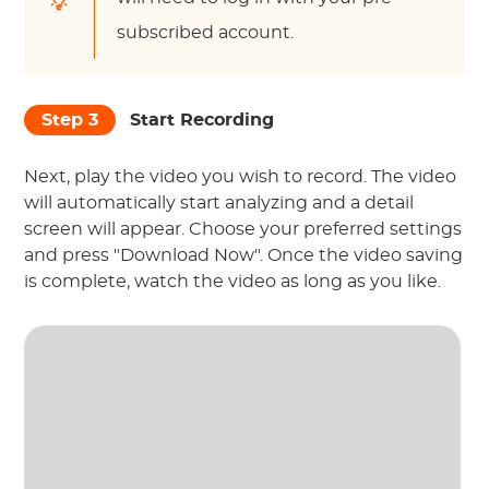
subscribed account.
Step 3
Start Recording
Next, play the video you wish to record. The video
will automatically start analyzing and a detail
screen will appear. Choose your preferred settings
and press "Download Now". Once the video saving
is complete, watch the video as long as you like.