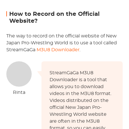
How to Record on the Official
Website?
The way to record on the official website of New
Japan Pro-Wrestling World is to use a tool called
StreamGaGa
M3U8 Downloader
.
StreamGaGa M3U8
Downloader is a tool that
allows you to download
Rinta
videos in the M3U8 format.
Videos distributed on the
official New Japan Pro-
Wrestling World website
are often in the M3U8
format, so you can easily