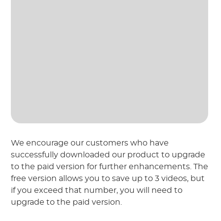
We encourage our customers who have
successfully downloaded our product to upgrade
to the paid version for further enhancements. The
free version allows you to save up to 3 videos, but
if you exceed that number, you will need to
upgrade to the paid version.