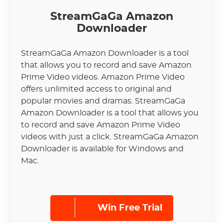
StreamGaGa Amazon
Downloader
StreamGaGa Amazon Downloader is a tool
that allows you to record and save Amazon
Prime Video videos. Amazon Prime Video
offers unlimited access to original and
popular movies and dramas. StreamGaGa
Amazon Downloader is a tool that allows you
to record and save Amazon Prime Video
videos with just a click. StreamGaGa Amazon
Downloader is available for Windows and
Mac.
Win Free Trial