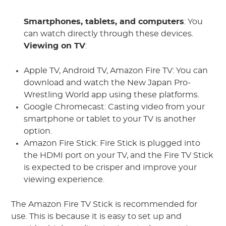
Smartphones, tablets, and computers
: You
can watch directly through these devices.
Viewing on TV
:
Apple TV, Android TV, Amazon Fire TV: You can
download and watch the New Japan Pro-
Wrestling World app using these platforms.
Google Chromecast: Casting video from your
smartphone or tablet to your TV is another
option.
Amazon Fire Stick: Fire Stick is plugged into
the HDMI port on your TV, and the Fire TV Stick
is expected to be crisper and improve your
viewing experience.
The Amazon Fire TV Stick is recommended for
use. This is because it is easy to set up and