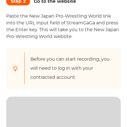
Step 2
Go to the website
Paste the New Japan Pro-Wrestling World link
into the URL input field of StreamGaGa and press
the Enter key. This will take you to the New Japan
Pro-Wrestling World website.
Before you can start recording, you
will need to log in with your
contracted account.