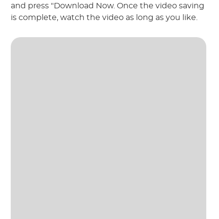
and press "Download Now. Once the video saving
is complete, watch the video as long as you like.