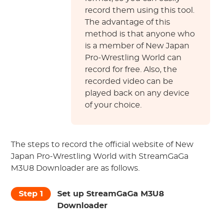
record them using this tool.
The advantage of this
method is that anyone who
is a member of New Japan
Pro-Wrestling World can
record for free. Also, the
recorded video can be
played back on any device
of your choice.
The steps to record the official website of New
Japan Pro-Wrestling World with StreamGaGa
M3U8 Downloader are as follows.
Step 1
Set up StreamGaGa M3U8
Downloader