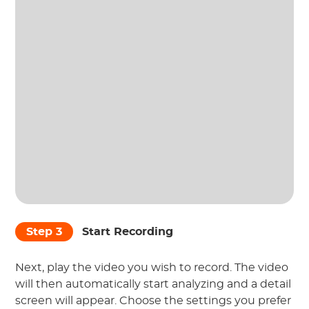
Step 3
Start Recording
Next, play the video you wish to record. The video
will then automatically start analyzing and a detail
screen will appear. Choose the settings you prefer