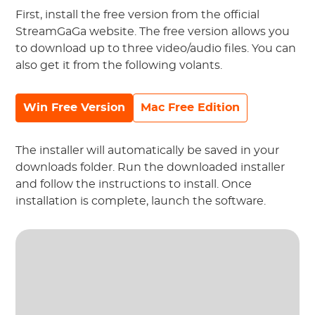
First, install the free version from the official
StreamGaGa website. The free version allows you
to download up to three video/audio files. You can
also get it from the following volants.
Win Free Version
Mac Free Edition
The installer will automatically be saved in your
downloads folder. Run the downloaded installer
and follow the instructions to install. Once
installation is complete, launch the software.