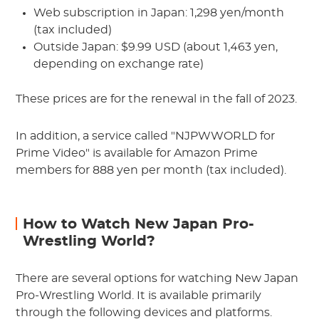
Web subscription in Japan: 1,298 yen/month
(tax included)
Outside Japan: $9.99 USD (about 1,463 yen,
depending on exchange rate)
These prices are for the renewal in the fall of 2023.
In addition, a service called "NJPWWORLD for
Prime Video" is available for Amazon Prime
members for 888 yen per month (tax included).
How to Watch New Japan Pro-
Wrestling World?
There are several options for watching New Japan
Pro-Wrestling World. It is available primarily
through the following devices and platforms.