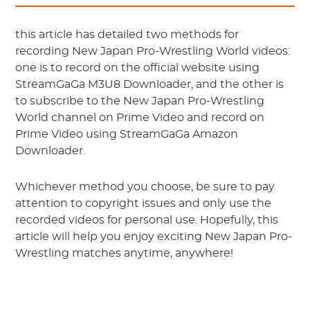
this article has detailed two methods for
recording New Japan Pro-Wrestling World videos:
one is to record on the official website using
StreamGaGa M3U8 Downloader, and the other is
to subscribe to the New Japan Pro-Wrestling
World channel on Prime Video and record on
Prime Video using StreamGaGa Amazon
Downloader.
Whichever method you choose, be sure to pay
attention to copyright issues and only use the
recorded videos for personal use. Hopefully, this
article will help you enjoy exciting New Japan Pro-
Wrestling matches anytime, anywhere!