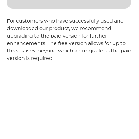
For customers who have successfully used and
downloaded our product, we recommend
upgrading to the paid version for further
enhancements. The free version allows for up to
three saves, beyond which an upgrade to the paid
version is required.