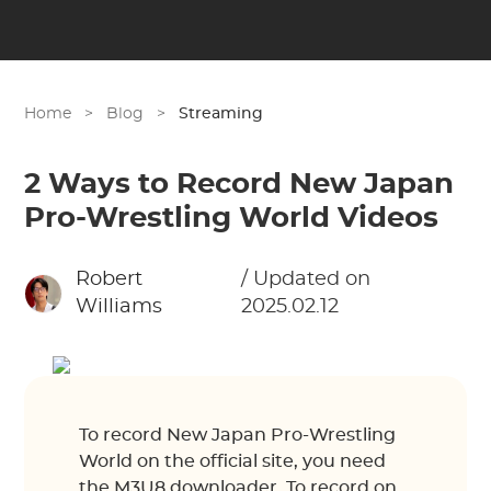
Home
>
Blog
>
Streaming
2 Ways to Record New Japan
Pro-Wrestling World Videos
Robert
/ Updated on
Williams
2025.02.12
To record New Japan Pro-Wrestling
World on the official site, you need
the M3U8 downloader. To record on