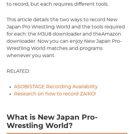
to record, but each requires different tools.
This article details the two ways to record New
Japan Pro Wrestling World and the tools required
for each: the M3U8 downloader and theAmazon
downloader. Now you can enjoy New Japan Pro-
Wrestling World matches and programs
whenever you want.
RELATED:
ASOBISTAGE Recording Availability
Research on how to record ZAIKO!
What is New Japan Pro-
Wrestling World?