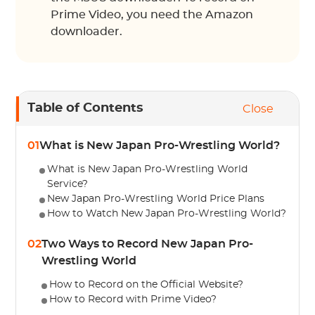
Prime Video, you need the Amazon
downloader.
Table of Contents
Close
01
What is New Japan Pro-Wrestling World?
What is New Japan Pro-Wrestling World
Service?
New Japan Pro-Wrestling World Price Plans
How to Watch New Japan Pro-Wrestling World?
02
Two Ways to Record New Japan Pro-
Wrestling World
How to Record on the Official Website?
How to Record with Prime Video?