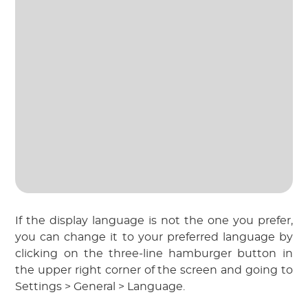
If the display language is not the one you prefer,
you can change it to your preferred language by
clicking on the three-line hamburger button in
the upper right corner of the screen and going to
Settings > General > Language.