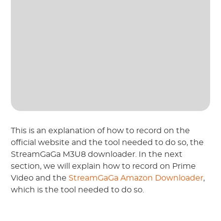
This is an explanation of how to record on the
official website and the tool needed to do so, the
StreamGaGa M3U8 downloader. In the next
section, we will explain how to record on Prime
Video and the
StreamGaGa Amazon Downloader
,
which is the tool needed to do so.