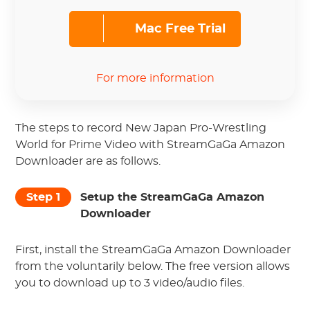
Mac Free Trial
For more information
The steps to record New Japan Pro-Wrestling
World for Prime Video with StreamGaGa Amazon
Downloader are as follows.
Step 1
Setup the StreamGaGa Amazon
Downloader
First, install the StreamGaGa Amazon Downloader
from the voluntarily below. The free version allows
you to download up to 3 video/audio files.