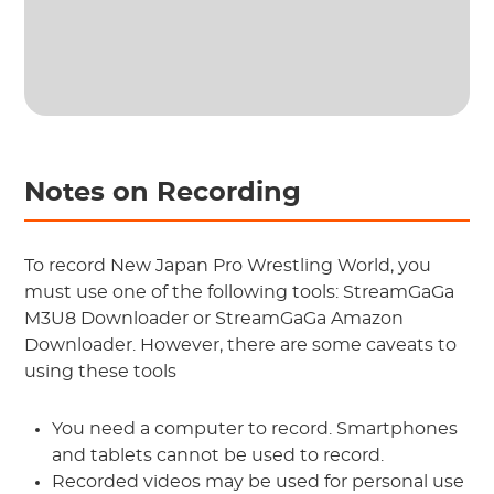
Notes on Recording
To record New Japan Pro Wrestling World, you
must use one of the following tools: StreamGaGa
M3U8 Downloader or StreamGaGa Amazon
Downloader. However, there are some caveats to
using these tools
You need a computer to record. Smartphones
and tablets cannot be used to record.
Recorded videos may be used for personal use