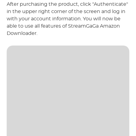
After purchasing the product, click "Authenticate"
in the upper right corner of the screen and log in
with your account information. You will now be
able to use all features of StreamGaGa Amazon
Downloader.