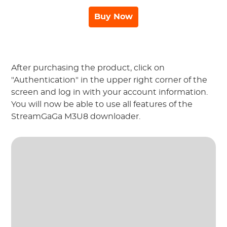
Buy Now
After purchasing the product, click on
"Authentication" in the upper right corner of the
screen and log in with your account information.
You will now be able to use all features of the
StreamGaGa M3U8 downloader.