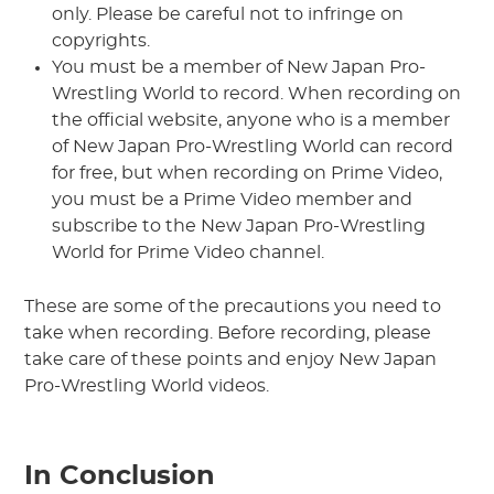
only. Please be careful not to infringe on
copyrights.
You must be a member of New Japan Pro-
Wrestling World to record. When recording on
the official website, anyone who is a member
of New Japan Pro-Wrestling World can record
for free, but when recording on Prime Video,
you must be a Prime Video member and
subscribe to the New Japan Pro-Wrestling
World for Prime Video channel.
These are some of the precautions you need to
take when recording. Before recording, please
take care of these points and enjoy New Japan
Pro-Wrestling World videos.
In Conclusion