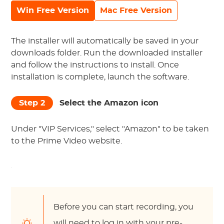
Win Free Version
Mac Free Version
The installer will automatically be saved in your
downloads folder. Run the downloaded installer
and follow the instructions to install. Once
installation is complete, launch the software.
Step 2
Select the Amazon icon
Under "VIP Services," select "Amazon" to be taken
to the Prime Video website.
Before you can start recording, you
will need to log in with your pre-