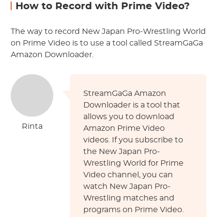
How to Record with Prime Video?
The way to record New Japan Pro-Wrestling World
on Prime Video is to use a tool called StreamGaGa
Amazon Downloader.
StreamGaGa Amazon
Downloader is a tool that
allows you to download
Rinta
Amazon Prime Video
videos. If you subscribe to
the New Japan Pro-
Wrestling World for Prime
Video channel, you can
watch New Japan Pro-
Wrestling matches and
programs on Prime Video.