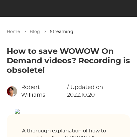
Home
>
Blog
>
Streaming
How to save WOWOW On
Demand videos? Recording is
obsolete!
Robert
/ Updated on
Williams
2022.10.20
A thorough explanation of how to