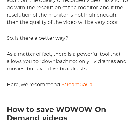
addition, the quality of recorded video has a lot to
do with the resolution of the monitor, and if the
resolution of the monitor is not high enough,
then the quality of the video will be very poor.
So, is there a better way?
As a matter of fact, there is a powerful tool that
allows you to "download" not only TV dramas and
movies, but even live broadcasts.
Here, we recommend
StreamGaGa
.
How to save WOWOW On
Demand videos