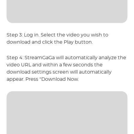
Step 3: Log in. Select the video you wish to
download and click the Play button.
Step 4: StreamGaGa will automatically analyze the
video URL and within a few seconds the
download settings screen will automatically
appear. Press "Download Now.