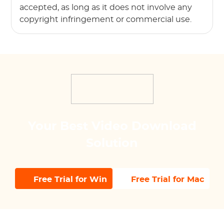
accepted, as long as it does not involve any
copyright infringement or commercial use.
Your Best Video Download
Solution
Free Trial for Win
Free Trial for Mac