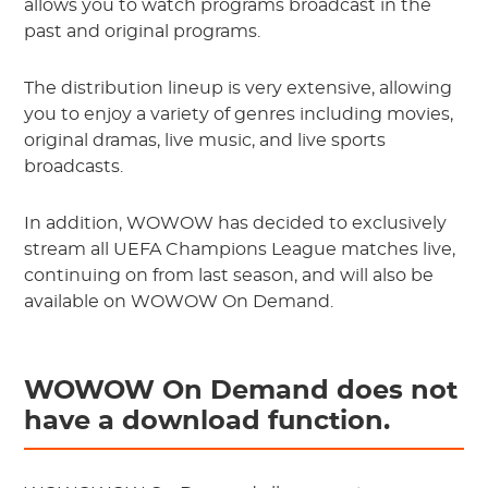
allows you to watch programs broadcast in the
past and original programs.
The distribution lineup is very extensive, allowing
you to enjoy a variety of genres including movies,
original dramas, live music, and live sports
broadcasts.
In addition, WOWOW has decided to exclusively
stream all UEFA Champions League matches live,
continuing on from last season, and will also be
available on WOWOW On Demand.
WOWOW On Demand does not
have a download function.