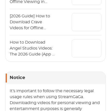
Offline Viewing in
2026?
[2026 Guide] How to
Download Crave
Videos for Offline
Viewing?
How to Download
Angel Studios Videos:
The 2026 Guide (App &
PC)
Notice
It’s important to follow the necessary legal
usage rules when using StreamGaGa.
Downloading videos for personal viewing and
entertainment purposes is generally