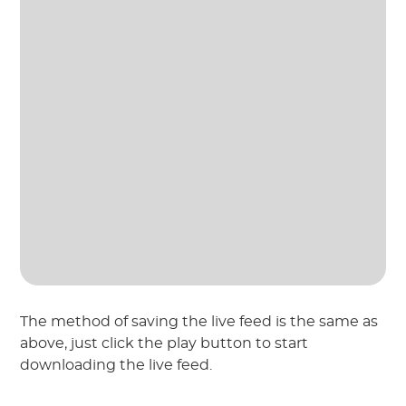
The method of saving the live feed is the same as
above, just click the play button to start
downloading the live feed.