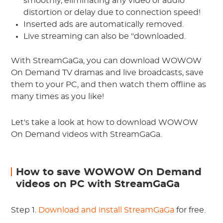
smoothly, eliminating any video or audio
distortion or delay due to connection speed!
Inserted ads are automatically removed.
Live streaming can also be "downloaded.
With StreamGaGa, you can download WOWOW
On Demand TV dramas and live broadcasts, save
them to your PC, and then watch them offline as
many times as you like!
Let's take a look at how to download WOWOW
On Demand videos with StreamGaGa.
How to save WOWOW On Demand
videos on PC with StreamGaGa
Step 1.
Download and install
StreamGaGa
for free.