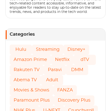
tech-related content accessible, informative, and
enjoyable for readers to stay up-to-date on the latest
trends, news, and products in the tech world.
Categories
Hulu
Streaming
Disney+
Amazon Prime
Netflix
dTV
Rakuten TV
Paravi
DMM
Abema TV
Adult
Movies & Shows
FANZA
Paramount Plus
Discovery Plus
NHK Plus
U-NEXT
Crunchyroll