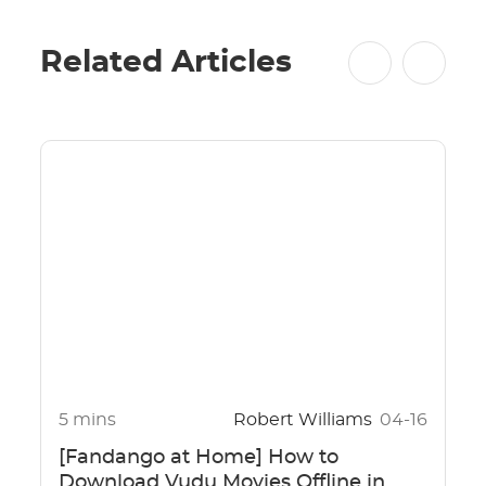
Related Articles
5 mins
Robert Williams
04-16
[Fandango at Home] How to
Download Vudu Movies Offline in