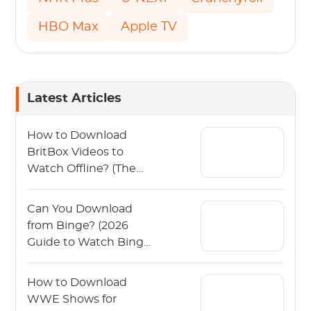
HBO Max
Apple TV
Latest Articles
How to Download
BritBox Videos to
Watch Offline? (The
2026 Guide)
Can You Download
from Binge? (2026
Guide to Watch Binge
Offline)
How to Download
WWE Shows for