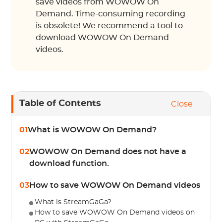
save videos from WOWOW On
Demand. Time-consuming recording
is obsolete! We recommend a tool to
download WOWOW On Demand
videos.
Table of Contents
Close
01
What is WOWOW On Demand?
02
WOWOW On Demand does not have a
download function.
03
How to save WOWOW On Demand videos
What is StreamGaGa?
How to save WOWOW On Demand videos on