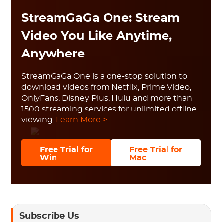
StreamGaGa One: Stream
Video You Like Anytime,
Anywhere
StreamGaGa One is a one-stop solution to
download videos from Netflix, Prime Video,
OnlyFans, Disney Plus, Hulu and more than
1500 streaming services for unlimited offline
viewing.
Learn More >
Free Trial for
Free Trial for
Win
Mac
Subscribe Us