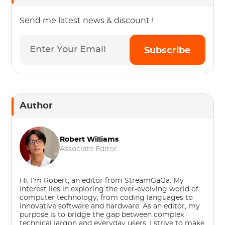
Send me latest news & discount !
Subscribe
Author
Robert Williams
Associate Editor
Hi, I’m Robert, an editor from StreamGaGa. My
interest lies in exploring the ever-evolving world of
computer technology, from coding languages to
innovative software and hardware. As an editor, my
purpose is to bridge the gap between complex
technical jargon and everyday users. I strive to make