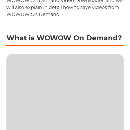
WOWOW On Demand Video Downloader, and we
will also explain in detail how to save videos from
WOWOW On Demand.
What is WOWOW On Demand?