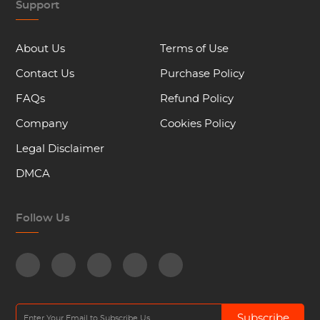
Support
About Us
Terms of Use
Contact Us
Purchase Policy
FAQs
Refund Policy
Company
Cookies Policy
Legal Disclaimer
DMCA
Follow Us
Subscribe