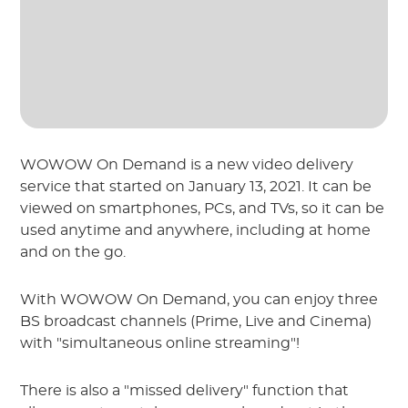
WOWOW On Demand is a new video delivery
service that started on January 13, 2021. It can be
viewed on smartphones, PCs, and TVs, so it can be
used anytime and anywhere, including at home
and on the go.
With WOWOW On Demand, you can enjoy three
BS broadcast channels (Prime, Live and Cinema)
with "simultaneous online streaming"!
There is also a "missed delivery" function that