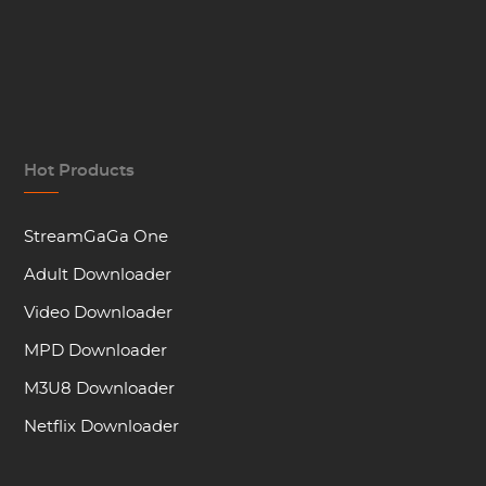
Hot Products
StreamGaGa One
Adult Downloader
Video Downloader
MPD Downloader
M3U8 Downloader
Netflix Downloader