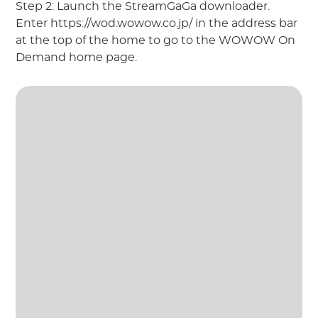
Step 2: Launch the StreamGaGa downloader.
Enter https://wod.wowow.co.jp/ in the address bar
at the top of the home to go to the WOWOW On
Demand home page.