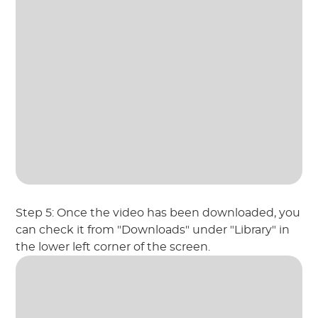
Step 5: Once the video has been downloaded, you
can check it from "Downloads" under "Library" in
the lower left corner of the screen.