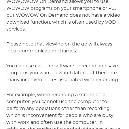
WOWOWOW On Demand allows you to use
WOWOW programs on your smartphone or PC,
but WOWOW On Demand does not have a video
download function, which is often used by VOD
services.
Please note that viewing on the go will always
incur communication charges.
You can use capture software to record and save
programs you want to watch later, but there are
many inconveniences associated with recording.
For example, when recording a screen on a
computer, you cannot use the computer to
perform any operations other than recording,
which is inconvenient for people who are busy
with work and often use the computer. In