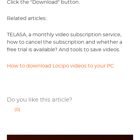
Click the "Download" button.
Related articles:.
TELASA, a monthly video subscription service,
how to cancel the subscription and whether a
free trial is available? And tools to save videos.
How to download Locipo videos to your PC
Do you like this article?
(0)