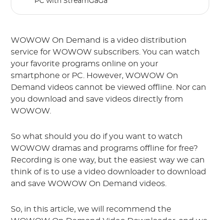
PC with StreamGaGa
WOWOW On Demand is a video distribution
service for WOWOW subscribers. You can watch
your favorite programs online on your
smartphone or PC. However, WOWOW On
Demand videos cannot be viewed offline. Nor can
you download and save videos directly from
WOWOW.
So what should you do if you want to watch
WOWOW dramas and programs offline for free?
Recording is one way, but the easiest way we can
think of is to use a video downloader to download
and save WOWOW On Demand videos.
So, in this article, we will recommend the