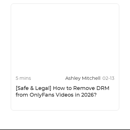
5 mins
Ashley Mitchell
02-13
[Safe & Legal] How to Remove DRM
from OnlyFans Videos in 2026?