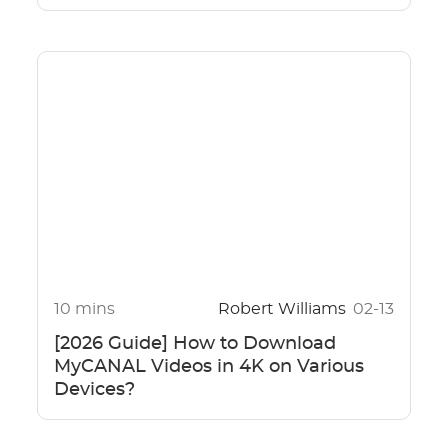
10 mins
Robert Williams
02-13
[2026 Guide] How to Download
MyCANAL Videos in 4K on Various
Devices?