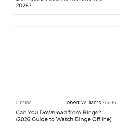
2026?
5 mins
Robert Williams
04-16
Can You Download from Binge?
(2026 Guide to Watch Binge Offline)