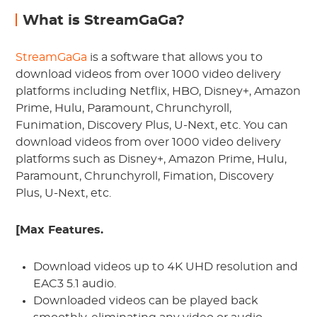
What is StreamGaGa?
StreamGaGa
is a software that allows you to
download videos from over 1000 video delivery
platforms including Netflix, HBO, Disney+, Amazon
Prime, Hulu, Paramount, Chrunchyroll,
Funimation, Discovery Plus, U-Next, etc. You can
download videos from over 1000 video delivery
platforms such as Disney+, Amazon Prime, Hulu,
Paramount, Chrunchyroll, Fimation, Discovery
Plus, U-Next, etc.
[Max Features.
Download videos up to 4K UHD resolution and
EAC3 5.1 audio.
Downloaded videos can be played back