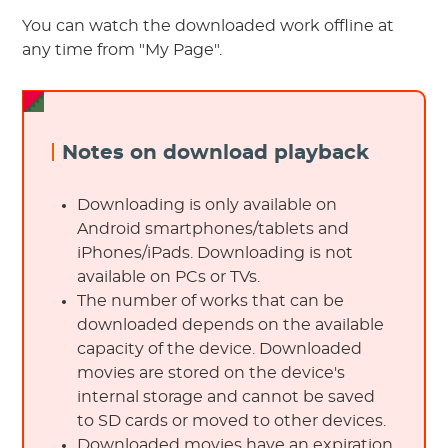
You can watch the downloaded work offline at
any time from "My Page".
Notes on download playback
Downloading is only available on
Android smartphones/tablets and
iPhones/iPads. Downloading is not
available on PCs or TVs.
The number of works that can be
downloaded depends on the available
capacity of the device. Downloaded
movies are stored on the device's
internal storage and cannot be saved
to SD cards or moved to other devices.
Downloaded movies have an expiration