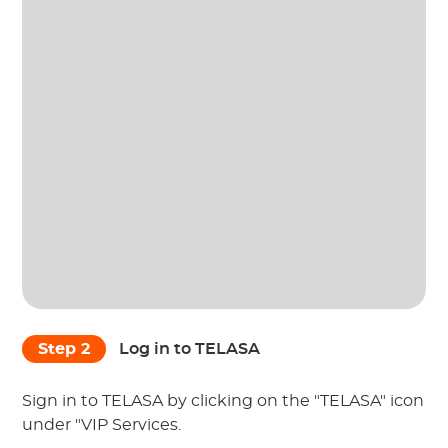
Step 2
Log in to TELASA
Sign in to TELASA by clicking on the "TELASA" icon
under "VIP Services.