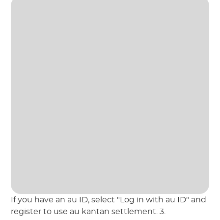
If you have an au ID, select "Log in with au ID" and
register to use au kantan settlement. 3.