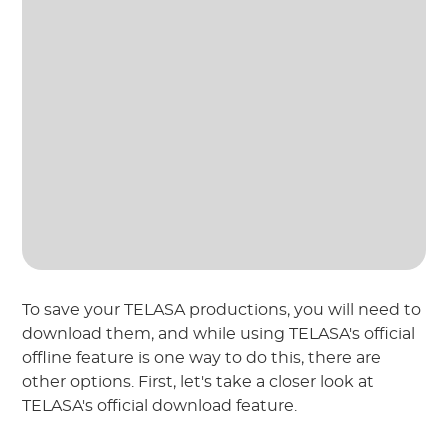
To save your TELASA productions, you will need to
download them, and while using TELASA's official
offline feature is one way to do this, there are
other options. First, let's take a closer look at
TELASA's official download feature.