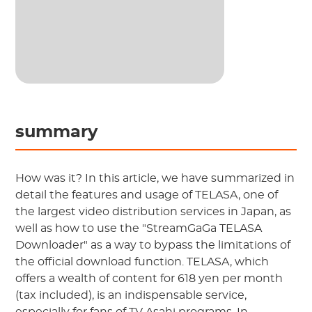
summary
How was it? In this article, we have summarized in
detail the features and usage of TELASA, one of
the largest video distribution services in Japan, as
well as how to use the "StreamGaGa TELASA
Downloader" as a way to bypass the limitations of
the official download function. TELASA, which
offers a wealth of content for 618 yen per month
(tax included), is an indispensable service,