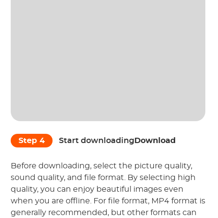
Step 4
Start downloading
Download
Before downloading, select the picture quality,
sound quality, and file format. By selecting high
quality, you can enjoy beautiful images even
when you are offline. For file format, MP4 format is
generally recommended, but other formats can