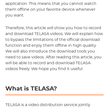
application. This means that you cannot watch
them offline on your favorite device whenever
you want.
Therefore, this article will show you how to record
and download TELASA videos. We will explain how
to bypass the limitations of the official download
function and enjoy them offline in high quality.
We will also introduce the download tools you
need to save videos. After reading this article, you
will be able to record and download TELASA
videos freely. We hope you find it useful.
What is TELASA?
TELASA is a video distribution service jointly