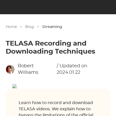
Home
>
Blog
>
Streaming
TELASA Recording and
Downloading Techniques
Robert
/ Updated on
Williams
2024.01.22
Learn how to record and download
TELASA videos. We explain how to
bypass the limitations of the official