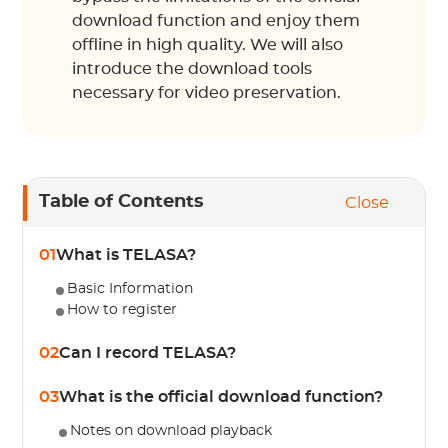
download function and enjoy them
offline in high quality. We will also
introduce the download tools
necessary for video preservation.
Table of Contents
Close
01
What is TELASA?
Basic Information
How to register
02
Can I record TELASA?
03
What is the official download function?
Notes on download playback