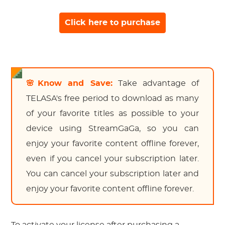
Click here to purchase
🌸Know and Save:
Take advantage of
TELASA's free period to download as many
of your favorite titles as possible to your
device using StreamGaGa, so you can
enjoy your favorite content offline forever,
even if you cancel your subscription later.
You can cancel your subscription later and
enjoy your favorite content offline forever.
To activate your license after purchasing a