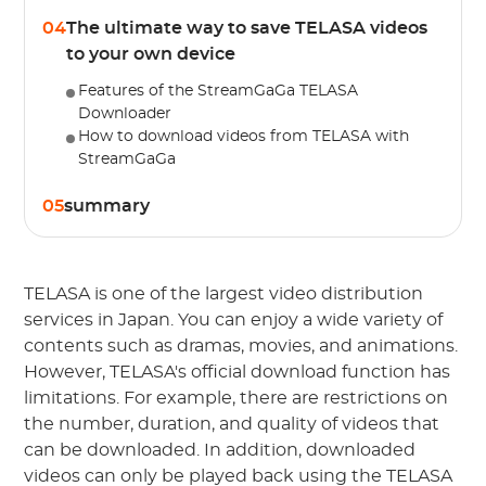
04
The ultimate way to save TELASA videos
to your own device
Features of the StreamGaGa TELASA
Downloader
How to download videos from TELASA with
StreamGaGa
05
summary
TELASA is one of the largest video distribution
services in Japan. You can enjoy a wide variety of
contents such as dramas, movies, and animations.
However, TELASA's official download function has
limitations. For example, there are restrictions on
the number, duration, and quality of videos that
can be downloaded. In addition, downloaded
videos can only be played back using the TELASA