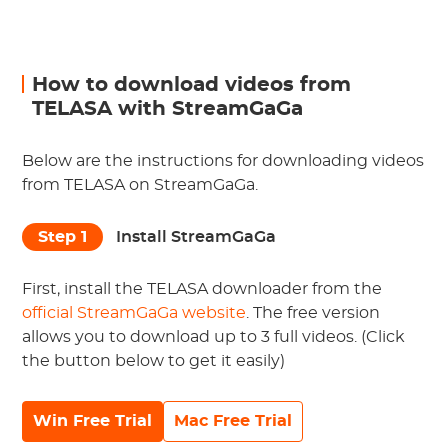
How to download videos from
TELASA with StreamGaGa
Below are the instructions for downloading videos
from TELASA on StreamGaGa.
Step 1
Install StreamGaGa
First, install the TELASA downloader from the
official StreamGaGa website
. The free version
allows you to download up to 3 full videos. (Click
the button below to get it easily)
Win Free Trial
Mac Free Trial