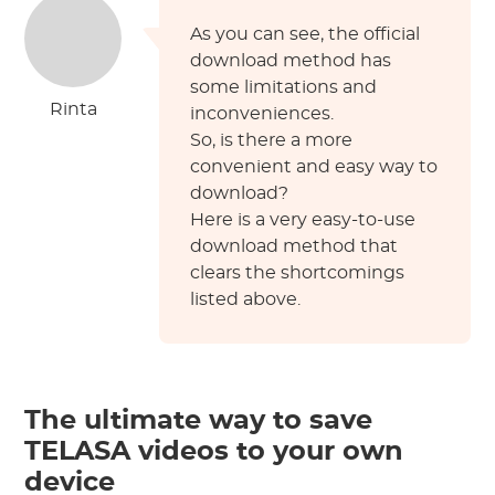
As you can see, the official
download method has
some limitations and
Rinta
inconveniences.
So, is there a more
convenient and easy way to
download?
Here is a very easy-to-use
download method that
clears the shortcomings
listed above.
The ultimate way to save
TELASA videos to your own
device