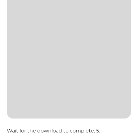
Wait for the download to complete. 5.