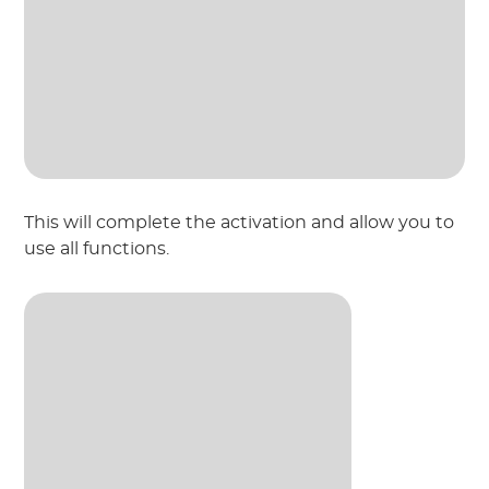
This will complete the activation and allow you to
use all functions.