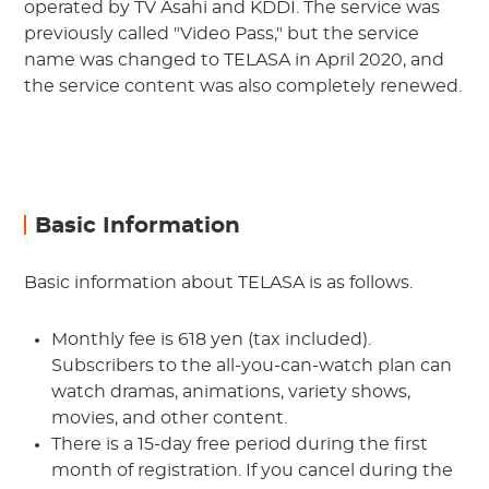
operated by TV Asahi and KDDI. The service was
previously called "Video Pass," but the service
name was changed to TELASA in April 2020, and
the service content was also completely renewed.
Basic Information
Basic information about TELASA is as follows.
Monthly fee is 618 yen (tax included).
Subscribers to the all-you-can-watch plan can
watch dramas, animations, variety shows,
movies, and other content.
There is a 15-day free period during the first
month of registration. If you cancel during the