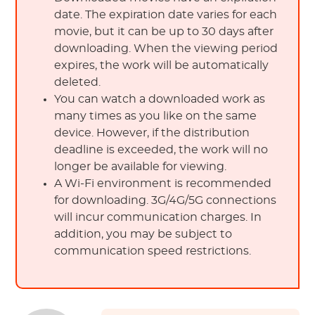
date. The expiration date varies for each
movie, but it can be up to 30 days after
downloading. When the viewing period
expires, the work will be automatically
deleted.
You can watch a downloaded work as
many times as you like on the same
device. However, if the distribution
deadline is exceeded, the work will no
longer be available for viewing.
A Wi-Fi environment is recommended
for downloading. 3G/4G/5G connections
will incur communication charges. In
addition, you may be subject to
communication speed restrictions.