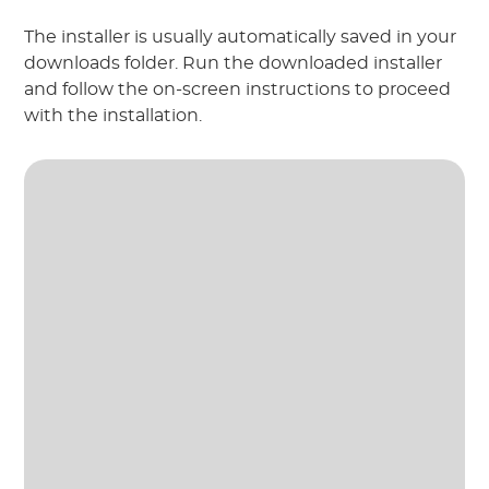
The installer is usually automatically saved in your
downloads folder. Run the downloaded installer
and follow the on-screen instructions to proceed
with the installation.