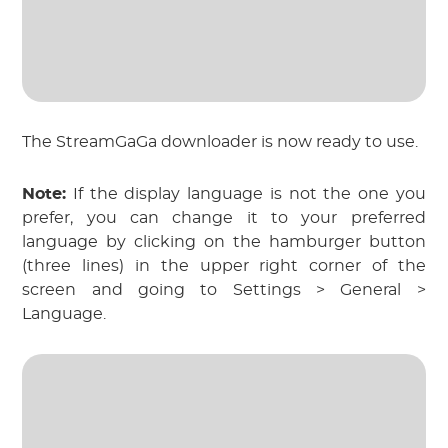
The StreamGaGa downloader is now ready to use.
Note:
If the display language is not the one you
prefer, you can change it to your preferred
language by clicking on the hamburger button
(three lines) in the upper right corner of the
screen and going to Settings > General >
Language.