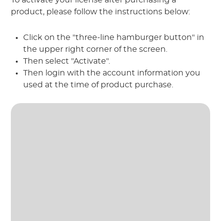
product, please follow the instructions below:
Click on the "three-line hamburger button" in
the upper right corner of the screen.
Then select "Activate".
Then login with the account information you
used at the time of product purchase.