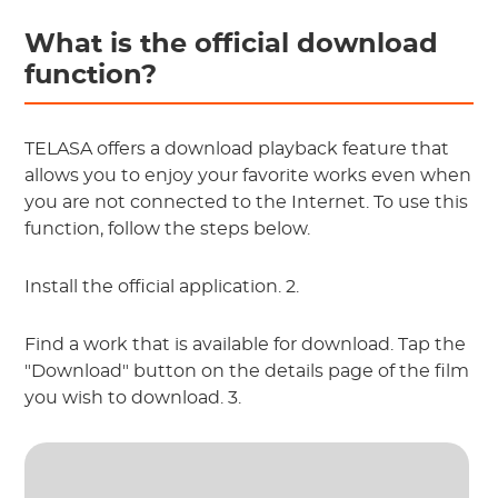
What is the official download
function?
TELASA offers a download playback feature that
allows you to enjoy your favorite works even when
you are not connected to the Internet. To use this
function, follow the steps below.
Install the official application. 2.
Find a work that is available for download. Tap the
"Download" button on the details page of the film
you wish to download. 3.