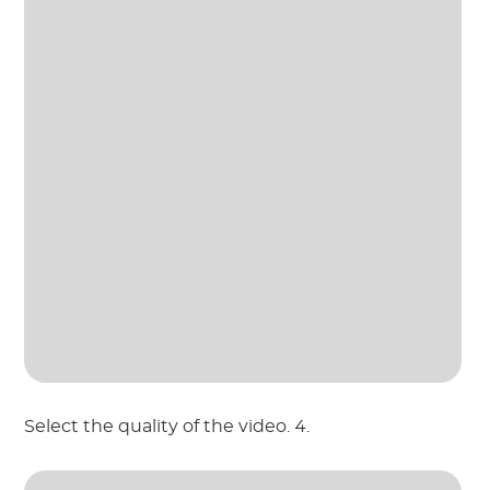
Select the quality of the video. 4.