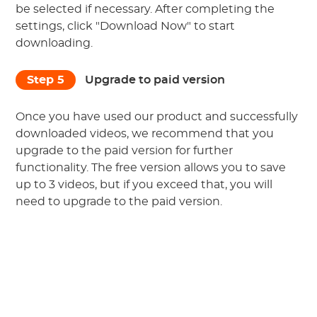
be selected if necessary. After completing the
settings, click "Download Now" to start
downloading.
Step 5
Upgrade to paid version
Once you have used our product and successfully
downloaded videos, we recommend that you
upgrade to the paid version for further
functionality. The free version allows you to save
up to
3
videos, but if you exceed that, you will
need to upgrade to the paid version.