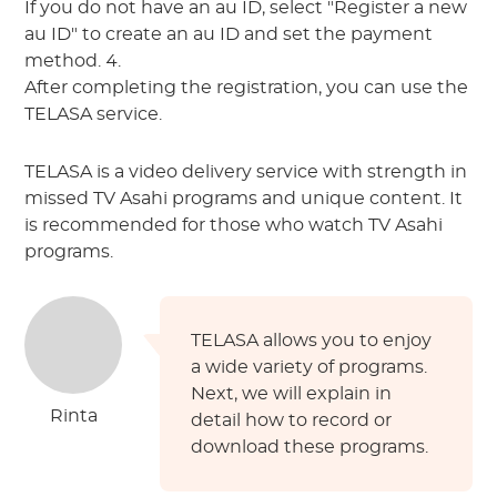
If you do not have an au ID, select "Register a new
au ID" to create an au ID and set the payment
method. 4.
After completing the registration, you can use the
TELASA service.
TELASA is a video delivery service with strength in
missed TV Asahi programs and unique content. It
is recommended for those who watch TV Asahi
programs.
TELASA allows you to enjoy
a wide variety of programs.
Next, we will explain in
Rinta
detail how to record or
download these programs.