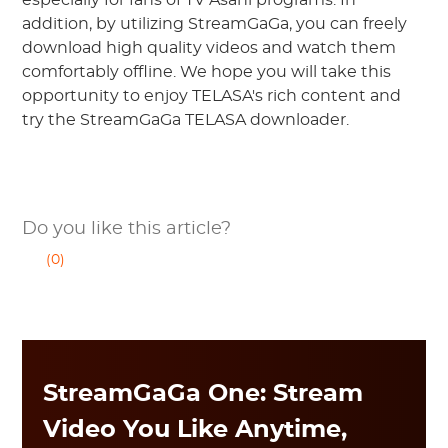
especially for fans of TV Asahi programs. In
addition, by utilizing StreamGaGa, you can freely
download high quality videos and watch them
comfortably offline. We hope you will take this
opportunity to enjoy TELASA's rich content and
try the StreamGaGa TELASA downloader.
Do you like this article?
(0)
StreamGaGa One: Stream
Video You Like Anytime,