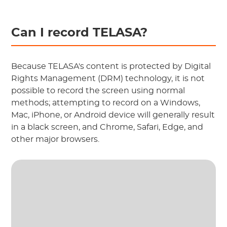
Can I record TELASA?
Because TELASA's content is protected by Digital
Rights Management (DRM) technology, it is not
possible to record the screen using normal
methods; attempting to record on a Windows,
Mac, iPhone, or Android device will generally result
in a black screen, and Chrome, Safari, Edge, and
other major browsers.