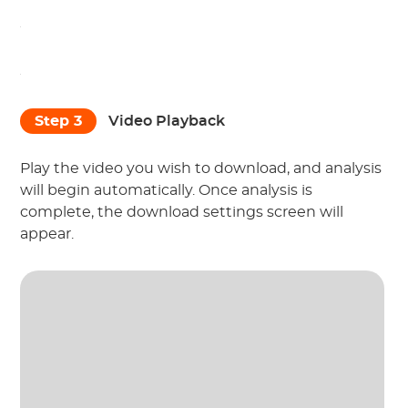
Step 3
Video Playback
Play the video you wish to download, and analysis
will begin automatically. Once analysis is
complete, the download settings screen will
appear.