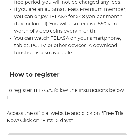
free period, you will not be charged any fees.
If you are an au Smart Pass Premium member,
you can enjoy TELASA for 548 yen per month
(tax included). You will also receive 550 yen
worth of video coins every month.
You can watch TELASA on your smartphone,
tablet, PC, TV, or other devices. A download
function is also available.
How to register
To register TELASA, follow the instructions below.
1.
Access the official website and click on "Free Trial
Now! Click on "First 15 days".