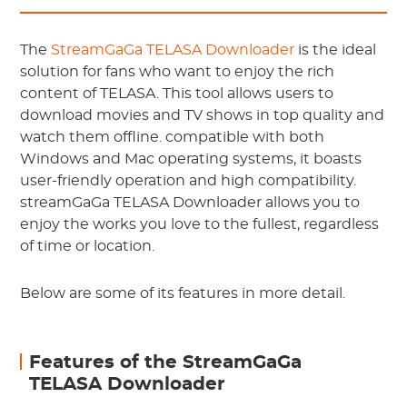
The
StreamGaGa TELASA Downloader
is the ideal
solution for fans who want to enjoy the rich
content of TELASA. This tool allows users to
download movies and TV shows in top quality and
watch them offline. compatible with both
Windows and Mac operating systems, it boasts
user-friendly operation and high compatibility.
streamGaGa TELASA Downloader allows you to
enjoy the works you love to the fullest, regardless
of time or location.
Below are some of its features in more detail.
Features of the StreamGaGa
TELASA Downloader