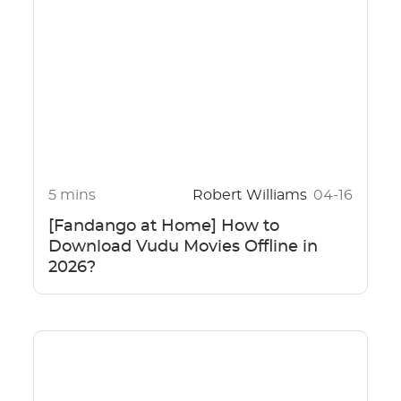
5 mins
Robert Williams
04-16
[Fandango at Home] How to
Download Vudu Movies Offline in
2026?