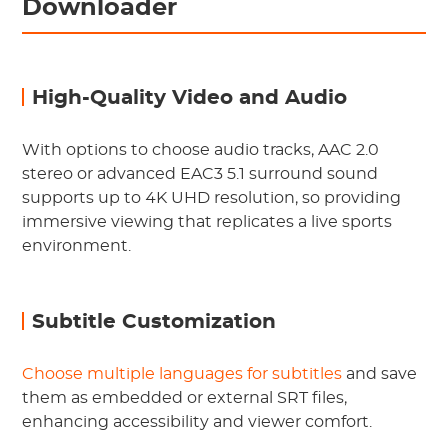
Downloader
High-Quality Video and Audio
With options to choose audio tracks, AAC 2.0
stereo or advanced EAC3 5.1 surround sound
supports up to 4K UHD resolution, so providing
immersive viewing that replicates a live sports
environment.
Subtitle Customization
Choose multiple languages for subtitles
and save
them as embedded or external SRT files,
enhancing accessibility and viewer comfort.