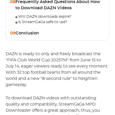
08
Frequently Asked Questions About How
to Download DAZN Videos
Will DAZN downloads expire?
Is StreamGaGa safe to use?
09
Conclusion
DAZN is ready to only and freely broadcast the
"FIFA Club World Cup 2025TM" from June 15 to
July 14, eager viewers ready to see every moment.
With 32 top football teams from all around the
world and a new "8-second rule" to heighten
gameplay.
To download DAZN videos with outstanding
quality and compatibility, StreamGaGa MPD
Downloader offers a great approach; thus, you