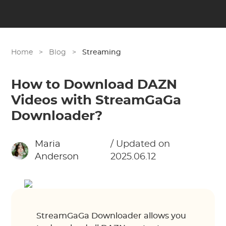
Home
>
Blog
>
Streaming
How to Download DAZN
Videos with StreamGaGa
Downloader?
Maria
/ Updated on
Anderson
2025.06.12
StreamGaGa Downloader allows you