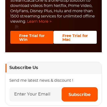
StreamGaGa One is a one-stop solution to
download videos from Netflix, Prime Video,
OnlyFans, Disney Plus, Hulu and more than
1500 streaming services for unlimited offline
viewing.
Learn More >
Free Trial for
Free Trial for
Win
Mac
Subscribe Us
Send me latest news & discount !
Subscribe