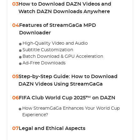
03
How to Download DAZN Videos and
Watch DAZN Downloads Anywhere
04
Features of StreamGaGa MPD
Downloader
High-Quality Video and Audio
Subtitle Customization
Batch Download & GPU Acceleration
Ad-Free Downloads
05
Step-by-Step Guide: How to Download
DAZN Videos Using StreamGaGa
06
FIFA Club World Cup 2025™ on DAZN
How StreamGaGa Enhances Your World Cup
Experience?
07
Legal and Ethical Aspects