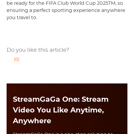
be ready for the FIFA Club World Cup 2025TM, so
ensuring a perfect sporting experience anywhere
you travel to.
Do you like this article?
(0)
StreamGaGa One: Stream
Video You Like Anytime,
Anywhere