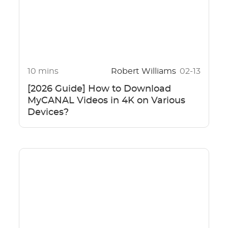
10 mins
Robert Williams
02-13
[2026 Guide] How to Download
MyCANAL Videos in 4K on Various
Devices?