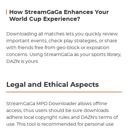
How StreamGaGa Enhances Your
World Cup Experience?
Downloading all matches lets you quickly review
important events, check play strategies, or share
with friends free from geo-block or expiration
concerns. Using StreamGaGa as your sports library,
DAZN is yours.
Legal and Ethical Aspects
StreamGaGa MPD Downloader allows offline
access, thus users should be sure downloads
adhere local copyright rules and DAZN's terms of
use. This tool is recommended for personal use