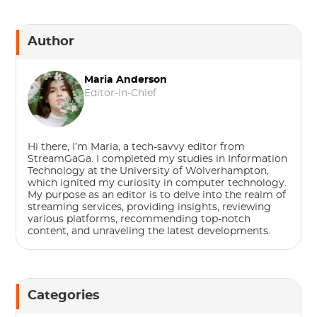
Author
Maria Anderson
Editor-in-Chief
Hi there, I’m Maria, a tech-savvy editor from
StreamGaGa. I completed my studies in Information
Technology at the University of Wolverhampton,
which ignited my curiosity in computer technology.
My purpose as an editor is to delve into the realm of
streaming services, providing insights, reviewing
various platforms, recommending top-notch
content, and unraveling the latest developments.
Categories