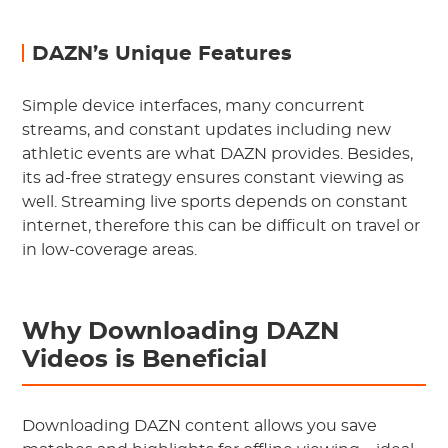
DAZN’s Unique Features
Simple device interfaces, many concurrent
streams, and constant updates including new
athletic events are what DAZN provides. Besides,
its ad-free strategy ensures constant viewing as
well. Streaming live sports depends on constant
internet, therefore this can be difficult on travel or
in low-coverage areas.
Why Downloading DAZN
Videos is Beneficial
Downloading DAZN content allows you save