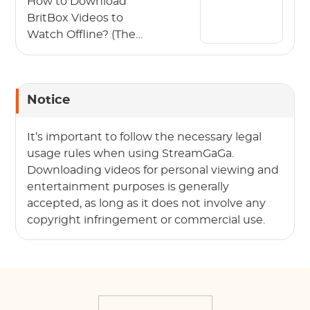
How to Download
BritBox Videos to
Watch Offline? (The
2026 Guide)
Notice
It’s important to follow the necessary legal
usage rules when using StreamGaGa.
Downloading videos for personal viewing and
entertainment purposes is generally
accepted, as long as it does not involve any
copyright infringement or commercial use.