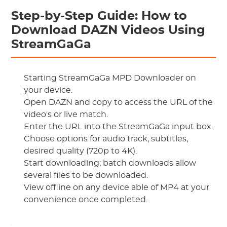
Step-by-Step Guide: How to
Download DAZN Videos Using
StreamGaGa
Starting StreamGaGa MPD Downloader on
your device.
Open DAZN and copy to access the URL of the
video's or live match.
Enter the URL into the StreamGaGa input box.
Choose options for audio track, subtitles,
desired quality (720p to 4K).
Start downloading; batch downloads allow
several files to be downloaded.
View offline on any device able of MP4 at your
convenience once completed.