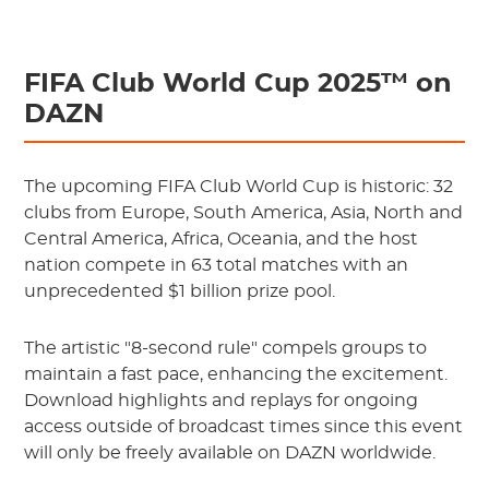
FIFA Club World Cup 2025™ on
DAZN
The upcoming FIFA Club World Cup is historic: 32
clubs from Europe, South America, Asia, North and
Central America, Africa, Oceania, and the host
nation compete in 63 total matches with an
unprecedented $1 billion prize pool.
The artistic "8-second rule" compels groups to
maintain a fast pace, enhancing the excitement.
Download highlights and replays for ongoing
access outside of broadcast times since this event
will only be freely available on DAZN worldwide.