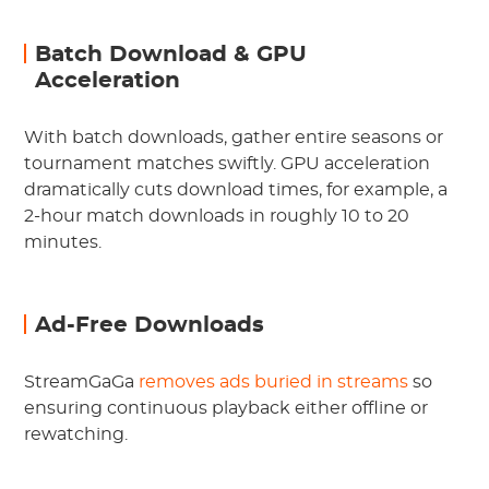
Batch Download & GPU
Acceleration
With batch downloads, gather entire seasons or
tournament matches swiftly. GPU acceleration
dramatically cuts download times, for example, a
2-hour match downloads in roughly 10 to 20
minutes.
Ad-Free Downloads
StreamGaGa
removes ads buried in streams
so
ensuring continuous playback either offline or
rewatching.