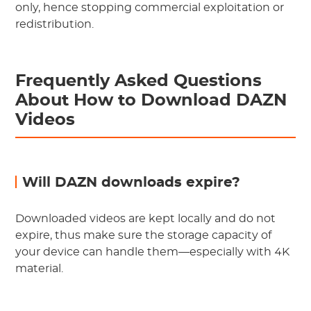
only, hence stopping commercial exploitation or
redistribution.
Frequently Asked Questions
About How to Download DAZN
Videos
Will DAZN downloads expire?
Downloaded videos are kept locally and do not
expire, thus make sure the storage capacity of
your device can handle them—especially with 4K
material.