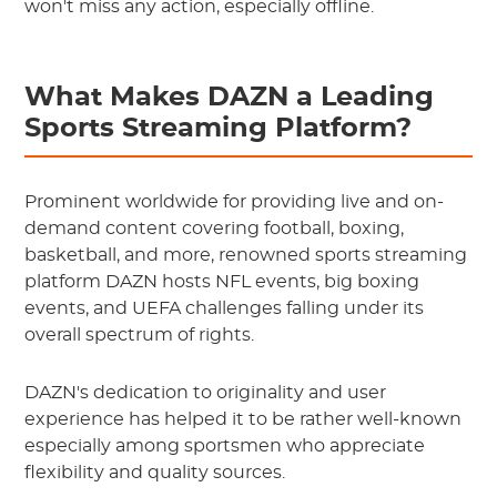
won't miss any action, especially offline.
What Makes DAZN a Leading
Sports Streaming Platform?
Prominent worldwide for providing live and on-
demand content covering football, boxing,
basketball, and more, renowned sports streaming
platform DAZN hosts NFL events, big boxing
events, and UEFA challenges falling under its
overall spectrum of rights.
DAZN's dedication to originality and user
experience has helped it to be rather well-known
especially among sportsmen who appreciate
flexibility and quality sources.