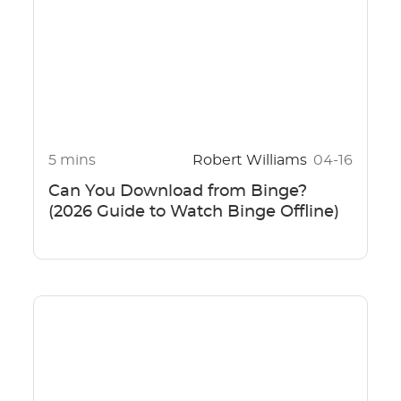
5 mins
Robert Williams
04-16
Can You Download from Binge?
(2026 Guide to Watch Binge Offline)