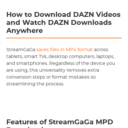
How to Download DAZN Videos
and Watch DAZN Downloads
Anywhere
StreamGaGa
saves files in MP4 format
across
tablets, smart TVs, desktop computers, laptops,
and smartphones. Regardless of the device you
are using, this universality removes extra
conversion steps or format mistakes so
streamlining the process.
Features of StreamGaGa MPD