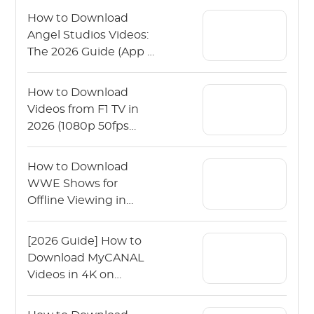
How to Download
Angel Studios Videos:
The 2026 Guide (App &
PC)
How to Download
Videos from F1 TV in
2026 (1080p 50fps
Guide)
How to Download
WWE Shows for
Offline Viewing in
2026?
[2026 Guide] How to
Download MyCANAL
Videos in 4K on
Various Devices?