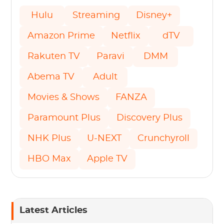
Hulu
Streaming
Disney+
Amazon Prime
Netflix
dTV
Rakuten TV
Paravi
DMM
Abema TV
Adult
Movies & Shows
FANZA
Paramount Plus
Discovery Plus
NHK Plus
U-NEXT
Crunchyroll
HBO Max
Apple TV
Latest Articles