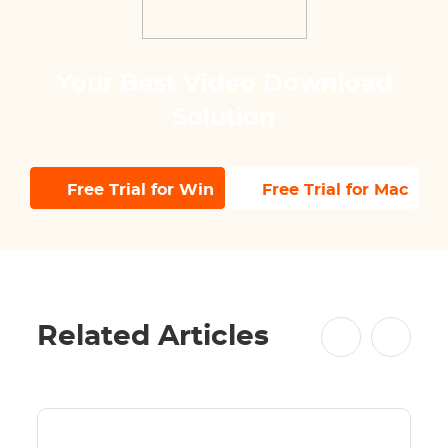
Your Best Video Download
Solution
Free Trial for Win
Free Trial for Mac
Related Articles