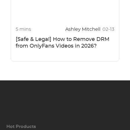
5 mins
Ashley Mitchell
02-13
[Safe & Legal] How to Remove DRM
from OnlyFans Videos in 2026?
Hot Products