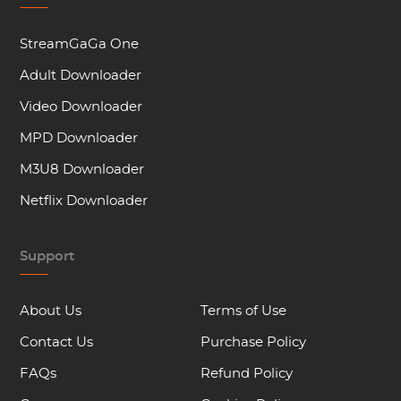
StreamGaGa One
Adult Downloader
Video Downloader
MPD Downloader
M3U8 Downloader
Netflix Downloader
Support
About Us
Terms of Use
Contact Us
Purchase Policy
FAQs
Refund Policy