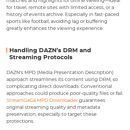
matches and highlights for offline viewing—ideal
for travel, remote sites with limited access, or a
history of events archive. Especially in fast-paced
sports like football, avoiding lag or buffering
greatly enhances the viewing experience.
Handling DAZN’s DRM and
Streaming Protocols
DAZN's MPD (Media Presentation Description)
approach streamlines its content using DRM, so
complicating direct downloads. Conventional
approaches could produce poor-quality files or fail.
StreamGaGa MPD Downloader
guarantees
original streaming quality and metadata
preservation, especially to target these
protections.