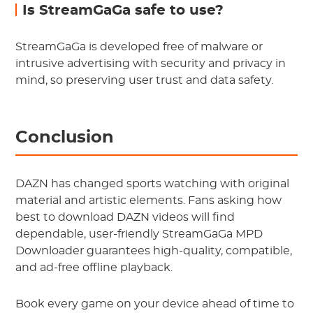
Is StreamGaGa safe to use?
StreamGaGa is developed free of malware or
intrusive advertising with security and privacy in
mind, so preserving user trust and data safety.
Conclusion
DAZN has changed sports watching with original
material and artistic elements. Fans asking how
best to download DAZN videos will find
dependable, user-friendly StreamGaGa MPD
Downloader guarantees high-quality, compatible,
and ad-free offline playback.
Book every game on your device ahead of time to