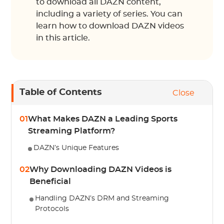
to download all DAZN content,
including a variety of series. You can
learn how to download DAZN videos
in this article.
Table of Contents
Close
01
What Makes DAZN a Leading Sports
Streaming Platform?
DAZN’s Unique Features
02
Why Downloading DAZN Videos is
Beneficial
Handling DAZN’s DRM and Streaming
Protocols