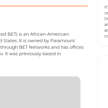
I
u
D
a
a
ted BET) is an African-American-
c
d States. It is owned by Paramount
through BET Networks and has offices
o. It was previously based in
E
s
an