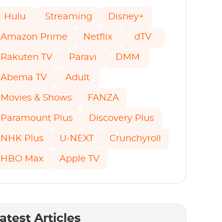
Hulu
Streaming
Disney+
Amazon Prime
Netflix
dTV
Rakuten TV
Paravi
DMM
Abema TV
Adult
Movies & Shows
FANZA
Paramount Plus
Discovery Plus
NHK Plus
U-NEXT
Crunchyroll
HBO Max
Apple TV
atest Articles