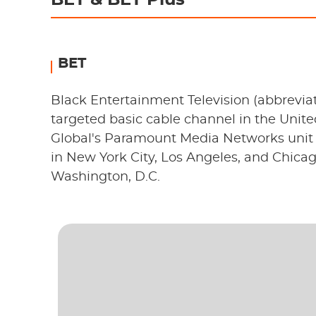
BET & BET Plus
BET
Black Entertainment Television (abbrevia
targeted basic cable channel in the Unite
Global's Paramount Media Networks unit 
in New York City, Los Angeles, and Chicag
Washington, D.C.