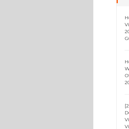
H
V
2
G
H
W
O
2
[
D
V
V