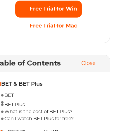
Free Trial for Win
Free Trial for Mac
able of Contents
Close
1
BET & BET Plus
BET
BET Plus
What is the cost of BET Plus?
Can I watch BET Plus for free?