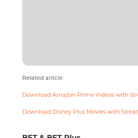
Related aritcle:
Download Amazon Prime Videos with S
Download Disney Plus Movies with Str