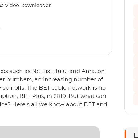
Ga Video Downloader.
.
ces such as Netflix, Hulu, and Amazon
ber numbers, an increasing number of
y spinoffs. The BET cable network is no
ription, BET Plus, in 2019. But what can
rvice? Here's all we know about BET and
L