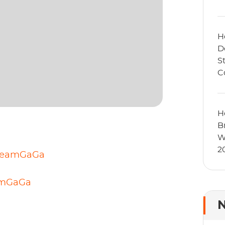
H
D
S
C
H
B
W
2
treamGaGa
eamGaGa
N