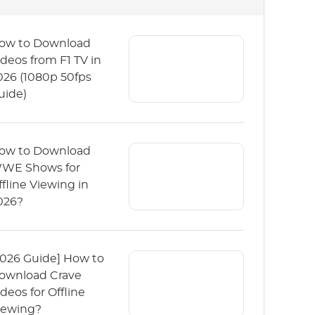
ow to Download
ideos from F1 TV in
026 (1080p 50fps
uide)
ow to Download
WE Shows for
ffline Viewing in
026?
2026 Guide] How to
ownload Crave
ideos for Offline
iewing?