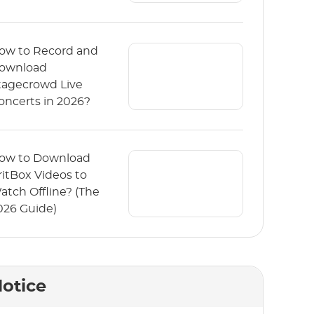
ow to Record and
ownload
tagecrowd Live
oncerts in 2026?
ow to Download
ritBox Videos to
atch Offline? (The
026 Guide)
otice