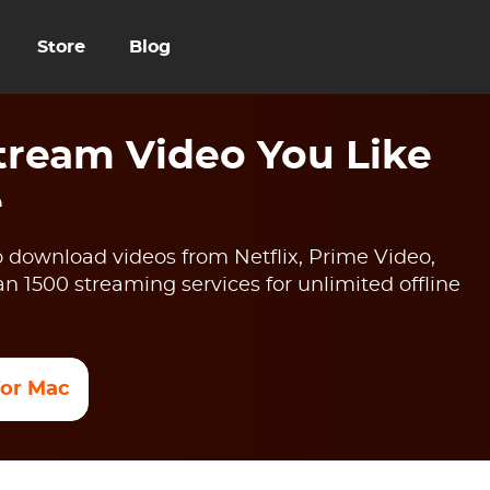
Store
Blog
ream Video You Like
e
 download videos from Netflix, Prime Video,
 1500 streaming services for unlimited offline
 for Mac