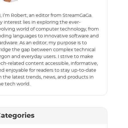
i, I’m Robert, an editor from StreamGaGa.
y interest lies in exploring the ever-
volving world of computer technology, from
oding languages to innovative software and
ardware. As an editor, my purpose is to
ridge the gap between complex technical
argon and everyday users. I strive to make
ech-related content accessible, informative,
nd enjoyable for readers to stay up-to-date
n the latest trends, news, and products in
he tech world.
ategories