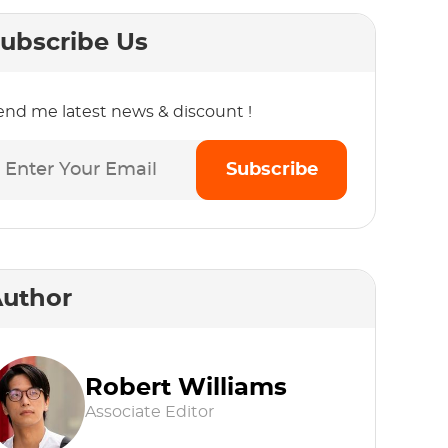
ubscribe Us
end me latest news & discount !
Subscribe
uthor
Robert Williams
Associate Editor