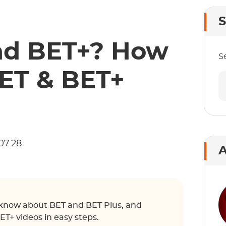
S
nd BET+? How
S
ET & BET+
07.28
A
to know about BET and BET Plus, and
T+ videos in easy steps.