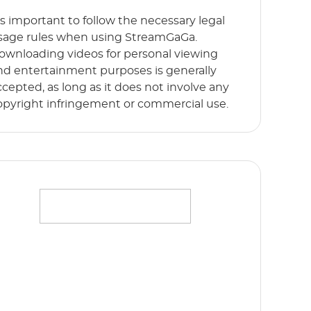
t’s important to follow the necessary legal
sage rules when using StreamGaGa.
ownloading videos for personal viewing
nd entertainment purposes is generally
ccepted, as long as it does not involve any
opyright infringement or commercial use.
ffortlessly stream your favorite movies,
hows and originals in full HD 1080p without
y limits. Start Free Trial now!