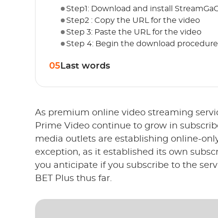
Step1: Download and install StreamGa
Step2 : Copy the URL for the video
Step 3: Paste the URL for the video
Step 4: Begin the download procedure
05
Last words
As premium online video streaming servi
Prime Video continue to grow in subscri
media outlets are establishing online-onl
exception, as it established its own subsc
you anticipate if you subscribe to the se
BET Plus thus far.