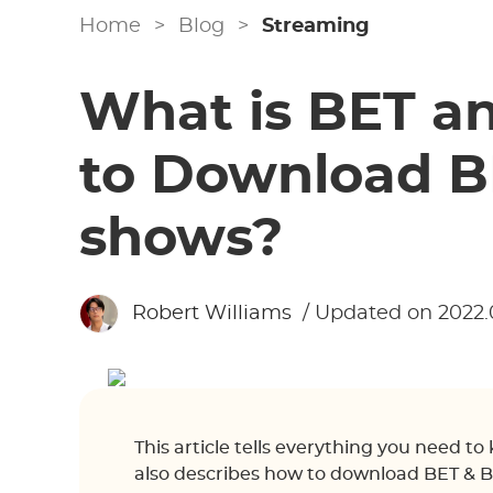
Home
>
Blog
>
Streaming
What is BET a
to Download B
shows?
Robert Williams
/ Updated on 2022.
This article tells everything you need 
also describes how to download BET & BE