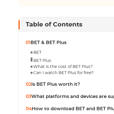
Table of Contents
01
BET & BET Plus
BET
BET Plus
What is the cost of BET Plus?
Can I watch BET Plus for free?
02
Is BET Plus worth it?
03
What platforms and devices are s
04
How to download BET and BET Pl