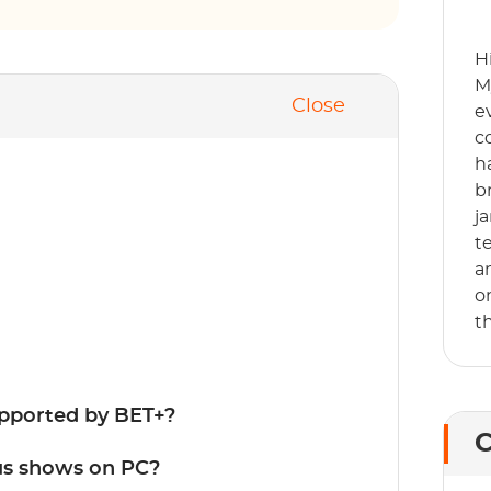
H
M
Close
e
c
h
b
j
t
a
o
t
upported by BET+?
C
us shows on PC?