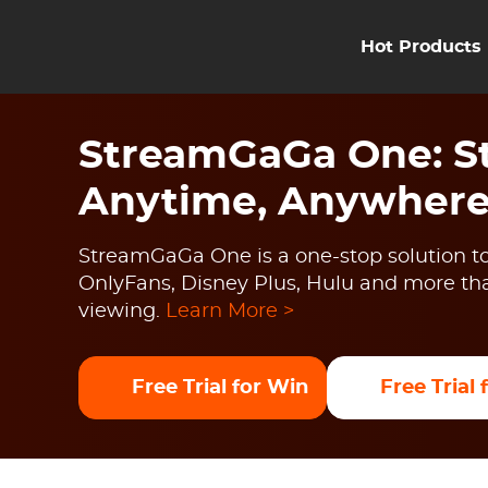
Hot Products
StreamGaGa One: St
Anytime, Anywher
StreamGaGa One is a one-stop solution to
OnlyFans, Disney Plus, Hulu and more than
viewing.
Learn More >
Free Trial for Win
Free Trial