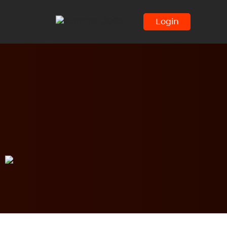
Login