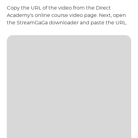
Copy the URL of the video from the Direct
Academy's online course video page. Next, open
the StreamGaGa downloader and paste the URL.