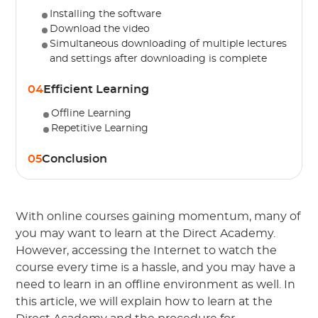
Installing the software
Download the video
Simultaneous downloading of multiple lectures
and settings after downloading is complete
04
Efficient Learning
Offline Learning
Repetitive Learning
05
Conclusion
With online courses gaining momentum, many of
you may want to learn at the Direct Academy.
However, accessing the Internet to watch the
course every time is a hassle, and you may have a
need to learn in an offline environment as well. In
this article, we will explain how to learn at the