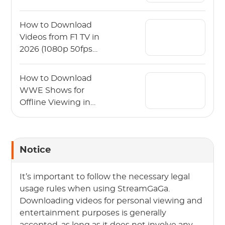
PC)
How to Download
Videos from F1 TV in
2026 (1080p 50fps
Guide)
How to Download
WWE Shows for
Offline Viewing in
2026?
Notice
It’s important to follow the necessary legal
usage rules when using StreamGaGa.
Downloading videos for personal viewing and
entertainment purposes is generally
accepted, as long as it does not involve any