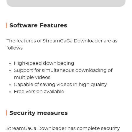
Software Features
The features of StreamGaGa Downloader are as
follows
High-speed downloading
Support for simultaneous downloading of
multiple videos
Capable of saving videos in high quality
Free version available
Security measures
StreamGaGa Downloader has complete security