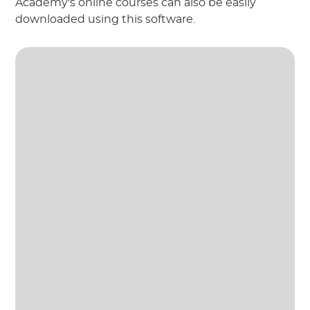
Academy's online courses can also be easily
downloaded using this software.