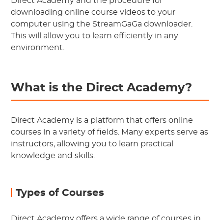
Direct Academy and the procedure for
downloading online course videos to your
computer using the StreamGaGa downloader.
This will allow you to learn efficiently in any
environment.
What is the Direct Academy?
Direct Academy is a platform that offers online
courses in a variety of fields. Many experts serve as
instructors, allowing you to learn practical
knowledge and skills.
Types of Courses
Direct Academy offers a wide range of courses in