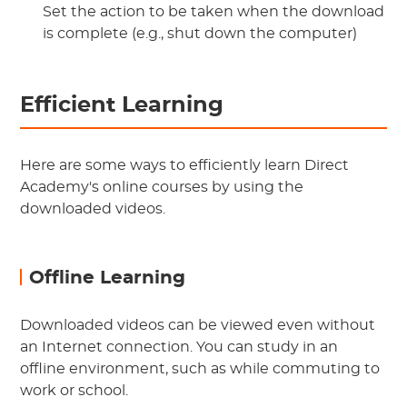
Set the action to be taken when the download
is complete (e.g., shut down the computer)
Efficient Learning
Here are some ways to efficiently learn Direct
Academy's online courses by using the
downloaded videos.
Offline Learning
Downloaded videos can be viewed even without
an Internet connection. You can study in an
offline environment, such as while commuting to
work or school.