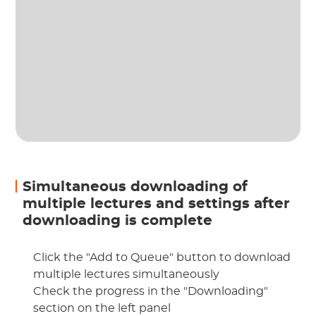
Simultaneous downloading of
multiple lectures and settings after
downloading is complete
Click the "Add to Queue" button to download
multiple lectures simultaneously
Check the progress in the "Downloading"
section on the left panel