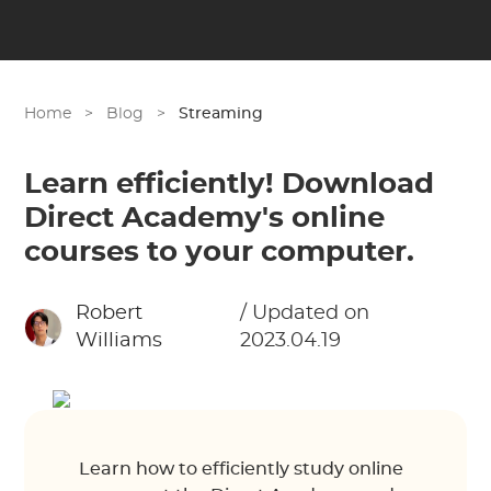
Home
>
Blog
>
Streaming
Learn efficiently! Download
Direct Academy's online
courses to your computer.
Robert
/ Updated on
Williams
2023.04.19
Learn how to efficiently study online