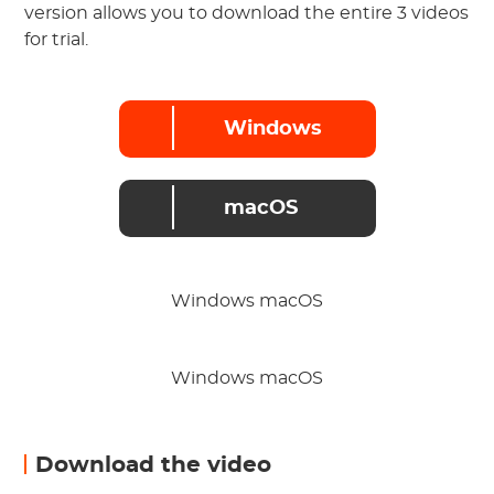
version allows you to download the entire 3 videos
for trial.
Windows
macOS
Windows macOS
Windows macOS
Download the video