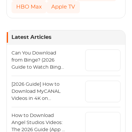
HBO Max
Apple TV
Latest Articles
Can You Download
from Binge? (2026
Guide to Watch Binge
Offline)
[2026 Guide] How to
Download MyCANAL
Videos in 4K on
Various Devices?
How to Download
Angel Studios Videos:
The 2026 Guide (App &