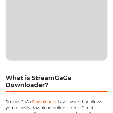
What is StreamGaGa
Downloader?
StreamGaGa
Downloader
is software that allows
you to easily download online videos. Direct