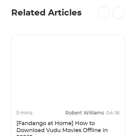
Related Articles
5 mins
Robert Williams
04-16
[Fandango at Home] How to
Download Vudu Movies Offline in