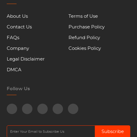
About Us
Terms of Use
Contact Us
Purchase Policy
FAQs
Refund Policy
Company
Cookies Policy
Legal Disclaimer
DMCA
Follow Us
Subscribe