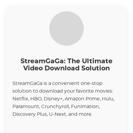
StreamGaGa: The Ultimate
Video Download Solution
StreamGaGa is a convenient one-stop
solution to download your favorite movies:
Netflix, HBO, Disney+, Amazon Prime, Hulu,
Paramount, Crunchyroll, Funimation,
Discovery Plus, U-Next, and more.