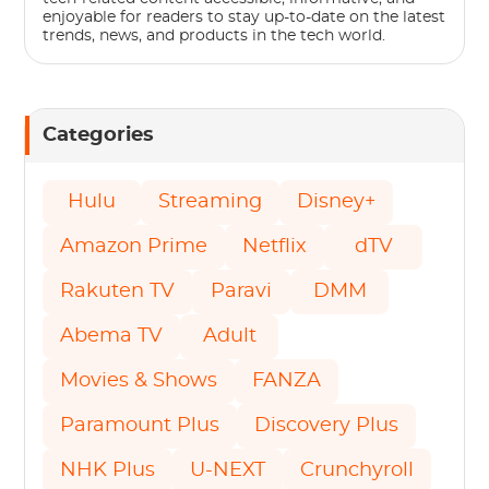
enjoyable for readers to stay up-to-date on the latest
trends, news, and products in the tech world.
Categories
Hulu
Streaming
Disney+
Amazon Prime
Netflix
dTV
Rakuten TV
Paravi
DMM
Abema TV
Adult
Movies & Shows
FANZA
Paramount Plus
Discovery Plus
NHK Plus
U-NEXT
Crunchyroll