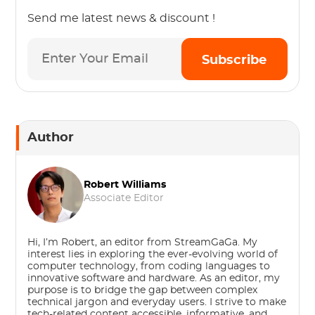
Send me latest news & discount !
Subscribe
Author
Robert Williams
Associate Editor
Hi, I’m Robert, an editor from StreamGaGa. My
interest lies in exploring the ever-evolving world of
computer technology, from coding languages to
innovative software and hardware. As an editor, my
purpose is to bridge the gap between complex
technical jargon and everyday users. I strive to make
tech-related content accessible, informative, and