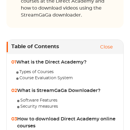
courses at the Direct Academy and
how to download videos using the
StreamGaGa downloader.
Table of Contents
Close
01
What is the Direct Academy?
Types of Courses
Course Evaluation System
02
What is StreamGaGa Downloader?
Software Features
Security measures
03
How to download Direct Academy online
courses