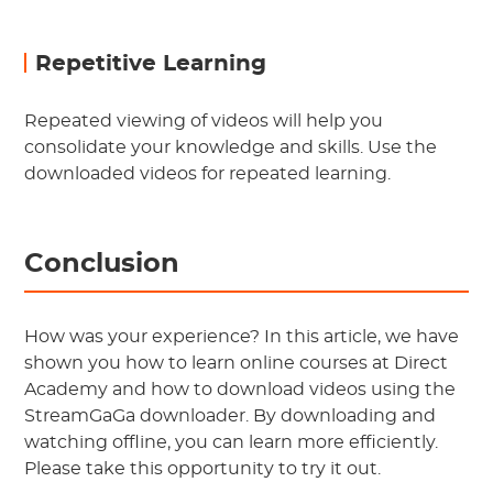
Repetitive Learning
Repeated viewing of videos will help you
consolidate your knowledge and skills. Use the
downloaded videos for repeated learning.
Conclusion
How was your experience? In this article, we have
shown you how to learn online courses at Direct
Academy and how to download videos using the
StreamGaGa downloader. By downloading and
watching offline, you can learn more efficiently.
Please take this opportunity to try it out.