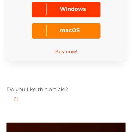
Windows
macOS
Buy now!
Do you like this article?
(1)