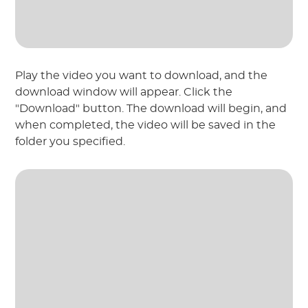
Play the video you want to download, and the
download window will appear. Click the
"Download" button. The download will begin, and
when completed, the video will be saved in the
folder you specified.