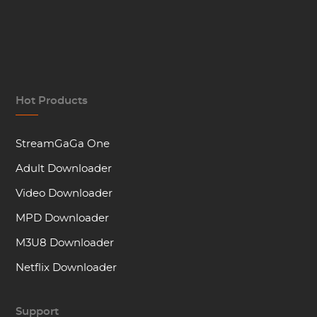
Hot Products
StreamGaGa One
Adult Downloader
Video Downloader
MPD Downloader
M3U8 Downloader
Netflix Downloader
Support