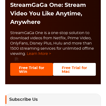
StreamGaGa One: Stream
Video You Like Anytime,
Anywhere
StreamGaGa One is a one-stop solution to
download videos from Netflix, Prime Video,
OnlyFans, Disney Plus, Hulu and more than
1500 streaming services for unlimited offline
viewing.
Learn More >
Free Trial for
Free Trial for
Win
Mac
Subscribe Us