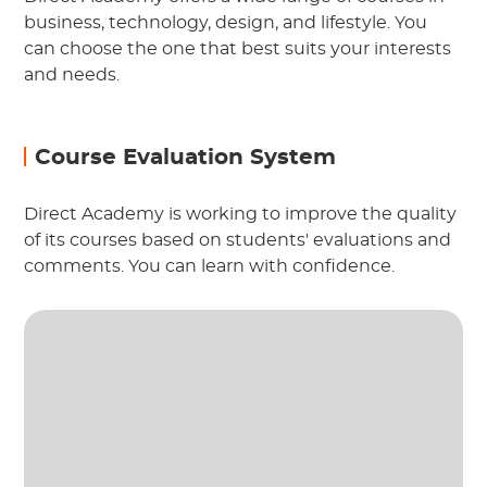
business, technology, design, and lifestyle. You
can choose the one that best suits your interests
and needs.
Course Evaluation System
Direct Academy is working to improve the quality
of its courses based on students' evaluations and
comments. You can learn with confidence.