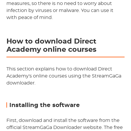
measures, so there is no need to worry about
infection by viruses or malware. You can use it
with peace of mind.
How to download Direct
Academy online courses
This section explains how to download Direct
Academy's online courses using the StreamGaGa
downloader.
Installing the software
First, download and install the software from the
official StreamGaGa Downloader website. The free