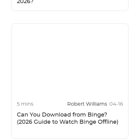
2026?
5 mins
Robert Williams
04-16
Can You Download from Binge?
(2026 Guide to Watch Binge Offline)