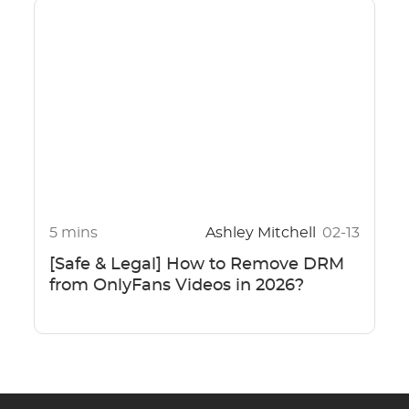
5 mins
Ashley Mitchell
02-13
[Safe & Legal] How to Remove DRM
from OnlyFans Videos in 2026?