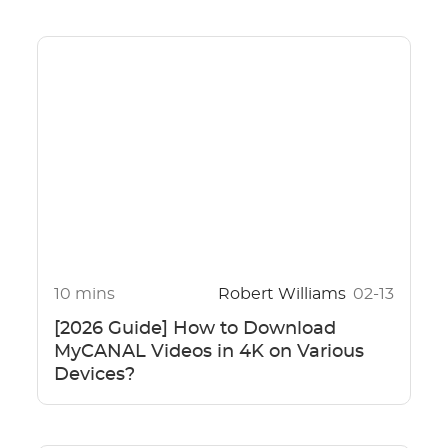
10 mins
Robert Williams
02-13
[2026 Guide] How to Download
MyCANAL Videos in 4K on Various
Devices?