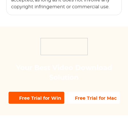
copyright infringement or commercial use.
Your Best Video Download
Solution
Free Trial for Win
Free Trial for Mac