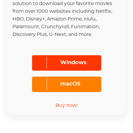
solution to download your favorite movies
from over 1000 websites including Netflix,
HBO, Disney+, Amazon Prime, Hulu,
Paramount, Crunchyroll, Funimation,
Discovery Plus, U-Next, and more.
Windows
macOS
Buy now!