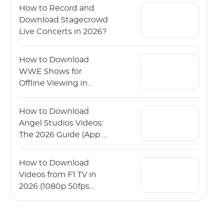
How to Record and
Download Stagecrowd
Live Concerts in 2026?
How to Download
WWE Shows for
Offline Viewing in
2026?
How to Download
Angel Studios Videos:
The 2026 Guide (App &
PC)
How to Download
Videos from F1 TV in
2026 (1080p 50fps
Guide)