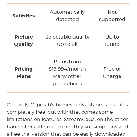
Automatically
Not
Subtitles
detected
supported
Picture
Selectable quality
Up to
Quality
up to 8k
1080p
Plans from
Pricing
$19.994/month
Free of
Plans
Many other
Charge
promotions
Certainly, Clipgrab's biggest advantage is that it is
completely free, but with that comes some
limitations on features. StreamGaGa, on the other
hand, offers affordable monthly subscriptions and
a free trial version that can be easily downloaded