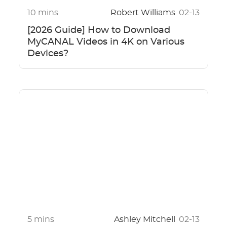
10 mins
Robert Williams
02-13
[2026 Guide] How to Download
MyCANAL Videos in 4K on Various
Devices?
5 mins
Ashley Mitchell
02-13