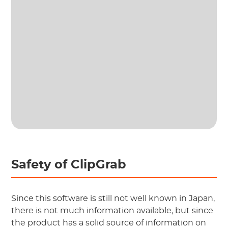
Safety of ClipGrab
Since this software is still not well known in Japan,
there is not much information available, but since
the product has a solid source of information on