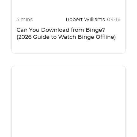
5 mins
Robert Williams
04-16
Can You Download from Binge?
(2026 Guide to Watch Binge Offline)