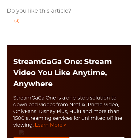
Do you like this article?
(3)
StreamGaGa One: Stream
Video You Like Anytime,
Anywhere
StreamGaGa One is a one-stop solution to
download videos from Netflix, Prime Video,
OnlyFans, Disney Plus, Hulu and more than
1500 streaming services for unlimited offline
viewing.
Learn More >