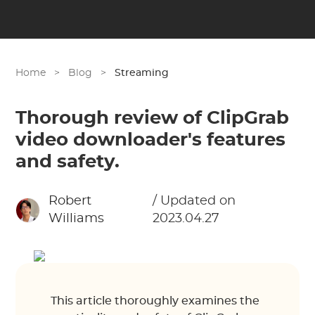
Home
>
Blog
>
Streaming
Thorough review of ClipGrab
video downloader's features
and safety.
Robert
/ Updated on
Williams
2023.04.27
This article thoroughly examines the