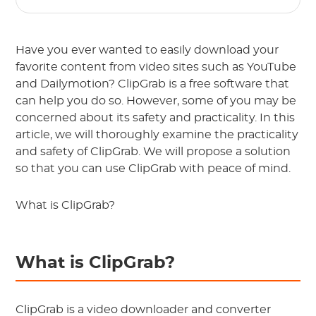
Have you ever wanted to easily download your
favorite content from video sites such as YouTube
and Dailymotion? ClipGrab is a free software that
can help you do so. However, some of you may be
concerned about its safety and practicality. In this
article, we will thoroughly examine the practicality
and safety of ClipGrab. We will propose a solution
so that you can use ClipGrab with peace of mind.
What is ClipGrab?
What is ClipGrab?
ClipGrab is a video downloader and converter