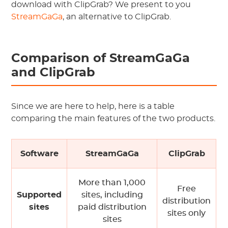
download with ClipGrab? We present to you
StreamGaGa
, an alternative to ClipGrab.
Comparison of StreamGaGa
and ClipGrab
Since we are here to help, here is a table
comparing the main features of the two products.
Software
StreamGaGa
ClipGrab
More than 1,000
Free
Supported
sites, including
distribution
sites
paid distribution
sites only
sites