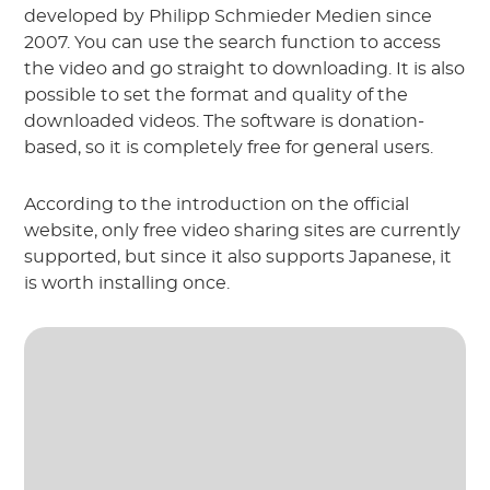
developed by Philipp Schmieder Medien since
2007. You can use the search function to access
the video and go straight to downloading. It is also
possible to set the format and quality of the
downloaded videos. The software is donation-
based, so it is completely free for general users.
According to the introduction on the official
website, only free video sharing sites are currently
supported, but since it also supports Japanese, it
is worth installing once.