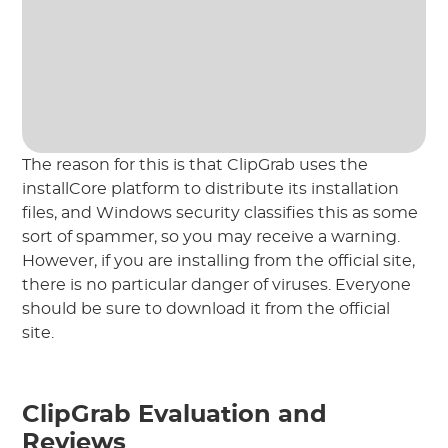
The reason for this is that ClipGrab uses the
installCore platform to distribute its installation
files, and Windows security classifies this as some
sort of spammer, so you may receive a warning.
However, if you are installing from the official site,
there is no particular danger of viruses. Everyone
should be sure to download it from the official
site.
ClipGrab Evaluation and
Reviews