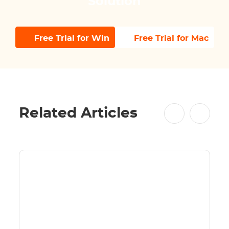
Solution
Free Trial for Win
Free Trial for Mac
Related Articles