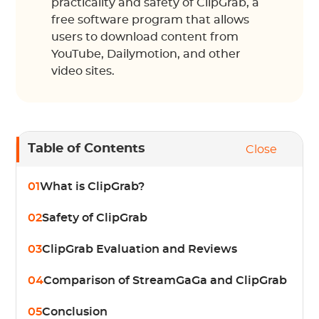
practicality and safety of ClipGrab, a
free software program that allows
users to download content from
YouTube, Dailymotion, and other
video sites.
Table of Contents
Close
01
What is ClipGrab?
02
Safety of ClipGrab
03
ClipGrab Evaluation and Reviews
04
Comparison of StreamGaGa and ClipGrab
05
Conclusion