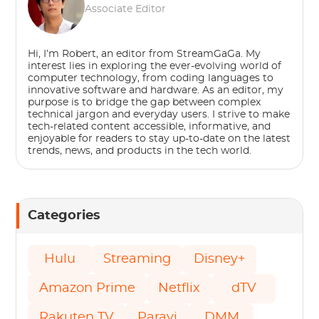
Associate Editor
Hi, I’m Robert, an editor from StreamGaGa. My
interest lies in exploring the ever-evolving world of
computer technology, from coding languages to
innovative software and hardware. As an editor, my
purpose is to bridge the gap between complex
technical jargon and everyday users. I strive to make
tech-related content accessible, informative, and
enjoyable for readers to stay up-to-date on the latest
trends, news, and products in the tech world.
Categories
Hulu
Streaming
Disney+
Amazon Prime
Netflix
dTV
Rakuten TV
Paravi
DMM