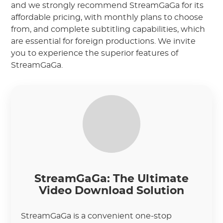
and we strongly recommend StreamGaGa for its
affordable pricing, with monthly plans to choose
from, and complete subtitling capabilities, which
are essential for foreign productions. We invite
you to experience the superior features of
StreamGaGa.
StreamGaGa: The Ultimate
Video Download Solution
StreamGaGa is a convenient one-stop