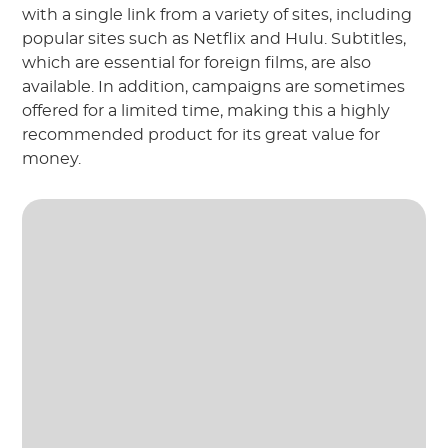
with a single link from a variety of sites, including
popular sites such as Netflix and Hulu. Subtitles,
which are essential for foreign films, are also
available. In addition, campaigns are sometimes
offered for a limited time, making this a highly
recommended product for its great value for
money.