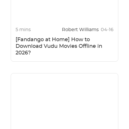
5 mins
Robert Williams
04-16
[Fandango at Home] How to
Download Vudu Movies Offline in
2026?