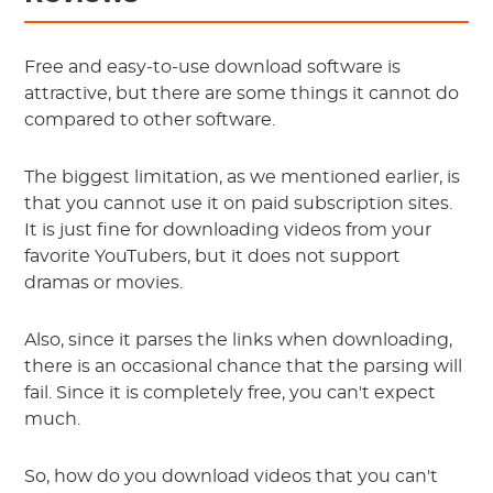
Free and easy-to-use download software is
attractive, but there are some things it cannot do
compared to other software.
The biggest limitation, as we mentioned earlier, is
that you cannot use it on paid subscription sites.
It is just fine for downloading videos from your
favorite YouTubers, but it does not support
dramas or movies.
Also, since it parses the links when downloading,
there is an occasional chance that the parsing will
fail. Since it is completely free, you can't expect
much.
So, how do you download videos that you can't