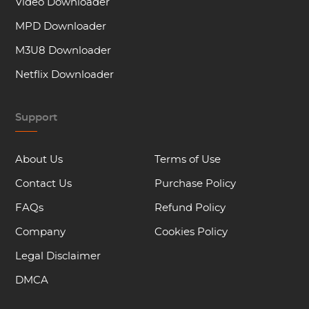
Video Downloader
MPD Downloader
M3U8 Downloader
Netflix Downloader
Support
About Us
Terms of Use
Contact Us
Purchase Policy
FAQs
Refund Policy
Company
Cookies Policy
Legal Disclaimer
DMCA