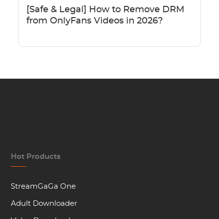
[Safe & Legal] How to Remove DRM
from OnlyFans Videos in 2026?
Hot Products
StreamGaGa One
Adult Downloader