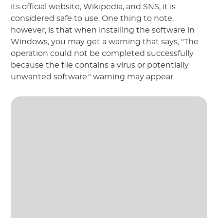
its official website, Wikipedia, and SNS, it is
considered safe to use. One thing to note,
however, is that when installing the software in
Windows, you may get a warning that says, "The
operation could not be completed successfully
because the file contains a virus or potentially
unwanted software." warning may appear.