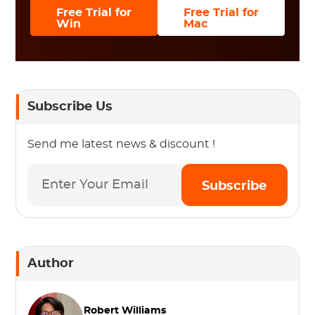
Free Trial for
Free Trial for
Win
Mac
Subscribe Us
Send me latest news & discount !
Subscribe
Author
Robert Williams