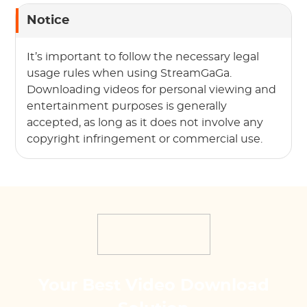
Notice
It’s important to follow the necessary legal
usage rules when using StreamGaGa.
Downloading videos for personal viewing and
entertainment purposes is generally
accepted, as long as it does not involve any
copyright infringement or commercial use.
Your Best Video Download