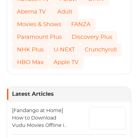
Abema TV
Adult
Movies & Shows
FANZA
Paramount Plus
Discovery Plus
NHK Plus
U-NEXT
Crunchyroll
HBO Max
Apple TV
Latest Articles
[Fandango at Home]
How to Download
Vudu Movies Offline in
2026?