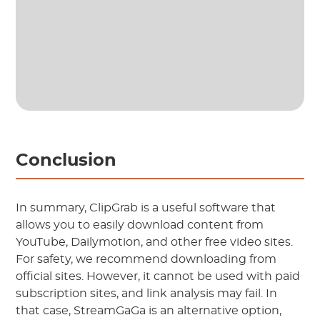
Conclusion
In summary, ClipGrab is a useful software that
allows you to easily download content from
YouTube, Dailymotion, and other free video sites.
For safety, we recommend downloading from
official sites. However, it cannot be used with paid
subscription sites, and link analysis may fail. In
that case, StreamGaGa is an alternative option,