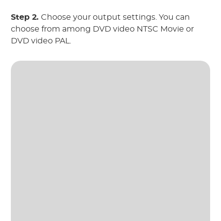
Step 2.
Choose your output settings. You can
choose from among DVD video NTSC Movie or
DVD video PAL.