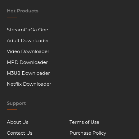
Hot Products
StreamGaGa One
Adult Downloader
Video Downloader
MPD Downloader
M3U8 Downloader
Netflix Downloader
Support
About Us
Terms of Use
Contact Us
Purchase Policy