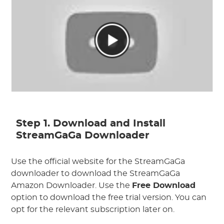
Step 1. Download and Install
StreamGaGa Downloader
Use the official website for the StreamGaGa
downloader to download the StreamGaGa
Amazon Downloader. Use the
Free Download
option to download the free trial version. You can
opt for the relevant subscription later on.