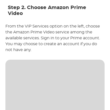
Step 2. Choose Amazon Prime
Video
From the VIP Services option on the left, choose
the Amazon Prime Video service among the
available services. Sign in to your Prime account.
You may choose to create an account if you do
not have any.