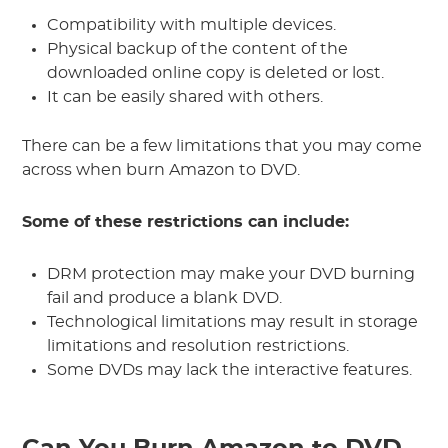
Compatibility with multiple devices.
Physical backup of the content of the
downloaded online copy is deleted or lost.
It can be easily shared with others.
There can be a few limitations that you may come
across when burn Amazon to DVD.
Some of these restrictions can include:
DRM protection may make your DVD burning
fail and produce a blank DVD.
Technological limitations may result in storage
limitations and resolution restrictions.
Some DVDs may lack the interactive features.