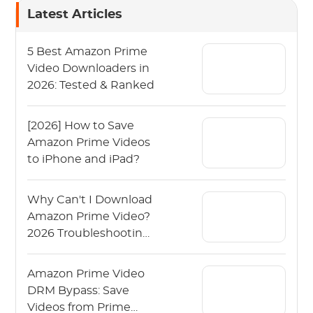
Latest Articles
5 Best Amazon Prime
Video Downloaders in
2026: Tested & Ranked
[2026] How to Save
Amazon Prime Videos
to iPhone and iPad?
Why Can't I Download
Amazon Prime Video?
2026 Troubleshooting
Guide
Amazon Prime Video
DRM Bypass: Save
Videos from Prime