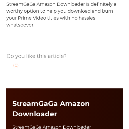
StreamGaGa Amazon Downloader is definitely a
worthy option to help you download and burn
your Prime Video titles with no hassles
whatsoever.
Do you like this article?
(0)
StreamGaGa Amazon
Downloader
StreamGaGa Amazon Downloader