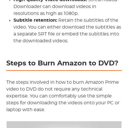
Downloader can download videos in
resolutions as high as 1080p.
Subtitle retention:
Retain the subtitles of the
video. You can either download the subtitles as
a separate SRT file or embed the subtitles into
the downloaded videos.
Steps to Burn Amazon to DVD?
The steps involved in how to burn Amazon Prime
video to DVD do not require any technical
expertise. You can comfortably use the simple
steps for downloading the videos onto your PC or
laptop with ease.