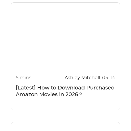
5 mins
Ashley Mitchell
04-14
[Latest] How to Download Purchased
Amazon Movies in 2026？