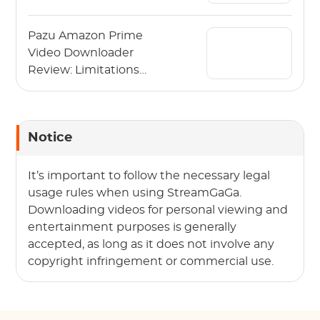
Video in 2026
Pazu Amazon Prime
Video Downloader
Review: Limitations
and Alternative
Notice
It’s important to follow the necessary legal
usage rules when using StreamGaGa.
Downloading videos for personal viewing and
entertainment purposes is generally
accepted, as long as it does not involve any
copyright infringement or commercial use.