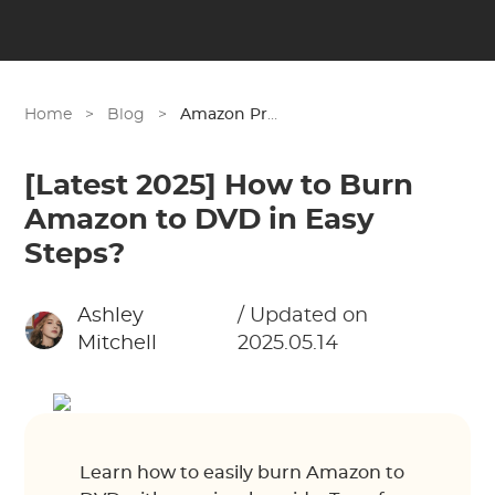
Home
>
Blog
>
Amazon Prime
[Latest 2025] How to Burn
Amazon to DVD in Easy
Steps?
Ashley
/ Updated on
Mitchell
2025.05.14
Learn how to easily burn Amazon to