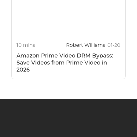
10 mins
Robert Williams
01-20
Amazon Prime Video DRM Bypass:
Save Videos from Prime Video in
2026