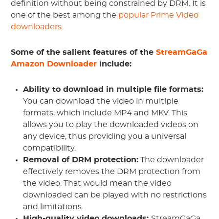
definition without being constrained by DRM. It is
one of the best among the
popular Prime Video
downloaders
.
Some of the salient features of the
StreamGaGa
Amazon Downloader
include:
Ability to download in multiple file formats:
You can download the video in multiple
formats, which include MP4 and MKV. This
allows you to play the downloaded videos on
any device, thus providing you a universal
compatibility.
Removal of DRM protection:
The downloader
effectively removes the DRM protection from
the video. That would mean the video
downloaded can be played with no restrictions
and limitations.
High-quality video downloads:
StreamGaGa