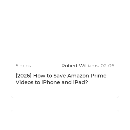
5 mins
Robert Williams
02-06
[2026] How to Save Amazon Prime
Videos to iPhone and iPad?