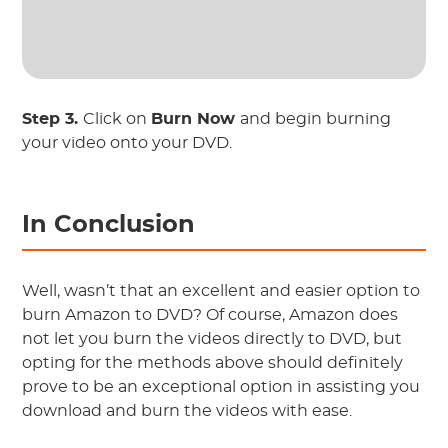
Step 3.
Click on
Burn Now
and begin burning
your video onto your DVD.
In Conclusion
Well, wasn’t that an excellent and easier option to
burn Amazon to DVD? Of course, Amazon does
not let you burn the videos directly to DVD, but
opting for the methods above should definitely
prove to be an exceptional option in assisting you
download and burn the videos with ease.