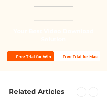
Your Best Video Download
Solution
Free Trial for Win
Free Trial for Mac
Related Articles