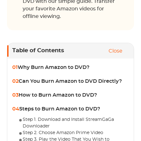
DVD with our simple guide. Transfer
your favorite Amazon videos for
offline viewing.
Table of Contents
Close
01
Why Burn Amazon to DVD?
02
Can You Burn Amazon to DVD Directly?
03
How to Burn Amazon to DVD?
04
Steps to Burn Amazon to DVD?
Step 1. Download and Install StreamGaGa
Downloader
Step 2. Choose Amazon Prime Video
Step 3. Play the Video That You Wish to