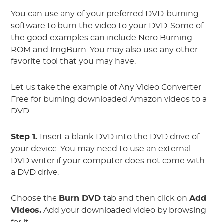
You can use any of your preferred DVD-burning
software to burn the video to your DVD. Some of
the good examples can include Nero Burning
ROM and ImgBurn. You may also use any other
favorite tool that you may have.
Let us take the example of Any Video Converter
Free for burning downloaded Amazon videos to a
DVD.
Step 1.
Insert a blank DVD into the DVD drive of
your device. You may need to use an external
DVD writer if your computer does not come with
a DVD drive.
Choose the
Burn DVD
tab and then click on
Add
Videos.
Add your downloaded video by browsing