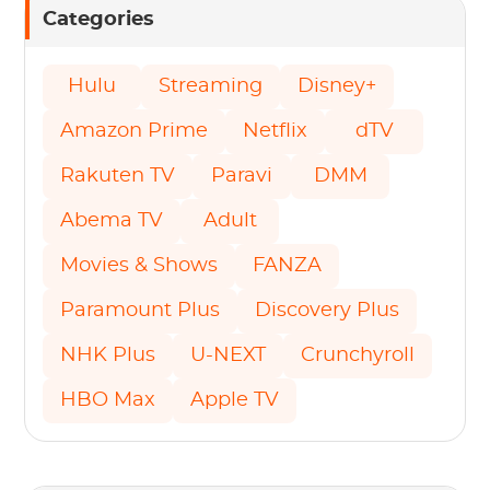
Categories
Hulu
Streaming
Disney+
Amazon Prime
Netflix
dTV
Rakuten TV
Paravi
DMM
Abema TV
Adult
Movies & Shows
FANZA
Paramount Plus
Discovery Plus
NHK Plus
U-NEXT
Crunchyroll
HBO Max
Apple TV