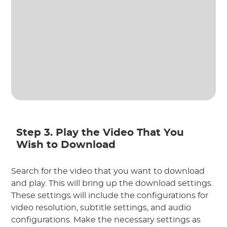
Step 3. Play the Video That You
Wish to Download
Search for the video that you want to download
and play. This will bring up the download settings.
These settings will include the configurations for
video resolution, subtitle settings, and audio
configurations. Make the necessary settings as