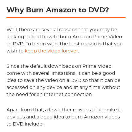
Why Burn Amazon to DVD?
Well, there are several reasons that you may be
looking to find how to burn Amazon Prime Video
to DVD. To begin with, the best reason is that you
wish to
keep the video forever
.
Since the default downloads on Prime Video
come with several limitations, it can be a good
idea to save the video on a DVD so that it can be
accessed on any device and at any time without
the need for an Internet connection.
Apart from that, a few other reasons that make it
obvious and a good idea to burn Amazon videos
to DVD include: