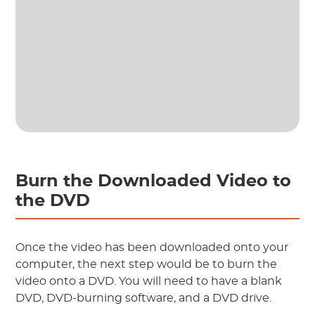
Burn the Downloaded Video to
the DVD
Once the video has been downloaded onto your
computer, the next step would be to burn the
video onto a DVD. You will need to have a blank
DVD, DVD-burning software, and a DVD drive.