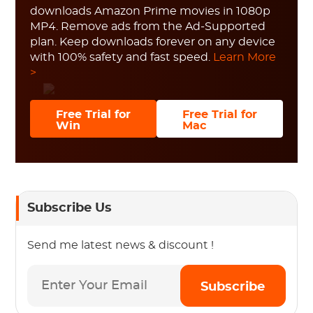
downloads Amazon Prime movies in 1080p
MP4. Remove ads from the Ad-Supported
plan. Keep downloads forever on any device
with 100% safety and fast speed.
Learn More
>
Free Trial for
Free Trial for
Win
Mac
Subscribe Us
Send me latest news & discount !
Subscribe