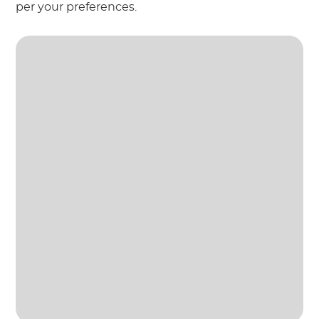
per your preferences.