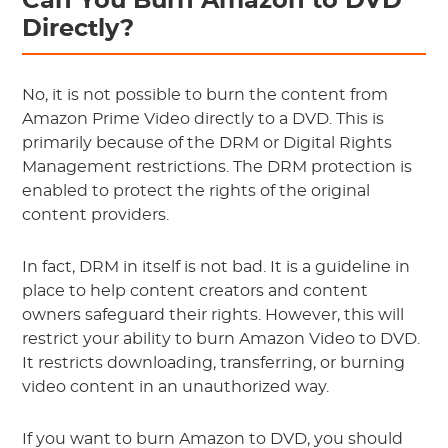
Can You Burn Amazon to DVD
Directly?
No, it is not possible to burn the content from
Amazon Prime Video directly to a DVD. This is
primarily because of the DRM or Digital Rights
Management restrictions. The DRM protection is
enabled to protect the rights of the original
content providers.
In fact, DRM in itself is not bad. It is a guideline in
place to help content creators and content
owners safeguard their rights. However, this will
restrict your ability to burn Amazon Video to DVD.
It restricts downloading, transferring, or burning
video content in an unauthorized way.
If you want to burn Amazon to DVD, you should