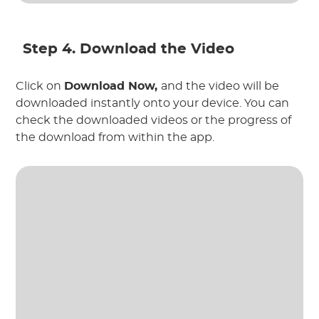
Step 4. Download the Video
Click on
Download Now,
and the video will be
downloaded instantly onto your device. You can
check the downloaded videos or the progress of
the download from within the app.