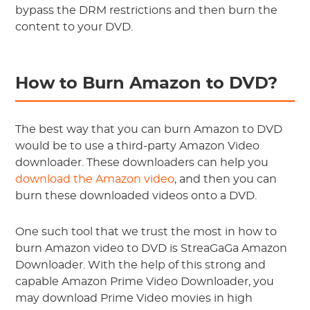
bypass the DRM restrictions and then burn the
content to your DVD.
How to Burn Amazon to DVD?
The best way that you can burn Amazon to DVD
would be to use a third-party Amazon Video
downloader. These downloaders can help you
download the Amazon video
, and then you can
burn these downloaded videos onto a DVD.
One such tool that we trust the most in how to
burn Amazon video to DVD is StreaGaGa Amazon
Downloader. With the help of this strong and
capable Amazon Prime Video Downloader, you
may download Prime Video movies in high