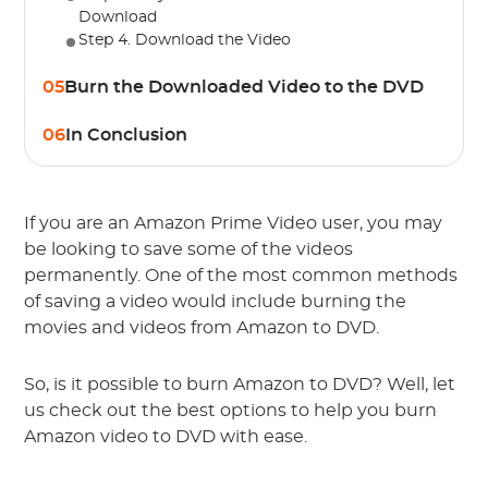
Download
Step 4. Download the Video
05
Burn the Downloaded Video to the DVD
06
In Conclusion
If you are an Amazon Prime Video user, you may
be looking to save some of the videos
permanently. One of the most common methods
of saving a video would include burning the
movies and videos from Amazon to DVD.
So, is it possible to burn Amazon to DVD? Well, let
us check out the best options to help you burn
Amazon video to DVD with ease.