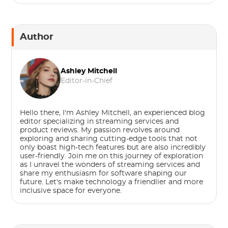
Author
Ashley Mitchell
Editor-in-Chief
Hello there, I'm Ashley Mitchell, an experienced blog
editor specializing in streaming services and
product reviews. My passion revolves around
exploring and sharing cutting-edge tools that not
only boast high-tech features but are also incredibly
user-friendly. Join me on this journey of exploration
as I unravel the wonders of streaming services and
share my enthusiasm for software shaping our
future. Let's make technology a friendlier and more
inclusive space for everyone.