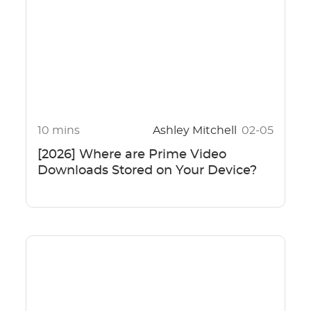
10 mins
Ashley Mitchell
02-05
[2026] Where are Prime Video
Downloads Stored on Your Device?