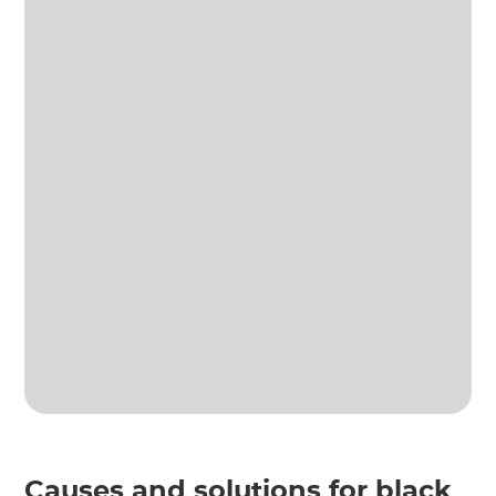
Causes and solutions for black