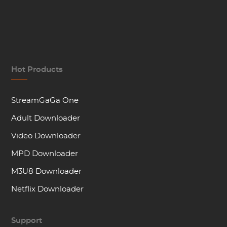
Hot Products
StreamGaGa One
Adult Downloader
Video Downloader
MPD Downloader
M3U8 Downloader
Netflix Downloader
Support