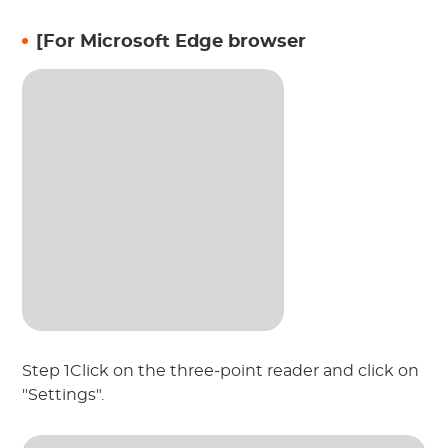
[For Microsoft Edge browser
Step 1Click on the three-point reader and click on
"Settings".