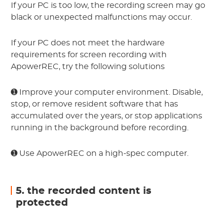
If your PC is too low, the recording screen may go
black or unexpected malfunctions may occur.
If your PC does not meet the hardware
requirements for screen recording with
ApowerREC, try the following solutions
➊ Improve your computer environment. Disable,
stop, or remove resident software that has
accumulated over the years, or stop applications
running in the background before recording.
➊ Use ApowerREC on a high-spec computer.
5. the recorded content is
protected