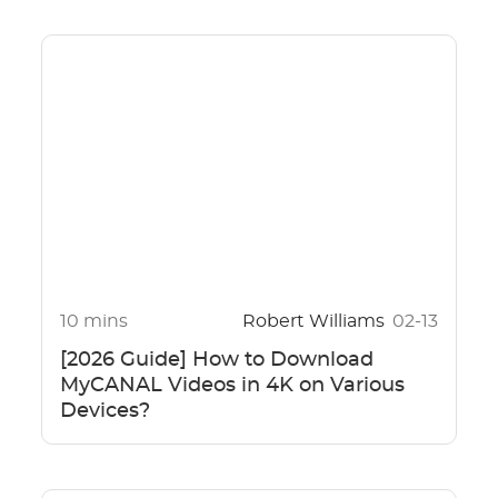
10 mins
Robert Williams
02-13
[2026 Guide] How to Download
MyCANAL Videos in 4K on Various
Devices?