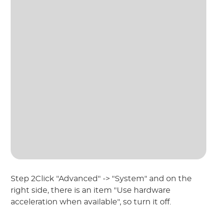
Step 2Click "Advanced" -> "System" and on the
right side, there is an item "Use hardware
acceleration when available", so turn it off.