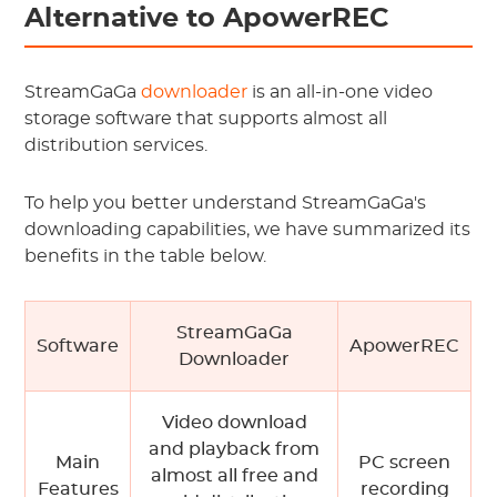
Alternative to ApowerREC
StreamGaGa
downloader
is an all-in-one video
storage software that supports almost all
distribution services.
To help you better understand StreamGaGa's
downloading capabilities, we have summarized its
benefits in the table below.
StreamGaGa
Software
ApowerREC
Downloader
Video download
and playback from
Main
PC screen
almost all free and
Features
recording