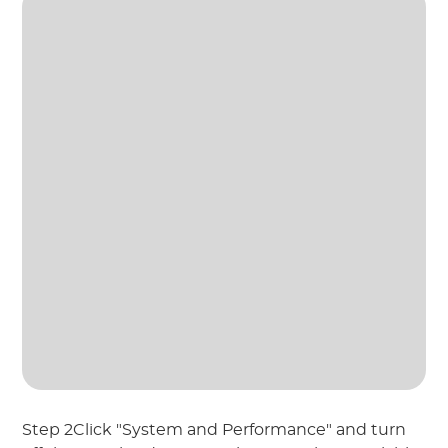
Step 2Click "System and Performance" and turn