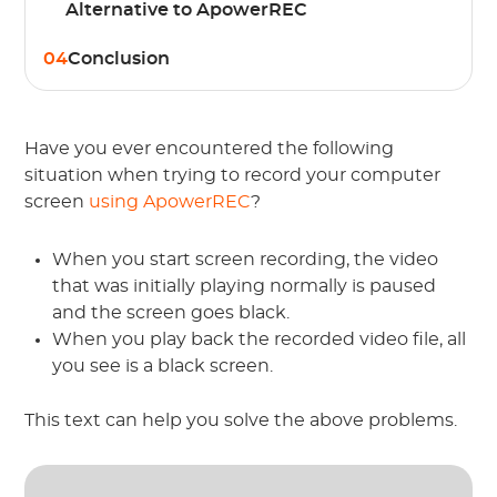
Alternative to ApowerREC
04
Conclusion
Have you ever encountered the following
situation when trying to record your computer
screen
using ApowerREC
?
When you start screen recording, the video
that was initially playing normally is paused
and the screen goes black.
When you play back the recorded video file, all
you see is a black screen.
This text can help you solve the above problems.