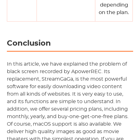
depending
on the plan.
Conclusion
In this article, we have explained the problem of
black screen recorded by ApowerREC. Its
replacement, StreamGaGa, is the most powerful
software for easily downloading video content
from all kinds of websites. It is very easy to use,
and its functions are simple to understand. In
addition, we offer several pricing plans, including
monthly, yearly, and buy-one-get-one-free plans.
Of course, macOS support is also available. We
deliver high quality images as good as movie
theaters with the simplest operation. If you are