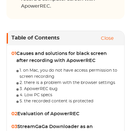
ApowerREC.
Table of Contents
Close
01
Causes and solutions for black screen
after recording with ApowerREC
1. on Mac, you do not have access permission to
screen recording
2. there is a problem with the browser settings
3. ApowerREC bug
4. Low PC specs
5. the recorded content is protected
02
Evaluation of ApowerREC
03
StreamGaGa Downloader as an