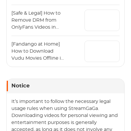
Guide)
[Safe & Legal] How to
Remove DRM from
OnlyFans Videos in
2026?
[Fandango at Home]
How to Download
Vudu Movies Offline in
2026?
Notice
It’s important to follow the necessary legal
usage rules when using StreamGaGa.
Downloading videos for personal viewing and
entertainment purposes is generally
accepted, as long as it does not involve any