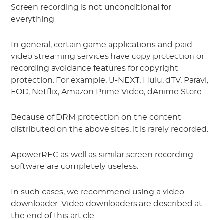
Screen recording is not unconditional for
everything.
In general, certain game applications and paid
video streaming services have copy protection or
recording avoidance features for copyright
protection. For example, U-NEXT, Hulu, dTV, Paravi,
FOD, Netflix, Amazon Prime Video, dAnime Store...
Because of DRM protection on the content
distributed on the above sites, it is rarely recorded.
ApowerREC as well as similar screen recording
software are completely useless.
In such cases, we recommend using a video
downloader. Video downloaders are described at
the end of this article.