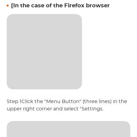
[In the case of the Firefox browser
Step 1Click the "Menu Button" (three lines) in the
upper right corner and select "Settings.