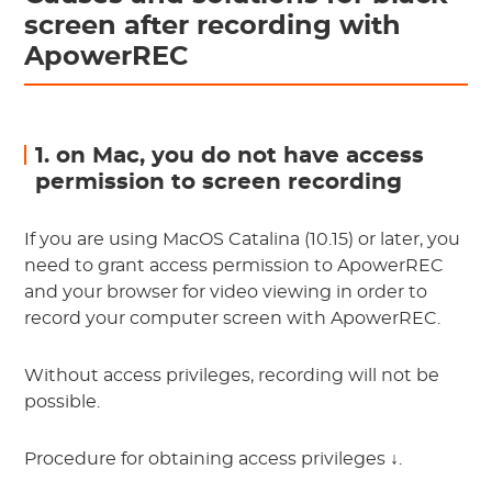
screen after recording with
ApowerREC
1. on Mac, you do not have access
permission to screen recording
If you are using MacOS Catalina (10.15) or later, you
need to grant access permission to ApowerREC
and your browser for video viewing in order to
record your computer screen with ApowerREC.
Without access privileges, recording will not be
possible.
Procedure for obtaining access privileges ↓.