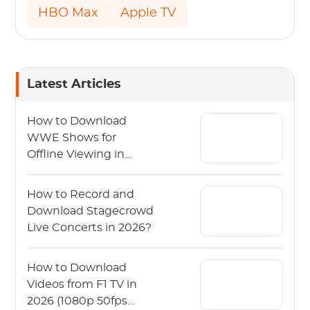
HBO Max
Apple TV
Latest Articles
How to Download
WWE Shows for
Offline Viewing in
2026?
How to Record and
Download Stagecrowd
Live Concerts in 2026?
How to Download
Videos from F1 TV in
2026 (1080p 50fps