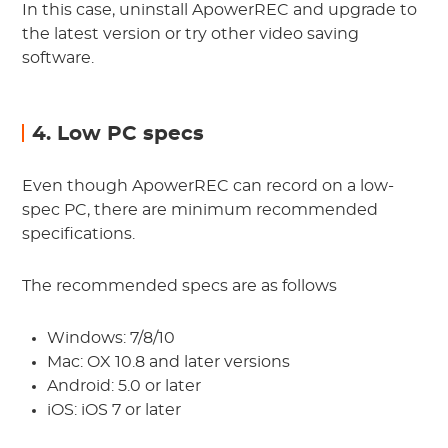
In this case, uninstall ApowerREC and upgrade to
the latest version or try other video saving
software.
4. Low PC specs
Even though ApowerREC can record on a low-
spec PC, there are minimum recommended
specifications.
The recommended specs are as follows
Windows: 7/8/10
Mac: OX 10.8 and later versions
Android: 5.0 or later
iOS: iOS 7 or later