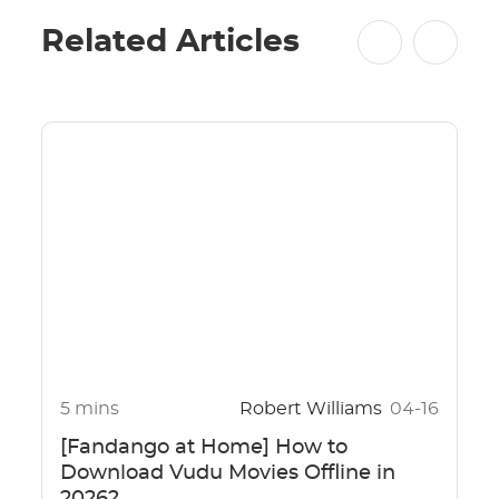
Related Articles
5 mins
Robert Williams
04-16
[Fandango at Home] How to
Download Vudu Movies Offline in
2026?