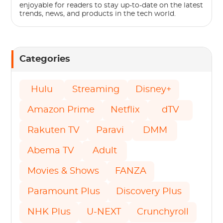
enjoyable for readers to stay up-to-date on the latest
trends, news, and products in the tech world.
Categories
Hulu
Streaming
Disney+
Amazon Prime
Netflix
dTV
Rakuten TV
Paravi
DMM
Abema TV
Adult
Movies & Shows
FANZA
Paramount Plus
Discovery Plus
NHK Plus
U-NEXT
Crunchyroll