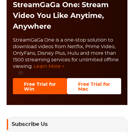
StreamGaGa One: Stream
Video You Like Anytime,
Anywhere
StreamGaGa One is a one-stop solution to
download videos from Netflix, Prime Video,
OnlyFans, Disney Plus, Hulu and more than
1500 streaming services for unlimited offline
viewing.
Learn More >
Free Trial for
Free Trial for
Win
Mac
Subscribe Us