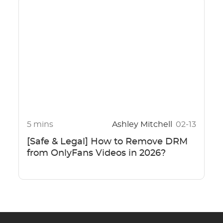
5 mins
Ashley Mitchell
02-13
[Safe & Legal] How to Remove DRM
from OnlyFans Videos in 2026?