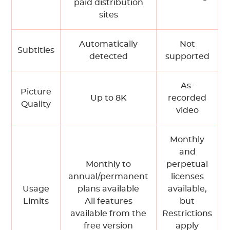
paid distribution
sites
Automatically
Not
Subtitles
detected
supported
As-
Picture
Up to 8K
recorded
Quality
video
Monthly
and
Monthly to
perpetual
annual/permanent
licenses
Usage
plans available
available,
Limits
All features
but
available from the
Restrictions
free version
apply