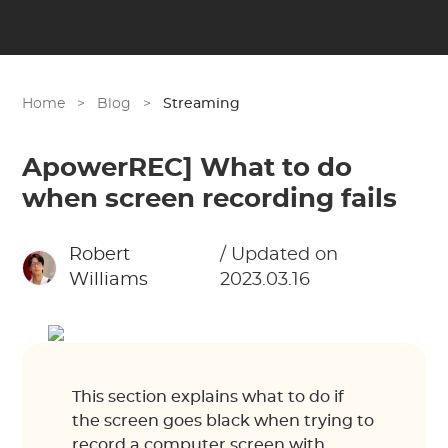
Home
>
Blog
>
Streaming
ApowerREC] What to do
when screen recording fails
Robert
/ Updated on
Williams
2023.03.16
This section explains what to do if
the screen goes black when trying to
record a computer screen with