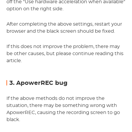
off the "Use hardware acceleration when available"
option on the right side.
After completing the above settings, restart your
browser and the black screen should be fixed.
If this does not improve the problem, there may
be other causes, but please continue reading this
article.
3. ApowerREC bug
If the above methods do not improve the
situation, there may be something wrong with
ApowerREC, causing the recording screen to go
black.