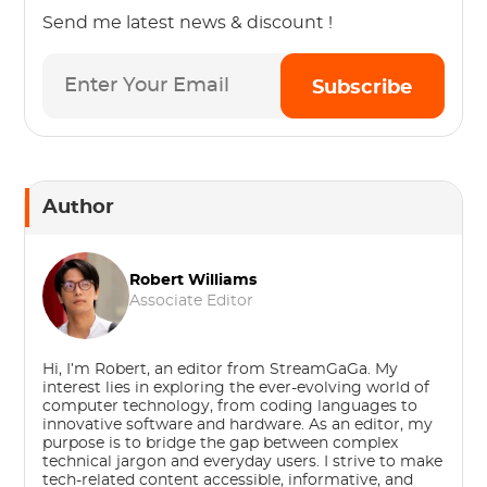
Send me latest news & discount !
Subscribe
Author
Robert Williams
Associate Editor
Hi, I’m Robert, an editor from StreamGaGa. My
interest lies in exploring the ever-evolving world of
computer technology, from coding languages to
innovative software and hardware. As an editor, my
purpose is to bridge the gap between complex
technical jargon and everyday users. I strive to make
tech-related content accessible, informative, and