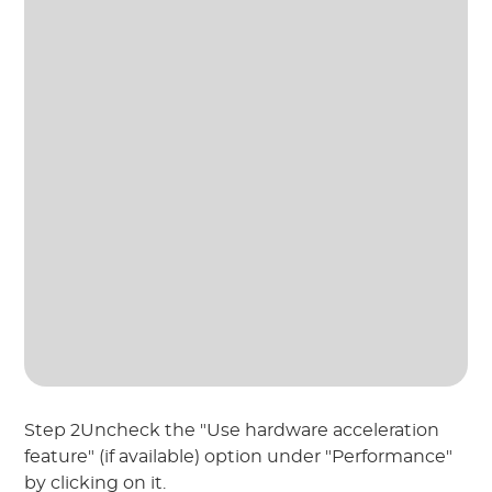
Step 2Uncheck the "Use hardware acceleration
feature" (if available) option under "Performance"
by clicking on it.