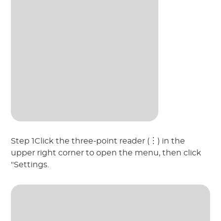
Step 1Click the three-point reader (︙) in the
upper right corner to open the menu, then click
"Settings.