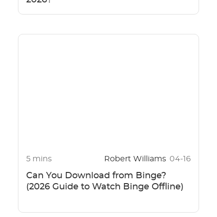
5 mins
Robert Williams
04-16
Can You Download from Binge?
(2026 Guide to Watch Binge Offline)