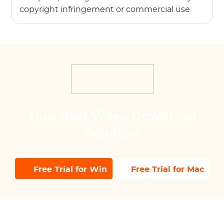
copyright infringement or commercial use.
Your Best Video Download
Solution
Free Trial for Win
Free Trial for Mac