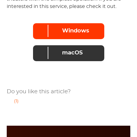
interested in this service, please check it out.
Windows
macOS
Do you like this article?
(1)