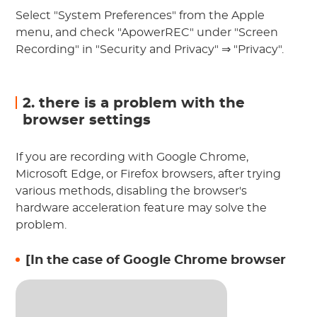
Select "System Preferences" from the Apple
menu, and check "ApowerREC" under "Screen
Recording" in "Security and Privacy" ⇒ "Privacy".
2. there is a problem with the
browser settings
If you are recording with Google Chrome,
Microsoft Edge, or Firefox browsers, after trying
various methods, disabling the browser's
hardware acceleration feature may solve the
problem.
[In the case of Google Chrome browser