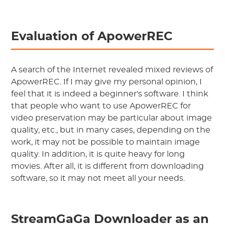
Evaluation of ApowerREC
A search of the Internet revealed mixed reviews of
ApowerREC. If I may give my personal opinion, I
feel that it is indeed a beginner's software. I think
that people who want to use ApowerREC for
video preservation may be particular about image
quality, etc., but in many cases, depending on the
work, it may not be possible to maintain image
quality. In addition, it is quite heavy for long
movies. After all, it is different from downloading
software, so it may not meet all your needs.
StreamGaGa Downloader as an