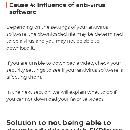
Cause 4: Influence of anti-virus
software
Depending on the settings of your antivirus
software, the downloaded file may be determined
to be a virus and you may not be able to
download it.
If you are unable to download a video, check your
security settings to see if your antivirus software is
affecting them.
In the next section, we will explain what to do if
you cannot download your favorite videos.
Solution to not being able to