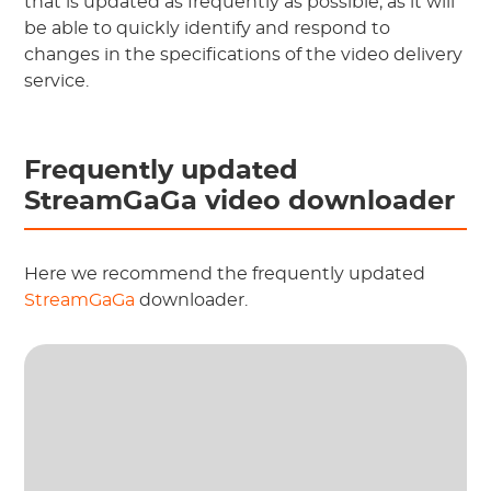
that is updated as frequently as possible, as it will
be able to quickly identify and respond to
changes in the specifications of the video delivery
service.
Frequently updated
StreamGaGa video downloader
Here we recommend the frequently updated
StreamGaGa
downloader.