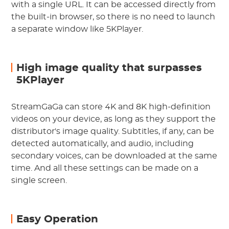
with a single URL. It can be accessed directly from
the built-in browser, so there is no need to launch
a separate window like 5KPlayer.
High image quality that surpasses
5KPlayer
StreamGaGa can store 4K and 8K high-definition
videos on your device, as long as they support the
distributor's image quality. Subtitles, if any, can be
detected automatically, and audio, including
secondary voices, can be downloaded at the same
time. And all these settings can be made on a
single screen.
Easy Operation