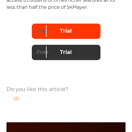
access to dozens of times richer features all for
less than half the price of 5KPlayer.
Free
Trial
Free
Trial
Do you like this article?
(2)