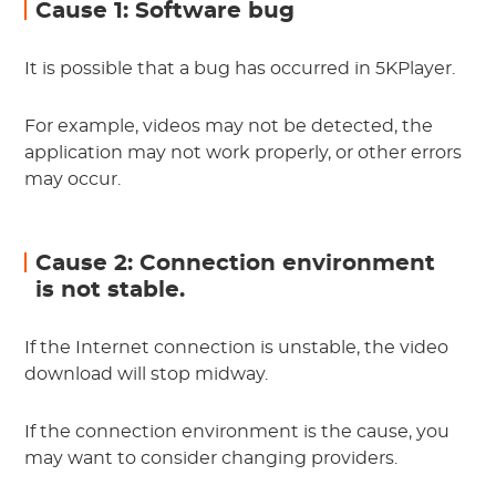
Cause 1: Software bug
It is possible that a bug has occurred in 5KPlayer.
For example, videos may not be detected, the
application may not work properly, or other errors
may occur.
Cause 2: Connection environment
is not stable.
If the Internet connection is unstable, the video
download will stop midway.
If the connection environment is the cause, you
may want to consider changing providers.