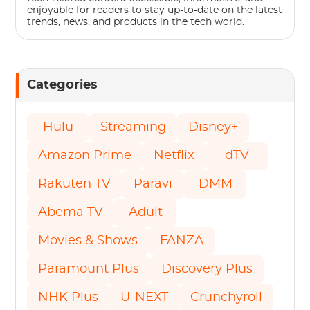
enjoyable for readers to stay up-to-date on the latest
trends, news, and products in the tech world.
Categories
Hulu
Streaming
Disney+
Amazon Prime
Netflix
dTV
Rakuten TV
Paravi
DMM
Abema TV
Adult
Movies & Shows
FANZA
Paramount Plus
Discovery Plus
NHK Plus
U-NEXT
Crunchyroll