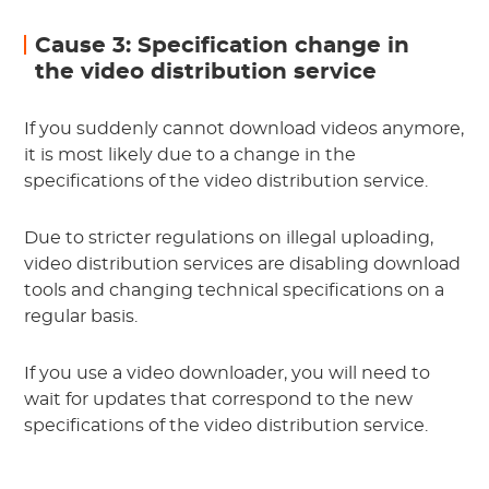
Cause 3: Specification change in
the video distribution service
If you suddenly cannot download videos anymore,
it is most likely due to a change in the
specifications of the video distribution service.
Due to stricter regulations on illegal uploading,
video distribution services are disabling download
tools and changing technical specifications on a
regular basis.
If you use a video downloader, you will need to
wait for updates that correspond to the new
specifications of the video distribution service.