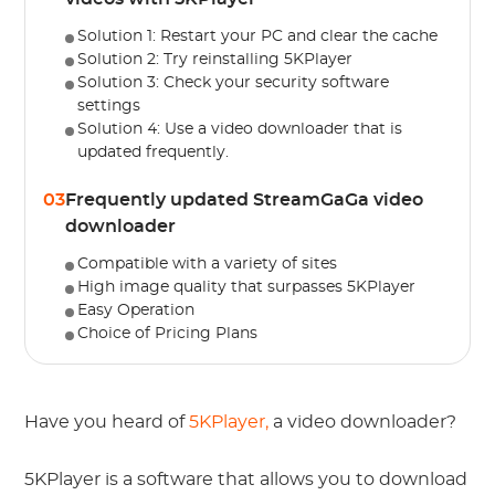
Solution 1: Restart your PC and clear the cache
Solution 2: Try reinstalling 5KPlayer
Solution 3: Check your security software
settings
Solution 4: Use a video downloader that is
updated frequently.
03
Frequently updated StreamGaGa video
downloader
Compatible with a variety of sites
High image quality that surpasses 5KPlayer
Easy Operation
Choice of Pricing Plans
Have you heard of
5KPlayer,
a video downloader?
5KPlayer is a software that allows you to download