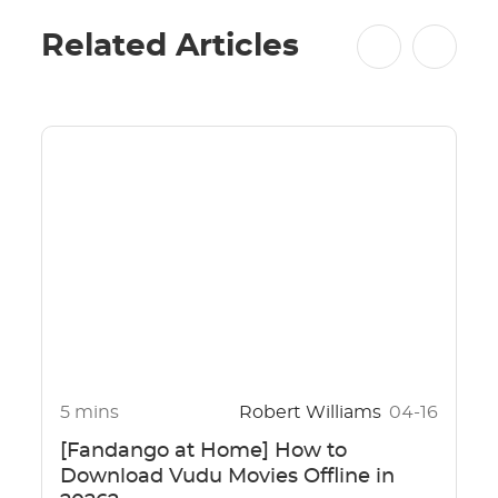
Related Articles
5 mins
Robert Williams
04-16
[Fandango at Home] How to
Download Vudu Movies Offline in