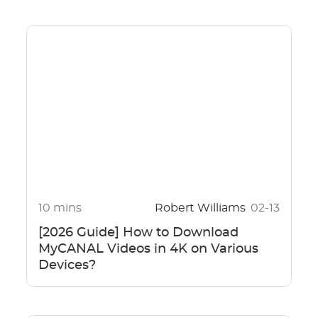
10 mins
Robert Williams
02-13
[2026 Guide] How to Download
MyCANAL Videos in 4K on Various
Devices?