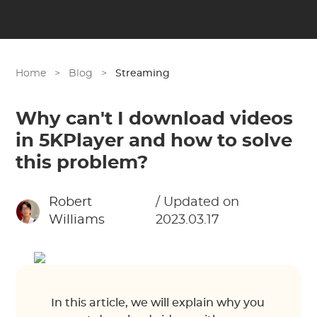
Home
>
Blog
>
Streaming
Why can't I download videos
in 5KPlayer and how to solve
this problem?
Robert
/ Updated on
Williams
2023.03.17
In this article, we will explain why you