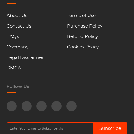
About Us
Terms of Use
Contact Us
Purchase Policy
FAQs
Refund Policy
Company
Cookies Policy
Legal Disclaimer
DMCA
Follow Us
Subscribe