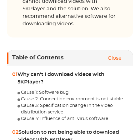
cannot download videos with
5KPlayer and the solution. We also
recommend alternative software for
downloading videos.
Table of Contents
Close
01
Why can't I download videos with
5KPlayer?
Cause 1: Software bug
Cause 2: Connection environment is not stable.
Cause 3: Specification change in the video
distribution service
Cause 4: Influence of anti-virus software
02
Solution to not being able to download
videos with 5KPlayer