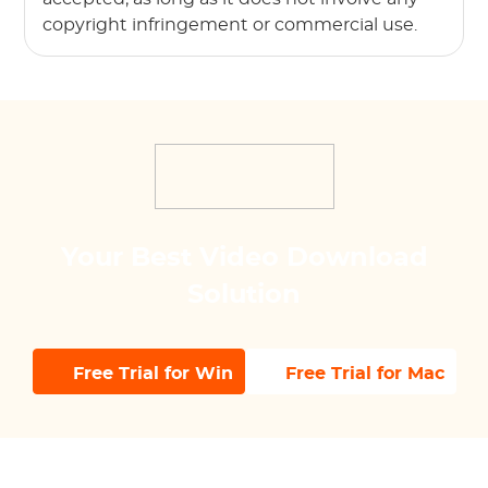
copyright infringement or commercial use.
Your Best Video Download
Solution
Free Trial for Win
Free Trial for Mac