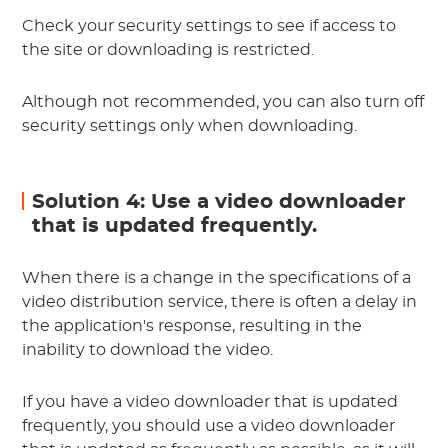
Check your security settings to see if access to
the site or downloading is restricted.
Although not recommended, you can also turn off
security settings only when downloading.
Solution 4: Use a video downloader
that is updated frequently.
When there is a change in the specifications of a
video distribution service, there is often a delay in
the application's response, resulting in the
inability to download the video.
If you have a video downloader that is updated
frequently, you should use a video downloader