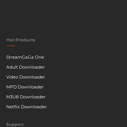
Hot Products
StreamGaGa One
Adult Downloader
Video Downloader
MPD Downloader
M3U8 Downloader
Netflix Downloader
Support