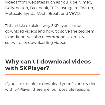
videos from websites such as YouTube, Vimeo,
Dailymotion, Facebook, TED, Instagram, Twitter,
Metacafe, Lynda, Veoh, Break, and VEVO.
This article explains why 5KPlayer cannot
download videos and how to solve the problem.
In addition, we also recommend alternative
software for downloading videos.
Why can't I download videos
with 5KPlayer?
If you are unable to download your favorite videos
with 5KPlayer, there are four possible reasons