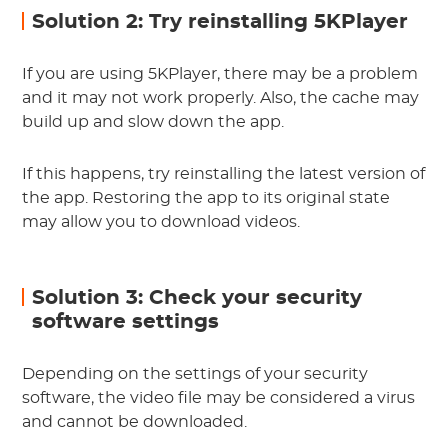
Solution 2: Try reinstalling 5KPlayer
If you are using 5KPlayer, there may be a problem
and it may not work properly. Also, the cache may
build up and slow down the app.
If this happens, try reinstalling the latest version of
the app. Restoring the app to its original state
may allow you to download videos.
Solution 3: Check your security
software settings
Depending on the settings of your security
software, the video file may be considered a virus
and cannot be downloaded.