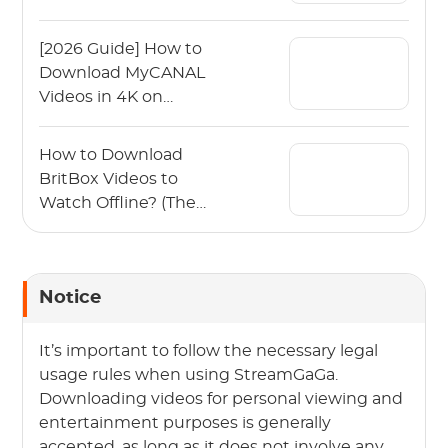
[2026 Guide] How to
Download MyCANAL
Videos in 4K on
Various Devices?
How to Download
BritBox Videos to
Watch Offline? (The
2026 Guide)
Notice
It’s important to follow the necessary legal
usage rules when using StreamGaGa.
Downloading videos for personal viewing and
entertainment purposes is generally
accepted, as long as it does not involve any