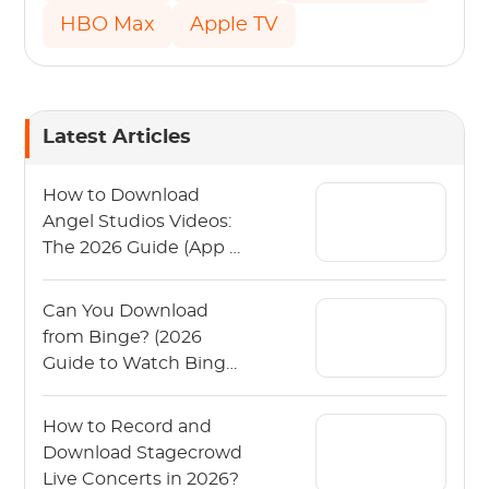
HBO Max
Apple TV
Latest Articles
How to Download
Angel Studios Videos:
The 2026 Guide (App &
PC)
Can You Download
from Binge? (2026
Guide to Watch Binge
Offline)
How to Record and
Download Stagecrowd
Live Concerts in 2026?