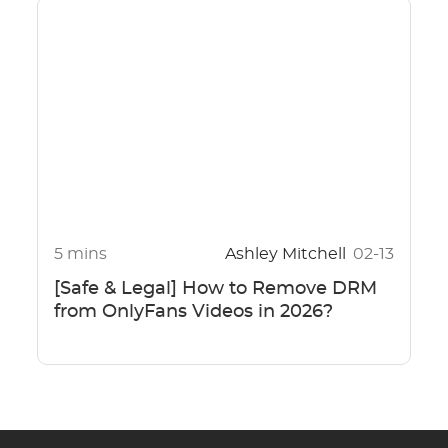
5 mins
Ashley Mitchell
02-13
[Safe & Legal] How to Remove DRM
from OnlyFans Videos in 2026?