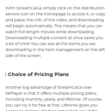
With StreamGaGa, simply click on the distribution
service icon on the homepage to access it, or copy
and paste the URL of the video, and downloading
will begin automatically. This means that you can
watch full-length movies while downloading.
Downloading multiple content at once saves you
a lot of time! You can see all the items you are
downloading in the item management on the left
side of the screen.
Choice of Pricing Plans
Another big advantage of StreamGaGa over
5KPlayer is that it offers multiple pricing plans,
including monthly, yearly, and lifetime. Of course,
you can try it for free at first. Lifetime gives you