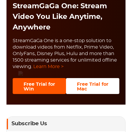
StreamGaGa One: Stream
Video You Like Anytime,
Anywhere
StreamGaGa One is a one-stop solution to
download videos from Netflix, Prime Video,
OnlyFans, Disney Plus, Hulu and more than
1500 streaming services for unlimited offline
viewing.
Learn More >
Free Trial for
Free Trial for
Win
Mac
Subscribe Us