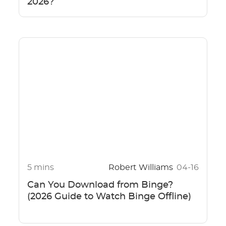
2026?
5 mins
Robert Williams
04-16
Can You Download from Binge?
(2026 Guide to Watch Binge Offline)