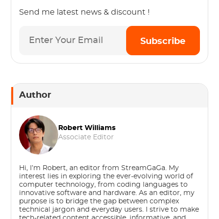
Send me latest news & discount !
Subscribe
Author
Robert Williams
Associate Editor
Hi, I’m Robert, an editor from StreamGaGa. My
interest lies in exploring the ever-evolving world of
computer technology, from coding languages to
innovative software and hardware. As an editor, my
purpose is to bridge the gap between complex
technical jargon and everyday users. I strive to make
tech-related content accessible, informative, and