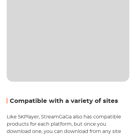
Compatible with a variety of sites
Like 5KPlayer, StreamGaGa also has compatible
products for each platform, but once you
download one, you can download from any site