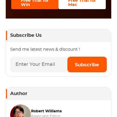
Free Trial for
Free Trial for
Win
Mac
Subscribe Us
Send me latest news & discount !
Subscribe
Author
Robert Williams
Associate Editor