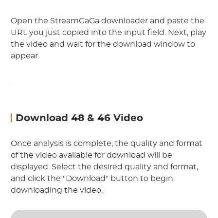
Open the StreamGaGa downloader and paste the
URL you just copied into the input field. Next, play
the video and wait for the download window to
appear.
Download 48 & 46 Video
Once analysis is complete, the quality and format
of the video available for download will be
displayed. Select the desired quality and format,
and click the "Download" button to begin
downloading the video.