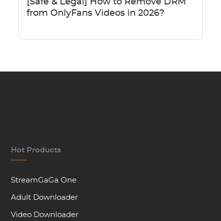
[Safe & Legal] How to Remove DRM
from OnlyFans Videos in 2026?
Hot Products
StreamGaGa One
Adult Downloader
Video Downloader