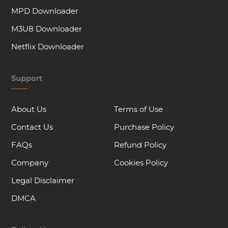
MPD Downloader
M3U8 Downloader
Netflix Downloader
Support
About Us
Terms of Use
Contact Us
Purchase Policy
FAQs
Refund Policy
Company
Cookies Policy
Legal Disclaimer
DMCA