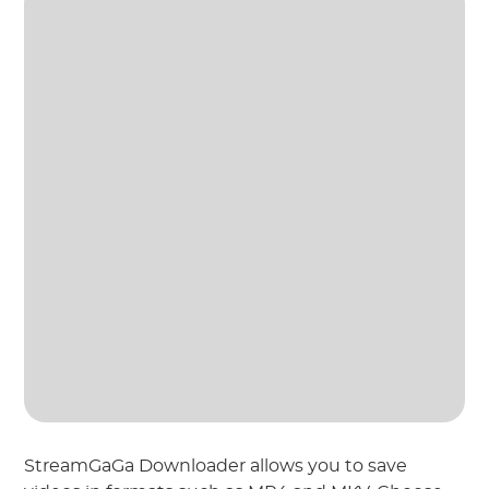
StreamGaGa Downloader allows you to save