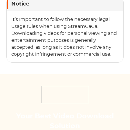
Notice
It’s important to follow the necessary legal
usage rules when using StreamGaGa.
Downloading videos for personal viewing and
entertainment purposes is generally
accepted, as long as it does not involve any
copyright infringement or commercial use.
Your Best Video Download
Solution