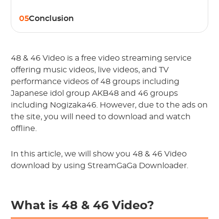
05
Conclusion
48 & 46 Video is a free video streaming service
offering music videos, live videos, and TV
performance videos of 48 groups including
Japanese idol group AKB48 and 46 groups
including Nogizaka46. However, due to the ads on
the site, you will need to download and watch
offline.
In this article, we will show you 48 & 46 Video
download by using StreamGaGa Downloader.
What is 48 & 46 Video?