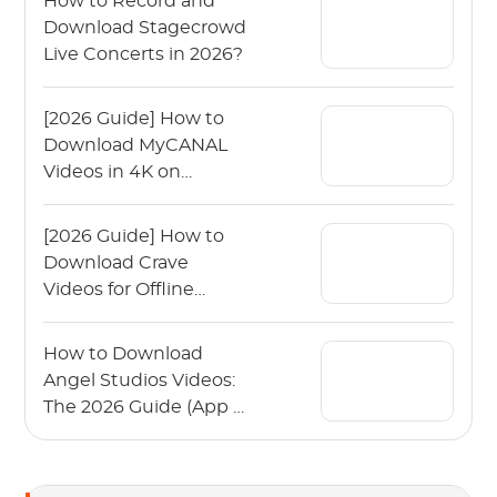
How to Record and
Download Stagecrowd
Live Concerts in 2026?
[2026 Guide] How to
Download MyCANAL
Videos in 4K on
Various Devices?
[2026 Guide] How to
Download Crave
Videos for Offline
Viewing?
How to Download
Angel Studios Videos:
The 2026 Guide (App &
PC)