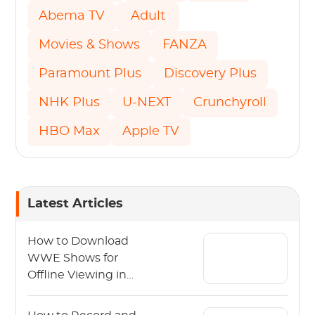
Abema TV
Adult
Movies & Shows
FANZA
Paramount Plus
Discovery Plus
NHK Plus
U-NEXT
Crunchyroll
HBO Max
Apple TV
Latest Articles
How to Download
WWE Shows for
Offline Viewing in
2026?