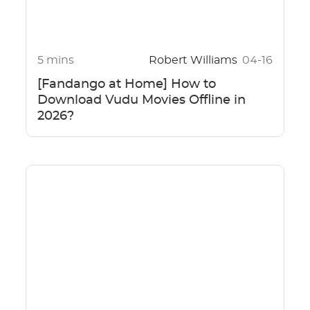
5 mins
Robert Williams
04-16
[Fandango at Home] How to
Download Vudu Movies Offline in
2026?