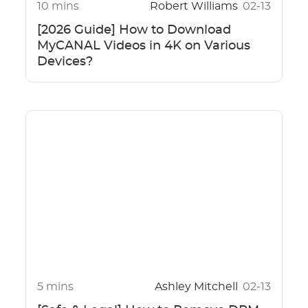
10 mins
Robert Williams
02-13
[2026 Guide] How to Download
MyCANAL Videos in 4K on Various
Devices?
5 mins
Ashley Mitchell
02-13