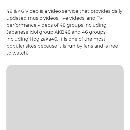
48 & 46 Video is a video service that provides daily
updated music videos, live videos, and TV
performance videos of 48 groups including
Japanese idol group AKB48 and 46 groups
including Nogizaka46. It is one of the most
popular sites because it is run by fans and is free
to watch.