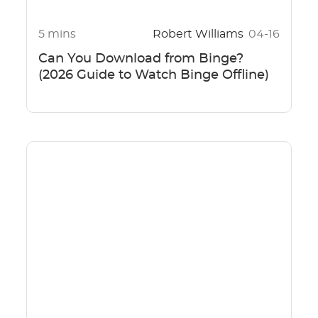
5 mins
Robert Williams
04-16
Can You Download from Binge?
(2026 Guide to Watch Binge Offline)