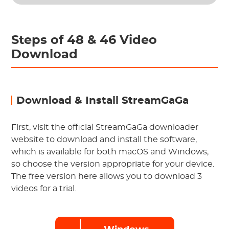
Steps of 48 & 46 Video
Download
Download & Install StreamGaGa
First, visit the official StreamGaGa downloader
website to download and install the software,
which is available for both macOS and Windows,
so choose the version appropriate for your device.
The free version here allows you to download 3
videos for a trial.