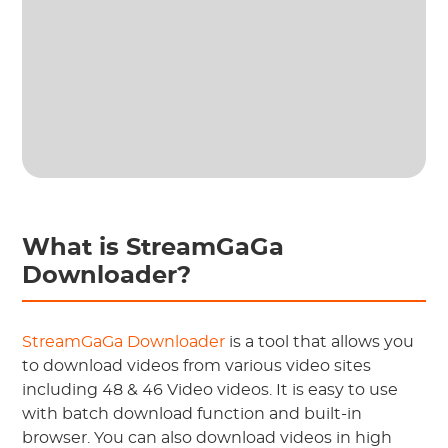
What is StreamGaGa
Downloader?
StreamGaGa Downloader
is a tool that allows you
to download videos from various video sites
including 48 & 46 Video videos. It is easy to use
with batch download function and built-in
browser. You can also download videos in high