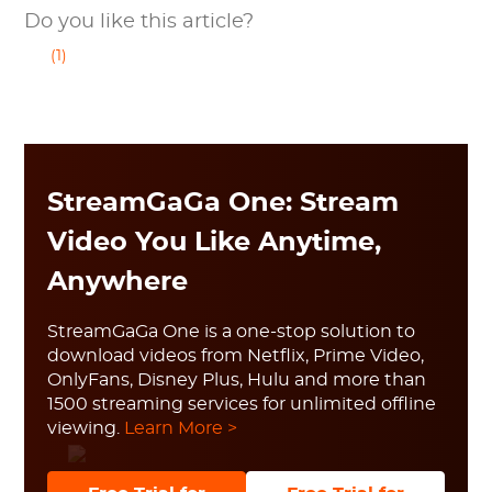
Do you like this article?
(1)
StreamGaGa One: Stream
Video You Like Anytime,
Anywhere
StreamGaGa One is a one-stop solution to
download videos from Netflix, Prime Video,
OnlyFans, Disney Plus, Hulu and more than
1500 streaming services for unlimited offline
viewing.
Learn More >