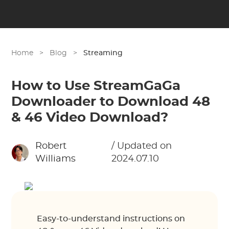
Home
>
Blog
>
Streaming
How to Use StreamGaGa
Downloader to Download 48
& 46 Video Download?
Robert
/ Updated on
Williams
2024.07.10
Easy-to-understand instructions on