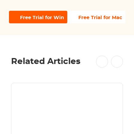
Free Trial for Win
Free Trial for Mac
Related Articles