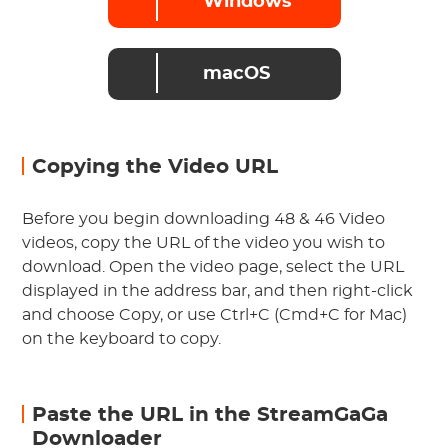
Windows
macOS
Copying the Video URL
Before you begin downloading 48 & 46 Video
videos, copy the URL of the video you wish to
download. Open the video page, select the URL
displayed in the address bar, and then right-click
and choose Copy, or use Ctrl+C (Cmd+C for Mac)
on the keyboard to copy.
Paste the URL in the StreamGaGa
Downloader