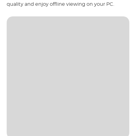
quality and enjoy offline viewing on your PC.