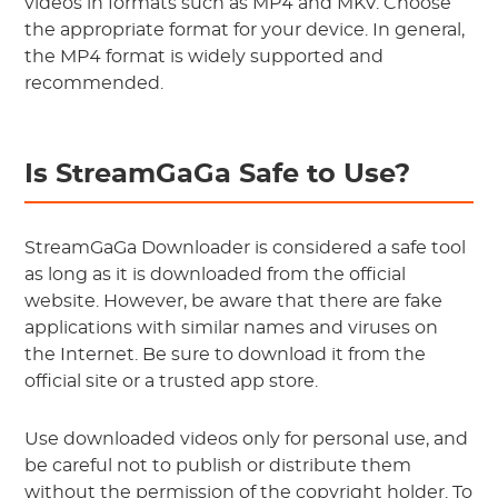
videos in formats such as MP4 and MKV. Choose
the appropriate format for your device. In general,
the MP4 format is widely supported and
recommended.
Is StreamGaGa Safe to Use?
StreamGaGa Downloader is considered a safe tool
as long as it is downloaded from the official
website. However, be aware that there are fake
applications with similar names and viruses on
the Internet. Be sure to download it from the
official site or a trusted app store.
Use downloaded videos only for personal use, and
be careful not to publish or distribute them
without the permission of the copyright holder. To