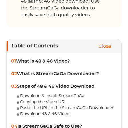
48 &amp; 46 Video download! Use
the StreamGaGa downloader to
easily save high quality videos.
Table of Contents
Close
01
What is 48 & 46 Video?
02
What is StreamGaGa Downloader?
03
Steps of 48 & 46 Video Download
Download & Install StreamGaGa
Copying the Video URL
Paste the URL in the StreamGaGa Downloader
Download 48 & 46 Video
04
Is StreamGaGa Safe to Use?