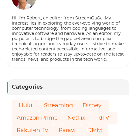
Hi, I’m Robert, an editor from StreamGaGa. My
interest lies in exploring the ever-evolving world of
computer technology, from coding languages to
innovative software and hardware. As an editor, my
purpose is to bridge the gap between complex
technical jargon and everyday users. I strive to make
tech-related content accessible, informative, and
enjoyable for readers to stay up-to-date on the latest
trends, news, and products in the tech world.
Categories
Hulu
Streaming
Disney+
Amazon Prime
Netflix
dTV
Rakuten TV
Paravi
DMM