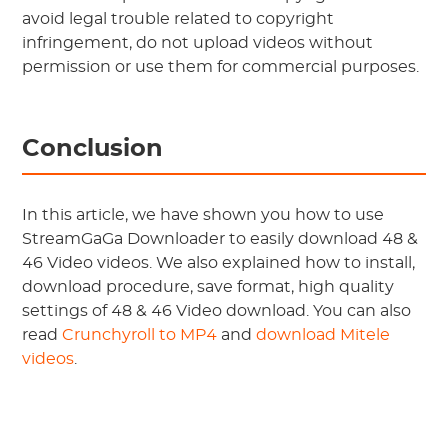
avoid legal trouble related to copyright
infringement, do not upload videos without
permission or use them for commercial purposes.
Conclusion
In this article, we have shown you how to use
StreamGaGa Downloader to easily download 48 &
46 Video videos. We also explained how to install,
download procedure, save format, high quality
settings of 48 & 46 Video download. You can also
read
Crunchyroll to MP4
and
download Mitele
videos
.