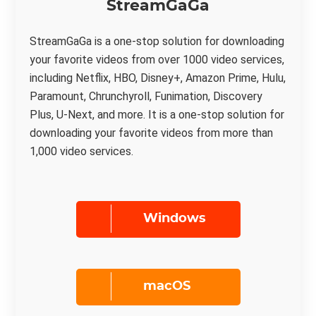
StreamGaGa
StreamGaGa is a one-stop solution for downloading
your favorite videos from over 1000 video services,
including Netflix, HBO, Disney+, Amazon Prime, Hulu,
Paramount, Chrunchyroll, Funimation, Discovery
Plus, U-Next, and more. It is a one-stop solution for
downloading your favorite videos from more than
1,000 video services.
Windows
macOS