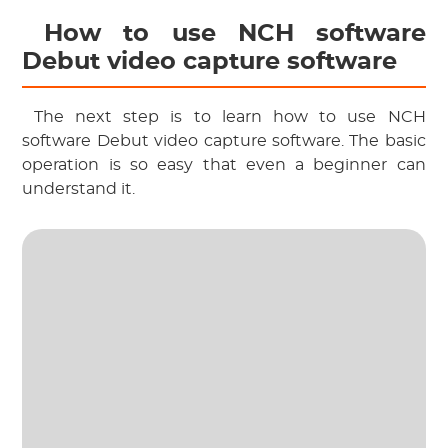
 How to use NCH software 
Debut video capture software
 The next step is to learn how to use NCH 
software Debut video capture software. The basic 
operation is so easy that even a beginner can 
understand it.