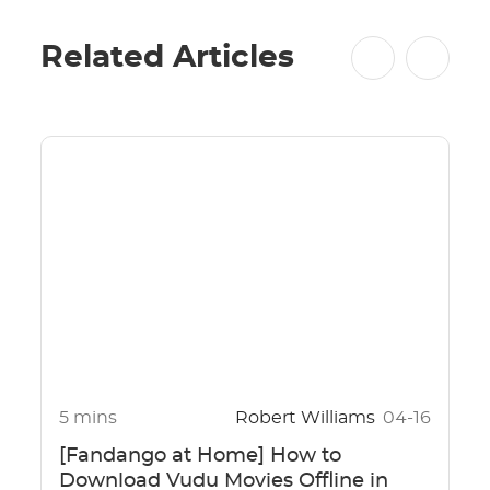
Related Articles
5 mins
Robert Williams
04-16
[Fandango at Home] How to
Download Vudu Movies Offline in