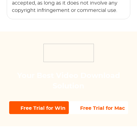
accepted, as long as it does not involve any
copyright infringement or commercial use.
Your Best Video Download
Solution
Free Trial for Win
Free Trial for Mac