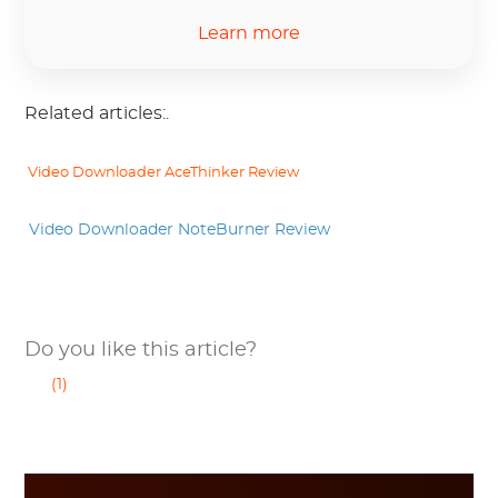
Learn more
Related articles:.
 Video Downloader AceThinker Review
 Video Downloader NoteBurner Review
Do you like this article?
(1)