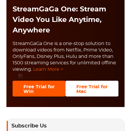
StreamGaGa One: Stream
Video You Like Anytime,
Anywhere
StreamGaGa One is a one-stop solution to
download videos from Netflix, Prime Video,
OnlyFans, Disney Plus, Hulu and more than
1500 streaming services for unlimited offline
viewing.
Learn More >
Free Trial for
Free Trial for
Win
Mac
Subscribe Us