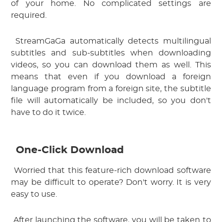
of your home. No complicated settings are 
required.
 StreamGaGa automatically detects multilingual 
subtitles and sub-subtitles when downloading 
videos, so you can download them as well. This 
means that even if you download a foreign 
language program from a foreign site, the subtitle 
file will automatically be included, so you don't 
have to do it twice.
One-Click Download
 Worried that this feature-rich download software 
may be difficult to operate? Don't worry. It is very 
easy to use.
 After launching the software, you will be taken to 