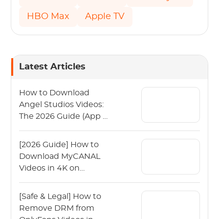
HBO Max
Apple TV
Latest Articles
How to Download
Angel Studios Videos:
The 2026 Guide (App &
PC)
[2026 Guide] How to
Download MyCANAL
Videos in 4K on
Various Devices?
[Safe & Legal] How to
Remove DRM from