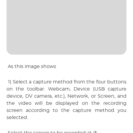
 As this image shows
 1) Select a capture method from the four buttons 
on the toolbar: Webcam, Device (USB capture 
device, DV camera, etc.), Network, or Screen, and 
the video will be displayed on the recording 
screen according to the capture method you 
selected.