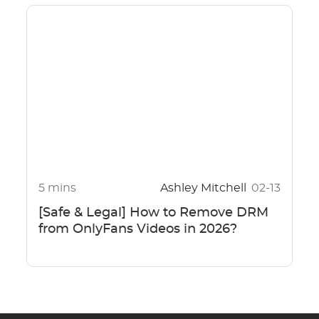
5 mins
Ashley Mitchell
02-13
[Safe & Legal] How to Remove DRM
from OnlyFans Videos in 2026?