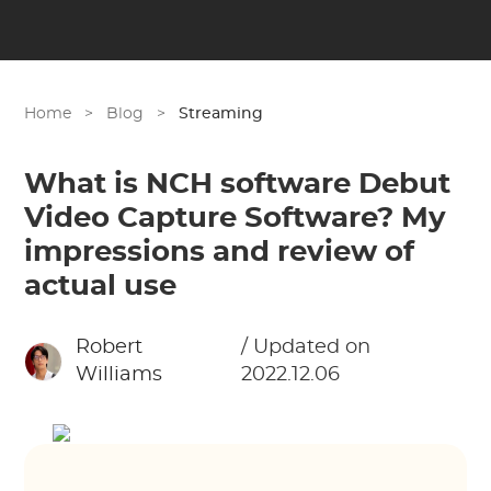
Home
>
Blog
>
Streaming
What is NCH software Debut
Video Capture Software? My
impressions and review of
actual use
Robert
/ Updated on
Williams
2022.12.06