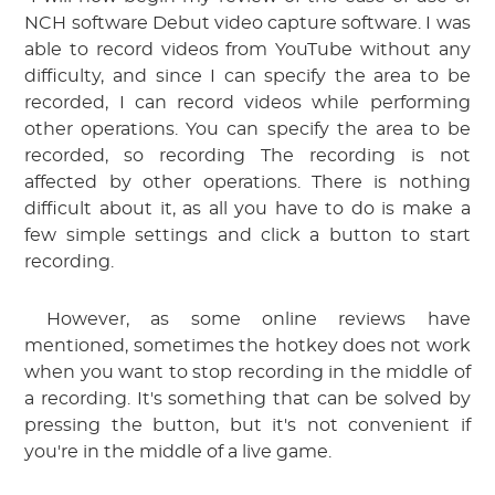
NCH software Debut video capture software. I was 
able to record videos from YouTube without any 
difficulty, and since I can specify the area to be 
recorded, I can record videos while performing 
other operations.
 You can specify the area to be 
recorded, so recording
 The recording is not 
affected by other operations. There is nothing 
difficult about it, as all you have to do is make a 
few simple settings and click a button to start 
recording.
 However, as some online reviews have 
mentioned, sometimes the hotkey does not work 
when you want to stop recording in the middle of 
a recording. It's something that can be solved by 
pressing the button, but it's not convenient if 
you're in the middle of a live game.