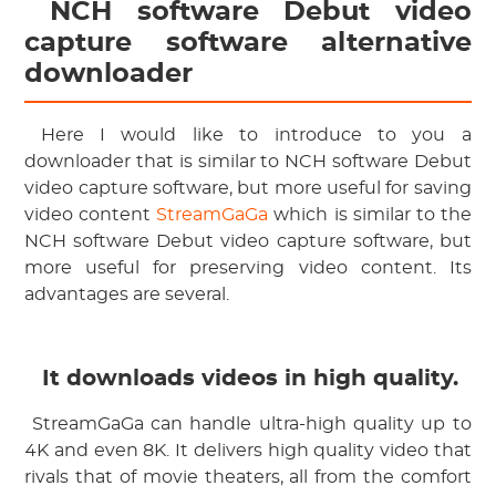
 NCH software Debut video 
capture software alternative 
downloader
 Here I would like to introduce to you a 
downloader that is similar to NCH software Debut 
video capture software, but more useful for saving 
video content
 StreamGaGa
 which is similar to the 
NCH software Debut video capture software, but 
more useful for preserving video content. Its 
advantages are several.
 It downloads videos in high quality.
 StreamGaGa can handle ultra-high quality up to 
4K and even 8K. It delivers high quality video that 
rivals that of movie theaters, all from the comfort 