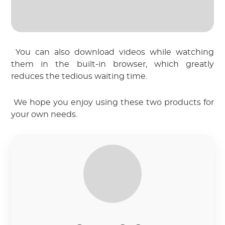
 You can also download videos while watching 
them in the built-in browser, which greatly 
reduces the tedious waiting time.
 We hope you enjoy using these two products for 
your own needs.