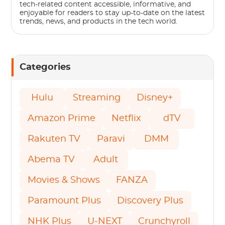
tech-related content accessible, informative, and
enjoyable for readers to stay up-to-date on the latest
trends, news, and products in the tech world.
Categories
Hulu
Streaming
Disney+
Amazon Prime
Netflix
dTV
Rakuten TV
Paravi
DMM
Abema TV
Adult
Movies & Shows
FANZA
Paramount Plus
Discovery Plus
NHK Plus
U-NEXT
Crunchyroll