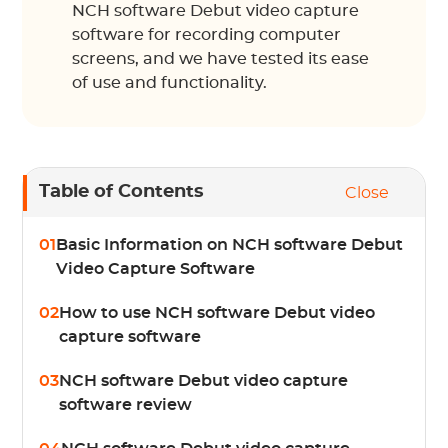
NCH software Debut video capture
software for recording computer
screens, and we have tested its ease
of use and functionality.
Table of Contents
Close
01
Basic Information on NCH software Debut
Video Capture Software
02
How to use NCH software Debut video
capture software
03
NCH software Debut video capture
software review