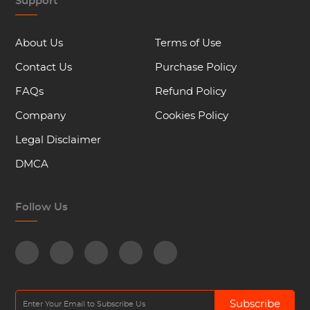
Support
About Us
Terms of Use
Contact Us
Purchase Policy
FAQs
Refund Policy
Company
Cookies Policy
Legal Disclaimer
DMCA
Follow Us
Subscribe