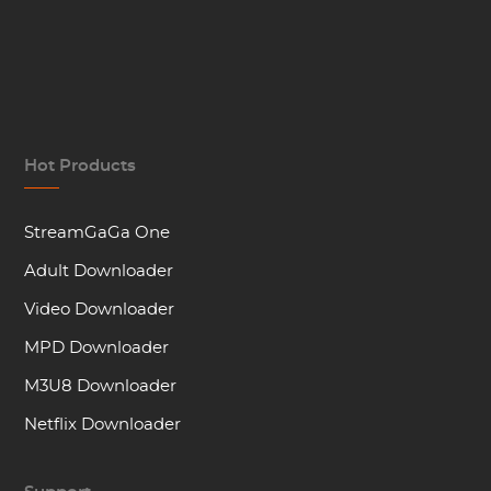
Hot Products
StreamGaGa One
Adult Downloader
Video Downloader
MPD Downloader
M3U8 Downloader
Netflix Downloader