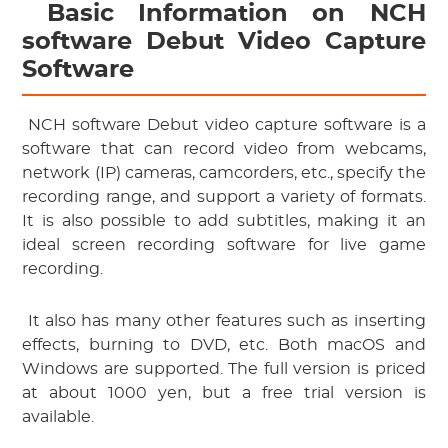
 Basic Information on NCH 
software Debut Video Capture 
Software
 NCH software Debut video capture software is a 
software that can record video from webcams, 
network (IP) cameras, camcorders, etc., specify the 
recording range, and support a variety of formats. 
It is also possible to add subtitles, making it an 
ideal screen recording software for live game 
recording.
 It also has many other features such as inserting 
effects, burning to DVD, etc. Both macOS and 
Windows are supported. The full version is priced 
at about 1000 yen, but a free trial version is 
available.