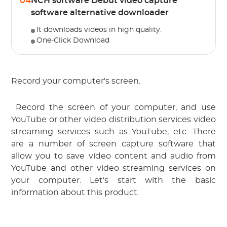
04
NCH software Debut video capture
software alternative downloader
It downloads videos in high quality.
One-Click Download
Record your computer's screen.
 Record the screen of your computer, and use 
YouTube or other video distribution services
 video 
streaming services such as YouTube, etc.
 There 
are a number of screen capture software that 
allow you to save video content and audio from 
YouTube and other video streaming services on 
your computer. Let's start with the basic 
information about this product.