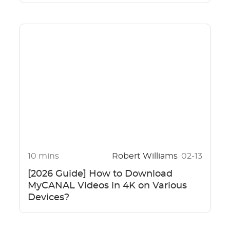
10 mins
Robert Williams
02-13
[2026 Guide] How to Download
MyCANAL Videos in 4K on Various
Devices?