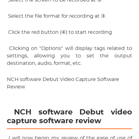
 Select the screen to be recorded at ③.
 Select the file format for recording at ③.
 Click the red button (④) to start recording.
 Clicking on "Options" will display tags related to 
settings, allowing you to set the output 
destination, audio, format, etc.
NCH software Debut Video Capture Software
Review
 NCH software Debut video 
capture software review
 I will now begin my review of the ease of use of 