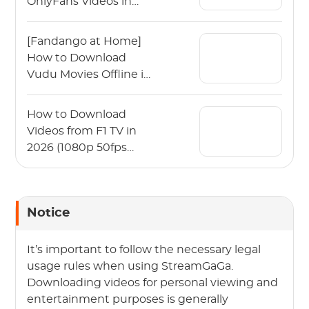
OnlyFans Videos in
2026?
[Fandango at Home]
How to Download
Vudu Movies Offline in
2026?
How to Download
Videos from F1 TV in
2026 (1080p 50fps
Guide)
Notice
It’s important to follow the necessary legal
usage rules when using StreamGaGa.
Downloading videos for personal viewing and
entertainment purposes is generally