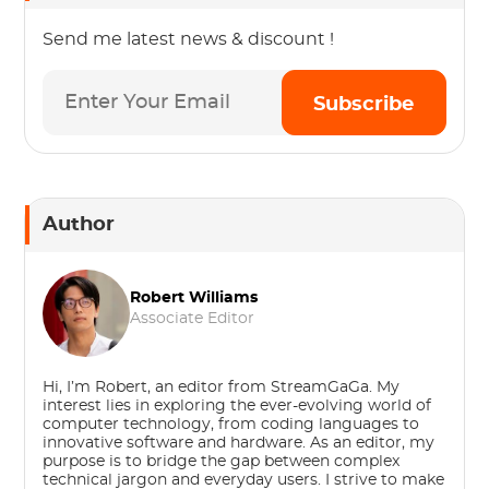
Send me latest news & discount !
Subscribe
Author
Robert Williams
Associate Editor
Hi, I’m Robert, an editor from StreamGaGa. My
interest lies in exploring the ever-evolving world of
computer technology, from coding languages to
innovative software and hardware. As an editor, my
purpose is to bridge the gap between complex
technical jargon and everyday users. I strive to make