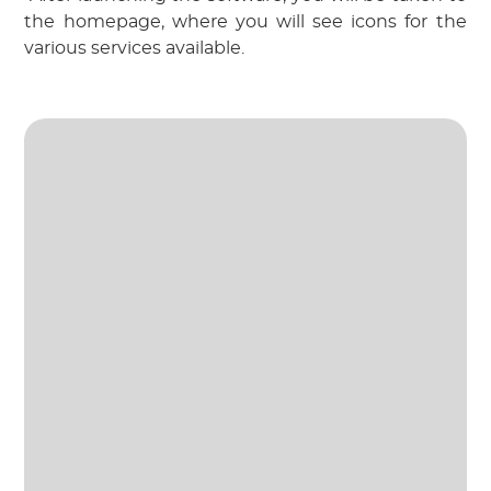
the homepage, where you will see icons for the 
various services available.