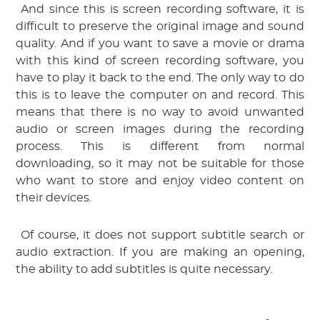
 And since this is screen recording software, it is 
difficult to preserve the original image and sound 
quality. And if you want to save a movie or drama 
with this kind of screen recording software, you 
have to play it back to the end. The only way to do 
this is to leave the computer on and record. This 
means that there is no way to avoid unwanted 
audio or screen images during the recording 
process. This is different from normal 
downloading, so it may not be suitable for those 
who want to store and enjoy video content on 
their devices.
 Of course, it does not support subtitle search or 
audio extraction. If you are making an opening, 
the ability to add subtitles is quite necessary.