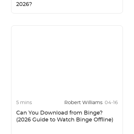
2026?
5 mins
Robert Williams
04-16
Can You Download from Binge?
(2026 Guide to Watch Binge Offline)