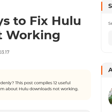
S
s to Fix Hulu
S
t Working
03.17
A
enly? This post compiles 12 useful
blem about Hulu downloads not working.