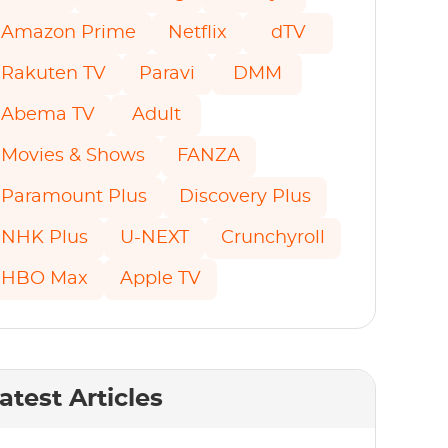
Amazon Prime
Netflix
dTV
Rakuten TV
Paravi
DMM
Abema TV
Adult
Movies & Shows
FANZA
Paramount Plus
Discovery Plus
NHK Plus
U-NEXT
Crunchyroll
HBO Max
Apple TV
atest Articles