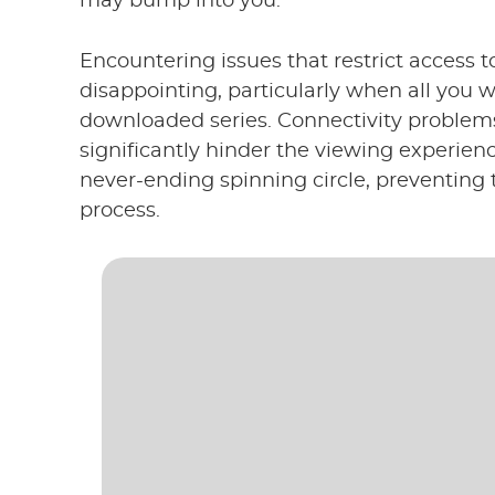
may bump into you.
Encountering issues that restrict access t
disappointing, particularly when all you 
downloaded series. Connectivity problems
significantly hinder the viewing experie
never-ending spinning circle, preventin
process.