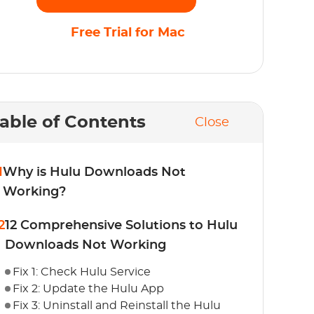
Free Trial for Mac
able of Contents
Close
1
Why is Hulu Downloads Not
Working?
2
12 Comprehensive Solutions to Hulu
Downloads Not Working
Fix 1: Check Hulu Service
Fix 2: Update the Hulu App
Fix 3: Uninstall and Reinstall the Hulu