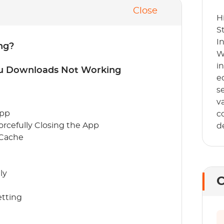
Close
H
S
I
ng?
W
i
lu Downloads Not Working
e
s
v
App
c
orcefully Closing the App
d
 Cache
ly
C
etting