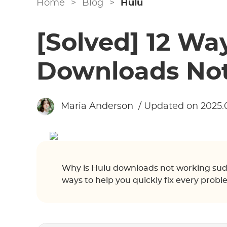
Home
>
Blog
>
Hulu
[Solved] 12 Way
Downloads No
Maria Anderson
/ Updated on 2025.
Why is Hulu downloads not working sudd
ways to help you quickly fix every pro