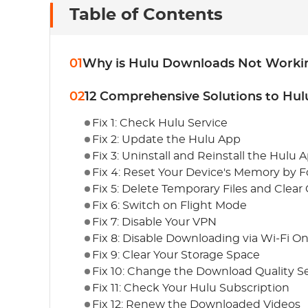
Table of Contents
01
Why is Hulu Downloads Not Worki
02
12 Comprehensive Solutions to Hu
Fix 1: Check Hulu Service
Fix 2: Update the Hulu App
Fix 3: Uninstall and Reinstall the Hulu 
Fix 4: Reset Your Device's Memory by F
Fix 5: Delete Temporary Files and Clear
Fix 6: Switch on Flight Mode
Fix 7: Disable Your VPN
Fix 8: Disable Downloading via Wi-Fi On
Fix 9: Clear Your Storage Space
Fix 10: Change the Download Quality S
Fix 11: Check Your Hulu Subscription
Fix 12: Renew the Downloaded Videos