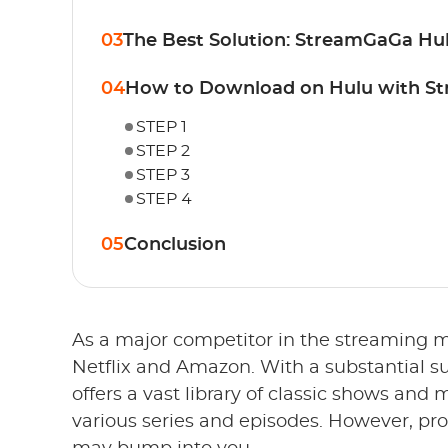
03
The Best Solution: StreamGaGa H
04
How to Download on Hulu with S
STEP 1
STEP 2
STEP 3
STEP 4
05
Conclusion
As a major competitor in the streaming m
Netflix and Amazon. With a substantial su
offers a vast library of classic shows and
various series and episodes. However, p