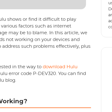
u
D
a
u shows or find it difficult to play
a
various factors such as internet
c
ge may be to blame. In this article, we
ds not working on your devices and
to address such problems effectively, plus
ested in the way to
download Hulu
 Hulu error code P-DEV320. You can find
E
lu blog.
s
an
Working?