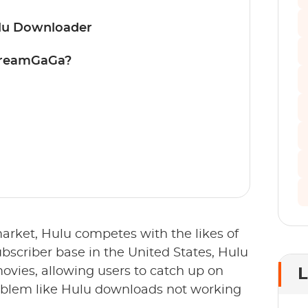
ulu Downloader
treamGaGa?
arket, Hulu competes with the likes of
bscriber base in the United States, Hulu
 movies, allowing users to catch up on
L
roblem like Hulu downloads not working