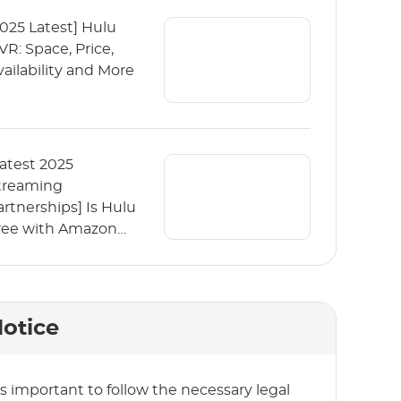
2025 Latest] Hulu
VR: Space, Price,
vailability and More
Latest 2025
treaming
artnerships] Is Hulu
ree with Amazon
rime?
otice
t’s important to follow the necessary legal