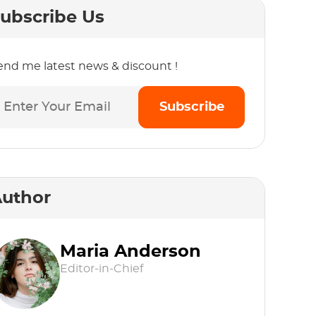
ubscribe Us
end me latest news & discount !
Subscribe
uthor
Maria Anderson
Editor-in-Chief