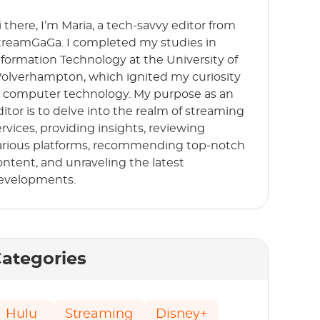
i there, I’m Maria, a tech-savvy editor from
treamGaGa. I completed my studies in
nformation Technology at the University of
olverhampton, which ignited my curiosity
n computer technology. My purpose as an
ditor is to delve into the realm of streaming
ervices, providing insights, reviewing
arious platforms, recommending top-notch
ontent, and unraveling the latest
evelopments.
ategories
Hulu
Streaming
Disney+