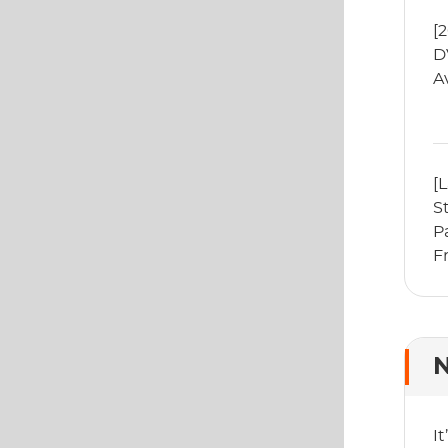
[
D
A
[
S
P
F
P
N
I