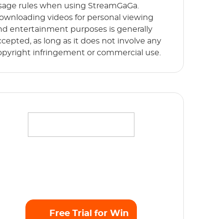
sage rules when using StreamGaGa.
ownloading videos for personal viewing
nd entertainment purposes is generally
ccepted, as long as it does not involve any
opyright infringement or commercial use.
ffortlessly stream your favorite movies,
hows and originals in full HD 1080p without
y limits. Start Free Trial now!
Free Trial for Win