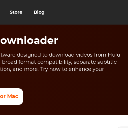
Store
Blog
Downloader
tware designed to download videos from Hulu
, broad format compatibility, separate subtitle
ion, and more. Try now to enhance your
 for Mac