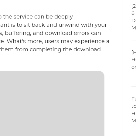
[
6
o the service can be deeply
D
want is to sit back and unwind with your
M
, buffering, and download errors can
nce. What's more, users may experience a
g them from completing the download
[
H
o
F
t
H
M
?