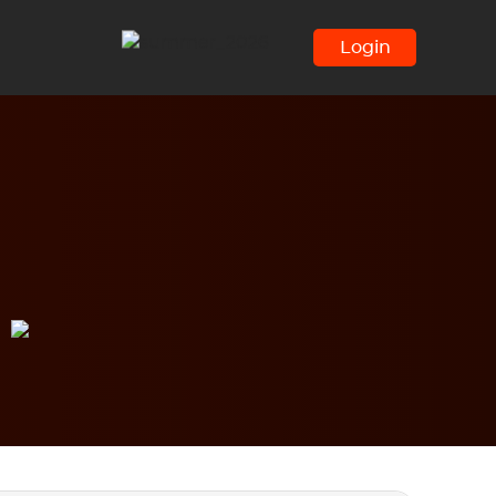
Login