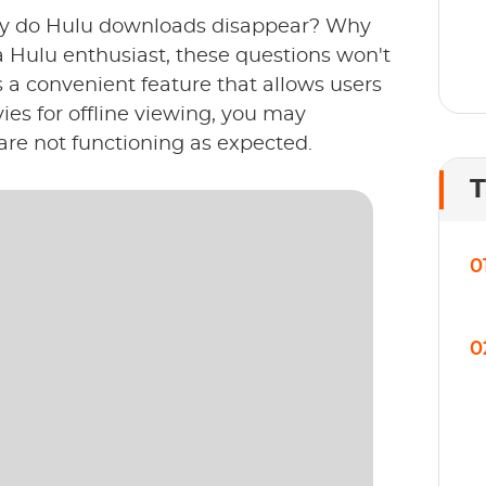
y do Hulu downloads disappear? Why
a Hulu enthusiast, these questions won't
s a convenient feature that allows users
es for offline viewing, you may
re not functioning as expected.
T
0
0