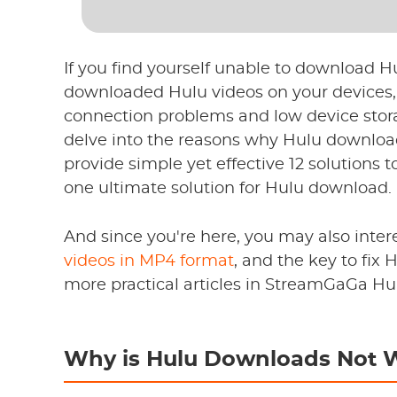
If you find yourself unable to download Hul
downloaded Hulu videos on your devices, 
connection problems and low device stora
delve into the reasons why Hulu downloa
provide simple yet effective 12 solutions 
one ultimate solution for Hulu download.
And since you're here, you may also inter
videos in MP4 format
, and the key to fix
more practical articles in StreamGaGa Hu
Why is Hulu Downloads Not 