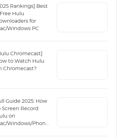
2025 Rankings] Best
 Free Hulu
ownloaders for
ac/Windows PC
Hulu Chromecast]
ow to Watch Hulu
n Chromecast?
ull Guide 2025: How
o Screen Record
ulu on
ac/Windows/Phone