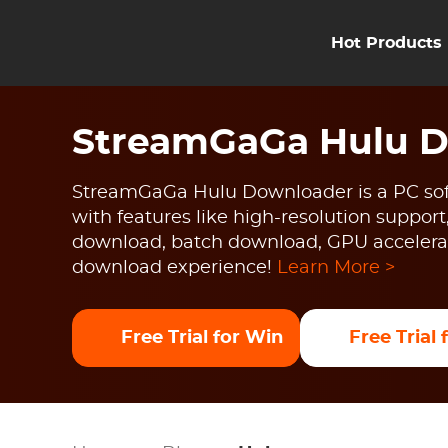
Hot Products
StreamGaGa Hulu 
StreamGaGa Hulu Downloader is a PC sof
with features like high-resolution support
download, batch download, GPU accelerat
download experience!
Learn More >
Free Trial for Win
Free Trial