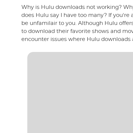
Why is Hulu downloads not working? Wh
does Hulu say I have too many? If you're 
be unfamilair to you. Although Hulu offer
to download their favorite shows and movi
encounter issues where Hulu downloads a