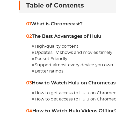
Table of Contents
01
What is Chromecast?
02
The Best Advantages of Hulu
High-quality content
Updates TV shows and movies timely
Pocket Friendly
Support almost every device you own
Better ratings
03
How to Watch Hulu on Chromecas
How to get access to Hulu on Chromec
How to get access to Hulu on Chromec
04
How to Watch Hulu Videos Offline