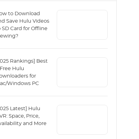
ow to Download
nd Save Hulu Videos
o SD Card for Offline
iewing?
2025 Rankings] Best
 Free Hulu
ownloaders for
ac/Windows PC
2025 Latest] Hulu
VR: Space, Price,
vailability and More