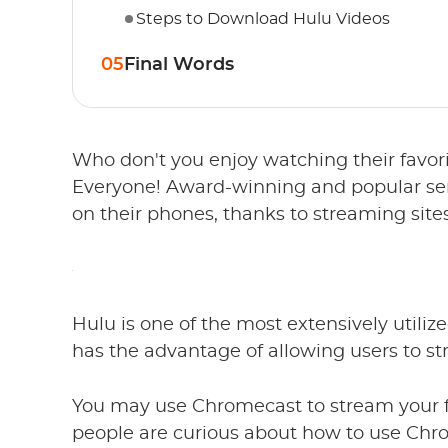
Steps to Download Hulu Videos
05
Final Words
Who don't you enjoy watching their favori
Everyone! Award-winning and popular ser
on their phones, thanks to streaming sites
Hulu is one of the most extensively utiliz
has the advantage of allowing users to str
You may use Chromecast to stream your f
people are curious about how to use Chro