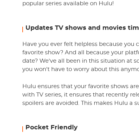
popular series available on Hulu!
Updates TV shows and movies tim
Have you ever felt helpless because you c
favorite show? And all because your plat
date? We've all been in this situation at s
you won't have to worry about this anymo
Hulu ensures that your favorite shows ar
with TV series, it ensures that recently r
spoilers are avoided. This makes Hulu a s
Pocket Friendly