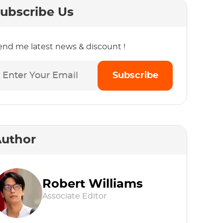
ubscribe Us
end me latest news & discount !
Subscribe
uthor
Robert Williams
Associate Editor