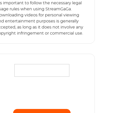
t’s important to follow the necessary legal
sage rules when using StreamGaGa.
ownloading videos for personal viewing
nd entertainment purposes is generally
ccepted, as long as it does not involve any
opyright infringement or commercial use.
ffortlessly stream your favorite movies,
hows and originals in full HD 1080p without
y limits. Start Free Trial now!