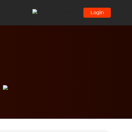
Login