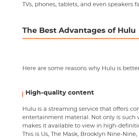
TVs, phones, tablets, and even speakers fal
The Best Advantages of Hulu
Here are some reasons why Hulu is better
High-quality content
Hulu is a streaming service that offers 
entertainment material. Not only is such 
makes it available to view in high-defin
This is Us, The Mask, Brooklyn Nine-Nin