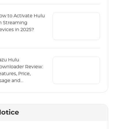
ow to Activate Hulu
n Streaming
evices in 2025?
azu Hulu
ownloader Review:
eatures, Price,
sage and
lternative
otice