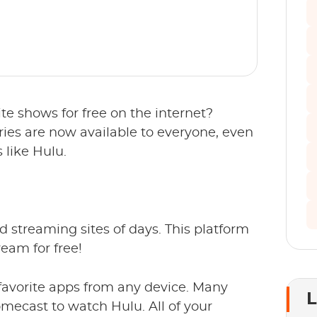
te shows for free on the internet?
ies are now available to everyone, even
 like Hulu.
ed streaming sites of days. This platform
eam for free!
avorite apps from any device. Many
L
mecast to watch Hulu. All of your