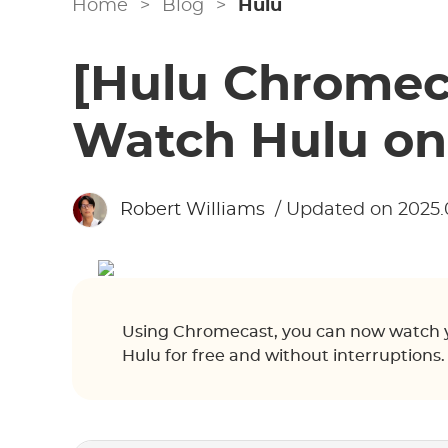
Home
>
Blog
>
Hulu
[Hulu Chromec
Watch Hulu on
Robert Williams
/ Updated on 2025.
Using Chromecast, you can now watch yo
Hulu for free and without interruptions.