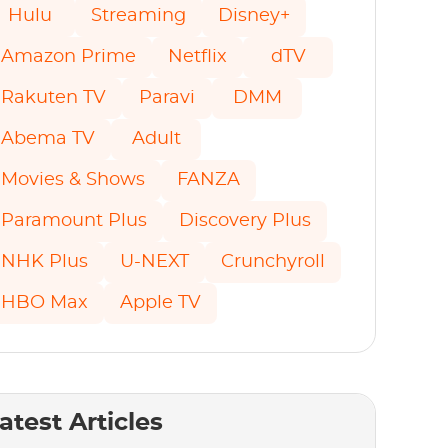
Hulu
Streaming
Disney+
Amazon Prime
Netflix
dTV
Rakuten TV
Paravi
DMM
Abema TV
Adult
Movies & Shows
FANZA
Paramount Plus
Discovery Plus
NHK Plus
U-NEXT
Crunchyroll
HBO Max
Apple TV
atest Articles