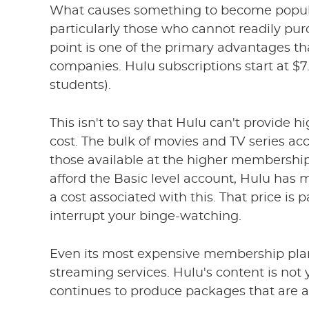
What causes something to become popular?
particularly those who cannot readily pu
point is one of the primary advantages th
companies. Hulu subscriptions start at $7.9
students).
This isn't to say that Hulu can't provide
cost. The bulk of movies and TV series acce
those available at the higher membership
afford the Basic level account, Hulu has m
a cost associated with this. That price is
interrupt your binge-watching.
Even its most expensive membership pla
streaming services. Hulu's content is not 
continues to produce packages that are a