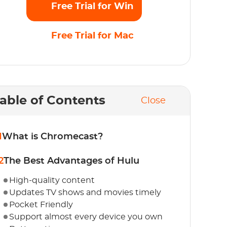
Free Trial for Win
Free Trial for Mac
able of Contents
Close
1
What is Chromecast?
2
The Best Advantages of Hulu
High-quality content
Updates TV shows and movies timely
Pocket Friendly
Support almost every device you own