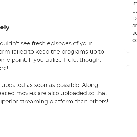
I
u
D
a
ely
a
c
ouldn't see fresh episodes of your
form failed to keep the programs up to
ome point. If you utilize Hulu, though,
re!
e updated as soon as possible. Along
eleased movies are also uploaded so that
uperior streaming platform than others!
E
s
an