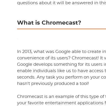
questions about it will be answered in thi
What is Chromecast?
In 2013, what was Google able to create i
convenience of its users? Chromecast! It 
Google develops something for its users 
enable individuals like us to have access t
seconds. Any task you perform on your c
hasn't previously produced a tool!
Chromecast is an example of this type of
your favorite entertainment applications 