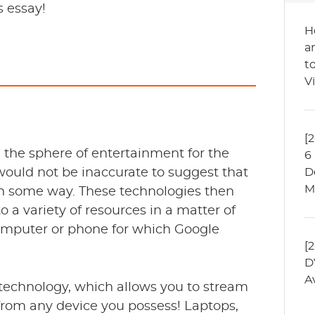
s essay!
H
a
t
V
[
n the sphere of entertainment for the
6
would not be inaccurate to suggest that
D
M
in some way. These technologies then
o a variety of resources in a matter of
omputer or phone for which Google
[
D
A
 technology, which allows you to stream
from any device you possess! Laptops,