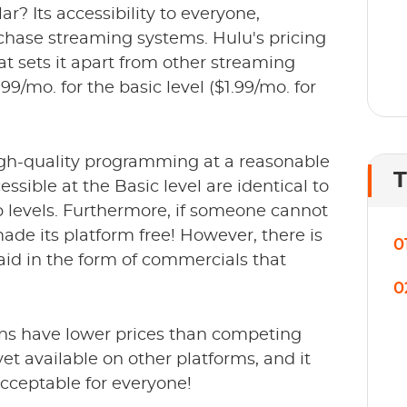
 Its accessibility to everyone,
rchase streaming systems. Hulu's pricing
at sets it apart from other streaming
9/mo. for the basic level ($1.99/mo. for
 high-quality programming at a reasonable
T
ssible at the Basic level are identical to
 levels. Furthermore, if someone cannot
ade its platform free! However, there is
0
 paid in the form of commercials that
0
ns have lower prices than competing
yet available on other platforms, and it
cceptable for everyone!