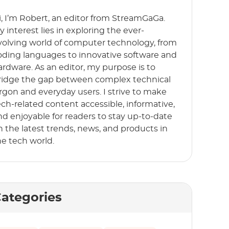
i, I’m Robert, an editor from StreamGaGa.
y interest lies in exploring the ever-
volving world of computer technology, from
oding languages to innovative software and
ardware. As an editor, my purpose is to
ridge the gap between complex technical
argon and everyday users. I strive to make
ech-related content accessible, informative,
nd enjoyable for readers to stay up-to-date
n the latest trends, news, and products in
he tech world.
ategories