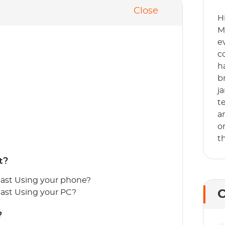
Close
H
M
e
c
h
b
j
t
a
o
t
t?
ast Using your phone?
ast Using your PC?
C
?