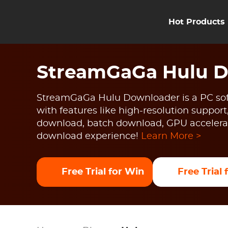
Hot Products
StreamGaGa Hulu 
StreamGaGa Hulu Downloader is a PC sof
with features like high-resolution support
download, batch download, GPU accelerat
download experience!
Learn More >
Free Trial for Win
Free Trial