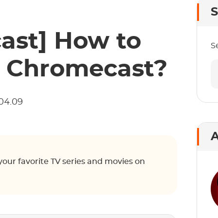
S
ast] How to
S
 Chromecast?
04.09
A
ur favorite TV series and movies on