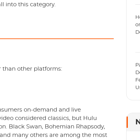
l into this category.
H
o
D
P
 than other platforms:
D
F
U
A
consumers on-demand and live
video considered classics, but Hulu
N
ition. Black Swan, Bohemian Rhapsody,
e, and many others are among the most