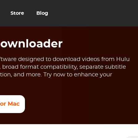
Store
Blog
Downloader
tware designed to download videos from Hulu
, broad format compatibility, separate subtitle
ion, and more. Try now to enhance your
 for Mac