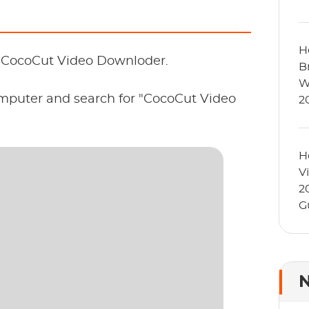
H
l CocoCut Video Downloder.
B
W
omputer and search for "CocoCut Video
2
H
V
2
G
N