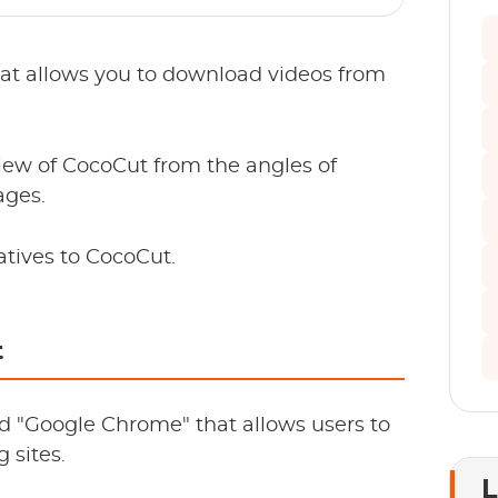
at allows you to download videos from
eview of CocoCut from the angles of
ages.
atives to CocoCut.
t
d "Google Chrome" that allows users to
 sites.
L