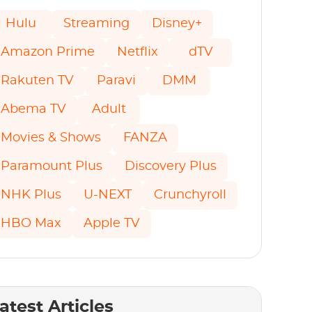
Hulu
Streaming
Disney+
Amazon Prime
Netflix
dTV
Rakuten TV
Paravi
DMM
Abema TV
Adult
Movies & Shows
FANZA
Paramount Plus
Discovery Plus
NHK Plus
U-NEXT
Crunchyroll
HBO Max
Apple TV
atest Articles