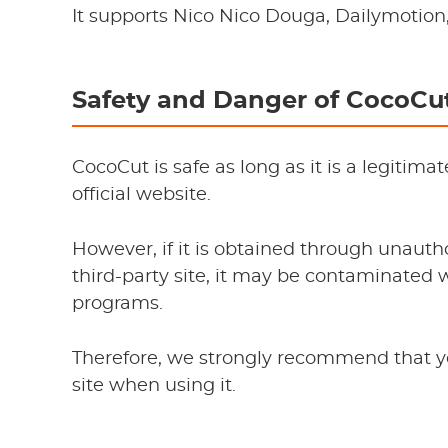
It supports Nico Nico Douga, Dailymotio
Safety and Danger of CocoCu
CocoCut is safe as long as it is a legiti
official website.
However, if it is obtained through unau
third-party site, it may be contaminated 
programs.
Therefore, we strongly recommend that y
site when using it.