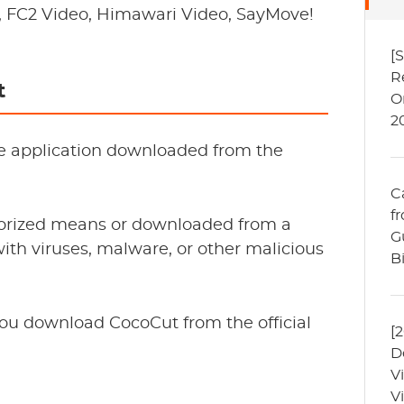
n, FC2 Video, Himawari Video, SayMove!
[
R
t
O
2
mate application downloaded from the
C
f
thorized means or downloaded from a
G
with viruses, malware, or other malicious
B
ou download CocoCut from the official
[
D
V
V