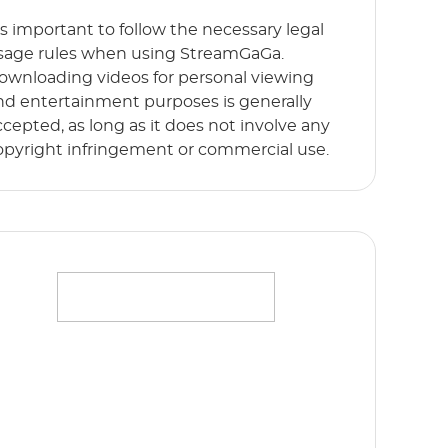
t’s important to follow the necessary legal
sage rules when using StreamGaGa.
ownloading videos for personal viewing
nd entertainment purposes is generally
ccepted, as long as it does not involve any
opyright infringement or commercial use.
ffortlessly stream your favorite movies,
hows and originals in full HD 1080p without
y limits. Start Free Trial now!