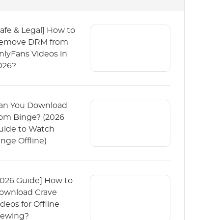
Safe & Legal] How to
emove DRM from
nlyFans Videos in
026?
an You Download
rom Binge? (2026
uide to Watch
inge Offline)
2026 Guide] How to
ownload Crave
ideos for Offline
iewing?