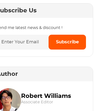
ubscribe Us
end me latest news & discount !
Subscribe
uthor
Robert Williams
Associate Editor