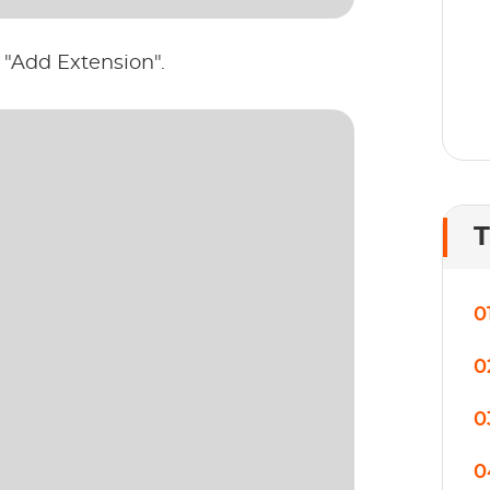
 "Add Extension".
T
0
0
0
0