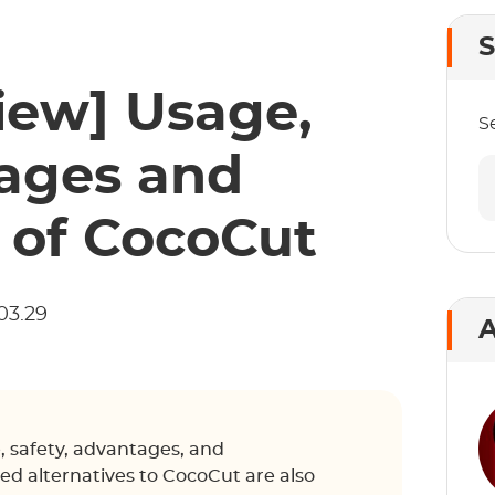
S
iew] Usage,
S
tages and
 of CocoCut
03.29
A
, safety, advantages, and
d alternatives to CocoCut are also