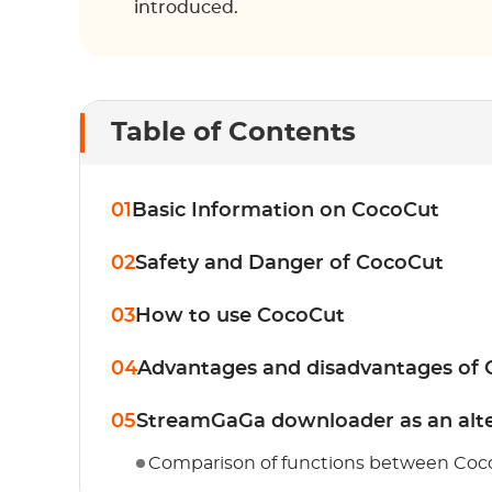
introduced.
Table of Contents
01
Basic Information on CocoCut
02
Safety and Danger of CocoCut
03
How to use CocoCut
04
Advantages and disadvantages of
05
StreamGaGa downloader as an alte
Comparison of functions between Co