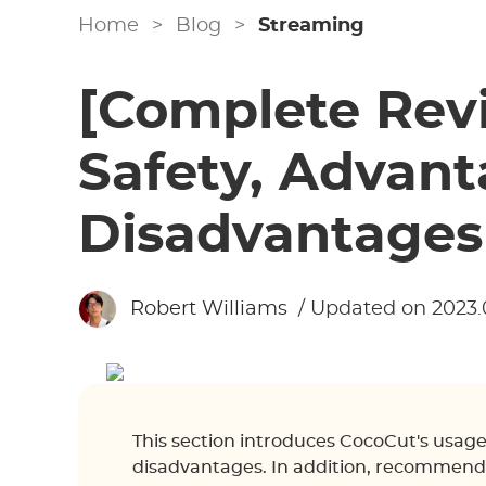
Home
>
Blog
>
Streaming
[Complete Rev
Safety, Advan
Disadvantages
Robert Williams
/ Updated on 2023.
This section introduces CocoCut's usage
disadvantages. In addition, recommende