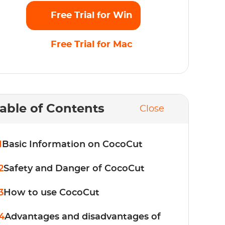
Free Trial for Win
Free Trial for Mac
able of Contents
Close
1
Basic Information on CocoCut
2
Safety and Danger of CocoCut
3
How to use CocoCut
4
Advantages and disadvantages of