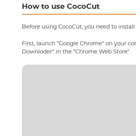
How to use CocoCut
Before using CocoCut, you need to instal
First, launch "Google Chrome" on your c
Downloder" in the "Chrome Web Store".