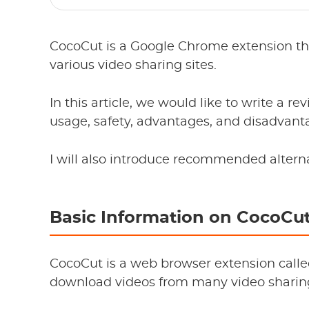
CocoCut is a Google Chrome extension th
various video sharing sites.
In this article, we would like to write a r
usage, safety, advantages, and disadvant
I will also introduce recommended altern
Basic Information on CocoCu
CocoCut is a web browser extension calle
download videos from many video sharing