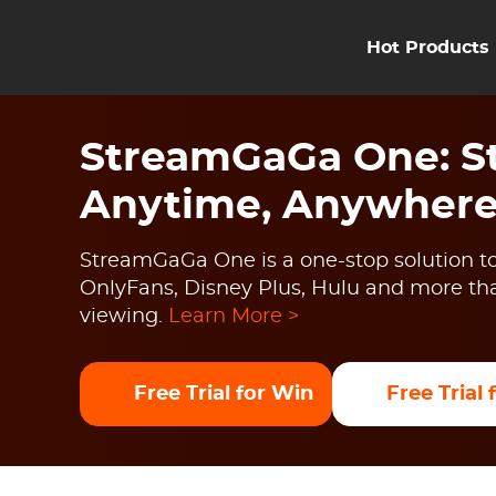
Hot Products
StreamGaGa One: St
Anytime, Anywher
StreamGaGa One is a one-stop solution to
OnlyFans, Disney Plus, Hulu and more than
viewing.
Learn More >
Free Trial for Win
Free Trial