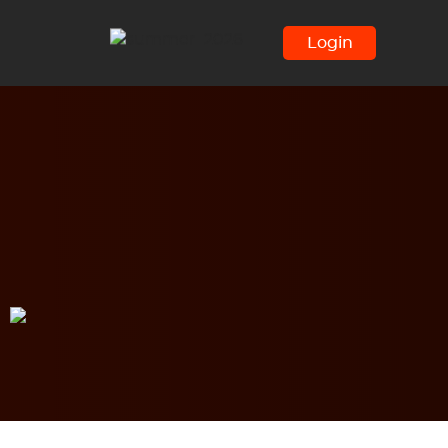
Login