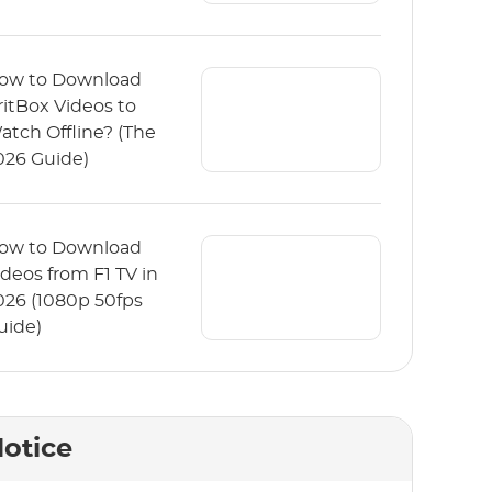
ow to Download
ritBox Videos to
atch Offline? (The
026 Guide)
ow to Download
ideos from F1 TV in
026 (1080p 50fps
uide)
otice