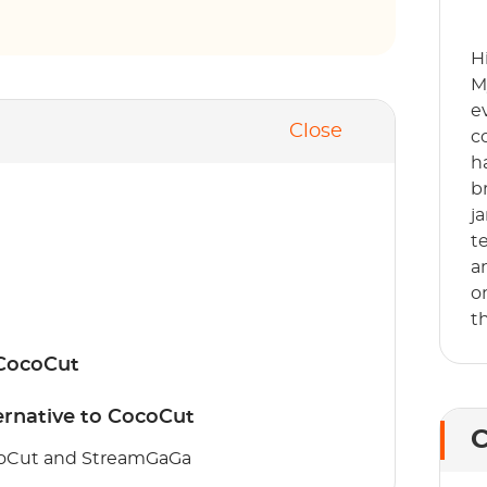
H
M
e
Close
c
h
b
j
t
a
o
t
 CocoCut
rnative to CocoCut
C
coCut and StreamGaGa