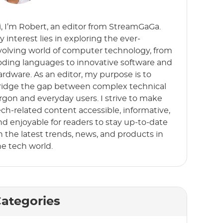
i, I’m Robert, an editor from StreamGaGa.
y interest lies in exploring the ever-
volving world of computer technology, from
oding languages to innovative software and
ardware. As an editor, my purpose is to
ridge the gap between complex technical
argon and everyday users. I strive to make
ech-related content accessible, informative,
nd enjoyable for readers to stay up-to-date
n the latest trends, news, and products in
he tech world.
ategories