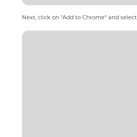
Next, click on "Add to Chrome" and select