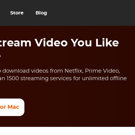
Store
Blog
ream Video You Like
e
 download videos from Netflix, Prime Video,
 1500 streaming services for unlimited offline
 for Mac