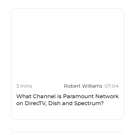
3 mins
Robert Williams
07-04
What Channel is Paramount Network
on DirecTV, Dish and Spectrum?