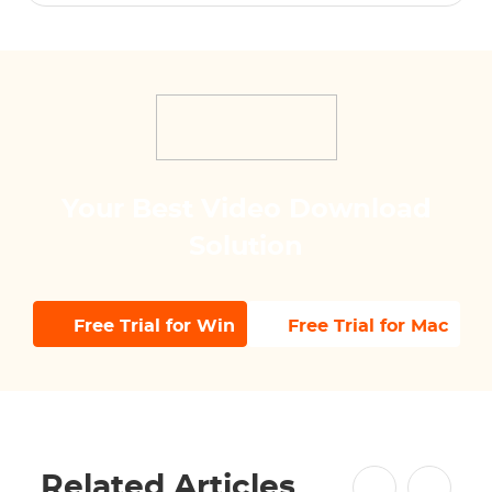
Your Best Video Download
Solution
Free Trial for Win
Free Trial for Mac
Related Articles