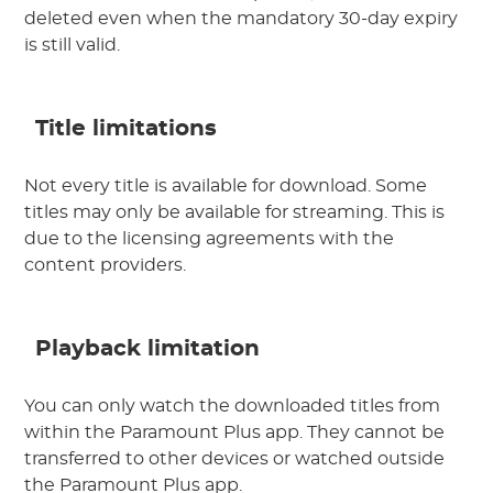
deleted even when the mandatory 30-day expiry
is still valid.
Title limitations
Not every title is available for download. Some
titles may only be available for streaming. This is
due to the licensing agreements with the
content providers.
Playback limitation
You can only watch the downloaded titles from
within the Paramount Plus app. They cannot be
transferred to other devices or watched outside
the Paramount Plus app.