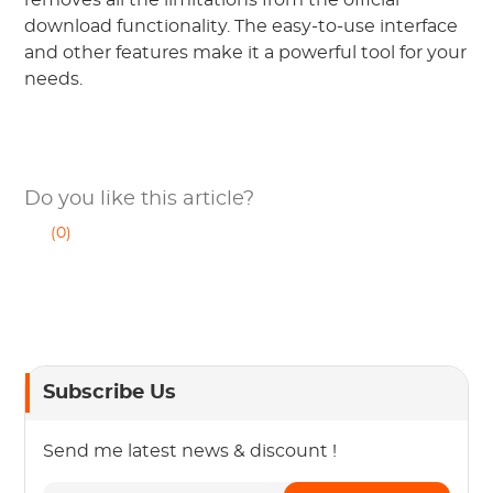
download functionality. The easy-to-use interface
and other features make it a powerful tool for your
needs.
Do you like this article?
(0)
Subscribe Us
Send me latest news & discount !