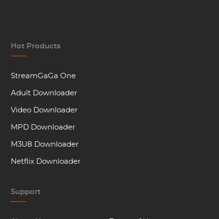
Hot Products
StreamGaGa One
Adult Downloader
Video Downloader
MPD Downloader
M3U8 Downloader
Netflix Downloader
Support