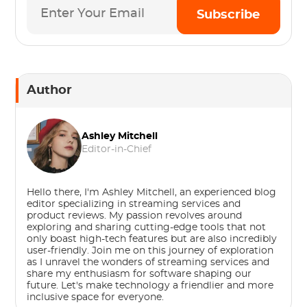
Subscribe
Author
Ashley Mitchell
Editor-in-Chief
Hello there, I'm Ashley Mitchell, an experienced blog
editor specializing in streaming services and
product reviews. My passion revolves around
exploring and sharing cutting-edge tools that not
only boast high-tech features but are also incredibly
user-friendly. Join me on this journey of exploration
as I unravel the wonders of streaming services and
share my enthusiasm for software shaping our
future. Let's make technology a friendlier and more
inclusive space for everyone.