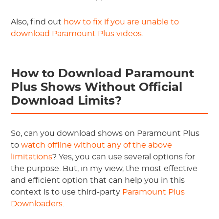
Also, find out
how to fix if you are unable to
download Paramount Plus videos
.
How to Download Paramount
Plus Shows Without Official
Download Limits?
So, can you download shows on Paramount Plus
to
watch offline without any of the above
limitations
? Yes, you can use several options for
the purpose. But, in my view, the most effective
and efficient option that can help you in this
context is to use third-party
Paramount Plus
Downloaders
.