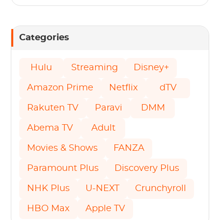
Categories
Hulu
Streaming
Disney+
Amazon Prime
Netflix
dTV
Rakuten TV
Paravi
DMM
Abema TV
Adult
Movies & Shows
FANZA
Paramount Plus
Discovery Plus
NHK Plus
U-NEXT
Crunchyroll
HBO Max
Apple TV