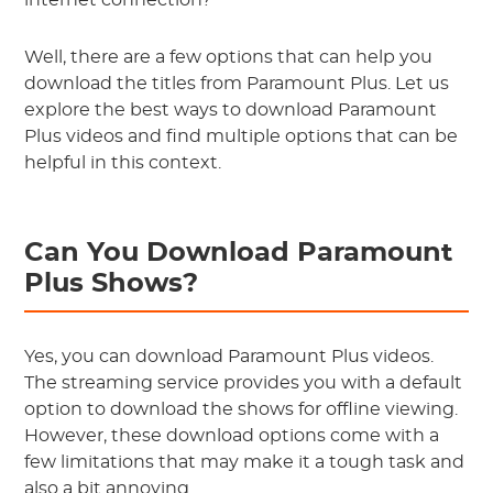
internet connection?
Well, there are a few options that can help you
download the titles from Paramount Plus. Let us
explore the best ways to download Paramount
Plus videos and find multiple options that can be
helpful in this context.
Can You Download Paramount
Plus Shows?
Yes, you can download Paramount Plus videos.
The streaming service provides you with a default
option to download the shows for offline viewing.
However, these download options come with a
few limitations that may make it a tough task and
also a bit annoying.