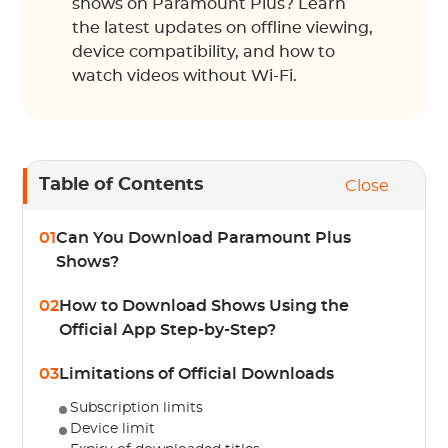
shows on Paramount Plus? Learn
the latest updates on offline viewing,
device compatibility, and how to
watch videos without Wi-Fi.
Table of Contents
Close
01
Can You Download Paramount Plus
Shows?
02
How to Download Shows Using the
Official App Step-by-Step?
03
Limitations of Official Downloads
Subscription limits
Device limit