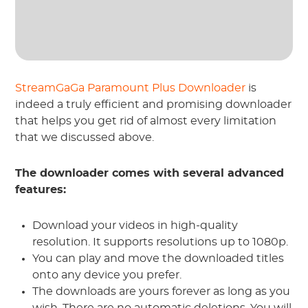
StreamGaGa Paramount Plus Downloader
is
indeed a truly efficient and promising downloader
that helps you get rid of almost every limitation
that we discussed above.
The downloader comes with several advanced
features:
Download your videos in high-quality
resolution. It supports resolutions up to 1080p.
You can play and move the downloaded titles
onto any device you prefer.
The downloads are yours forever as long as you