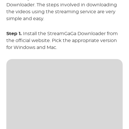
Downloader. The steps involved in downloading
the videos using the streaming service are very
simple and easy.
Step 1.
Install the StreamGaGa Downloader from
the official website. Pick the appropriate version
for Windows and Mac.