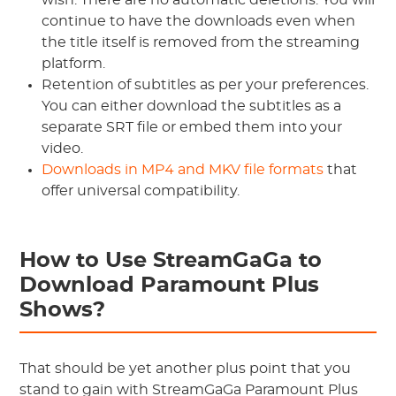
wish. There are no automatic deletions. You will
continue to have the downloads even when
the title itself is removed from the streaming
platform.
Retention of subtitles as per your preferences.
You can either download the subtitles as a
separate SRT file or embed them into your
video.
Downloads in MP4 and MKV file formats
that
offer universal compatibility.
How to Use StreamGaGa to
Download Paramount Plus
Shows?
That should be yet another plus point that you
stand to gain with StreamGaGa Paramount Plus