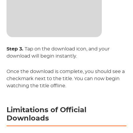
Step 3.
Tap on the download icon, and your
download will begin instantly.
Once the download is complete, you should see a
checkmark next to the title. You can now begin
watching the title offline.
Limitations of Official
Downloads