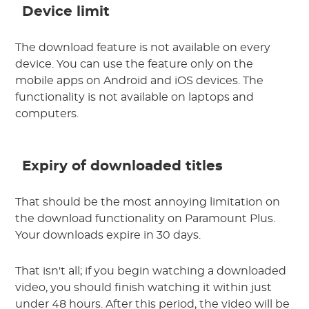
Device limit
The download feature is not available on every
device. You can use the feature only on the
mobile apps on Android and iOS devices. The
functionality is not available on laptops and
computers.
Expiry of downloaded titles
That should be the most annoying limitation on
the download functionality on Paramount Plus.
Your downloads expire in 30 days.
That isn't all; if you begin watching a downloaded
video, you should finish watching it within just
under 48 hours. After this period, the video will be