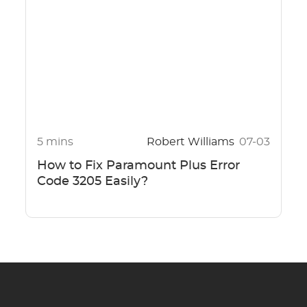
5 mins
Robert Williams
07-03
How to Fix Paramount Plus Error
Code 3205 Easily?