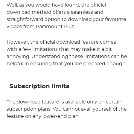
Well, as you would have found, the official
download method offers a seamless and
straightforward option to download your favourite
videos from Paramount Plus.
However, the official download feature comes
with a few limitations that may make it a bit
annoying. Understanding these limitations can be
helpful in ensuring that you are prepared enough.
Subscription limits
The download feature is available only on certain
subscription plans. You cannot avail yourself of the
feature on any lower-end plan.