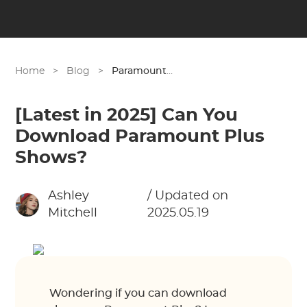
Home
>
Blog
>
Paramount Plus
[Latest in 2025] Can You
Download Paramount Plus
Shows?
Ashley
/ Updated on
Mitchell
2025.05.19
Wondering if you can download