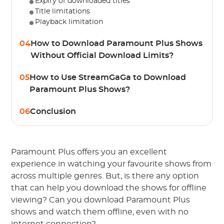
Expiry of downloaded titles
Title limitations
Playback limitation
04
How to Download Paramount Plus Shows
Without Official Download Limits?
05
How to Use StreamGaGa to Download
Paramount Plus Shows?
06
Conclusion
Paramount Plus offers you an excellent
experience in watching your favourite shows from
across multiple genres. But, is there any option
that can help you download the shows for offline
viewing? Can you download Paramount Plus
shows and watch them offline, even with no