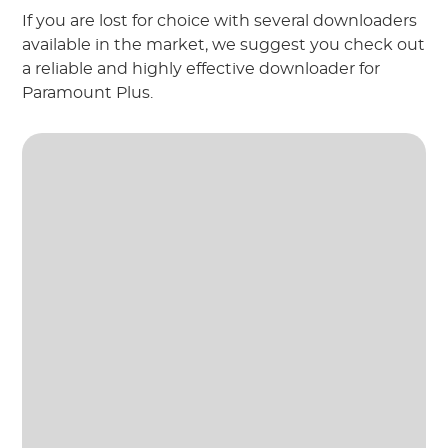
If you are lost for choice with several downloaders
available in the market, we suggest you check out
a reliable and highly effective downloader for
Paramount Plus.