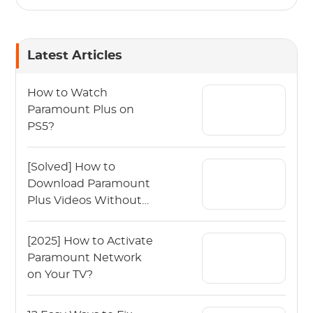
Latest Articles
How to Watch
Paramount Plus on
PS5?
[Solved] How to
Download Paramount
Plus Videos Without
Any Limits?
[2025] How to Activate
Paramount Network
on Your TV?