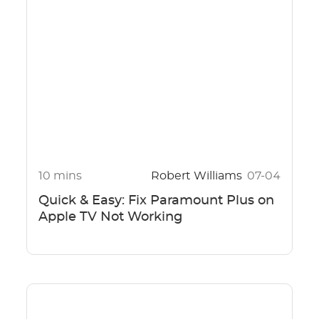
10 mins
Robert Williams
07-04
Quick & Easy: Fix Paramount Plus on
Apple TV Not Working