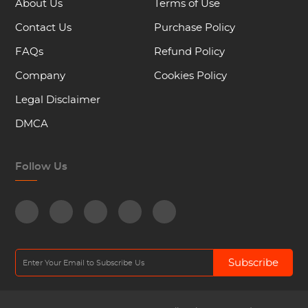
About Us
Terms of Use
Contact Us
Purchase Policy
FAQs
Refund Policy
Company
Cookies Policy
Legal Disclaimer
DMCA
Follow Us
Subscribe