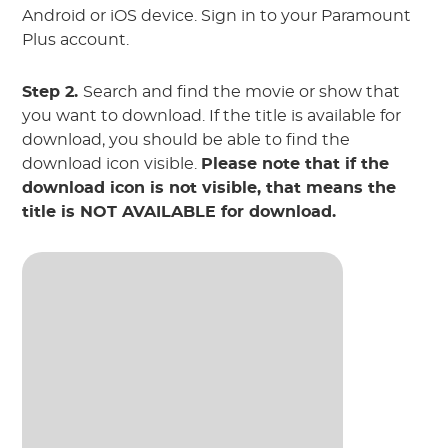
Android or iOS device. Sign in to your Paramount
Plus account.
Step 2.
Search and find the movie or show that
you want to download. If the title is available for
download, you should be able to find the
download icon visible.
Please note that if the
download icon is not visible, that means the
title is NOT AVAILABLE for download.