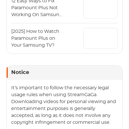
12 Easy Ways to Fix
Paramount Plus Not
Working On Samsung
TV
[2025] How to Watch
Paramount Plus on
Your Samsung TV?
Notice
It’s important to follow the necessary legal
usage rules when using StreamGaGa.
Downloading videos for personal viewing and
entertainment purposes is generally
accepted, as long as it does not involve any
copyright infringement or commercial use.