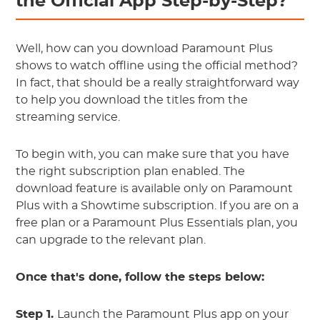
the Official App Step-by-Step?
Well, how can you download Paramount Plus
shows to watch offline using the official method?
In fact, that should be a really straightforward way
to help you download the titles from the
streaming service.
To begin with, you can make sure that you have
the right subscription plan enabled. The
download feature is available only on Paramount
Plus with a Showtime subscription. If you are on a
free plan or a Paramount Plus Essentials plan, you
can upgrade to the relevant plan.
Once that's done, follow the steps below:
Step 1.
Launch the Paramount Plus app on your