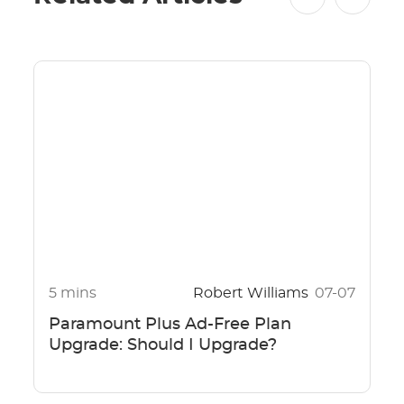
5 mins
Robert Williams
07-07
Paramount Plus Ad-Free Plan
Upgrade: Should I Upgrade?