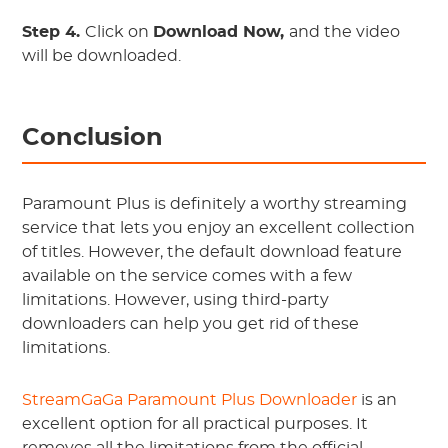
Step 4.
Click on
Download Now,
and the video
will be downloaded.
Conclusion
Paramount Plus is definitely a worthy streaming
service that lets you enjoy an excellent collection
of titles. However, the default download feature
available on the service comes with a few
limitations. However, using third-party
downloaders can help you get rid of these
limitations.
StreamGaGa Paramount Plus Downloader
is an
excellent option for all practical purposes. It
removes all the limitations from the official