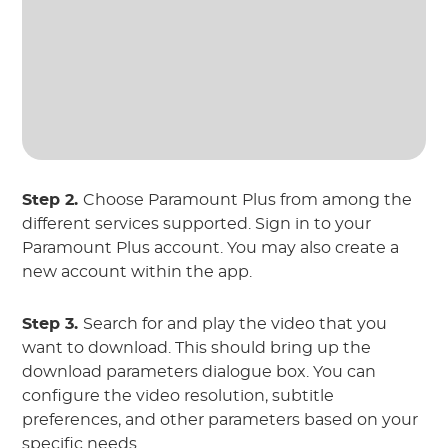
Step 2.
Choose Paramount Plus from among the
different services supported. Sign in to your
Paramount Plus account. You may also create a
new account within the app.
Step 3.
Search for and play the video that you
want to download. This should bring up the
download parameters dialogue box. You can
configure the video resolution, subtitle
preferences, and other parameters based on your
specific needs.