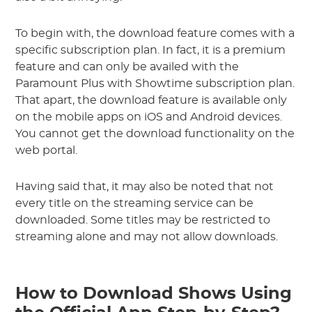
To begin with, the download feature comes with a
specific subscription plan. In fact, it is a premium
feature and can only be availed with the
Paramount Plus with Showtime subscription plan.
That apart, the download feature is available only
on the mobile apps on iOS and Android devices.
You cannot get the download functionality on the
web portal.
Having said that, it may also be noted that not
every title on the streaming service can be
downloaded. Some titles may be restricted to
streaming alone and may not allow downloads.
How to Download Shows Using