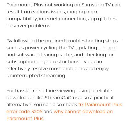
Paramount Plus not working on Samsung TV can
result from various issues, ranging from
compatibility, internet connection, app glitches,
to server problems.
By following the outlined troubleshooting steps—
such as power cycling the TV, updating the app
and software, clearing cache, and checking for
subscription or geo-restrictions—you can
effectively resolve most problems and enjoy
uninterrupted streaming.
For hassle-free offline viewing, using a reliable
downloader like StreamGaGa is also a practical
alternative. You can also check
fix Paramount Plus
error code 3205
and
why cannot download on
Paramount Plus
.