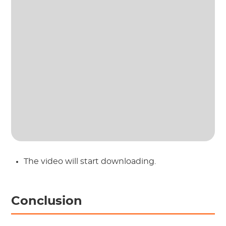
The video will start downloading.
Conclusion