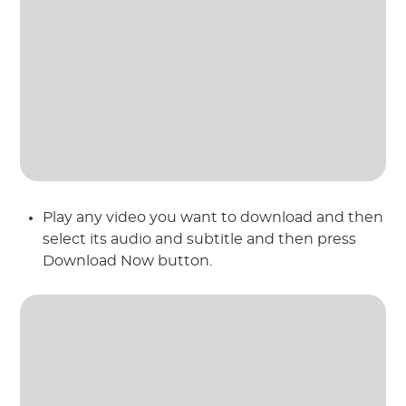
Play any video you want to download and then
select its audio and subtitle and then press
Download Now button.