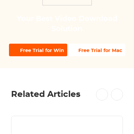
Your Best Video Download
Solution
Free Trial for Win
Free Trial for Mac
Related Articles