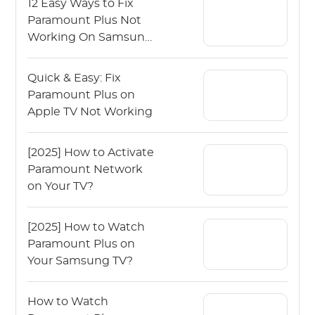
12 Easy Ways to Fix
Paramount Plus Not
Working On Samsung
TV
Quick & Easy: Fix
Paramount Plus on
Apple TV Not Working
[2025] How to Activate
Paramount Network
on Your TV?
[2025] How to Watch
Paramount Plus on
Your Samsung TV?
How to Watch