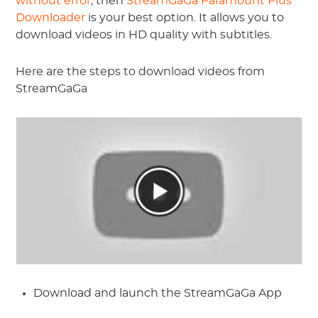
without error
, then
StreamGaGa Paramount Plus
Downloader
is your best option. It allows you to
download videos in HD quality with subtitles.
Here are the steps to download videos from
StreamGaGa
Download and launch the StreamGaGa App