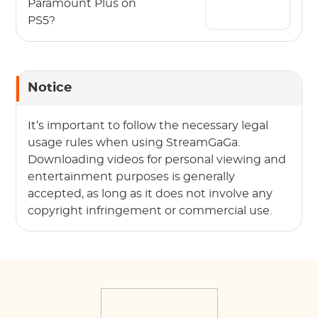
Paramount Plus on
PS5?
Notice
It’s important to follow the necessary legal
usage rules when using StreamGaGa.
Downloading videos for personal viewing and
entertainment purposes is generally
accepted, as long as it does not involve any
copyright infringement or commercial use.