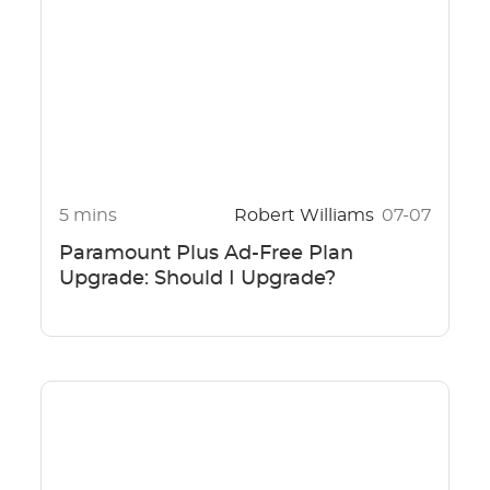
5 mins
Robert Williams
07-07
Paramount Plus Ad-Free Plan
Upgrade: Should I Upgrade?