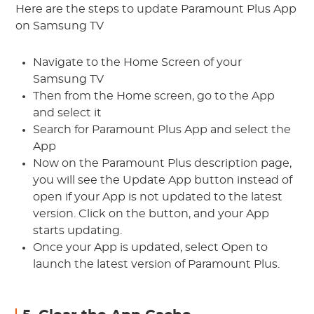
Here are the steps to update Paramount Plus App
on Samsung TV
Navigate to the Home Screen of your
Samsung TV
Then from the Home screen, go to the App
and select it
Search for Paramount Plus App and select the
App
Now on the Paramount Plus description page,
you will see the Update App button instead of
open if your App is not updated to the latest
version. Click on the button, and your App
starts updating.
Once your App is updated, select Open to
launch the latest version of Paramount Plus.