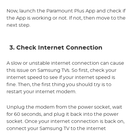
Now, launch the Paramount Plus App and check if
the App is working or not. If not, then move to the
next step.
3. Check Internet Connection
A slow or unstable internet connection can cause
this issue on Samsung TVs. So first, check your
internet speed to see if your internet speed is
fine. Then, the first thing you should try is to
restart your internet modem.
Unplug the modem from the power socket, wait
for 60 seconds, and plug it back into the power
socket. Once your internet connection is back on,
connect your Samsung TV to the internet