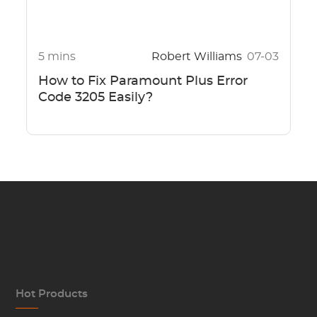
5 mins
Robert Williams
07-03
How to Fix Paramount Plus Error
Code 3205 Easily?
Hot Products