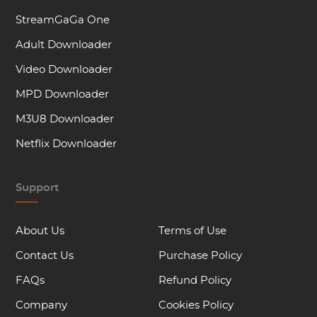
StreamGaGa One
Adult Downloader
Video Downloader
MPD Downloader
M3U8 Downloader
Netflix Downloader
Support
About Us
Terms of Use
Contact Us
Purchase Policy
FAQs
Refund Policy
Company
Cookies Policy