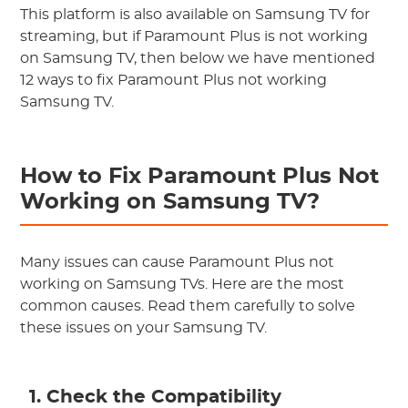
This platform is also available on Samsung TV for
streaming, but if Paramount Plus is not working
on Samsung TV, then below we have mentioned
12 ways to fix Paramount Plus not working
Samsung TV.
How to Fix Paramount Plus Not
Working on Samsung TV?
Many issues can cause Paramount Plus not
working on Samsung TVs. Here are the most
common causes. Read them carefully to solve
these issues on your Samsung TV.
1. Check the Compatibility