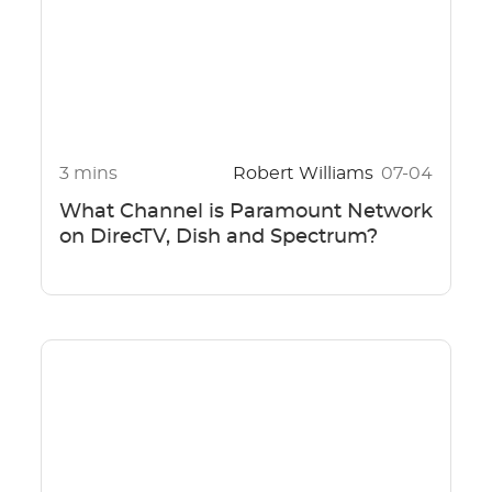
3 mins
Robert Williams
07-04
What Channel is Paramount Network
on DirecTV, Dish and Spectrum?