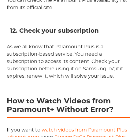
You can check the Paramount Plus availability list
from its official site.
12. Check your subscription
As we all know that Paramount Plus is a
subscription-based service. You need a
subscription to access its content. Check your
subscription before using it on Samsung TV; if it
expires, renew it, which will solve your issue.
How to Watch Videos from
Paramount+ Without Error?
If you want to
watch videos from Paramount Plus