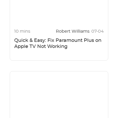
10 mins
Robert Williams
07-04
Quick & Easy: Fix Paramount Plus on
Apple TV Not Working