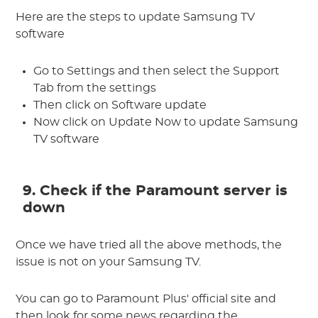
Here are the steps to update Samsung TV
software
Go to Settings and then select the Support
Tab from the settings
Then click on Software update
Now click on Update Now to update Samsung
TV software
9. Check if the Paramount server is
down
Once we have tried all the above methods, the
issue is not on your Samsung TV.
You can go to Paramount Plus' official site and
then look for some news regarding the