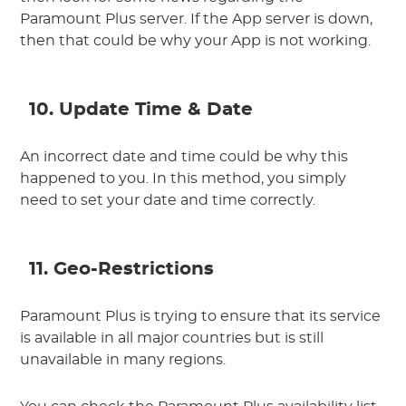
Paramount Plus server. If the App server is down,
then that could be why your App is not working.
10. Update Time & Date
An incorrect date and time could be why this
happened to you. In this method, you simply
need to set your date and time correctly.
11. Geo-Restrictions
Paramount Plus is trying to ensure that its service
is available in all major countries but is still
unavailable in many regions.