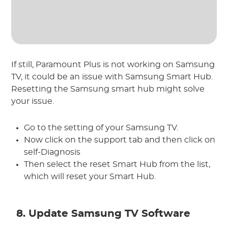
If still, Paramount Plus is not working on Samsung
TV, it could be an issue with Samsung Smart Hub.
Resetting the Samsung smart hub might solve
your issue.
Go to the setting of your Samsung TV.
Now click on the support tab and then click on
self-Diagnosis
Then select the reset Smart Hub from the list,
which will reset your Smart Hub.
8. Update Samsung TV Software