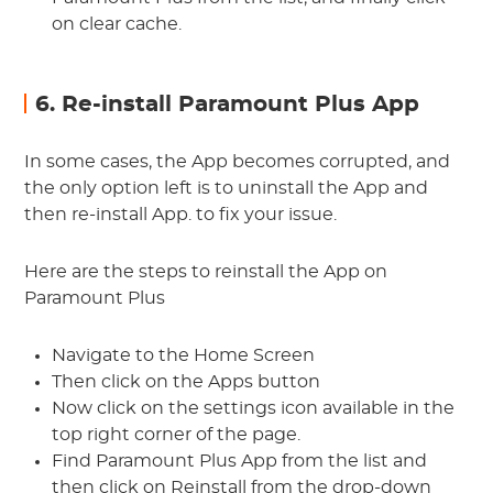
on clear cache.
6. Re-install Paramount Plus App
In some cases, the App becomes corrupted, and
the only option left is to uninstall the App and
then re-install App. to fix your issue.
Here are the steps to reinstall the App on
Paramount Plus
Navigate to the Home Screen
Then click on the Apps button
Now click on the settings icon available in the
top right corner of the page.
Find Paramount Plus App from the list and
then click on Reinstall from the drop-down