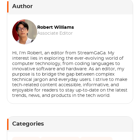
Author
Robert Williams
Associate Editor
Hi, I’m Robert, an editor from StreamGaGa. My
interest lies in exploring the ever-evolving world of
computer technology, from coding languages to
innovative software and hardware. As an editor, my
purpose is to bridge the gap between complex
technical jargon and everyday users. I strive to make
tech-related content accessible, informative, and
enjoyable for readers to stay up-to-date on the latest
trends, news, and products in the tech world.
Categories