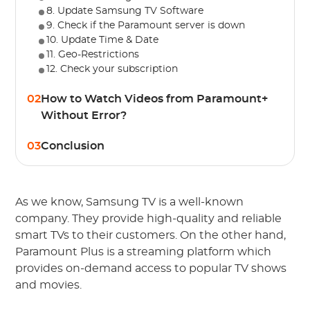
8. Update Samsung TV Software
9. Check if the Paramount server is down
10. Update Time & Date
11. Geo-Restrictions
12. Check your subscription
02
How to Watch Videos from Paramount+
Without Error?
03
Conclusion
As we know, Samsung TV is a well-known
company. They provide high-quality and reliable
smart TVs to their customers. On the other hand,
Paramount Plus is a streaming platform which
provides on-demand access to popular TV shows
and movies.