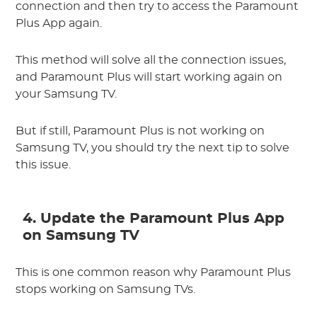
connection and then try to access the Paramount
Plus App again.
This method will solve all the connection issues,
and Paramount Plus will start working again on
your Samsung TV.
But if still, Paramount Plus is not working on
Samsung TV, you should try the next tip to solve
this issue.
4. Update the Paramount Plus App
on Samsung TV
This is one common reason why Paramount Plus
stops working on Samsung TVs.