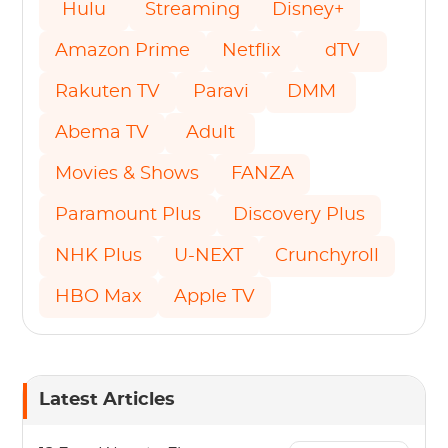
Hulu
Streaming
Disney+
Amazon Prime
Netflix
dTV
Rakuten TV
Paravi
DMM
Abema TV
Adult
Movies & Shows
FANZA
Paramount Plus
Discovery Plus
NHK Plus
U-NEXT
Crunchyroll
HBO Max
Apple TV
Latest Articles