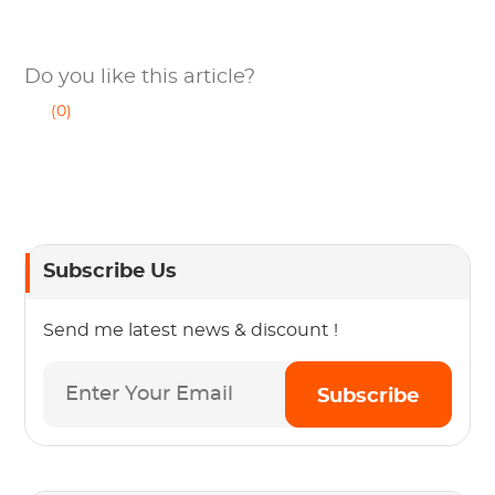
Do you like this article?
(0)
Subscribe Us
Send me latest news & discount !
Subscribe