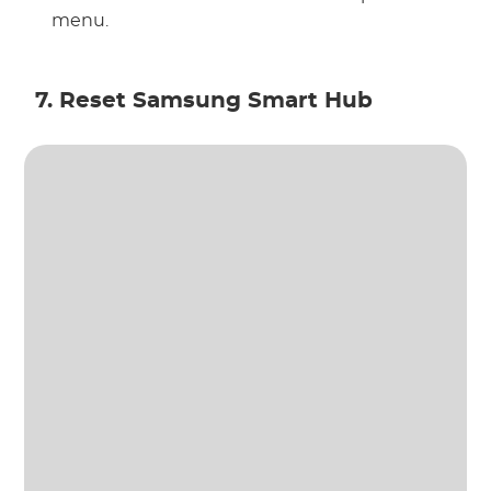
menu.
7. Reset Samsung Smart Hub