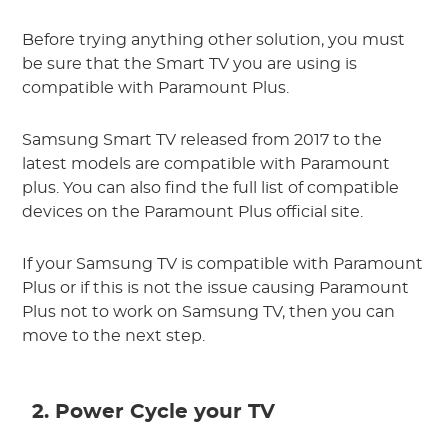
Before trying anything other solution, you must
be sure that the Smart TV you are using is
compatible with Paramount Plus.
Samsung Smart TV released from 2017 to the
latest models are compatible with Paramount
plus. You can also find the full list of compatible
devices on the Paramount Plus official site.
If your Samsung TV is compatible with Paramount
Plus or if this is not the issue causing Paramount
Plus not to work on Samsung TV, then you can
move to the next step.
2. Power Cycle your TV