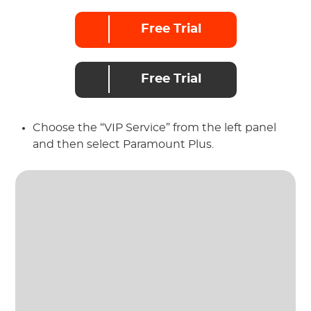
Free Trial
Free Trial
Choose the “VIP Service” from the left panel
and then select Paramount Plus.