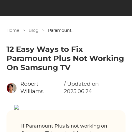
Home
>
Blog
>
Paramount Plus
12 Easy Ways to Fix
Paramount Plus Not Working
On Samsung TV
Robert
/ Updated on
Williams
2025.06.24
If Paramount Plus is not working on