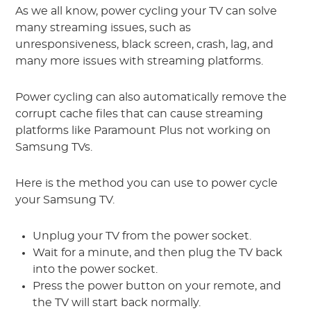
As we all know, power cycling your TV can solve
many streaming issues, such as
unresponsiveness, black screen, crash, lag, and
many more issues with streaming platforms.
Power cycling can also automatically remove the
corrupt cache files that can cause streaming
platforms like Paramount Plus not working on
Samsung TVs.
Here is the method you can use to power cycle
your Samsung TV.
Unplug your TV from the power socket.
Wait for a minute, and then plug the TV back
into the power socket.
Press the power button on your remote, and
the TV will start back normally.