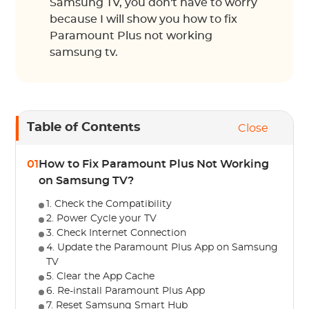
Samsung TV, you don't have to worry
because I will show you how to fix
Paramount Plus not working
samsung tv.
Table of Contents
Close
01
How to Fix Paramount Plus Not Working
on Samsung TV?
1. Check the Compatibility
2. Power Cycle your TV
3. Check Internet Connection
4. Update the Paramount Plus App on Samsung
TV
5. Clear the App Cache
6. Re-install Paramount Plus App
7. Reset Samsung Smart Hub