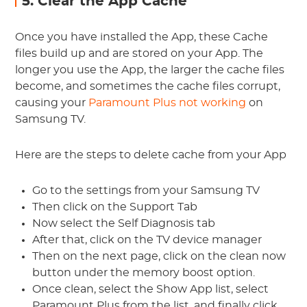
5. Clear the App Cache
Once you have installed the App, these Cache
files build up and are stored on your App. The
longer you use the App, the larger the cache files
become, and sometimes the cache files corrupt,
causing your
Paramount Plus not working
on
Samsung TV.
Here are the steps to delete cache from your App
Go to the settings from your Samsung TV
Then click on the Support Tab
Now select the Self Diagnosis tab
After that, click on the TV device manager
Then on the next page, click on the clean now
button under the memory boost option.
Once clean, select the Show App list, select
Paramount Plus from the list, and finally click