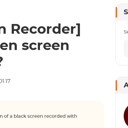
S
 Recorder]
S
en screen
?
01.17
A
lem of a black screen recorded with