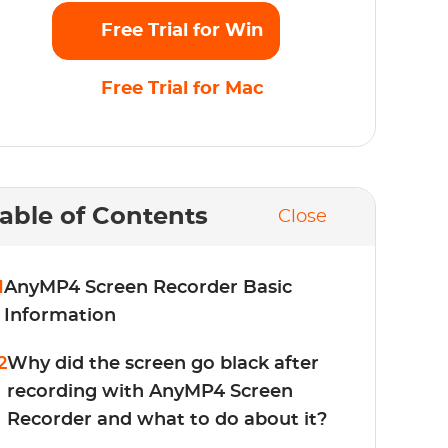
Free Trial for Win
Free Trial for Mac
able of Contents
Close
1
AnyMP4 Screen Recorder Basic
Information
2
Why did the screen go black after
recording with AnyMP4 Screen
Recorder and what to do about it?