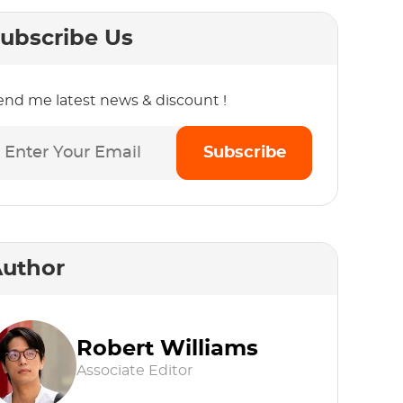
ubscribe Us
end me latest news & discount !
Subscribe
uthor
Robert Williams
Associate Editor