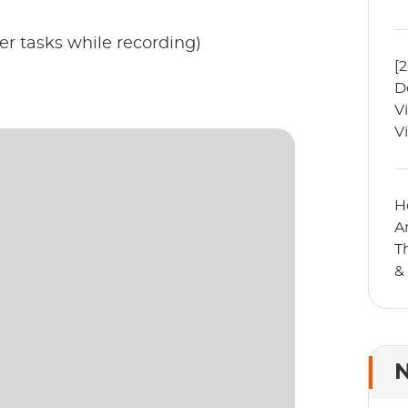
er tasks while recording)
[
D
V
V
H
A
T
&
N