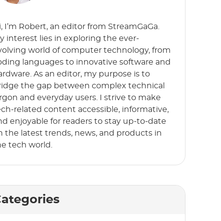
i, I’m Robert, an editor from StreamGaGa.
y interest lies in exploring the ever-
volving world of computer technology, from
oding languages to innovative software and
ardware. As an editor, my purpose is to
ridge the gap between complex technical
argon and everyday users. I strive to make
ech-related content accessible, informative,
nd enjoyable for readers to stay up-to-date
n the latest trends, news, and products in
he tech world.
ategories