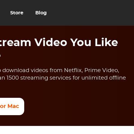
Store
Blog
ream Video You Like
e
 download videos from Netflix, Prime Video,
 1500 streaming services for unlimited offline
 for Mac