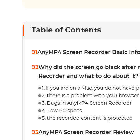
Table of Contents
01
AnyMP4 Screen Recorder Basic Inf
02
Why did the screen go black after
Recorder and what to do about it?
1. if you are on a Mac, you do not have
2. there is a problem with your browser
3. Bugs in AnyMP4 Screen Recorder
4. Low PC specs.
5. the recorded content is protected
03
AnyMP4 Screen Recorder Review