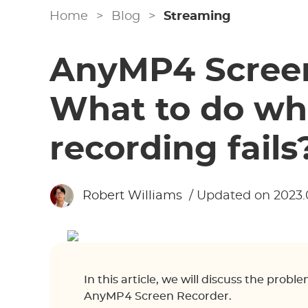
Home
>
Blog
>
Streaming
AnyMP4 Screen
What to do wh
recording fails
Robert Williams
/ Updated on 2023.
In this article, we will discuss the prob
AnyMP4 Screen Recorder.