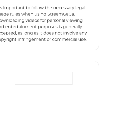
t’s important to follow the necessary legal
sage rules when using StreamGaGa.
ownloading videos for personal viewing
nd entertainment purposes is generally
ccepted, as long as it does not involve any
opyright infringement or commercial use.
ffortlessly stream your favorite movies,
hows and originals in full HD 1080p without
y limits. Start Free Trial now!