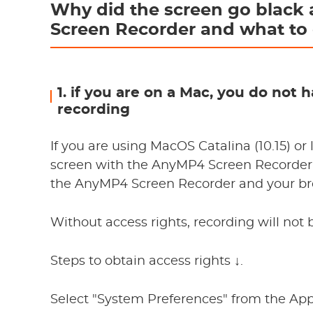
Why did the screen go black 
Screen Recorder and what to 
1. if you are on a Mac, you do not
recording
If you are using MacOS Catalina (10.15) or 
screen with the AnyMP4 Screen Recorder,
the AnyMP4 Screen Recorder and your bro
Without access rights, recording will not 
Steps to obtain access rights ↓.
Select "System Preferences" from the A