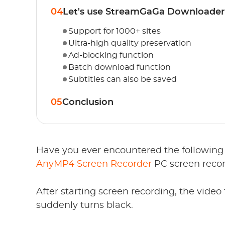
04
Let's use StreamGaGa Downloader
Support for 1000+ sites
Ultra-high quality preservation
Ad-blocking function
Batch download function
Subtitles can also be saved
05
Conclusion
Have you ever encountered the following 
AnyMP4 Screen Recorder
PC screen recor
After starting screen recording, the video 
suddenly turns black.