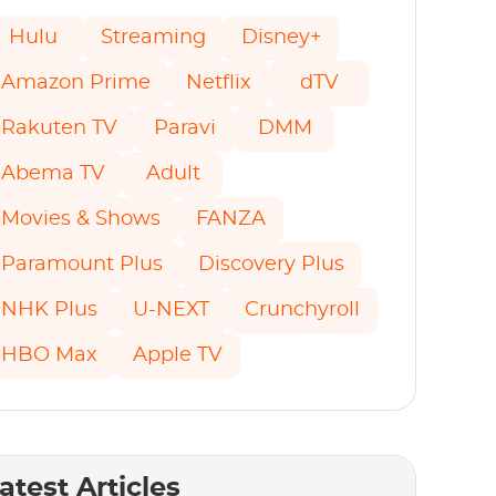
Hulu
Streaming
Disney+
Amazon Prime
Netflix
dTV
Rakuten TV
Paravi
DMM
Abema TV
Adult
Movies & Shows
FANZA
Paramount Plus
Discovery Plus
NHK Plus
U-NEXT
Crunchyroll
HBO Max
Apple TV
atest Articles