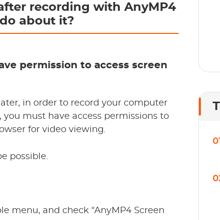
after recording with AnyMP4
do about it?
 have permission to access screen
later, in order to record your computer
T
 you must have access permissions to
wser for video viewing.
0
be possible.
0
pple menu, and check "AnyMP4 Screen