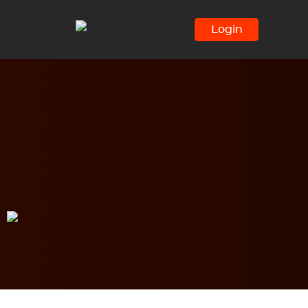
Login