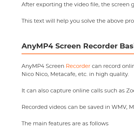
After exporting the video file, the screen
This text will help you solve the above pr
AnyMP4 Screen Recorder Basi
AnyMP4 Screen
Recorder
can record onli
Nico Nico, Metacafe, etc. in high quality.
It can also capture online calls such as Z
Recorded videos can be saved in WMV, MP
The main features are as follows