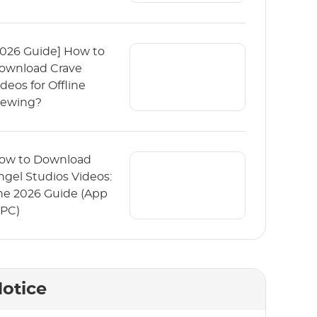
2026 Guide] How to
ownload Crave
ideos for Offline
iewing?
ow to Download
ngel Studios Videos:
he 2026 Guide (App
 PC)
otice