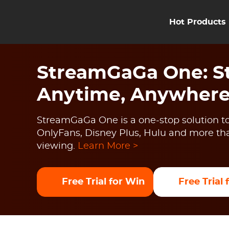
Hot Products
StreamGaGa One: St
Anytime, Anywher
StreamGaGa One is a one-stop solution to
OnlyFans, Disney Plus, Hulu and more than
viewing.
Learn More >
Free Trial for Win
Free Trial