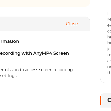
H
M
Close
e
c
h
ormation
b
j
 recording with AnyMP4 Screen
t
a
o
 permission to access screen recording
t
 settings
C