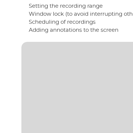
Setting the recording range
Window lock (to avoid interrupting oth
Scheduling of recordings
Adding annotations to the screen