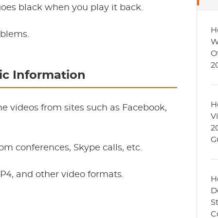
 goes black when you play it back.
H
oblems.
W
O
2
c Information
H
ne videos from sites such as Facebook,
V
2
G
oom conferences, Skype calls, etc.
4, and other video formats.
H
D
S
C