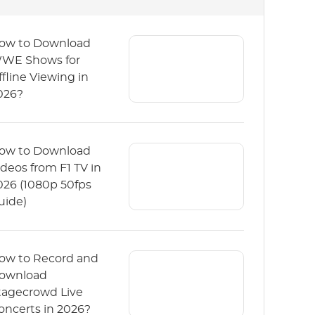
ow to Download
WE Shows for
ffline Viewing in
026?
ow to Download
ideos from F1 TV in
026 (1080p 50fps
uide)
ow to Record and
ownload
tagecrowd Live
oncerts in 2026?