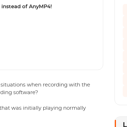
 instead of AnyMP4!
situations when recording with the
ding software?
that was initially playing normally
L