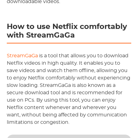
downloadable videos.
How to use Netflix comfortably
with StreamGaGa
StreamGaGa
is a tool that allows you to download
Netflix videos in high quality. It enables you to
save videos and watch them offline, allowing you
to enjoy Netflix comfortably without experiencing
slow loading. StreamGaGa is also known as a
secure download tool and is recommended for
use on PCs. By using this tool, you can enjoy
Netflix content whenever and wherever you
want, without being affected by communication
limitations or congestion.