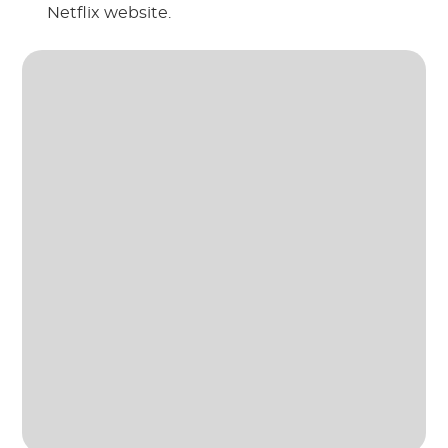
Netflix website.