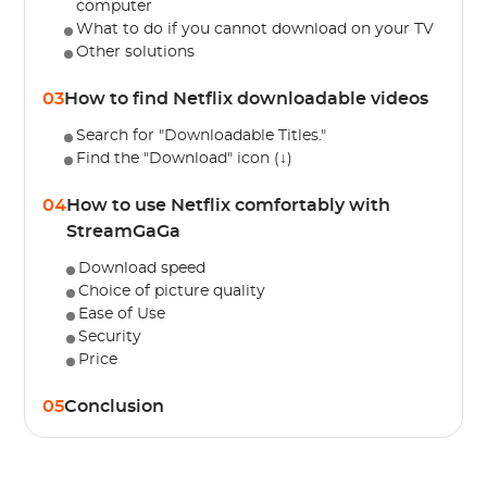
computer
What to do if you cannot download on your TV
Other solutions
03
How to find Netflix downloadable videos
Search for "Downloadable Titles."
Find the "Download" icon (↓)
04
How to use Netflix comfortably with
StreamGaGa
Download speed
Choice of picture quality
Ease of Use
Security
Price
05
Conclusion