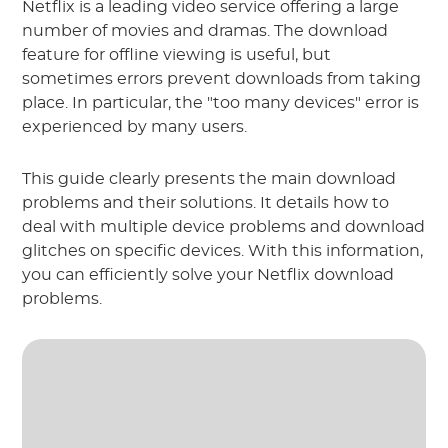
Netflix is a leading video service offering a large
number of movies and dramas. The download
feature for offline viewing is useful, but
sometimes errors prevent downloads from taking
place. In particular, the "too many devices" error is
experienced by many users.
This guide clearly presents the main download
problems and their solutions. It details how to
deal with multiple device problems and download
glitches on specific devices. With this information,
you can efficiently solve your Netflix download
problems.