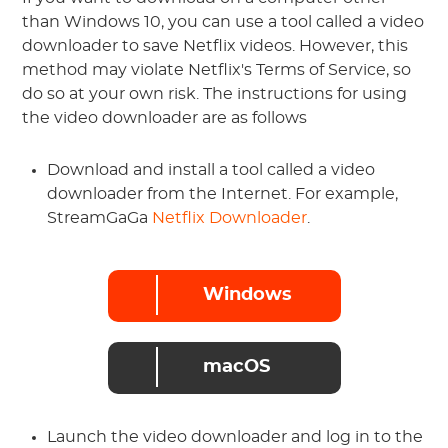
than Windows 10, you can use a tool called a video
downloader to save Netflix videos. However, this
method may violate Netflix's Terms of Service, so
do so at your own risk. The instructions for using
the video downloader are as follows
Download and install a tool called a video
downloader from the Internet. For example,
StreamGaGa
Netflix Downloader
.
Windows
macOS
Launch the video downloader and log in to the