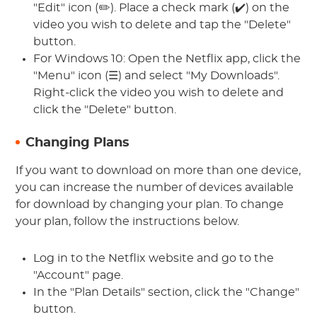
"Edit" icon (✏️). Place a check mark (✔️) on the
video you wish to delete and tap the "Delete"
button.
For Windows 10: Open the Netflix app, click the
"Menu" icon (☰) and select "My Downloads".
Right-click the video you wish to delete and
click the "Delete" button.
Changing Plans
If you want to download on more than one device,
you can increase the number of devices available
for download by changing your plan. To change
your plan, follow the instructions below.
Log in to the Netflix website and go to the
"Account" page.
In the "Plan Details" section, click the "Change"
button.