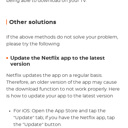
being able to download on your TV.
Other solutions
If the above methods do not solve your problem,
please try the following
Update the Netflix app to the latest
version
Netflix updates the app on a regular basis.
Therefore, an older version of the app may cause
the download function to not work properly. Here
is how to update your app to the latest version
For iOS: Open the App Store and tap the
"Update" tab; if you have the Netflix app, tap
the "Update" button.