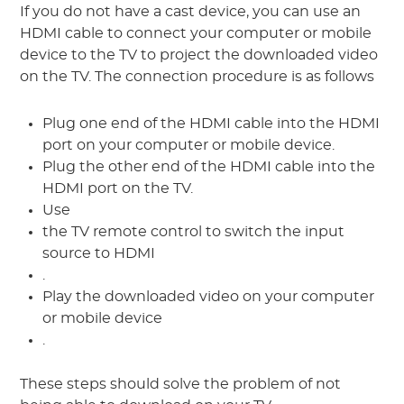
If you do not have a cast device, you can use an
HDMI cable to connect your computer or mobile
device to the TV to project the downloaded video
on the TV. The connection procedure is as follows
Plug one end of the HDMI cable into the HDMI
port on your computer or mobile device.
Plug the other end of the HDMI cable into the
HDMI port on the TV.
Use
the TV remote control to switch the input
source to HDMI
.
Play the downloaded video on your computer
or mobile device
.
These steps should solve the problem of not