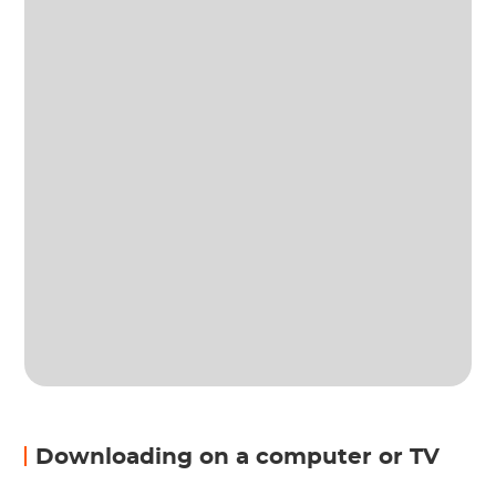
Downloading on a computer or TV