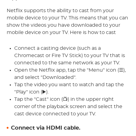
Netflix supports the ability to cast from your
mobile device to your TV. This means that you can
show the videos you have downloaded to your
mobile device on your TV. Here is how to cast
Connect a casting device (such as a
Chromecast or Fire TV Stick) to your TV that is
connected to the same network as your TV.
Open the Netflix app, tap the "Menu" icon (☰),
and select "Downloaded".
Tap the video you want to watch and tap the
"Play" icon (▶️).
Tap the "Cast" icon (📺) in the upper right
corner of the playback screen and select the
cast device connected to your TV.
Connect via HDMI cable.