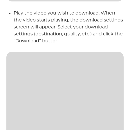
Play the video you wish to download. When
the video starts playing, the download settings
screen will appear. Select your download
settings (destination, quality, etc.) and click the
"Download" button.