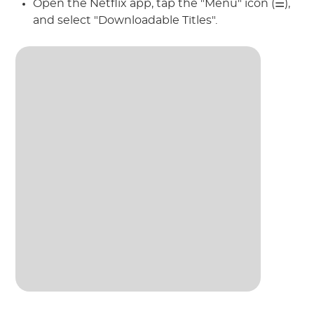
Open the Netflix app, tap the "Menu" icon (☰),
and select "Downloadable Titles".