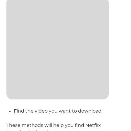
Find the video you want to download.
These methods will help you find Netflix