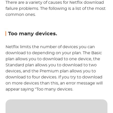
There are a variety of causes for Netflix download
failure problems. The following is a list of the most
common ones.
Too many devices.
Netflix limits the number of devices you can
download to depending on your plan. The Basic
plan allows you to download to one device, the
Standard plan allows you to download to two
devices, and the Premium plan allows you to
download to four devices. If you try to download
on more devices than this, an error message will
appear saying "Too many devices.