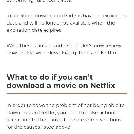
content rights or contracts.
In addition, downloaded videos have an expiration
date and will no longer be available when the
expiration date expires.
With these causes understood, let's now review
how to deal with download glitches on Netflix.
What to do if you can't
download a movie on Netflix
In order to solve the problem of not being able to
download on Netflix, you need to take action
according to the cause. Here are some solutions
for the causes listed above.