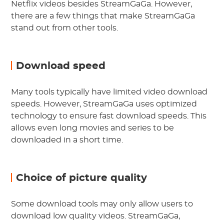
Netflix videos besides StreamGaGa. However,
there are a few things that make StreamGaGa
stand out from other tools.
Download speed
Many tools typically have limited video download
speeds. However, StreamGaGa uses optimized
technology to ensure fast download speeds. This
allows even long movies and series to be
downloaded in a short time.
Choice of picture quality
Some download tools may only allow users to
download low quality videos. StreamGaGa,