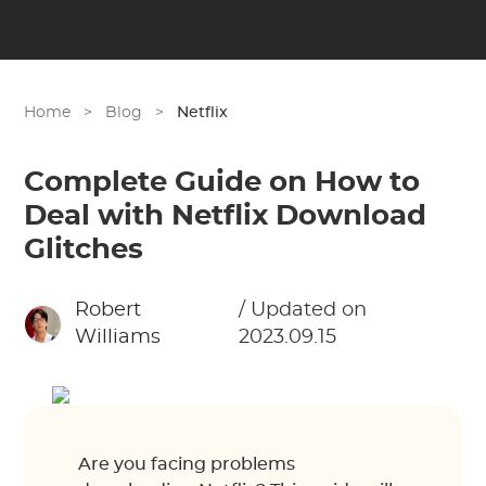
Home
>
Blog
>
Netflix
Complete Guide on How to
Deal with Netflix Download
Glitches
Robert
/ Updated on
Williams
2023.09.15
Are you facing problems