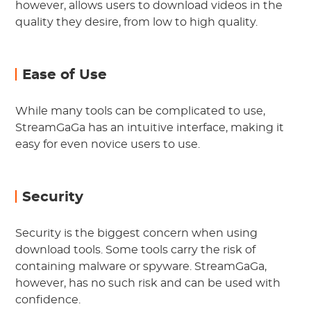
however, allows users to download videos in the
quality they desire, from low to high quality.
Ease of Use
While many tools can be complicated to use,
StreamGaGa has an intuitive interface, making it
easy for even novice users to use.
Security
Security is the biggest concern when using
download tools. Some tools carry the risk of
containing malware or spyware. StreamGaGa,
however, has no such risk and can be used with
confidence.