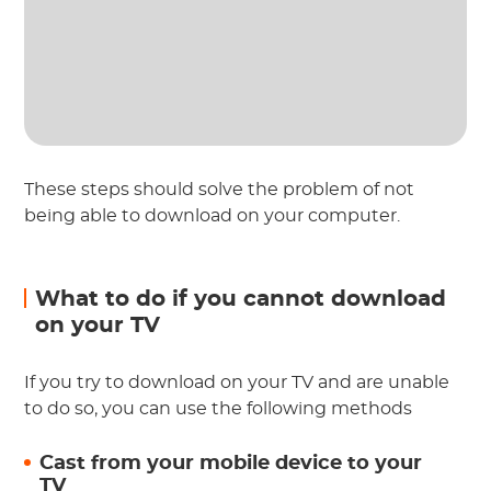
These steps should solve the problem of not
being able to download on your computer.
What to do if you cannot download
on your TV
If you try to download on your TV and are unable
to do so, you can use the following methods
Cast from your mobile device to your
TV