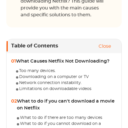
downloading Netflix? This guide will
provide you with the main causes
and specific solutions to them.
Table of Contents
Close
01
What Causes Netflix Not Downloading?
Too many devices.
Downloading on a computer or TV
Network connection instability.
Limitations on downloadable videos
02
What to do if you can't download a movie
on Netflix
What to do if there are too many devices
What to do if you cannot download on a