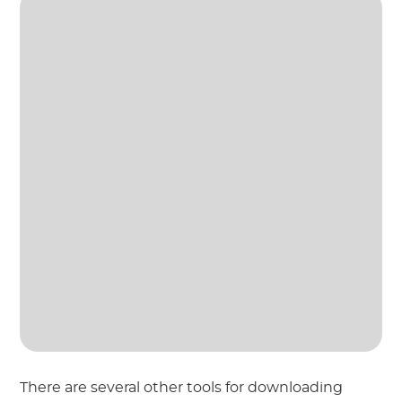
There are several other tools for downloading