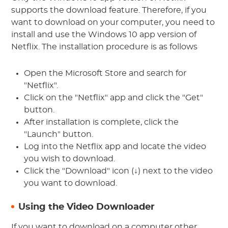
supports the download feature. Therefore, if you
want to download on your computer, you need to
install and use the Windows 10 app version of
Netflix. The installation procedure is as follows
Open the Microsoft Store and search for
"Netflix".
Click on the "Netflix" app and click the "Get"
button.
After installation is complete, click the
"Launch" button.
Log into the Netflix app and locate the video
you wish to download.
Click the "Download" icon (↓) next to the video
you want to download.
Using the Video Downloader
If you want to download on a computer other