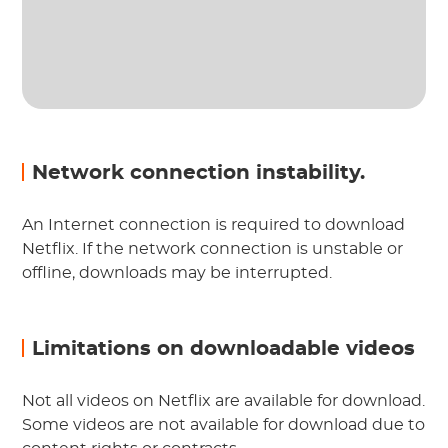
Network connection instability.
An Internet connection is required to download
Netflix. If the network connection is unstable or
offline, downloads may be interrupted.
Limitations on downloadable videos
Not all videos on Netflix are available for download.
Some videos are not available for download due to