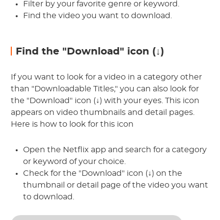
Filter by your favorite genre or keyword.
Find the video you want to download.
Find the "Download" icon (↓)
If you want to look for a video in a category other
than "Downloadable Titles," you can also look for
the "Download" icon (↓) with your eyes. This icon
appears on video thumbnails and detail pages.
Here is how to look for this icon
Open the Netflix app and search for a category
or keyword of your choice.
Check for the "Download" icon (↓) on the
thumbnail or detail page of the video you want
to download.