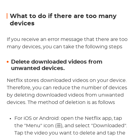
What to do if there are too many
devices
If you receive an error message that there are too
many devices, you can take the following steps
Delete downloaded videos from
unwanted devices.
Netflix stores downloaded videos on your device.
Therefore, you can reduce the number of devices
by deleting downloaded videos from unwanted
devices. The method of deletion is as follows
For iOS or Android: open the Netflix app, tap
the "Menu" icon (☰), and select "Downloaded".
Tap the video you want to delete and tap the