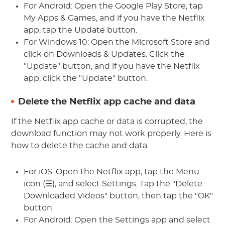
For Android: Open the Google Play Store, tap
My Apps & Games, and if you have the Netflix
app, tap the Update button.
For Windows 10: Open the Microsoft Store and
click on Downloads & Updates. Click the
"Update" button, and if you have the Netflix
app, click the "Update" button.
Delete the Netflix app cache and data
If the Netflix app cache or data is corrupted, the
download function may not work properly. Here is
how to delete the cache and data
For iOS: Open the Netflix app, tap the Menu
icon (☰), and select Settings. Tap the "Delete
Downloaded Videos" button, then tap the "OK"
button.
For Android: Open the Settings app and select