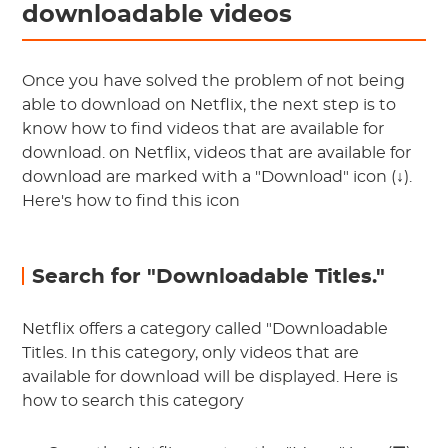
downloadable videos
Once you have solved the problem of not being
able to download on Netflix, the next step is to
know how to find videos that are available for
download. on Netflix, videos that are available for
download are marked with a "Download" icon (↓).
Here's how to find this icon
Search for "Downloadable Titles."
Netflix offers a category called "Downloadable
Titles. In this category, only videos that are
available for download will be displayed. Here is
how to search this category