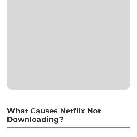
What Causes Netflix Not
Downloading?