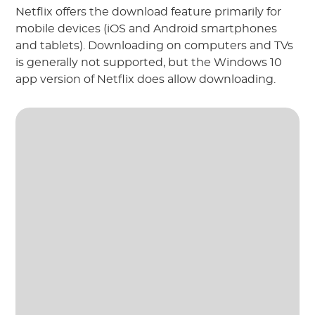
Netflix offers the download feature primarily for
mobile devices (iOS and Android smartphones
and tablets). Downloading on computers and TVs
is generally not supported, but the Windows 10
app version of Netflix does allow downloading.