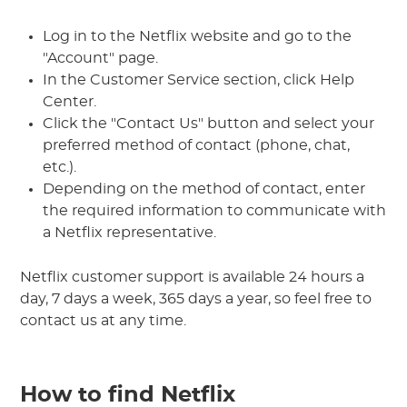
Log in to the Netflix website and go to the
"Account" page.
In the Customer Service section, click Help
Center.
Click the "Contact Us" button and select your
preferred method of contact (phone, chat,
etc.).
Depending on the method of contact, enter
the required information to communicate with
a Netflix representative.
Netflix customer support is available 24 hours a
day, 7 days a week, 365 days a year, so feel free to
contact us at any time.
How to find Netflix