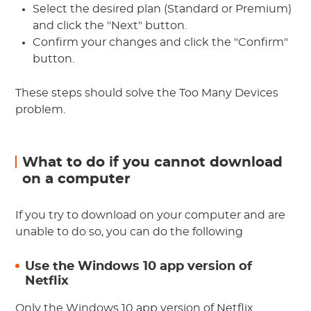
Select the desired plan (Standard or Premium)
and click the "Next" button.
Confirm your changes and click the "Confirm"
button.
These steps should solve the Too Many Devices
problem.
What to do if you cannot download
on a computer
If you try to download on your computer and are
unable to do so, you can do the following
Use the Windows 10 app version of
Netflix
Only the Windows 10 app version of Netflix