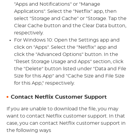
"Apps and Notifications" or "Manage
Applications". Select the "Netflix" app, then
select "Storage and Cache" or "Storage. Tap the
Clear Cache button and the Clear Data button,
respectively.
For Windows 10: Open the Settings app and
click on "Apps". Select the "Netflix" app and
click the "Advanced Options" button. In the
"Reset Storage Usage and Apps" section, click
the "Delete" button listed under "Data and File
Size for this App" and "Cache Size and File Size
for this App," respectively.
Contact Netflix Customer Support
If you are unable to download the file, you may
want to contact Netflix customer support. In that
case, you can contact Netflix customer support in
the following ways