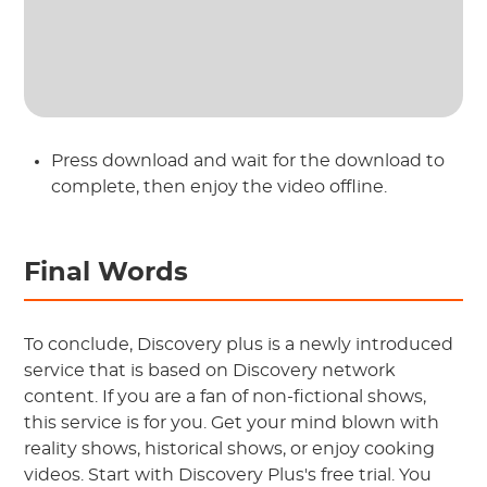
Press download and wait for the download to
complete, then enjoy the video offline.
Final Words
To conclude, Discovery plus is a newly introduced
service that is based on Discovery network
content. If you are a fan of non-fictional shows,
this service is for you. Get your mind blown with
reality shows, historical shows, or enjoy cooking
videos. Start with Discovery Plus's free trial. You