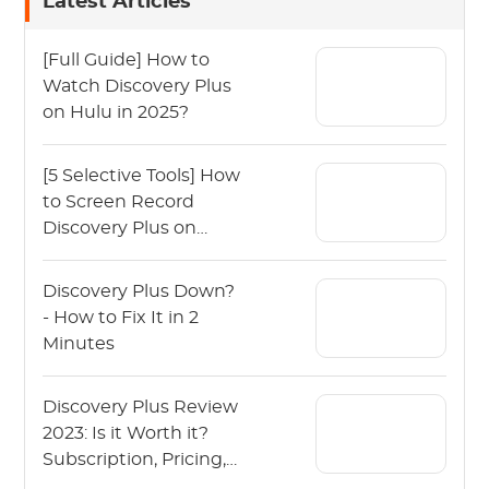
Latest Articles
[Full Guide] How to
Watch Discovery Plus
on Hulu in 2025?
[5 Selective Tools] How
to Screen Record
Discovery Plus on
Computer?
Discovery Plus Down?
- How to Fix It in 2
Minutes
Discovery Plus Review
2023: Is it Worth it?
Subscription, Pricing,
Channel, Download