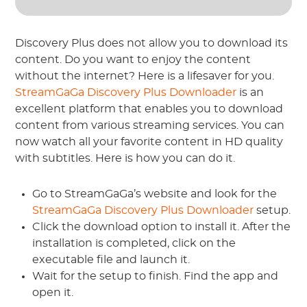
Discovery Plus does not allow you to download its
content. Do you want to enjoy the content
without the internet? Here is a lifesaver for you.
StreamGaGa Discovery Plus Downloader
is an
excellent platform that enables you to download
content from various streaming services. You can
now watch all your favorite content in HD quality
with subtitles. Here is how you can do it.
Go to StreamGaGa’s website and look for the
StreamGaGa Discovery Plus Downloader
setup.
Click the download option to install it. After the
installation is completed, click on the
executable file and launch it.
Wait for the setup to finish. Find the app and
open it.