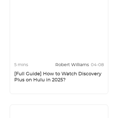
5 mins
Robert Williams
04-08
[Full Guide] How to Watch Discovery
Plus on Hulu in 2025?