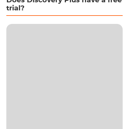
Does Discovery Plus have a free
trial?