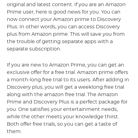
original and latest content. If you are an Amazon
Prime user, here is good news for you. You can
now connect your Amazon prime to Discovery
Plus. In other words, you can access Discovery
plus from Amazon prime. This will save you from
the trouble of getting separate apps with a
separate subscription.
If you are new to Amazon Prime, you can get an
exclusive offer for a free trial. Amazon prime offers
a month-long free trial to its users. After adding in
Discovery plus, you will get a weeklong free trial
along with the amazon free trial. The Amazon
Prime and Discovery Plus is a perfect package for
you. One satisfies your entertainment needs,
while the other meets your knowledge thirst.
Both offer free trials, so you can get a taste of
them.