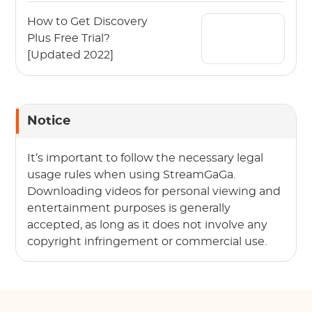
How to Get Discovery
Plus Free Trial?
[Updated 2022]
Notice
It’s important to follow the necessary legal
usage rules when using StreamGaGa.
Downloading videos for personal viewing and
entertainment purposes is generally
accepted, as long as it does not involve any
copyright infringement or commercial use.