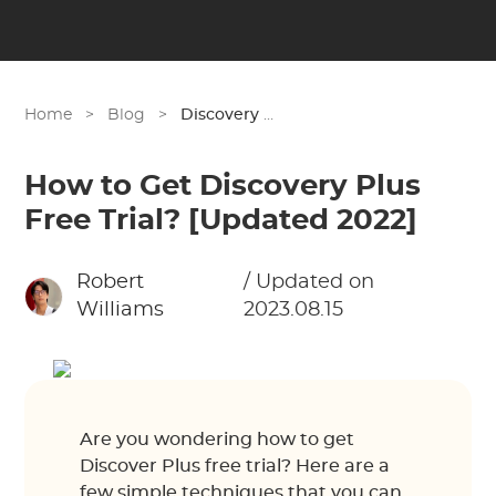
Home
>
Blog
>
Discovery Plus
How to Get Discovery Plus
Free Trial? [Updated 2022]
Robert
/ Updated on
Williams
2023.08.15
Are you wondering how to get
Discover Plus free trial? Here are a
few simple techniques that you can