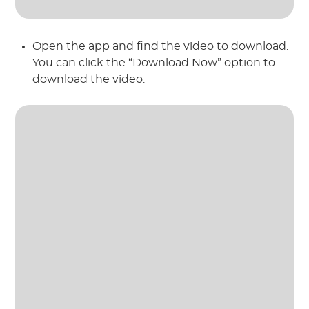
Open the app and find the video to download.
You can click the “Download Now” option to
download the video.