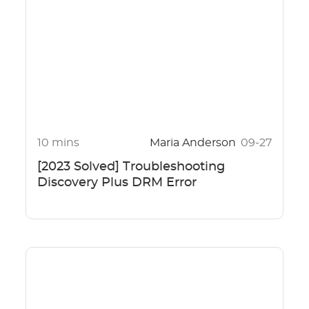
10 mins
Maria Anderson
09-27
[2023 Solved] Troubleshooting
Discovery Plus DRM Error