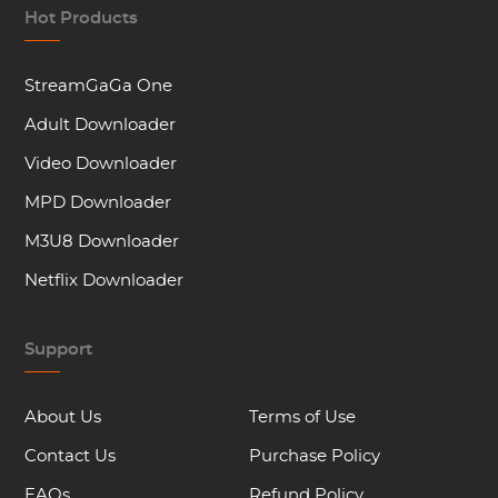
Hot Products
StreamGaGa One
Adult Downloader
Video Downloader
MPD Downloader
M3U8 Downloader
Netflix Downloader
Support
About Us
Terms of Use
Contact Us
Purchase Policy
FAQs
Refund Policy