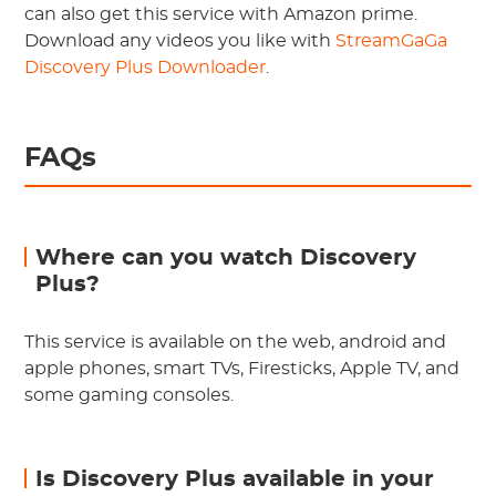
can also get this service with Amazon prime.
Download any videos you like with
StreamGaGa
Discovery Plus Downloader
.
FAQs
Where can you watch Discovery
Plus?
This service is available on the web, android and
apple phones, smart TVs, Firesticks, Apple TV, and
some gaming consoles.
Is Discovery Plus available in your