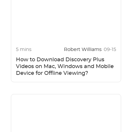
5 mins
Robert Williams
09-15
How to Download Discovery Plus
Videos on Mac, Windows and Mobile
Device for Offline Viewing?