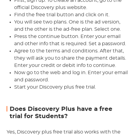
First, sign up. To create an account, go to the
official Discovery plus website.
Find the free trial button and click on it.
You will see two plans. One is the ad version,
and the other is the ad-free plan. Select one.
Press the continue button. Enter your email
and other info that is required. Set a password.
Agree to the terms and conditions. After that,
they will ask you to share the payment details.
Enter your credit or debit info to continue.
Now go to the web and log in. Enter your email
and password.
Start your Discovery plus free trial.
Does Discovery Plus have a free
trial for Students?
Yes, Discovery plus free trial also works with the