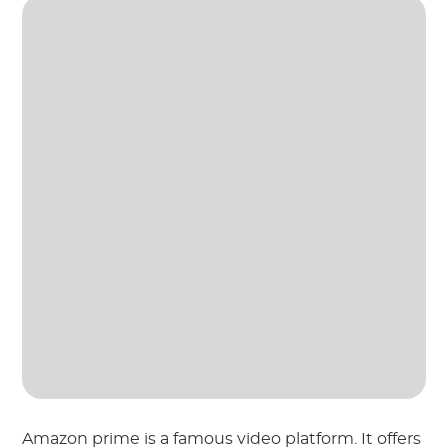
Amazon prime is a famous video platform. It offers