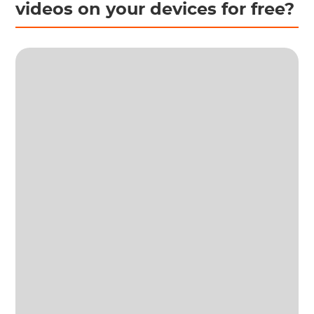
videos on your devices for free?