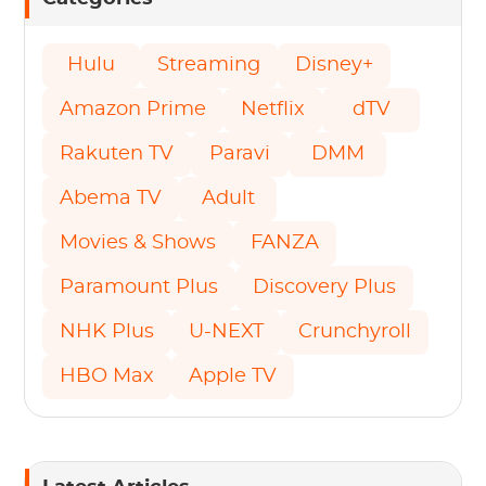
Hulu
Streaming
Disney+
Amazon Prime
Netflix
dTV
Rakuten TV
Paravi
DMM
Abema TV
Adult
Movies & Shows
FANZA
Paramount Plus
Discovery Plus
NHK Plus
U-NEXT
Crunchyroll
HBO Max
Apple TV