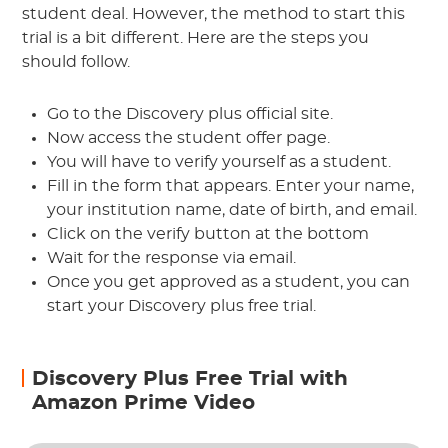
student deal. However, the method to start this
trial is a bit different. Here are the steps you
should follow.
Go to the Discovery plus official site.
Now access the student offer page.
You will have to verify yourself as a student.
Fill in the form that appears. Enter your name,
your institution name, date of birth, and email.
Click on the verify button at the bottom
Wait for the response via email.
Once you get approved as a student, you can
start your Discovery plus free trial.
Discovery Plus Free Trial with
Amazon Prime Video