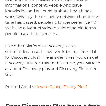
informational content. People who crave
knowledge and are curious about how things
work swear by the discovery network channels. As
time has passed, people no longer prefer live TV.
With the advent of video-on-demand platforms,
people use ad-free services.
Like other platforms, Discovery is also
subscription-based. However, is there a free trial
for Discovery plus? The answer is yes; you can get
Discovery Plus free trial. In this article, you will read
all about Discovery plus and Discovery Plus's free
trial.
Related Article:
How to Cancel Disney Plus?