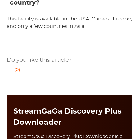
country?
This facility is available in the USA, Canada, Europe,
and only a few countries in Asia.
Do you like this article?
(0)
StreamGaGa Discovery Plus
Downloader
StreamGaGa Discovery Plus Downloader is a