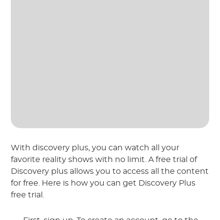
With discovery plus, you can watch all your
favorite reality shows with no limit. A free trial of
Discovery plus allows you to access all the content
for free. Here is how you can get Discovery Plus
free trial.