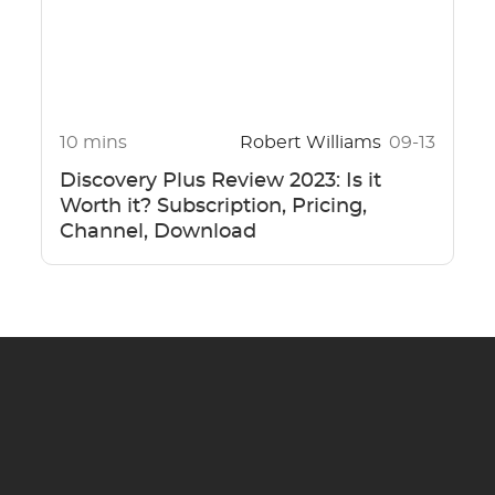
10 mins
Robert Williams
09-13
Discovery Plus Review 2023: Is it
Worth it? Subscription, Pricing,
Channel, Download