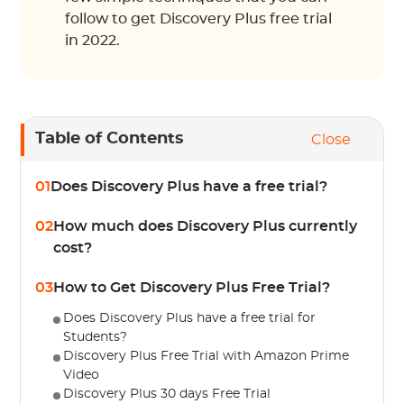
follow to get Discovery Plus free trial
in 2022.
Table of Contents
Close
01
Does Discovery Plus have a free trial?
02
How much does Discovery Plus currently
cost?
03
How to Get Discovery Plus Free Trial?
Does Discovery Plus have a free trial for
Students?
Discovery Plus Free Trial with Amazon Prime
Video
Discovery Plus 30 days Free Trial