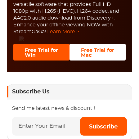
versatile software that provides Full HD
1080p with H.265 (HEVC), H.264 codec, and
AAC2.0 audio download from Discovery+.
Enhance your offline viewing NOW with
StreamGaGa!
Learn More >
Free Trial for
Free Trial for
Win
Mac
Subscribe Us
Send me latest news & discount !
Subscribe