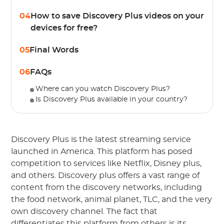
04
How to save Discovery Plus videos on your
devices for free?
05
Final Words
06
FAQs
Where can you watch Discovery Plus?
Is Discovery Plus available in your country?
Discovery Plus is the latest streaming service
launched in America. This platform has posed
competition to services like Netflix, Disney plus,
and others. Discovery plus offers a vast range of
content from the discovery networks, including
the food network, animal planet, TLC, and the very
own discovery channel. The fact that
differentiates this platform from others is its