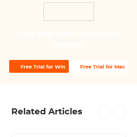
Your Best Video Download
Solution
Free Trial for Win
Free Trial for Mac
Related Articles