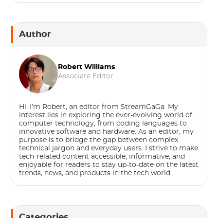
Author
Robert Williams
Associate Editor
Hi, I’m Robert, an editor from StreamGaGa. My
interest lies in exploring the ever-evolving world of
computer technology, from coding languages to
innovative software and hardware. As an editor, my
purpose is to bridge the gap between complex
technical jargon and everyday users. I strive to make
tech-related content accessible, informative, and
enjoyable for readers to stay up-to-date on the latest
trends, news, and products in the tech world.
Categories