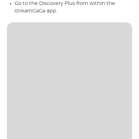
Go to the Discovery Plus from within the
streamGaGa app.