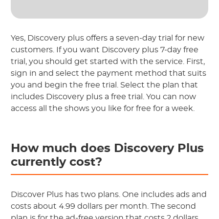
Yes, Discovery plus offers a seven-day trial for new
customers. If you want Discovery plus 7-day free
trial, you should get started with the service. First,
sign in and select the payment method that suits
you and begin the free trial. Select the plan that
includes Discovery plus a free trial. You can now
access all the shows you like for free for a week.
How much does Discovery Plus
currently cost?
Discover Plus has two plans. One includes ads and
costs about 4.99 dollars per month. The second
plan is for the ad-free version that costs 2 dollars