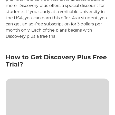
more. Discovery plus offers a special discount for
students. If you study at a verifiable university in
the USA, you can earn this offer. As a student, you
can get an ad-free subscription for 3 dollars per
month only. Each of the plans begins with
Discovery plus a free trial.
How to Get Discovery Plus Free
Trial?