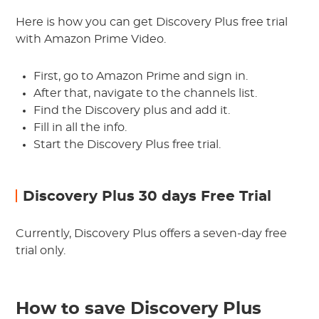
Here is how you can get Discovery Plus free trial
with Amazon Prime Video.
First, go to Amazon Prime and sign in.
After that, navigate to the channels list.
Find the Discovery plus and add it.
Fill in all the info.
Start the Discovery Plus free trial.
Discovery Plus 30 days Free Trial
Currently, Discovery Plus offers a seven-day free
trial only.
How to save Discovery Plus