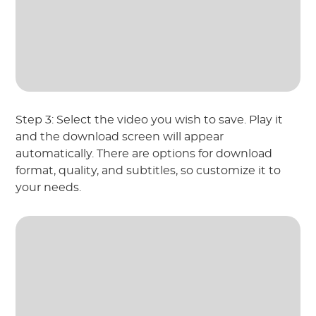
Step 3: Select the video you wish to save. Play it
and the download screen will appear
automatically. There are options for download
format, quality, and subtitles, so customize it to
your needs.