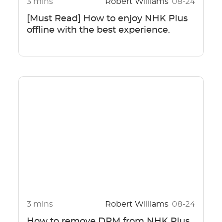
3 mins
Robert Williams
08-24
[Must Read] How to enjoy NHK Plus
offline with the best experience.
3 mins
Robert Williams
08-24
How to remove DRM from NHK Plus