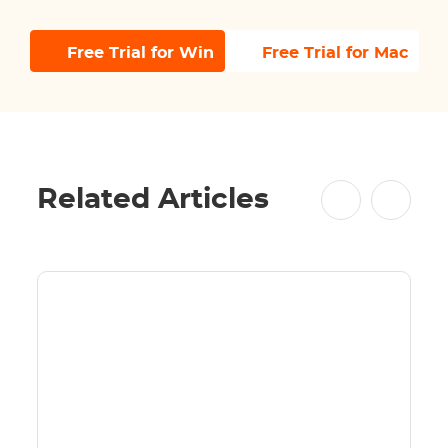
Free Trial for Win
Free Trial for Mac
Related Articles