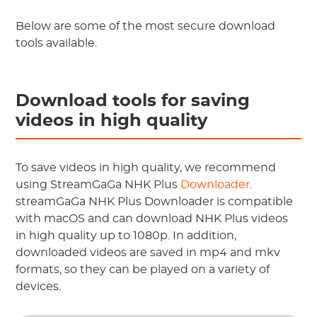
Below are some of the most secure download
tools available.
Download tools for saving
videos in high quality
To save videos in high quality, we recommend
using StreamGaGa NHK Plus
Downloader
.
streamGaGa NHK Plus Downloader is compatible
with macOS and can download NHK Plus videos
in high quality up to 1080p. In addition,
downloaded videos are saved in mp4 and mkv
formats, so they can be played on a variety of
devices.