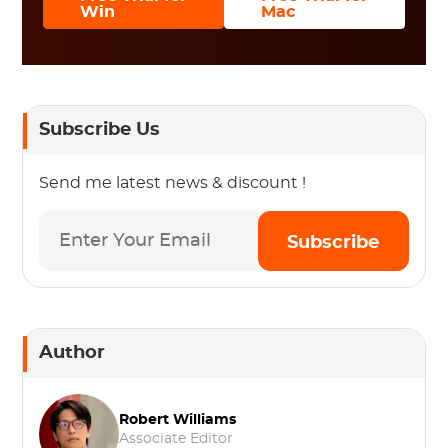
Win
Mac
Subscribe Us
Send me latest news & discount !
Subscribe
Author
Robert Williams
Associate Editor