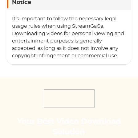
Notice
It’s important to follow the necessary legal
usage rules when using StreamGaGa.
Downloading videos for personal viewing and
entertainment purposes is generally
accepted, as long as it does not involve any
copyright infringement or commercial use.
Your Best Video Download
Solution