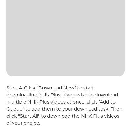
Step 4: Click "Download Now" to start
downloading NHK Plus. If you wish to download
multiple NHK Plus videos at once, click "Add to
Queue" to add them to your download task. Then
click "Start All" to download the NHK Plus videos
of your choice.