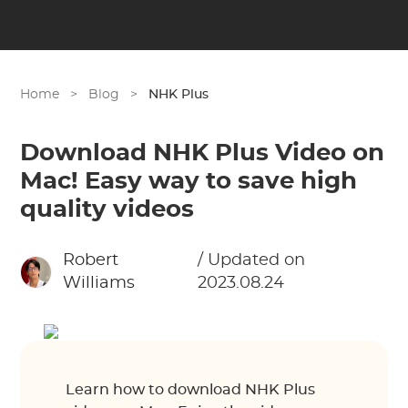
Home
>
Blog
>
NHK Plus
Download NHK Plus Video on
Mac! Easy way to save high
quality videos
Robert
/ Updated on
Williams
2023.08.24
Learn how to download NHK Plus