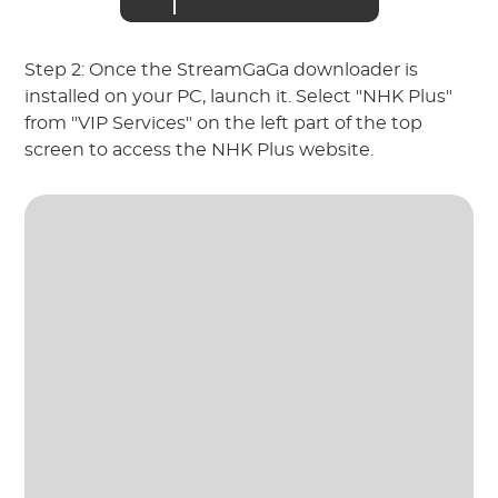
Step 2: Once the StreamGaGa downloader is
installed on your PC, launch it. Select "NHK Plus"
from "VIP Services" on the left part of the top
screen to access the NHK Plus website.