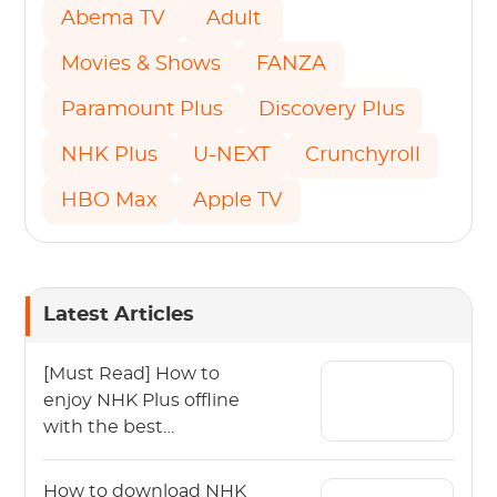
Abema TV
Adult
Movies & Shows
FANZA
Paramount Plus
Discovery Plus
NHK Plus
U-NEXT
Crunchyroll
HBO Max
Apple TV
Latest Articles
[Must Read] How to
enjoy NHK Plus offline
with the best
experience.
How to download NHK